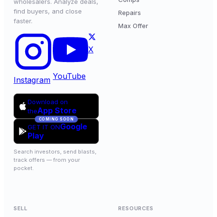
wholesalers. Analyze deals,
find buyers, and close
Repairs
faster.
Max Offer
X
YouTube
Instagram
Download on
App Store
the
COMING SOON
Google
GET IT ON
Play
Search investors, send blasts,
track offers — from your
pocket.
SELL
RESOURCES