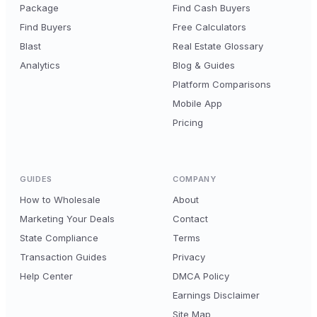
Package
Find Cash Buyers
Find Buyers
Free Calculators
Blast
Real Estate Glossary
Analytics
Blog & Guides
Platform Comparisons
Mobile App
Pricing
GUIDES
COMPANY
How to Wholesale
About
Marketing Your Deals
Contact
State Compliance
Terms
Transaction Guides
Privacy
Help Center
DMCA Policy
Earnings Disclaimer
Site Map