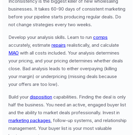
Inconsistency is the biggest killer of new wholesaling
businesses. It takes 60-90 days of consistent marketing
before your pipeline starts producing regular deals. Do
not change strategies every two weeks.
Develop your analysis skills. Learn to run
comps
accurately, estimate
repairs
realistically, and calculate
MAO
with all costs included. Your analysis determines
your pricing, and your pricing determines whether deals
close. Bad analysis leads to either overpaying (killing
your margin) or underpricing (missing deals because
your offers are too low).
Build your
disposition
capabilities. Finding the deal is only
half the business. You need an active, engaged buyer list
and the ability to market deals professionally. Invest in
marketing packages
, follow-up systems, and relationship
management. Your buyer list is your most valuable