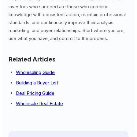
investors who succeed are those who combine
knowledge with consistent action, maintain professional
standards, and continuously improve their analysis,
marketing, and buyer relationships. Start where you are,
use what you have, and commit to the process.
Related Articles
Wholesaling Guide
Building a Buyer List
Deal Pricing Guide
Wholesale Real Estate