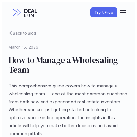
DEAL
Try it Free
RUN
Back to Blog
March 15, 2026
How to Manage a Wholesaling
Team
This comprehensive guide covers how to manage a
wholesaling team — one of the most common questions
from both new and experienced real estate investors.
Whether you are just getting started or looking to
optimize your existing operation, the insights in this
article will help you make better decisions and avoid
common pitfalls.