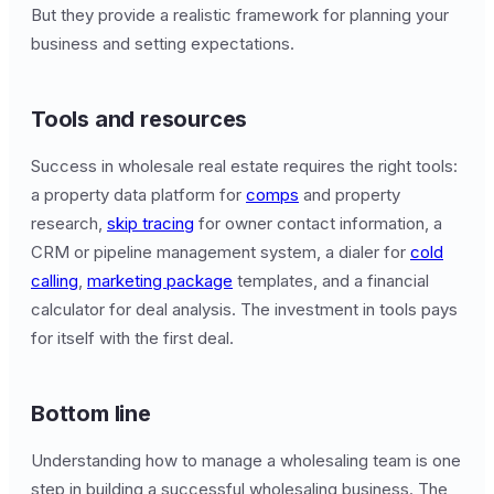
But they provide a realistic framework for planning your
business and setting expectations.
Tools and resources
Success in wholesale real estate requires the right tools:
a property data platform for
comps
and property
research,
skip tracing
for owner contact information, a
CRM or pipeline management system, a dialer for
cold
calling
,
marketing package
templates, and a financial
calculator for deal analysis. The investment in tools pays
for itself with the first deal.
Bottom line
Understanding how to manage a wholesaling team is one
step in building a successful wholesaling business. The