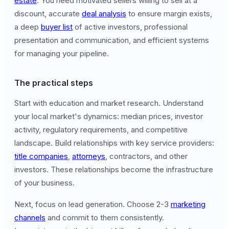
estate
. You need motivated sellers willing to sell at a
discount, accurate
deal analysis
to ensure margin exists,
a deep
buyer list
of active investors, professional
presentation and communication, and efficient systems
for managing your pipeline.
The practical steps
Start with education and market research. Understand
your local market's dynamics: median prices, investor
activity, regulatory requirements, and competitive
landscape. Build relationships with key service providers:
title companies
,
attorneys
, contractors, and other
investors. These relationships become the infrastructure
of your business.
Next, focus on lead generation. Choose 2-3
marketing
channels
and commit to them consistently.