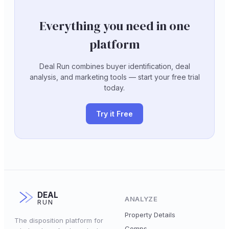
Everything you need in one
platform
Deal Run combines buyer identification, deal
analysis, and marketing tools — start your free trial
today.
Try it Free
DEAL
ANALYZE
RUN
Property Details
The disposition platform for
Comps