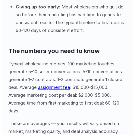
Giving up too early:
Most wholesalers who quit do
so before their marketing has had time to generate
consistent results. The typical timeline to first deal is
60-120 days of consistent effort.
The numbers you need to know
Typical wholesaling metrics: 100 marketing touches
generate 5-10 seller conversations. 5-10 conversations
generate 1-2 contracts. 1-2 contracts generate 1 closed
deal. Average
assignment fee
: $10,000-$15,000.
Average marketing cost per deal: $2,000-$5,000.
Average time from first marketing to first deal: 60-120
days.
These are averages — your results will vary based on
market, marketing quality, and deal analysis accuracy.