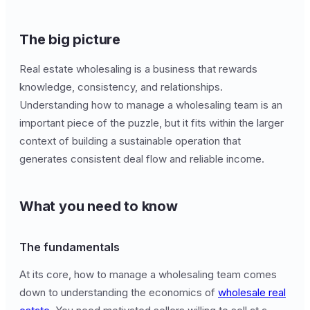
The big picture
Real estate wholesaling is a business that rewards
knowledge, consistency, and relationships.
Understanding how to manage a wholesaling team is an
important piece of the puzzle, but it fits within the larger
context of building a sustainable operation that
generates consistent deal flow and reliable income.
What you need to know
The fundamentals
At its core, how to manage a wholesaling team comes
down to understanding the economics of
wholesale real