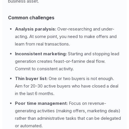
business asset.
Common challenges
Analysis paralysis:
Over-researching and under-
acting. At some point, you need to make offers and
learn from real transactions.
Inconsistent marketing:
Starting and stopping lead
generation creates feast-or-famine deal flow.
Commit to consistent activity.
Thin buyer list:
One or two buyers is not enough.
Aim for 20-30 active buyers who have closed a deal
in the last 6 months.
Poor time management:
Focus on revenue-
generating activities (making offers, marketing deals)
rather than administrative tasks that can be delegated
or automated.