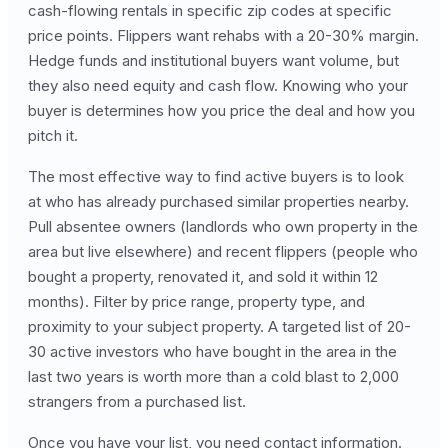
cash-flowing rentals in specific zip codes at specific
price points. Flippers want rehabs with a 20-30% margin.
Hedge funds and institutional buyers want volume, but
they also need equity and cash flow. Knowing who your
buyer is determines how you price the deal and how you
pitch it.
The most effective way to find active buyers is to look
at who has already purchased similar properties nearby.
Pull absentee owners (landlords who own property in the
area but live elsewhere) and recent flippers (people who
bought a property, renovated it, and sold it within 12
months). Filter by price range, property type, and
proximity to your subject property. A targeted list of 20-
30 active investors who have bought in the area in the
last two years is worth more than a cold blast to 2,000
strangers from a purchased list.
Once you have your list, you need contact information.