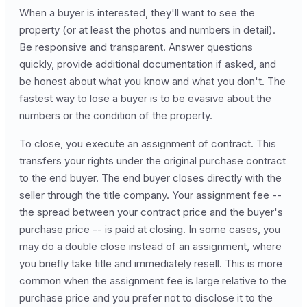
When a buyer is interested, they'll want to see the
property (or at least the photos and numbers in detail).
Be responsive and transparent. Answer questions
quickly, provide additional documentation if asked, and
be honest about what you know and what you don't. The
fastest way to lose a buyer is to be evasive about the
numbers or the condition of the property.
To close, you execute an assignment of contract. This
transfers your rights under the original purchase contract
to the end buyer. The end buyer closes directly with the
seller through the title company. Your assignment fee --
the spread between your contract price and the buyer's
purchase price -- is paid at closing. In some cases, you
may do a double close instead of an assignment, where
you briefly take title and immediately resell. This is more
common when the assignment fee is large relative to the
purchase price and you prefer not to disclose it to the