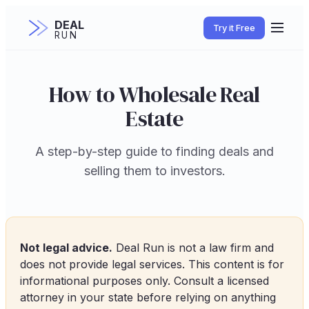
DEAL
Try it Free
RUN
How to Wholesale Real
Estate
A step-by-step guide to finding deals and
selling them to investors.
Not legal advice.
Deal Run is not a law firm and
does not provide legal services. This content is for
informational purposes only. Consult a licensed
attorney in your state before relying on anything