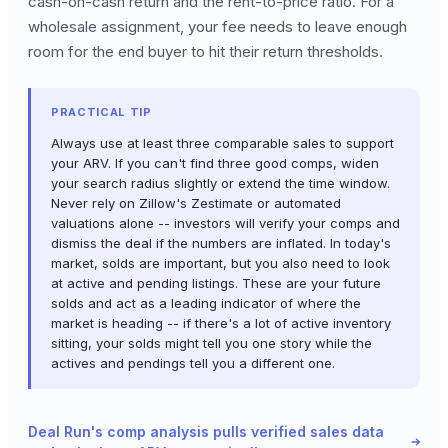
cash-on-cash return and the rent-to-price ratio. For a
wholesale assignment, your fee needs to leave enough
room for the end buyer to hit their return thresholds.
PRACTICAL TIP
Always use at least three comparable sales to support
your ARV. If you can't find three good comps, widen
your search radius slightly or extend the time window.
Never rely on Zillow's Zestimate or automated
valuations alone -- investors will verify your comps and
dismiss the deal if the numbers are inflated. In today's
market, solds are important, but you also need to look
at active and pending listings. These are your future
solds and act as a leading indicator of where the
market is heading -- if there's a lot of active inventory
sitting, your solds might tell you one story while the
actives and pendings tell you a different one.
Deal Run's comp analysis pulls verified sales data