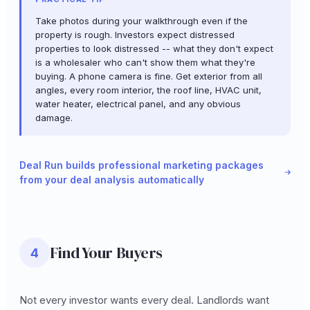
Take photos during your walkthrough even if the
property is rough. Investors expect distressed
properties to look distressed -- what they don't expect
is a wholesaler who can't show them what they're
buying. A phone camera is fine. Get exterior from all
angles, every room interior, the roof line, HVAC unit,
water heater, electrical panel, and any obvious
damage.
Deal Run builds professional marketing packages
from your deal analysis automatically
Find Your Buyers
4
Not every investor wants every deal. Landlords want