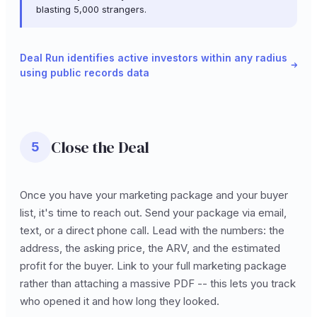
blasting 5,000 strangers.
Deal Run identifies active investors within any radius
using public records data
Close the Deal
5
Once you have your marketing package and your buyer
list, it's time to reach out. Send your package via email,
text, or a direct phone call. Lead with the numbers: the
address, the asking price, the ARV, and the estimated
profit for the buyer. Link to your full marketing package
rather than attaching a massive PDF -- this lets you track
who opened it and how long they looked.