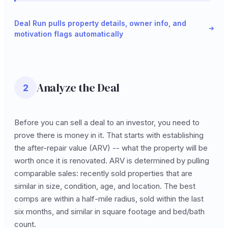
Deal Run pulls property details, owner info, and
motivation flags automatically
Analyze the Deal
2
Before you can sell a deal to an investor, you need to
prove there is money in it. That starts with establishing
the after-repair value (ARV) -- what the property will be
worth once it is renovated. ARV is determined by pulling
comparable sales: recently sold properties that are
similar in size, condition, age, and location. The best
comps are within a half-mile radius, sold within the last
six months, and similar in square footage and bed/bath
count.