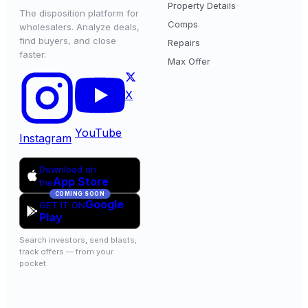
Property Details
The disposition platform for
Comps
wholesalers. Analyze deals,
find buyers, and close
Repairs
faster.
Max Offer
X
YouTube
Instagram
Download on
App Store
the
COMING SOON
Google
GET IT ON
Play
Search investors, send blasts,
track offers — from your
pocket.