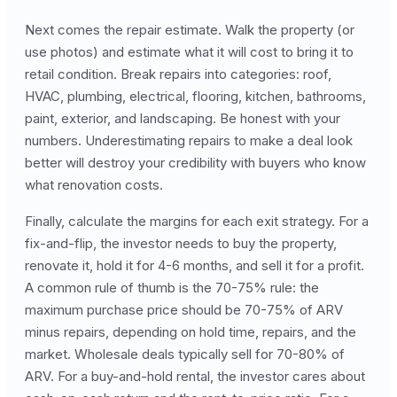
Next comes the repair estimate. Walk the property (or
use photos) and estimate what it will cost to bring it to
retail condition. Break repairs into categories: roof,
HVAC, plumbing, electrical, flooring, kitchen, bathrooms,
paint, exterior, and landscaping. Be honest with your
numbers. Underestimating repairs to make a deal look
better will destroy your credibility with buyers who know
what renovation costs.
Finally, calculate the margins for each exit strategy. For a
fix-and-flip, the investor needs to buy the property,
renovate it, hold it for 4-6 months, and sell it for a profit.
A common rule of thumb is the 70-75% rule: the
maximum purchase price should be 70-75% of ARV
minus repairs, depending on hold time, repairs, and the
market. Wholesale deals typically sell for 70-80% of
ARV. For a buy-and-hold rental, the investor cares about