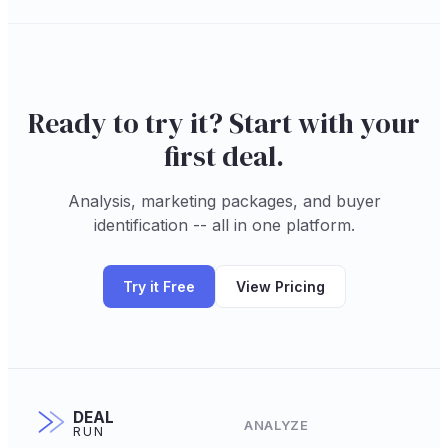
Ready to try it? Start with your
first deal.
Analysis, marketing packages, and buyer
identification -- all in one platform.
Try it Free
View Pricing
DEAL
ANALYZE
RUN