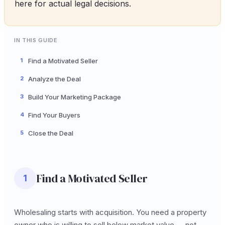
here for actual legal decisions.
IN THIS GUIDE
1
Find a Motivated Seller
2
Analyze the Deal
3
Build Your Marketing Package
4
Find Your Buyers
5
Close the Deal
Find a Motivated Seller
1
Wholesaling starts with acquisition. You need a property
owner who is willing to sell below market value -- not