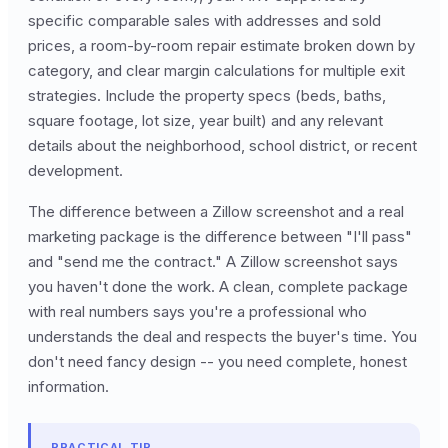
specific comparable sales with addresses and sold
prices, a room-by-room repair estimate broken down by
category, and clear margin calculations for multiple exit
strategies. Include the property specs (beds, baths,
square footage, lot size, year built) and any relevant
details about the neighborhood, school district, or recent
development.
The difference between a Zillow screenshot and a real
marketing package is the difference between "I'll pass"
and "send me the contract." A Zillow screenshot says
you haven't done the work. A clean, complete package
with real numbers says you're a professional who
understands the deal and respects the buyer's time. You
don't need fancy design -- you need complete, honest
information.
PRACTICAL TIP