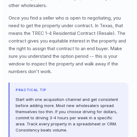
other wholesalers.
Once you find a seller who is open to negotiating, you
need to get the property under contract. In Texas, that
means the TREC 1-4 Residential Contract (Resale). The
contract gives you equitable interest in the property and
the right to assign that contract to an end buyer. Make
sure you understand the option period -- this is your
window to inspect the property and walk away if the
numbers don't work.
PRACTICAL TIP
Start with one acquisition channel and get consistent
before adding more. Most new wholesalers spread
themselves too thin. If you choose driving for dollars,
commit to driving 3-4 hours per week in a specific
area. Track every property in a spreadsheet or CRM.
Consistency beats volume.