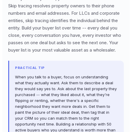
Skip tracing resolves property owners to their phone
numbers and email addresses. For LLCs and corporate
entities, skip tracing identifies the individual behind the
entity. Build your buyer list over time -- every deal you
close, every conversation you have, every investor who
passes on one deal but asks to see the next one. Your
buyer list is your most valuable asset as a wholesaler.
PRACTICAL TIP
When you talk to a buyer, focus on understanding
what they actually want. Ask them to describe a deal
they would say yes to. Ask about the last property they
purchased -- what they liked about it, what they're
flipping or renting, whether there's a specific
neighborhood they want more deals in. Get them to
paint the picture of their ideal deal, then tag that in
your CRM so you can match them to the right
opportunity next time. Building a relationship with 50
active buyers who you understand is worth more than