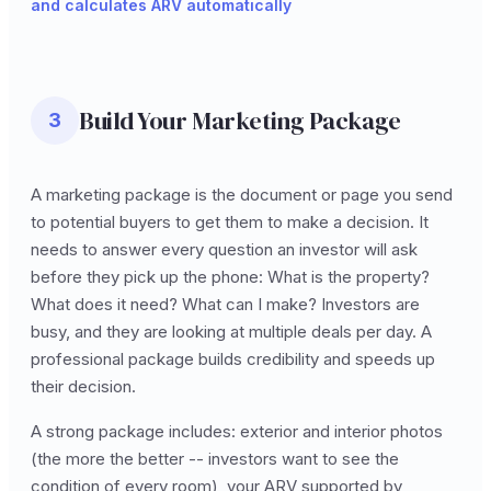
and calculates ARV automatically
Build Your Marketing Package
3
A marketing package is the document or page you send
to potential buyers to get them to make a decision. It
needs to answer every question an investor will ask
before they pick up the phone: What is the property?
What does it need? What can I make? Investors are
busy, and they are looking at multiple deals per day. A
professional package builds credibility and speeds up
their decision.
A strong package includes: exterior and interior photos
(the more the better -- investors want to see the
condition of every room), your ARV supported by