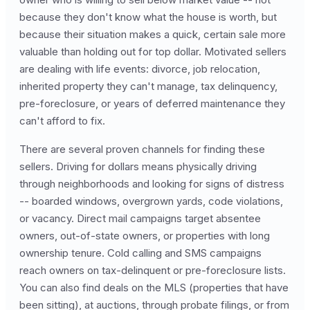
because they don't know what the house is worth, but
because their situation makes a quick, certain sale more
valuable than holding out for top dollar. Motivated sellers
are dealing with life events: divorce, job relocation,
inherited property they can't manage, tax delinquency,
pre-foreclosure, or years of deferred maintenance they
can't afford to fix.
There are several proven channels for finding these
sellers. Driving for dollars means physically driving
through neighborhoods and looking for signs of distress
-- boarded windows, overgrown yards, code violations,
or vacancy. Direct mail campaigns target absentee
owners, out-of-state owners, or properties with long
ownership tenure. Cold calling and SMS campaigns
reach owners on tax-delinquent or pre-foreclosure lists.
You can also find deals on the MLS (properties that have
been sitting), at auctions, through probate filings, or from