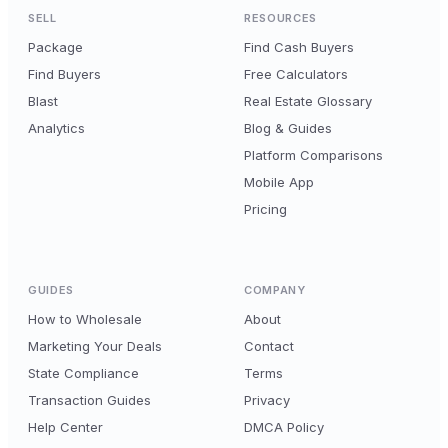
SELL
RESOURCES
Package
Find Cash Buyers
Find Buyers
Free Calculators
Blast
Real Estate Glossary
Analytics
Blog & Guides
Platform Comparisons
Mobile App
Pricing
GUIDES
COMPANY
How to Wholesale
About
Marketing Your Deals
Contact
State Compliance
Terms
Transaction Guides
Privacy
Help Center
DMCA Policy