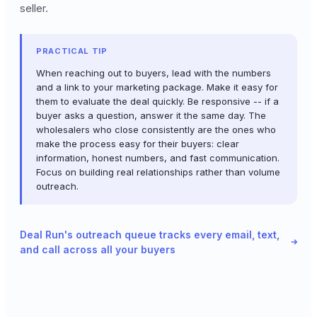
seller.
PRACTICAL TIP
When reaching out to buyers, lead with the numbers
and a link to your marketing package. Make it easy for
them to evaluate the deal quickly. Be responsive -- if a
buyer asks a question, answer it the same day. The
wholesalers who close consistently are the ones who
make the process easy for their buyers: clear
information, honest numbers, and fast communication.
Focus on building real relationships rather than volume
outreach.
Deal Run's outreach queue tracks every email, text,
and call across all your buyers