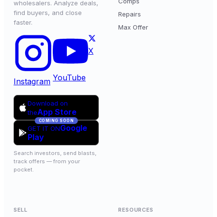
Comps
wholesalers. Analyze deals,
find buyers, and close
Repairs
faster.
Max Offer
X
YouTube
Instagram
Download on
App Store
the
COMING SOON
Google
GET IT ON
Play
Search investors, send blasts,
track offers — from your
pocket.
SELL
RESOURCES