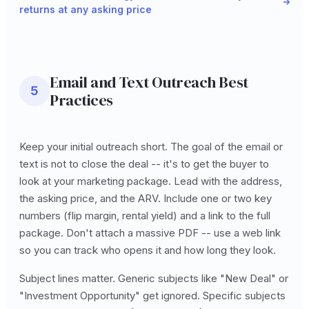
returns at any asking price
Email and Text Outreach Best
5
Practices
Keep your initial outreach short. The goal of the email or
text is not to close the deal -- it's to get the buyer to
look at your marketing package. Lead with the address,
the asking price, and the ARV. Include one or two key
numbers (flip margin, rental yield) and a link to the full
package. Don't attach a massive PDF -- use a web link
so you can track who opens it and how long they look.
Subject lines matter. Generic subjects like "New Deal" or
"Investment Opportunity" get ignored. Specific subjects