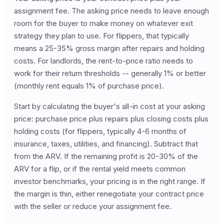
assignment fee. The asking price needs to leave enough
room for the buyer to make money on whatever exit
strategy they plan to use. For flippers, that typically
means a 25-35% gross margin after repairs and holding
costs. For landlords, the rent-to-price ratio needs to
work for their return thresholds -- generally 1% or better
(monthly rent equals 1% of purchase price).
Start by calculating the buyer's all-in cost at your asking
price: purchase price plus repairs plus closing costs plus
holding costs (for flippers, typically 4-6 months of
insurance, taxes, utilities, and financing). Subtract that
from the ARV. If the remaining profit is 20-30% of the
ARV for a flip, or if the rental yield meets common
investor benchmarks, your pricing is in the right range. If
the margin is thin, either renegotiate your contract price
with the seller or reduce your assignment fee.