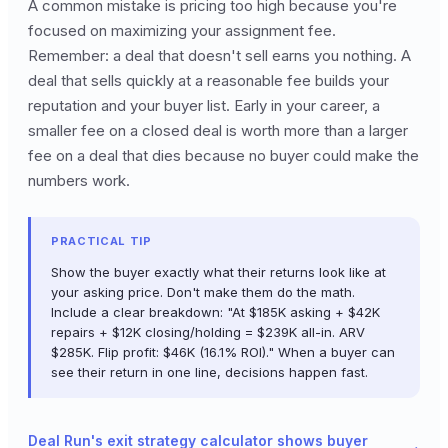
A common mistake is pricing too high because you're
focused on maximizing your assignment fee.
Remember: a deal that doesn't sell earns you nothing. A
deal that sells quickly at a reasonable fee builds your
reputation and your buyer list. Early in your career, a
smaller fee on a closed deal is worth more than a larger
fee on a deal that dies because no buyer could make the
numbers work.
PRACTICAL TIP
Show the buyer exactly what their returns look like at
your asking price. Don't make them do the math.
Include a clear breakdown: "At $185K asking + $42K
repairs + $12K closing/holding = $239K all-in. ARV
$285K. Flip profit: $46K (16.1% ROI)." When a buyer can
see their return in one line, decisions happen fast.
Deal Run's exit strategy calculator shows buyer