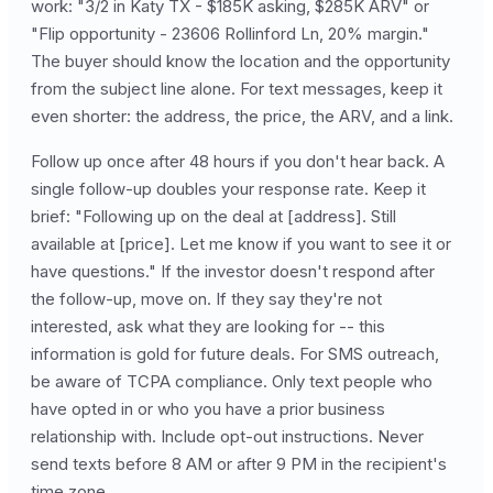
work: "3/2 in Katy TX - $185K asking, $285K ARV" or
"Flip opportunity - 23606 Rollinford Ln, 20% margin."
The buyer should know the location and the opportunity
from the subject line alone. For text messages, keep it
even shorter: the address, the price, the ARV, and a link.
Follow up once after 48 hours if you don't hear back. A
single follow-up doubles your response rate. Keep it
brief: "Following up on the deal at [address]. Still
available at [price]. Let me know if you want to see it or
have questions." If the investor doesn't respond after
the follow-up, move on. If they say they're not
interested, ask what they are looking for -- this
information is gold for future deals. For SMS outreach,
be aware of TCPA compliance. Only text people who
have opted in or who you have a prior business
relationship with. Include opt-out instructions. Never
send texts before 8 AM or after 9 PM in the recipient's
time zone.