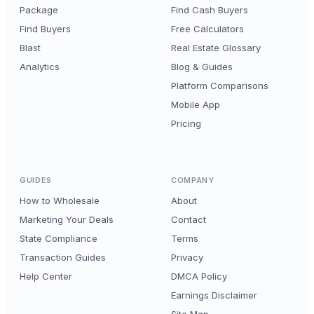
Package
Find Cash Buyers
Find Buyers
Free Calculators
Blast
Real Estate Glossary
Analytics
Blog & Guides
Platform Comparisons
Mobile App
Pricing
GUIDES
COMPANY
How to Wholesale
About
Marketing Your Deals
Contact
State Compliance
Terms
Transaction Guides
Privacy
Help Center
DMCA Policy
Earnings Disclaimer
Site Map