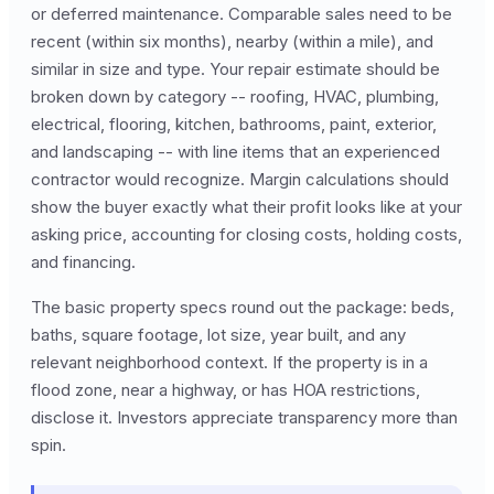
or deferred maintenance. Comparable sales need to be
recent (within six months), nearby (within a mile), and
similar in size and type. Your repair estimate should be
broken down by category -- roofing, HVAC, plumbing,
electrical, flooring, kitchen, bathrooms, paint, exterior,
and landscaping -- with line items that an experienced
contractor would recognize. Margin calculations should
show the buyer exactly what their profit looks like at your
asking price, accounting for closing costs, holding costs,
and financing.
The basic property specs round out the package: beds,
baths, square footage, lot size, year built, and any
relevant neighborhood context. If the property is in a
flood zone, near a highway, or has HOA restrictions,
disclose it. Investors appreciate transparency more than
spin.