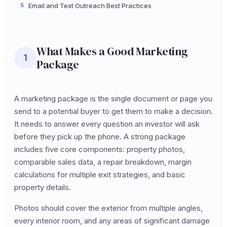
5
Email and Text Outreach Best Practices
What Makes a Good Marketing
1
Package
A marketing package is the single document or page you
send to a potential buyer to get them to make a decision.
It needs to answer every question an investor will ask
before they pick up the phone. A strong package
includes five core components: property photos,
comparable sales data, a repair breakdown, margin
calculations for multiple exit strategies, and basic
property details.
Photos should cover the exterior from multiple angles,
every interior room, and any areas of significant damage