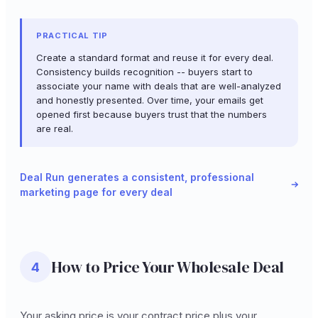
PRACTICAL TIP
Create a standard format and reuse it for every deal.
Consistency builds recognition -- buyers start to
associate your name with deals that are well-analyzed
and honestly presented. Over time, your emails get
opened first because buyers trust that the numbers
are real.
Deal Run generates a consistent, professional
marketing page for every deal
How to Price Your Wholesale Deal
4
Your asking price is your contract price plus your