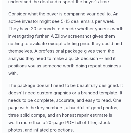
understand the deal and respect the buyer's time.
Consider what the buyer is comparing your deal to. An
active investor might see 5-15 deal emails per week.
They have 30 seconds to decide whether yours is worth
investigating further. A Zillow screenshot gives them
nothing to evaluate except a listing price they could find
themselves. A professional package gives them the
analysis they need to make a quick decision -- and it
positions you as someone worth doing repeat business
with.
The package doesn't need to be beautifully designed. It
doesn't need custom graphics or a branded template. It
needs to be complete, accurate, and easy to read. One
page with the key numbers, a handful of good photos,
three solid comps, and an honest repair estimate is
worth more than a 20-page PDF full of filler, stock
photos, and inflated projections.