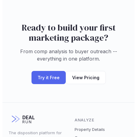
Ready to build your first
marketing package?
From comp analysis to buyer outreach --
everything in one platform.
Try it Free
View Pricing
DEAL
ANALYZE
RUN
Property Details
The disposition platform for