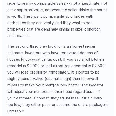
recent, nearby comparable sales -- not a Zestimate, not
a tax appraisal value, not what the seller thinks the house
is worth. They want comparable sold prices with
addresses they can verify, and they want to see
properties that are genuinely similar in size, condition,
and location.
The second thing they look for is an honest repair
estimate. Investors who have renovated dozens of
houses know what things cost. If you say a full kitchen
remodel is $3,000 or that a roof replacement is $2,500,
you will lose credibility immediately. It is better to be
slightly conservative (estimate high) than to lowball
repairs to make your margins look better. The investor
will adjust your numbers in their head regardless -- if
your estimate is honest, they adjust less. If it's clearly
too low, they either pass or assume the entire package is
unreliable.