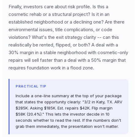
Finally, investors care about risk profile. Is this a
cosmetic rehab or a structural project? Is it in an
established neighborhood or a declining one? Are there
environmental issues, title complications, or code
violations? What's the exit strategy clarity -- can this
realistically be rented, flipped, or both? A deal with a
30% margin in a stable neighborhood with cosmetic-only
repairs will sell faster than a deal with a 50% margin that
requires foundation work in a flood zone.
PRACTICAL TIP
Include a one-line summary at the top of your package
that states the opportunity clearly: "3/2 in Katy, TX. ARV
$285K. Asking $185K. Est. repairs $42K. Flip margin
$58K (20.4%)." This lets the investor decide in 10
seconds whether to read the rest. If the numbers don't
grab them immediately, the presentation won't matter.