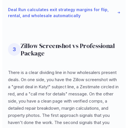
Deal Run calculates exit strategy margins for flip,
rental, and wholesale automatically
Zillow Screenshot vs Professional
3
Package
There is a clear dividing line in how wholesalers present
deals. On one side, you have the Zillow screenshot with
a "great deal in Katy!" subject line, a Zestimate circled in
red, and a "call me for details" message. On the other
side, you have a clean page with verified comps, a
detailed repair breakdown, margin calculations, and
property photos. The first approach signals that you
haven't done the work. The second signals that you