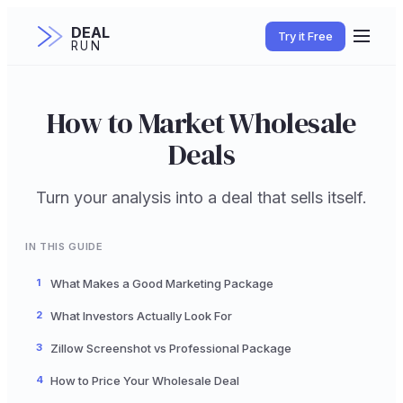
DEAL
Try it Free
RUN
How to Market Wholesale
Deals
Turn your analysis into a deal that sells itself.
IN THIS GUIDE
1
What Makes a Good Marketing Package
2
What Investors Actually Look For
3
Zillow Screenshot vs Professional Package
4
How to Price Your Wholesale Deal