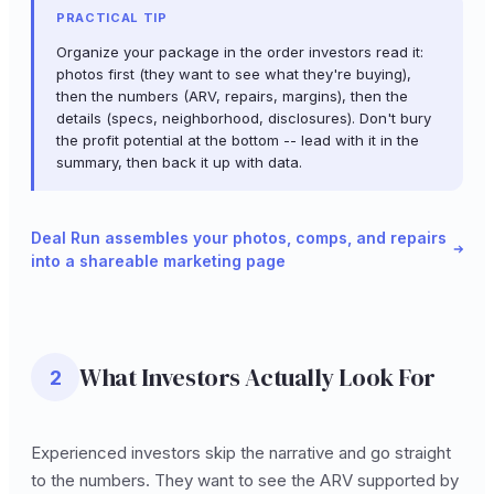
PRACTICAL TIP
Organize your package in the order investors read it:
photos first (they want to see what they're buying),
then the numbers (ARV, repairs, margins), then the
details (specs, neighborhood, disclosures). Don't bury
the profit potential at the bottom -- lead with it in the
summary, then back it up with data.
Deal Run assembles your photos, comps, and repairs
into a shareable marketing page
What Investors Actually Look For
2
Experienced investors skip the narrative and go straight
to the numbers. They want to see the ARV supported by