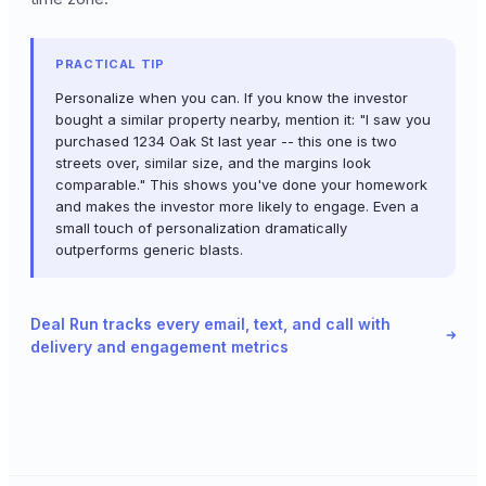
PRACTICAL TIP
Personalize when you can. If you know the investor
bought a similar property nearby, mention it: "I saw you
purchased 1234 Oak St last year -- this one is two
streets over, similar size, and the margins look
comparable." This shows you've done your homework
and makes the investor more likely to engage. Even a
small touch of personalization dramatically
outperforms generic blasts.
Deal Run tracks every email, text, and call with
delivery and engagement metrics