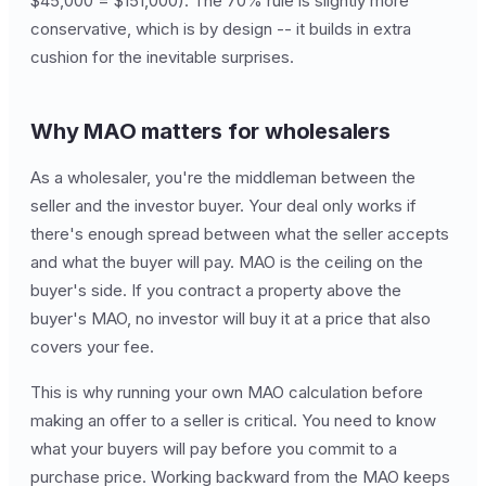
$45,000 = $151,000). The 70% rule is slightly more
conservative, which is by design -- it builds in extra
cushion for the inevitable surprises.
Why MAO matters for wholesalers
As a wholesaler, you're the middleman between the
seller and the investor buyer. Your deal only works if
there's enough spread between what the seller accepts
and what the buyer will pay. MAO is the ceiling on the
buyer's side. If you contract a property above the
buyer's MAO, no investor will buy it at a price that also
covers your fee.
This is why running your own MAO calculation before
making an offer to a seller is critical. You need to know
what your buyers will pay before you commit to a
purchase price. Working backward from the MAO keeps