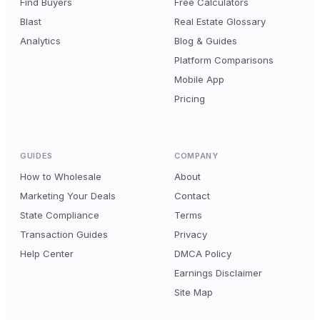
Find Buyers
Free Calculators
Blast
Real Estate Glossary
Analytics
Blog & Guides
Platform Comparisons
Mobile App
Pricing
GUIDES
COMPANY
How to Wholesale
About
Marketing Your Deals
Contact
State Compliance
Terms
Transaction Guides
Privacy
Help Center
DMCA Policy
Earnings Disclaimer
Site Map