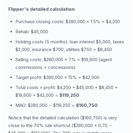
Flipper's detailed calculation:
Purchase closing costs: $280,000 × 1.5% = $4,200
Rehab: $45,000
Holding costs (5 months): loan interest $5,000, taxes
$2,000, insurance $700, utilities $750 = $8,450
Selling costs: $280,000 × 7% = $19,600 (agent
commissions + concessions)
Target profit: $280,000 × 15% = $42,000
Total costs + profit: $4,200 + $45,000 + $8,450 +
$19,600 + $42,000 =
$119,250
MAO: $280,000 − $119,250 =
$160,750
Notice that the detailed calculation ($160,750) is very
close to the 70% rule shortcut ($280,000 × 0.70 −