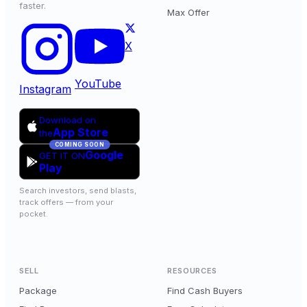
faster.
Max Offer
X
YouTube
Instagram
Download on
App Store
the
COMING SOON
Google
GET IT ON
Play
Search investors, send blasts,
track offers — from your
pocket.
SELL
RESOURCES
Package
Find Cash Buyers