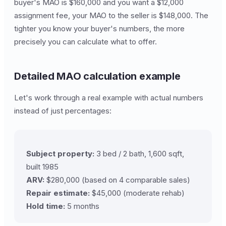
buyer's MAO is $160,000 and you want a $12,000
assignment fee, your MAO to the seller is $148,000. The
tighter you know your buyer's numbers, the more
precisely you can calculate what to offer.
Detailed MAO calculation example
Let's work through a real example with actual numbers
instead of just percentages:
Subject property:
3 bed / 2 bath, 1,600 sqft,
built 1985
ARV:
$280,000 (based on 4 comparable sales)
Repair estimate:
$45,000 (moderate rehab)
Hold time:
5 months