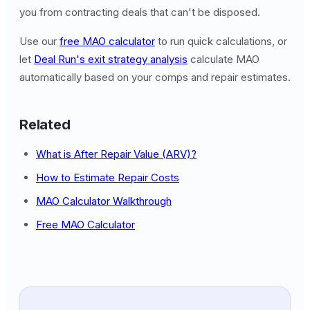
you from contracting deals that can't be disposed.
Use our
free MAO calculator
to run quick calculations, or
let
Deal Run's exit strategy analysis
calculate MAO
automatically based on your comps and repair estimates.
Related
What is After Repair Value (ARV)?
How to Estimate Repair Costs
MAO Calculator Walkthrough
Free MAO Calculator