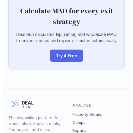
Calculate MAO for every exit
strategy
Deal Run calculates flip, rental, and wholesale MAO
from your comps and repair estimates automatically.
Try it Free
DEAL
ANALYZE
RUN
Property Details
The disposition platform for
Comps
wholesalers. Analyze deals,
find buyers, and close
Repairs