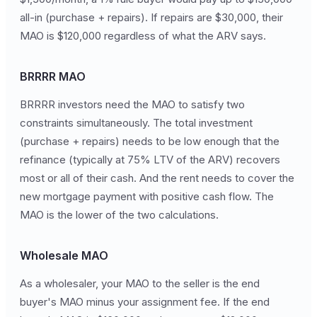
all-in (purchase + repairs). If repairs are $30,000, their
MAO is $120,000 regardless of what the ARV says.
BRRRR MAO
BRRRR investors need the MAO to satisfy two
constraints simultaneously. The total investment
(purchase + repairs) needs to be low enough that the
refinance (typically at 75% LTV of the ARV) recovers
most or all of their cash. And the rent needs to cover the
new mortgage payment with positive cash flow. The
MAO is the lower of the two calculations.
Wholesale MAO
As a wholesaler, your MAO to the seller is the end
buyer's MAO minus your assignment fee. If the end