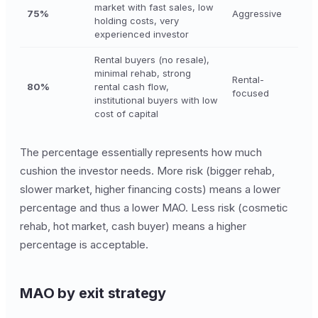
market with fast sales, low
75%
Aggressive
holding costs, very
experienced investor
Rental buyers (no resale),
minimal rehab, strong
Rental-
80%
rental cash flow,
focused
institutional buyers with low
cost of capital
The percentage essentially represents how much
cushion the investor needs. More risk (bigger rehab,
slower market, higher financing costs) means a lower
percentage and thus a lower MAO. Less risk (cosmetic
rehab, hot market, cash buyer) means a higher
percentage is acceptable.
MAO by exit strategy