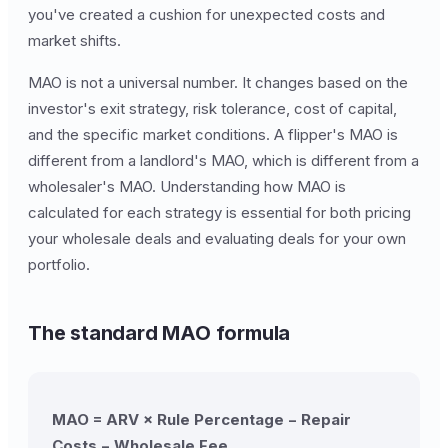
you've created a cushion for unexpected costs and
market shifts.
MAO is not a universal number. It changes based on the
investor's exit strategy, risk tolerance, cost of capital,
and the specific market conditions. A flipper's MAO is
different from a landlord's MAO, which is different from a
wholesaler's MAO. Understanding how MAO is
calculated for each strategy is essential for both pricing
your wholesale deals and evaluating deals for your own
portfolio.
The standard MAO formula
MAO = ARV × Rule Percentage − Repair
Costs − Wholesale Fee