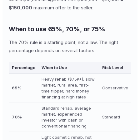
$150,000
maximum offer to the seller.
When to use 65%, 70%, or 75%
The 70% rule is a starting point, not a law. The right
percentage depends on several factors:
Percentage
When to Use
Risk Level
Heavy rehab ($75K+), slow
market, rural area, first-
65%
Conservative
time flipper, hard money
financing at high rates
Standard rehab, average
market, experienced
70%
Standard
investor with cash or
conventional financing
Light cosmetic rehab, hot