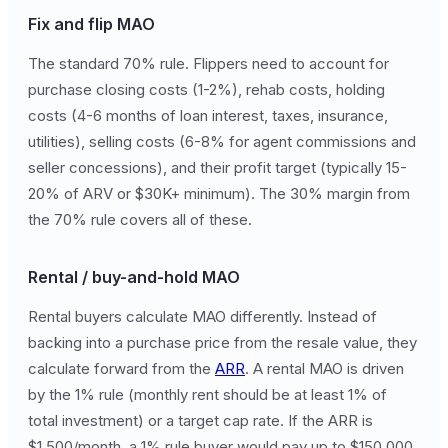
Fix and flip MAO
The standard 70% rule. Flippers need to account for
purchase closing costs (1-2%), rehab costs, holding
costs (4-6 months of loan interest, taxes, insurance,
utilities), selling costs (6-8% for agent commissions and
seller concessions), and their profit target (typically 15-
20% of ARV or $30K+ minimum). The 30% margin from
the 70% rule covers all of these.
Rental / buy-and-hold MAO
Rental buyers calculate MAO differently. Instead of
backing into a purchase price from the resale value, they
calculate forward from the
ARR
. A rental MAO is driven
by the 1% rule (monthly rent should be at least 1% of
total investment) or a target cap rate. If the ARR is
$1,500/month, a 1% rule buyer would pay up to $150,000