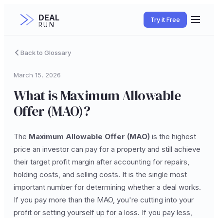
DEAL
Try it Free
RUN
Back to Glossary
March 15, 2026
What is Maximum Allowable
Offer (MAO)?
The
Maximum Allowable Offer (MAO)
is the highest
price an investor can pay for a property and still achieve
their target profit margin after accounting for repairs,
holding costs, and selling costs. It is the single most
important number for determining whether a deal works.
If you pay more than the MAO, you're cutting into your
profit or setting yourself up for a loss. If you pay less,