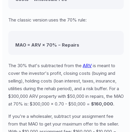
The classic version uses the 70% rule:
MAO = ARV × 70% − Repairs
The 30% that's subtracted from the
ARV
is meant to
cover the investor's profit, closing costs (buying and
selling), holding costs (loan interest, taxes, insurance,
utilities during the rehab period), and a risk buffer. For a
$300,000 ARV property with $50,000 in repairs, the MAO
at 70% is: $300,000 × 0.70 - $50,000 =
$160,000
.
If you're a wholesaler, subtract your assignment fee
from that MAO to get your maximum offer to the seller.
With a $10,000 assignment fee: $160,000 - $10,000 =