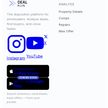
DEAL
ANALYZE
RUN
Property Details
The disposition platform for
Comps
wholesalers. Analyze deals,
find buyers, and close
Repairs
faster.
Max Offer
X
YouTube
Instagram
Download on
App Store
the
COMING SOON
Google
GET IT ON
Play
Search investors, send blasts,
track offers — from your
pocket.