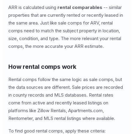
ARR is calculated using
rental comparables
-- similar
properties that are currently rented or recently leased in
the same area. Just like sale comps for ARV, rental
comps need to match the subject property in location,
size, condition, and type. The more relevant your rental
comps, the more accurate your ARR estimate.
How rental comps work
Rental comps follow the same logic as sale comps, but
the data sources are different. Sale prices are recorded
in county records and MLS databases. Rental rates
come from active and recently leased listings on
platforms like Zillow Rentals, Apartments.com,
Rentometer, and MLS rental listings where available.
To find good rental comps, apply these criteria: