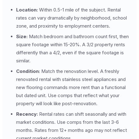
Location:
Within 0.5-1 mile of the subject. Rental
rates can vary dramatically by neighborhood, school
zone, and proximity to employment centers.
Size:
Match bedroom and bathroom count first, then
square footage within 15-20%. A 3/2 property rents
differently than a 4/2, even if the square footage is
similar.
Condition:
Match the renovation level. A freshly
renovated rental with stainless steel appliances and
new flooring commands more rent than a functional
but dated unit. Use comps that reflect what your
property will look like post-renovation.
Recency:
Rental rates can shift seasonally and with
market conditions. Use comps from the last 3-6
months. Rates from 12+ months ago may not reflect
current market conditions.