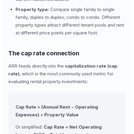
Property type:
Compare single family to single
family, duplex to duplex, condo to condo. Different
property types attract different tenant pools and rent
at different price points per square foot.
The cap rate connection
ARR feeds directly into the
capitalization rate (cap
rate)
, which is the most commonly used metric for
evaluating rental property investments:
Cap Rate = (Annual Rent − Operating
Expenses) ÷ Property Value
Or simplified:
Cap Rate = Net Operating