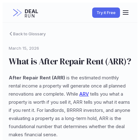
DEAL
Try it Free
RUN
Back to Glossary
March 15, 2026
What is After Repair Rent (ARR)?
After Repair Rent (ARR)
is the estimated monthly
rental income a property will generate once all planned
renovations are complete. While
ARV
tells you what a
property is worth if you sell it, ARR tells you what it earns
if you rent it. For landlords, BRRRR investors, and anyone
evaluating a property as a long-term hold, ARR is the
foundational number that determines whether the deal
makes financial sense.