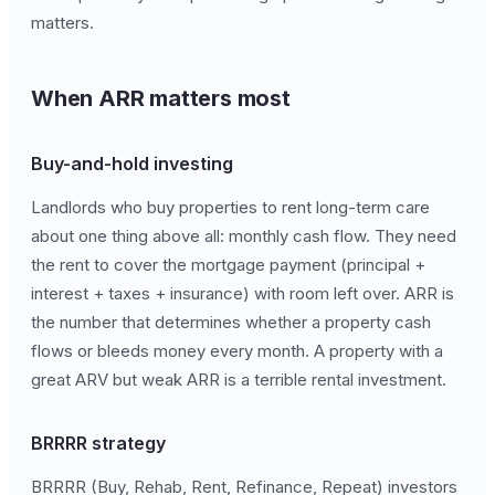
matters.
When ARR matters most
Buy-and-hold investing
Landlords who buy properties to rent long-term care
about one thing above all: monthly cash flow. They need
the rent to cover the mortgage payment (principal +
interest + taxes + insurance) with room left over. ARR is
the number that determines whether a property cash
flows or bleeds money every month. A property with a
great ARV but weak ARR is a terrible rental investment.
BRRRR strategy
BRRRR (Buy, Rehab, Rent, Refinance, Repeat) investors