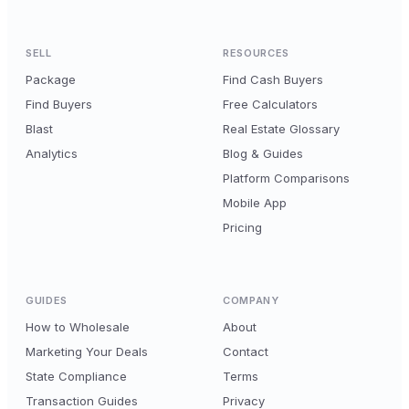
SELL
RESOURCES
Package
Find Cash Buyers
Find Buyers
Free Calculators
Blast
Real Estate Glossary
Analytics
Blog & Guides
Platform Comparisons
Mobile App
Pricing
GUIDES
COMPANY
How to Wholesale
About
Marketing Your Deals
Contact
State Compliance
Terms
Transaction Guides
Privacy