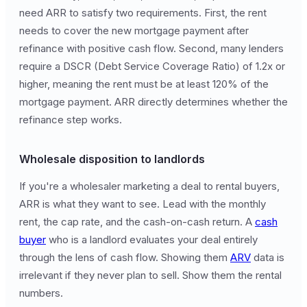
need ARR to satisfy two requirements. First, the rent
needs to cover the new mortgage payment after
refinance with positive cash flow. Second, many lenders
require a DSCR (Debt Service Coverage Ratio) of 1.2x or
higher, meaning the rent must be at least 120% of the
mortgage payment. ARR directly determines whether the
refinance step works.
Wholesale disposition to landlords
If you're a wholesaler marketing a deal to rental buyers,
ARR is what they want to see. Lead with the monthly
rent, the cap rate, and the cash-on-cash return. A
cash
buyer
who is a landlord evaluates your deal entirely
through the lens of cash flow. Showing them
ARV
data is
irrelevant if they never plan to sell. Show them the rental
numbers.