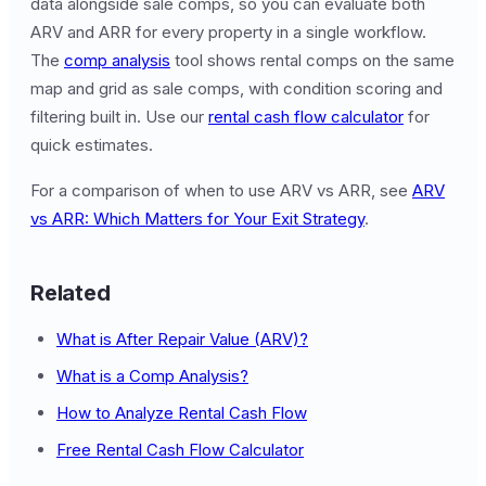
data alongside sale comps, so you can evaluate both
ARV and ARR for every property in a single workflow.
The
comp analysis
tool shows rental comps on the same
map and grid as sale comps, with condition scoring and
filtering built in. Use our
rental cash flow calculator
for
quick estimates.
For a comparison of when to use ARV vs ARR, see
ARV
vs ARR: Which Matters for Your Exit Strategy
.
Related
What is After Repair Value (ARV)?
What is a Comp Analysis?
How to Analyze Rental Cash Flow
Free Rental Cash Flow Calculator