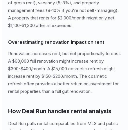
of gross rent), vacancy (5-8%), and property
management fees (8-10% if you're not self-managing).
A property that rents for $2,000/month might only net
$1,100-$1,300 after all expenses.
Overestimating renovation impact on rent
Renovation increases rent, but not proportionally to cost.
A $60,000 full renovation might increase rent by
$300-$400/month. A $15,000 cosmetic refresh might
increase rent by $150-$200/month. The cosmetic
refresh often provides a better return on investment for
rental properties than a full gut renovation.
How Deal Run handles rental analysis
Deal Run pulls rental comparables from MLS and public