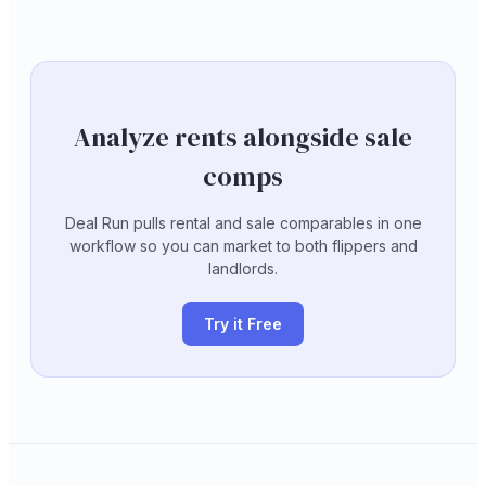
Analyze rents alongside sale
comps
Deal Run pulls rental and sale comparables in one
workflow so you can market to both flippers and
landlords.
Try it Free