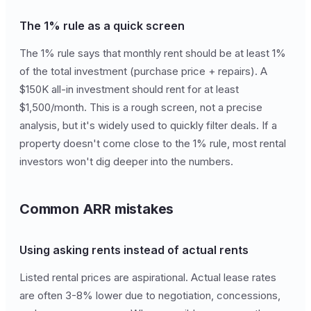
The 1% rule as a quick screen
The 1% rule says that monthly rent should be at least 1%
of the total investment (purchase price + repairs). A
$150K all-in investment should rent for at least
$1,500/month. This is a rough screen, not a precise
analysis, but it's widely used to quickly filter deals. If a
property doesn't come close to the 1% rule, most rental
investors won't dig deeper into the numbers.
Common ARR mistakes
Using asking rents instead of actual rents
Listed rental prices are aspirational. Actual lease rates
are often 3-8% lower due to negotiation, concessions,