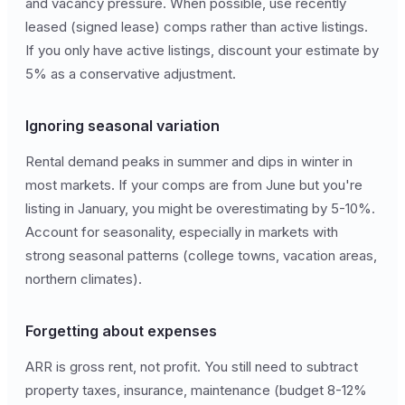
and vacancy pressure. When possible, use recently
leased (signed lease) comps rather than active listings.
If you only have active listings, discount your estimate by
5% as a conservative adjustment.
Ignoring seasonal variation
Rental demand peaks in summer and dips in winter in
most markets. If your comps are from June but you're
listing in January, you might be overestimating by 5-10%.
Account for seasonality, especially in markets with
strong seasonal patterns (college towns, vacation areas,
northern climates).
Forgetting about expenses
ARR is gross rent, not profit. You still need to subtract
property taxes, insurance, maintenance (budget 8-12%