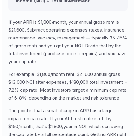
Income (NOI) ÷ Total Investment
If your ARR is $1,800/month, your annual gross rent is
$21,600. Subtract operating expenses (taxes, insurance,
maintenance, vacancy, management -- typically 35-45%
of gross rent) and you get your NOI. Divide that by the
total investment (purchase price + repairs) and you have
your cap rate.
For example: $1,800/month rent, $21,600 annual gross,
$13,000 NOI after expenses, $180,000 total investment =
7.2% cap rate. Most investors target a minimum cap rate
of 6-8%, depending on the market and risk tolerance.
The point is that a small change in ARR has a large
impact on cap rate. If your ARR estimate is off by
$150/month, that's $1,800/year in NOI, which can swing
the cap rate by a full percentage point. Getting ARR right