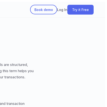
Book demo
Log In
Try it Free
ls are structured,
g this term helps you
ur transactions.
 and transaction