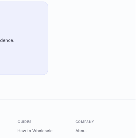
idence.
GUIDES
COMPANY
How to Wholesale
About