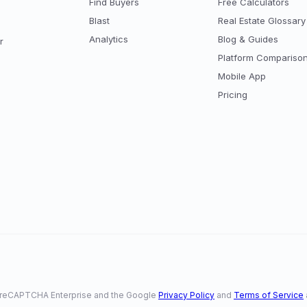
Find Buyers
Free Calculators
Blast
Real Estate Glossary
Analytics
Blog & Guides
r
Platform Compariso
Mobile App
Pricing
 by reCAPTCHA Enterprise and the Google
Privacy Policy
and
Terms of Service