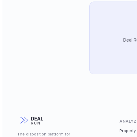
Deal R
DEAL
ANALYZ
RUN
Property 
The disposition platform for