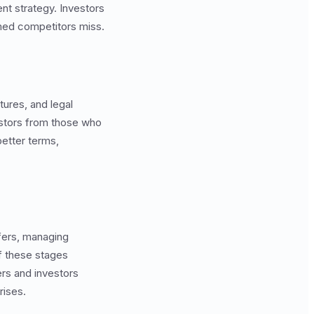
t strategy. Investors
rmed competitors miss.
tures, and legal
estors from those who
better terms,
ffers, managing
f these stages
rs and investors
rises.