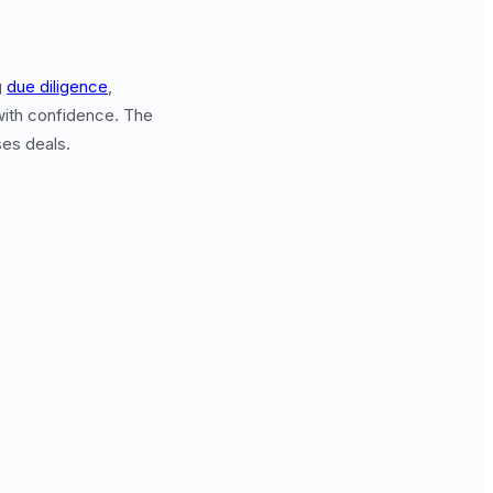
g
due diligence
,
with confidence. The
ses deals.