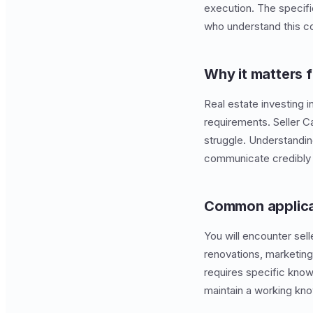
execution. The specif
who understand this co
Why it matters f
Real estate investing i
requirements. Seller 
struggle. Understandin
communicate credibly w
Common applica
You will encounter sell
renovations, marketing
requires specific know
maintain a working kno