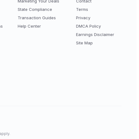
Marketing Your Deals
Contact
State Compliance
Terms
Transaction Guides
Privacy
ns
Help Center
DMCA Policy
Earnings Disclaimer
Site Map
apply.