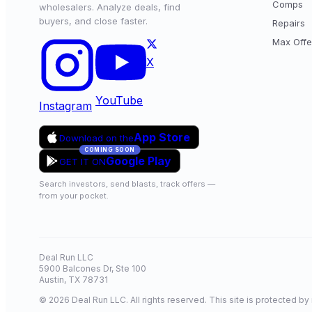
Comps
wholesalers. Analyze deals, find
buyers, and close faster.
Repairs
Max Offe
X
YouTube
Instagram
App Store
Download on the
COMING SOON
Google Play
GET IT ON
Search investors, send blasts, track offers —
from your pocket.
Deal Run LLC
5900 Balcones Dr, Ste 100
Austin, TX 78731
© 2026 Deal Run LLC. All rights reserved. This site is protected