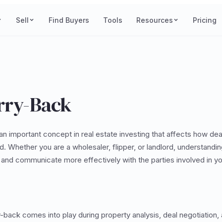
Sell
Find Buyers
Tools
Resources
Pricing
arry-Back
an important concept in real estate investing that affects how dea
. Whether you are a wholesaler, flipper, or landlord, understandin
and communicate more effectively with the parties involved in yo
ry-back comes into play during property analysis, deal negotiation,