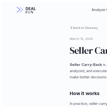
DEAL
Analyze
RUN
Back to Glossary
March 15, 2026
Seller C
Seller Carry-Back
is 
analyzed, and executed
make better decisions 
How it works
In practice, seller car