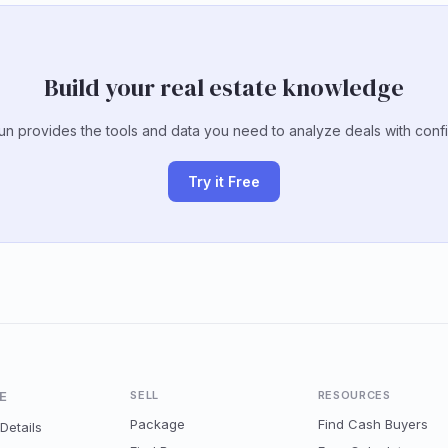
Build your real estate knowledge
un provides the tools and data you need to analyze deals with conf
Try it Free
E
SELL
RESOURCES
Package
Find Cash Buyers
Details