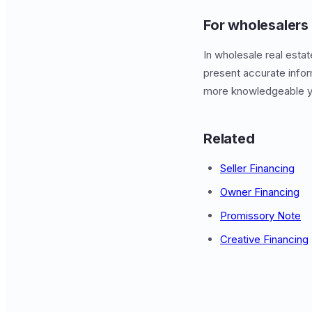
For wholesalers
In wholesale real esta
present accurate infor
more knowledgeable y
Related
Seller Financing
Owner Financing
Promissory Note
Creative Financing