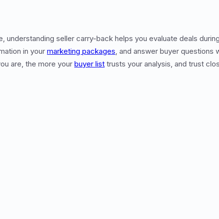
te, understanding seller carry-back helps you evaluate deals durin
mation in your
marketing packages
, and answer buyer questions 
ou are, the more your
buyer list
trusts your analysis, and trust clo