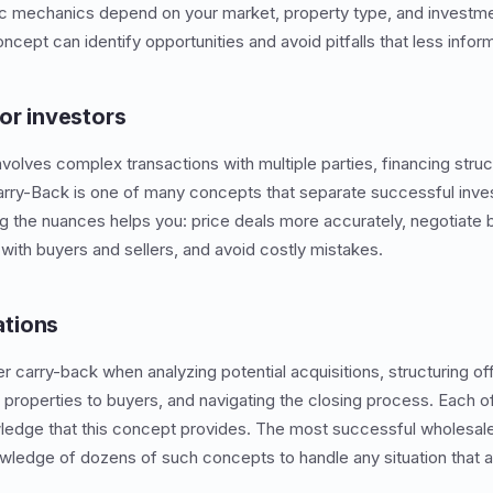
ic mechanics depend on your market, property type, and investmen
ncept can identify opportunities and avoid pitfalls that less info
or investors
nvolves complex transactions with multiple parties, financing struc
Carry-Back is one of many concepts that separate successful inv
g the nuances helps you: price deals more accurately, negotiate 
ith buyers and sellers, and avoid costly mistakes.
tions
er carry-back when analyzing potential acquisitions, structuring o
 properties to buyers, and navigating the closing process. Each o
ledge that this concept provides. The most successful wholesale
wledge of dozens of such concepts to handle any situation that a