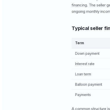
financing. The seller g
ongoing monthly income
Typical seller f
Term
Down payment
Interest rate
Loan term
Balloon payment
Payments
A common structure is