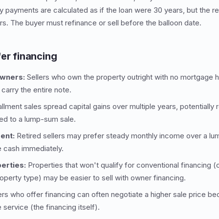
 payments are calculated as if the loan were 30 years, but the r
s. The buyer must refinance or sell before the balloon date.
er financing
owners:
Sellers who own the property outright with no mortgage 
n carry the entire note.
allment sales spread capital gains over multiple years, potentially 
ed to a lump-sum sale.
ent:
Retired sellers may prefer steady monthly income over a lum
e cash immediately.
erties:
Properties that won't qualify for conventional financing (c
roperty type) may be easier to sell with owner financing.
ers who offer financing can often negotiate a higher sale price b
 service (the financing itself).