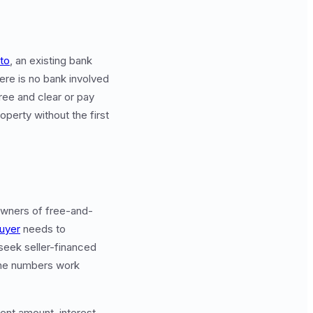
to
, an existing bank
here is no bank involved
free and clear or pay
perty without the first
 owners of free-and-
uyer
needs to
seek seller-financed
the numbers work
ent amount, interest