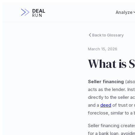
DEAL
Analyze
RUN
Back to Glossary
March 15, 2026
What is S
Seller financing
(also
acts as the lender. In
directly to the seller
and a
deed
of trust or
foreclose, similar to a
Seller financing create
for a bank loan, avoid