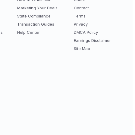
Marketing Your Deals
Contact
State Compliance
Terms
Transaction Guides
Privacy
ns
Help Center
DMCA Policy
Earnings Disclaimer
Site Map