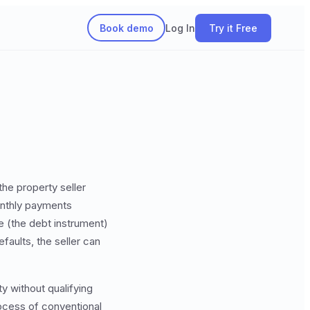
Book demo
Log In
Try it Free
he property seller
onthly payments
e (the debt instrument)
faults, the seller can
y without qualifying
rocess of conventional