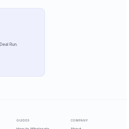
 Deal Run.
GUIDES
COMPANY
How to Wholesale
About