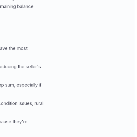
emaining balance
have the most
reducing the seller's
p sum, especially if
ondition issues, rural
ecause they're