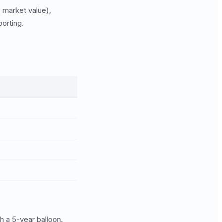
e market value),
porting.
 a 5-year balloon.