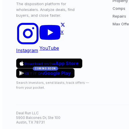
Property 
The disposition platform for
Comps
wholesalers. Analyze deals, find
buyers, and close faster.
Repairs
Max Offe
X
YouTube
Instagram
App Store
Download on the
COMING SOON
Google Play
GET IT ON
Search investors, send blasts, track offers —
from your pocket.
Deal Run LLC
5900 Balcones Dr, Ste 100
Austin, TX 78731