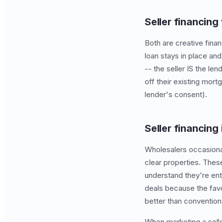
Seller financing
Both are creative finan
loan stays in place and
-- the seller IS the len
off their existing mor
lender's consent).
Seller financing
Wholesalers occasionall
clear properties. Thes
understand they're ent
deals because the fav
better than convention
When marketing a sell