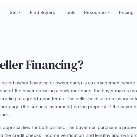
Sell
Find Buyers
Tools
Resources
Pricing
eller Financing?
 called owner financing or owner carry) is an arrangement where t
stead of the buyer obtaining a bank mortgage, the buyer makes m
 according to agreed-upon terms. The seller holds a promissory not
 mortgage (the security instrument) on the property. If the buyer de
 bank.
s opportunities for both parties. The buyer can purchase a propert
ing the credit checks, income verification, and lengthy approval p