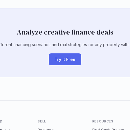
Analyze creative finance deals
ferent financing scenarios and exit strategies for any property with
Try it Free
E
SELL
RESOURCES
Package
Find Cash Buyers