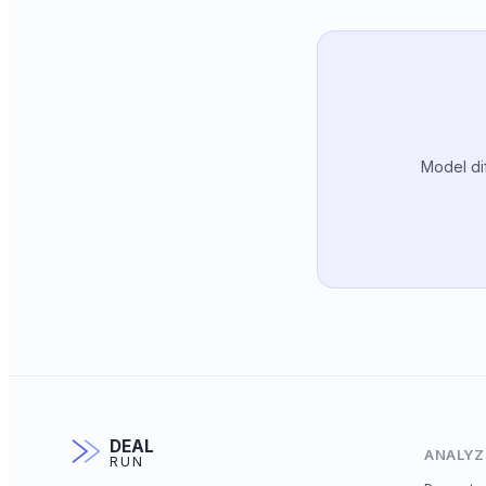
Model dif
DEAL
ANALYZ
RUN