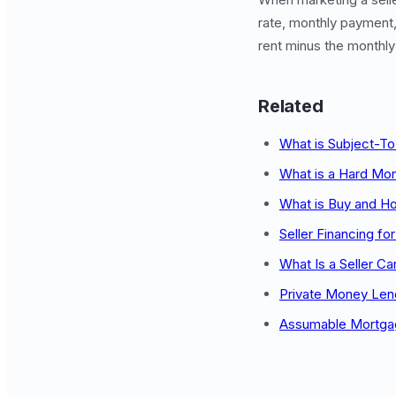
rate, monthly payment,
rent minus the monthl
Related
What is Subject-To
What is a Hard Mo
What is Buy and Ho
Seller Financing fo
What Is a Seller Ca
Private Money Lend
Assumable Mortga