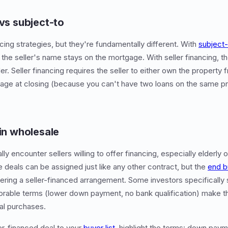
 vs subject-to
cing strategies, but they're fundamentally different. With
subject-
 the seller's name stays on the mortgage. With seller financing, t
der. Seller financing requires the seller to either own the property 
tgage at closing (because you can't have two loans on the same pro
 in wholesale
y encounter sellers willing to offer financing, especially elderly
e deals can be assigned just like any other contract, but the
end b
ering a seller-financed arrangement. Some investors specifically 
orable terms (lower down payment, no bank qualification) make 
al purchases.
er-financed deal to your
buyer list
, highlight the terms: down paym