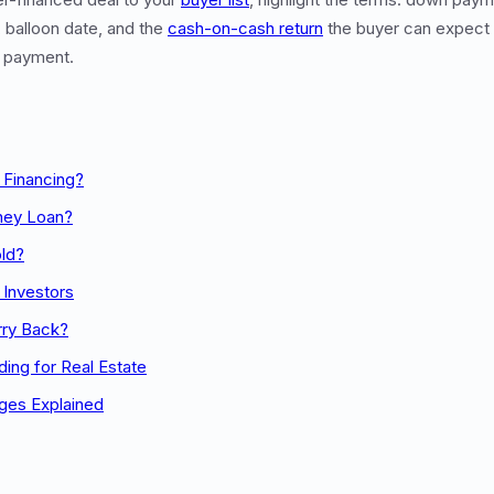
 balloon date, and the
cash-on-cash return
the buyer can expect
y payment.
 Financing?
ney Loan?
ld?
r Investors
rry Back?
ing for Real Estate
ges Explained