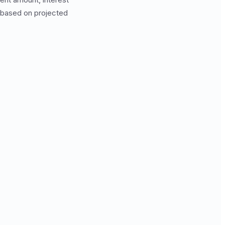
 based on projected