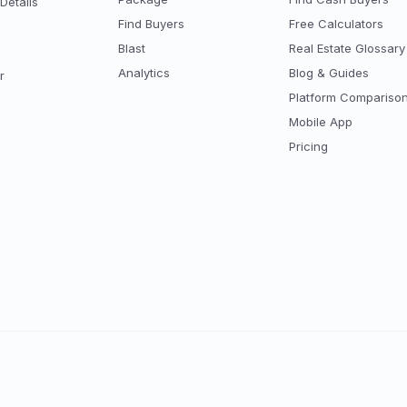
Details
Find Buyers
Free Calculators
Blast
Real Estate Glossary
Analytics
Blog & Guides
r
Platform Compariso
Mobile App
Pricing