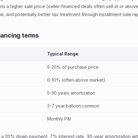
ets a higher sale price (seller-financed deals often sell at or abov
, and potentially better tax treatment through installment sale re
inancing terms
Typical Range
5-20% of purchase price
6-10% (often above market)
5-30 years amortization
3-7 year balloon common
Monthly P&I
 a 20% down payment, 7% interest rate, 30-year amortization with