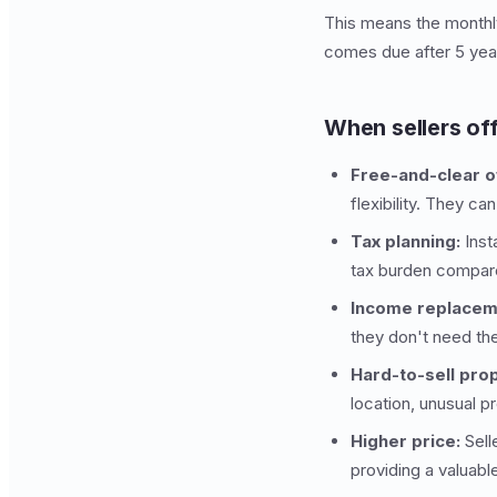
This means the monthly
comes due after 5 year
When sellers off
Free-and-clear 
flexibility. They ca
Tax planning:
Inst
tax burden compar
Income replacem
they don't need th
Hard-to-sell prop
location, unusual p
Higher price:
Sell
providing a valuable