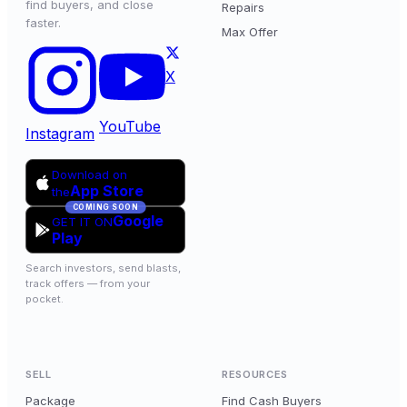
find buyers, and close
Repairs
faster.
Max Offer
X
YouTube
Instagram
Download on
App Store
the
COMING SOON
Google
GET IT ON
Play
Search investors, send blasts,
track offers — from your
pocket.
SELL
RESOURCES
Package
Find Cash Buyers