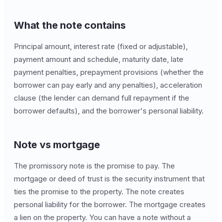
What the note contains
Principal amount, interest rate (fixed or adjustable),
payment amount and schedule, maturity date, late
payment penalties, prepayment provisions (whether the
borrower can pay early and any penalties), acceleration
clause (the lender can demand full repayment if the
borrower defaults), and the borrower's personal liability.
Note vs mortgage
The promissory note is the promise to pay. The
mortgage or deed of trust is the security instrument that
ties the promise to the property. The note creates
personal liability for the borrower. The mortgage creates
a lien on the property. You can have a note without a