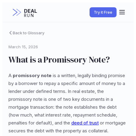
DEAL
Try it Free
RUN
Back to Glossary
March 15, 2026
What is a Promissory Note?
A
promissory note
is a written, legally binding promise
by a borrower to repay a specific amount of money to a
lender under defined terms. In real estate, the
promissory note is one of two key documents in a
mortgage transaction: the note establishes the debt
(how much, what interest rate, repayment schedule,
penalties for default), and the
deed of trust
or mortgage
secures the debt with the property as collateral.