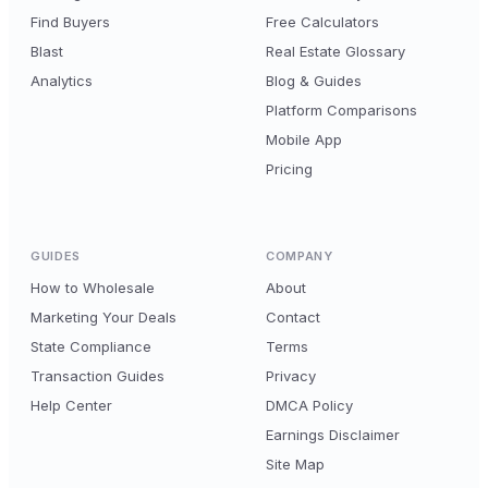
Find Buyers
Free Calculators
Blast
Real Estate Glossary
Analytics
Blog & Guides
Platform Comparisons
Mobile App
Pricing
GUIDES
COMPANY
How to Wholesale
About
Marketing Your Deals
Contact
State Compliance
Terms
Transaction Guides
Privacy
Help Center
DMCA Policy
Earnings Disclaimer
Site Map