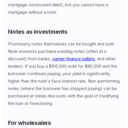
mortgage (unsecured debt), but you cannot have a
mortgage without a note.
Notes as investments
Promissory notes themselves can be bought and sold.
Note investors purchase existing notes (often at a
discount) from banks,
owner-finance sellers
, and other
lenders. If you buy a $100,000 note for $80,000 and the
borrower continues paying, your yield is significantly
higher than the note's face interest rate. Non-performing
notes (where the borrower has stopped paying) can be
purchased at steep discounts with the goal of modifying
the loan or foreclosing.
For wholesalers