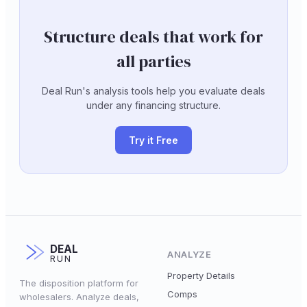
Structure deals that work for
all parties
Deal Run's analysis tools help you evaluate deals
under any financing structure.
Try it Free
DEAL
ANALYZE
RUN
Property Details
The disposition platform for
Comps
wholesalers. Analyze deals,