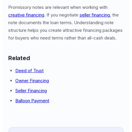
Promissory notes are relevant when working with
creative financing
. If you negotiate
seller financing
, the
note documents the loan terms. Understanding note
structure helps you create attractive financing packages
for buyers who need terms rather than all-cash deals.
Related
Deed of Trust
Owner Financing
Seller Financing
Balloon Payment