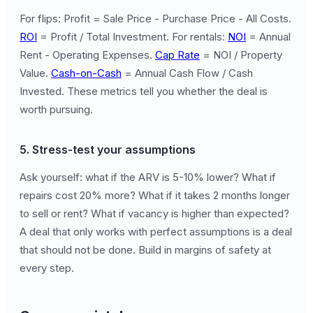
For flips: Profit = Sale Price - Purchase Price - All Costs.
ROI
= Profit / Total Investment. For rentals:
NOI
= Annual
Rent - Operating Expenses.
Cap Rate
= NOI / Property
Value.
Cash-on-Cash
= Annual Cash Flow / Cash
Invested. These metrics tell you whether the deal is
worth pursuing.
5. Stress-test your assumptions
Ask yourself: what if the ARV is 5-10% lower? What if
repairs cost 20% more? What if it takes 2 months longer
to sell or rent? What if vacancy is higher than expected?
A deal that only works with perfect assumptions is a deal
that should not be done. Build in margins of safety at
every step.