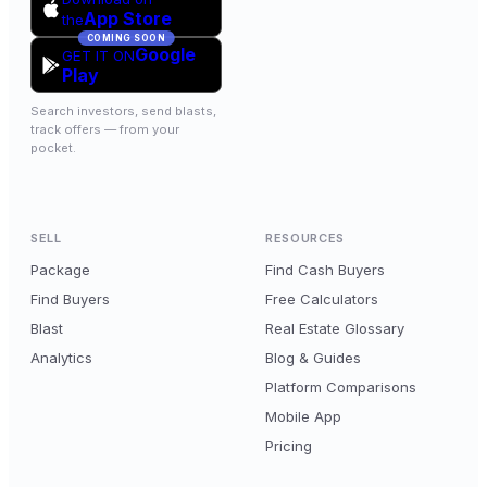
App Store
the
COMING SOON
Google
GET IT ON
Play
Search investors, send blasts,
track offers — from your
pocket.
SELL
RESOURCES
Package
Find Cash Buyers
Find Buyers
Free Calculators
Blast
Real Estate Glossary
Analytics
Blog & Guides
Platform Comparisons
Mobile App
Pricing