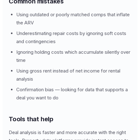
Common mistakes
Using outdated or poorly matched comps that inflate
the ARV
Underestimating repair costs by ignoring soft costs
and contingencies
Ignoring holding costs which accumulate silently over
time
Using gross rent instead of net income for rental
analysis
Confirmation bias — looking for data that supports a
deal you want to do
Tools that help
Deal analysis is faster and more accurate with the right