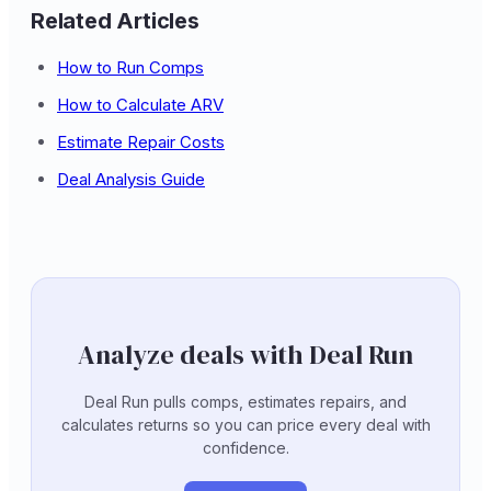
Related Articles
How to Run Comps
How to Calculate ARV
Estimate Repair Costs
Deal Analysis Guide
Analyze deals with Deal Run
Deal Run pulls comps, estimates repairs, and
calculates returns so you can price every deal with
confidence.