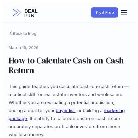
DEAL
Try it Free
RUN
Back to Blog
March 15, 2026
How to Calculate Cash-on-Cash
Return
This guide teaches you calculate cash-on-cash return —
a critical skill for real estate investors and wholesalers.
Whether you are evaluating a potential acquisition,
pricing a deal for your
buyer list
, or building a
marketing
package
, the ability to calculate cash-on-cash return
accurately separates profitable investors from those
who lose money.