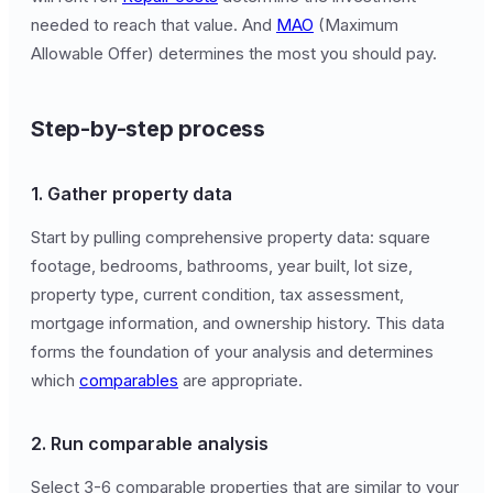
needed to reach that value. And
MAO
(Maximum
Allowable Offer) determines the most you should pay.
Step-by-step process
1. Gather property data
Start by pulling comprehensive property data: square
footage, bedrooms, bathrooms, year built, lot size,
property type, current condition, tax assessment,
mortgage information, and ownership history. This data
forms the foundation of your analysis and determines
which
comparables
are appropriate.
2. Run comparable analysis
Select 3-6 comparable properties that are similar to your