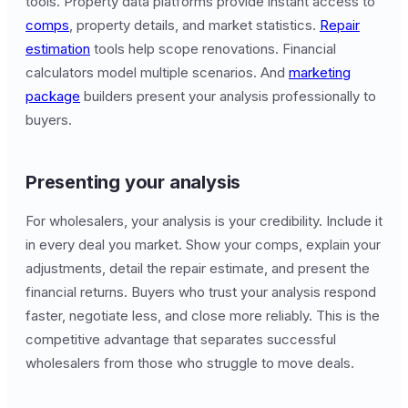
tools. Property data platforms provide instant access to
comps
, property details, and market statistics.
Repair
estimation
tools help scope renovations. Financial
calculators model multiple scenarios. And
marketing
package
builders present your analysis professionally to
buyers.
Presenting your analysis
For wholesalers, your analysis is your credibility. Include it
in every deal you market. Show your comps, explain your
adjustments, detail the repair estimate, and present the
financial returns. Buyers who trust your analysis respond
faster, negotiate less, and close more reliably. This is the
competitive advantage that separates successful
wholesalers from those who struggle to move deals.