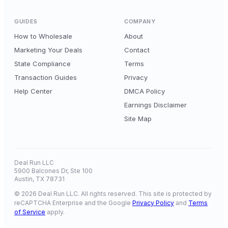
GUIDES
COMPANY
How to Wholesale
About
Marketing Your Deals
Contact
State Compliance
Terms
Transaction Guides
Privacy
Help Center
DMCA Policy
Earnings Disclaimer
Site Map
Deal Run LLC
5900 Balcones Dr, Ste 100
Austin, TX 78731
© 2026 Deal Run LLC. All rights reserved. This site is protected by
reCAPTCHA Enterprise and the Google
Privacy Policy
and
Terms
of Service
apply.