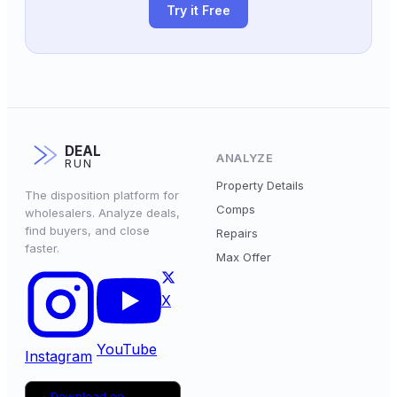
Try it Free
DEAL
ANALYZE
RUN
Property Details
The disposition platform for
Comps
wholesalers. Analyze deals,
find buyers, and close
Repairs
faster.
Max Offer
X
YouTube
Instagram
Download on