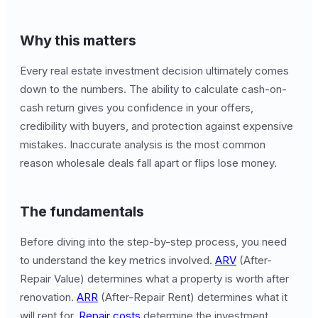
Why this matters
Every real estate investment decision ultimately comes
down to the numbers. The ability to calculate cash-on-
cash return gives you confidence in your offers,
credibility with buyers, and protection against expensive
mistakes. Inaccurate analysis is the most common
reason wholesale deals fall apart or flips lose money.
The fundamentals
Before diving into the step-by-step process, you need
to understand the key metrics involved.
ARV
(After-
Repair Value) determines what a property is worth after
renovation.
ARR
(After-Repair Rent) determines what it
will rent for.
Repair costs
determine the investment