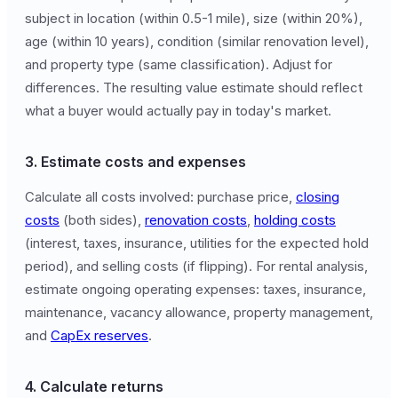
subject in location (within 0.5-1 mile), size (within 20%),
age (within 10 years), condition (similar renovation level),
and property type (same classification). Adjust for
differences. The resulting value estimate should reflect
what a buyer would actually pay in today's market.
3. Estimate costs and expenses
Calculate all costs involved: purchase price,
closing
costs
(both sides),
renovation costs
,
holding costs
(interest, taxes, insurance, utilities for the expected hold
period), and selling costs (if flipping). For rental analysis,
estimate ongoing operating expenses: taxes, insurance,
maintenance, vacancy allowance, property management,
and
CapEx reserves
.
4. Calculate returns