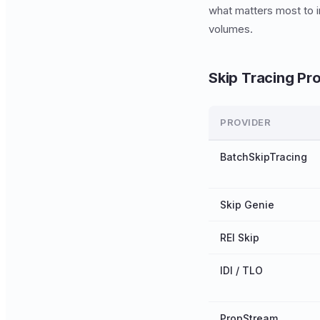
what matters most to in
volumes.
Skip Tracing Pr
PROVIDER
BatchSkipTracing
Skip Genie
REI Skip
IDI / TLO
PropStream