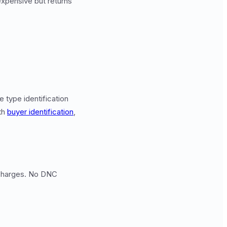
expensive but returns
 type identification
th
buyer identification
,
d charges. No DNC