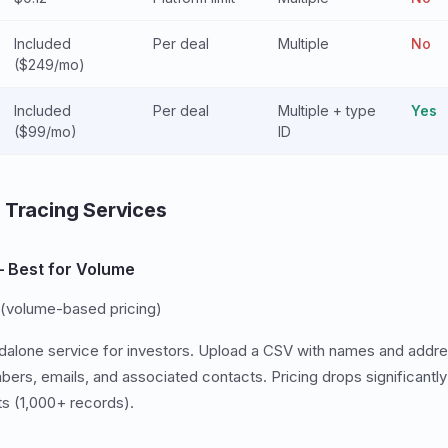
Included
Per deal
Multiple
No
($249/mo)
Included
Per deal
Multiple + type
Yes
($99/mo)
ID
 Tracing Services
 Best for Volume
(volume-based pricing)
dalone service for investors. Upload a CSV with names and addr
bers, emails, and associated contacts. Pricing drops significantly
sts (1,000+ records).