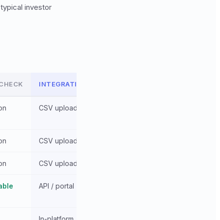
typical investor
 CHECK
INTEGRATION
on
CSV upload
on
CSV upload
on
CSV upload
able
API / portal
In-platform