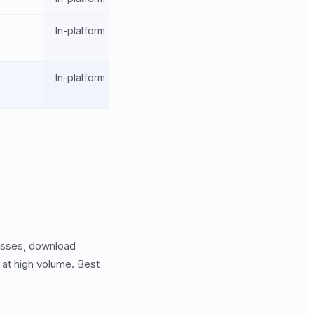
In-platform
In-platform
esses, download
 at high volume. Best