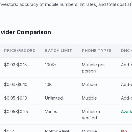
vestors: accuracy of mobile numbers, hit rates, and total cost at 
ovider Comparison
PRICE/RECORD
BATCH LIMIT
PHONE TYPES
DNC
$0.03-$0.15
100K+
Multiple per
Add-
person
$0.04-$0.10
10K
Multiple
Add-
$0.05-$0.10
Unlimited
Multiple
Add-
$0.05-$0.25
Varies
Multiple +
Avail
verified
$0.12
Platform limit
Multiple
No