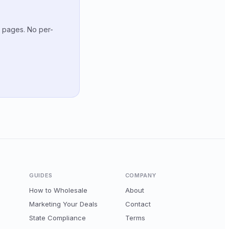
g pages. No per-
GUIDES
COMPANY
How to Wholesale
About
Marketing Your Deals
Contact
State Compliance
Terms