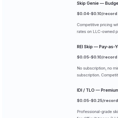
Skip Genie — Budge
$0.04-$0.10/record
Competitive pricing wi
rates on LLC-owned pr
REI Skip — Pay-as-
$0.05-$0.10/record
No subscription, no mi
subscription. Competit
IDI / TLO — Premiu
$0.05-$0.25/record
Professional-grade ski