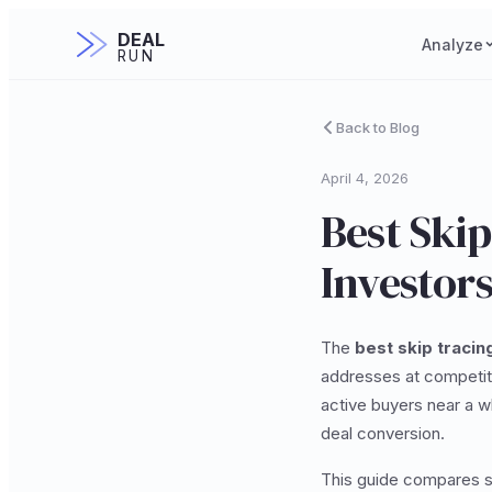
DEAL
Analyze
RUN
Back to Blog
April 4, 2026
Best Skip
Investors
The
best skip tracin
addresses at competiti
active buyers near a w
deal conversion.
This guide compares st