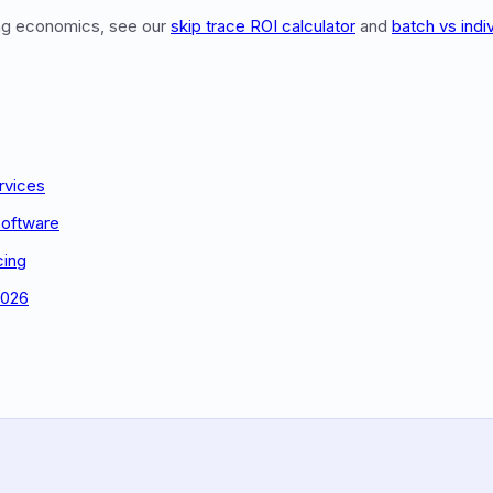
ing economics, see our
skip trace ROI calculator
and
batch vs indi
rvices
Software
cing
2026