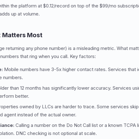
within the platform at $0.12/record on top of the $99/mo subscript
adds up at volume.
 Matters Most
ge returning any phone number) is a misleading metric. What matt
 numbers that ring when you call. Key factors:
e:
Mobile numbers have 3-5x higher contact rates. Services that i
le numbers.
lder than 12 months has significantly lower accuracy. Services us
rform better.
operties owned by LLCs are harder to trace. Some services skip 
ed agent instead of the actual owner.
iance:
Calling a number on the Do Not Call list or a known TCPA li
lation. DNC checking is not optional at scale.