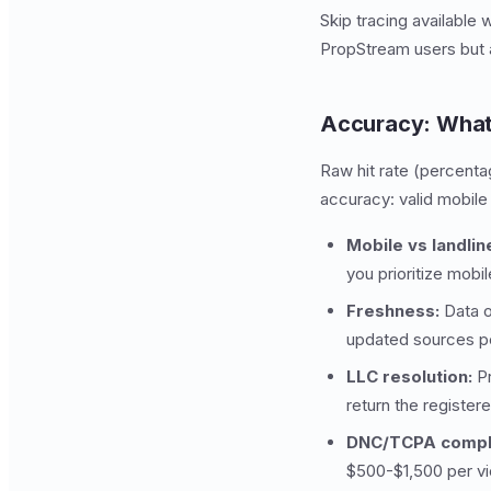
Skip tracing available 
PropStream users but 
Accuracy: What
Raw hit rate (percenta
accuracy: valid mobile
Mobile vs landlin
you prioritize mobi
Freshness:
Data o
updated sources pe
LLC resolution:
Pr
return the register
DNC/TCPA compl
$500-$1,500 per vio