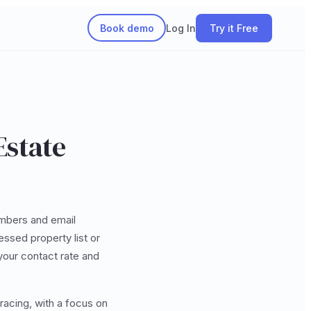
Book demo
Log In
Try it Free
Estate
mbers and email
ssed property list or
your contact rate and
racing, with a focus on