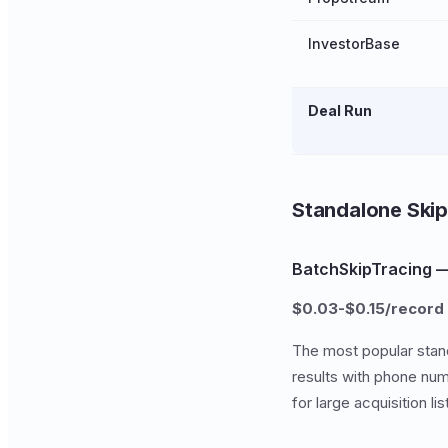
InvestorBase
Deal Run
Standalone Skip
BatchSkipTracing —
$0.03-$0.15/record
The most popular stan
results with phone num
for large acquisition li