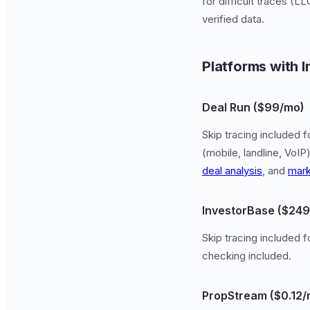
for difficult traces (
verified data.
Platforms with I
Deal Run ($99/mo)
Skip tracing included f
(mobile, landline, Vo
deal analysis
, and
mark
InvestorBase ($24
Skip tracing included 
checking included.
PropStream ($0.12/