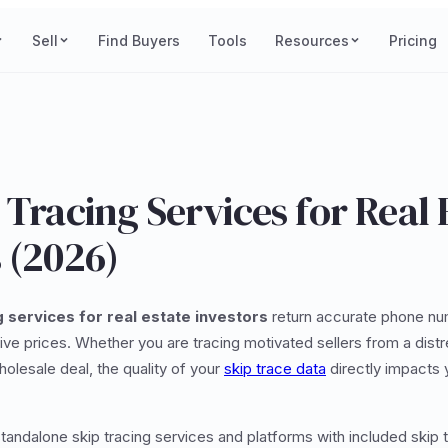
Sell
Find Buyers
Tools
Resources
Pricing
 Tracing Services for Real 
 (2026)
g services for real estate investors
return accurate phone nu
ve prices. Whether you are tracing motivated sellers from a distre
holesale deal, the quality of your
skip trace data
directly impacts 
andalone skip tracing services and platforms with included skip t