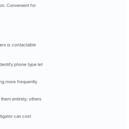
ion. Convenient for
ers is
contactable
dentify phone type let
ing more frequently
them entirely; others
tigator can cost