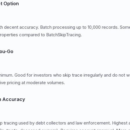
t Option
th decent accuracy. Batch processing up to 10,000 records. Some
operties compared to BatchSkipTracing.
You-Go
nimum. Good for investors who skip trace irregularly and do not w
ive pricing at moderate volumes.
m Accuracy
p tracing used by debt collectors and law enforcement. Highest 