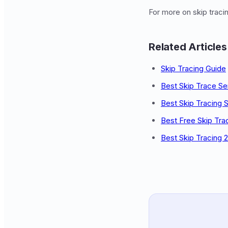
For more on skip trac
Related Articles
Skip Tracing Guide
Best Skip Trace Se
Best Skip Tracing 
Best Free Skip Tra
Best Skip Tracing 