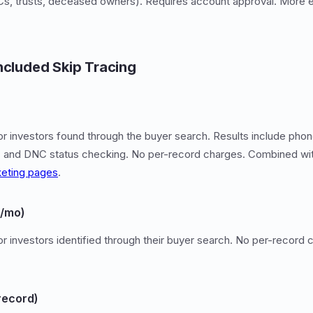
LLCs, trusts, deceased owners). Requires account approval. More 
ncluded Skip Tracing
or investors found through the buyer search. Results include phone
IP) and DNC status checking. No per-record charges. Combined wi
eting pages
.
9/mo)
for investors identified through their buyer search. No per-recor
record)