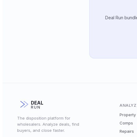
Deal Run bundle
DEAL
ANALYZ
RUN
Property 
The disposition platform for
Comps
wholesalers. Analyze deals, find
buyers, and close faster.
Repairs