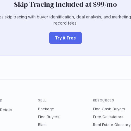
Skip Tracing Included at $99/mo
s skip tracing with buyer identification, deal analysis, and marketin
record fees.
Try it Free
E
SELL
RESOURCES
Package
Find Cash Buyers
Details
Find Buyers
Free Calculators
Blast
Real Estate Glossary