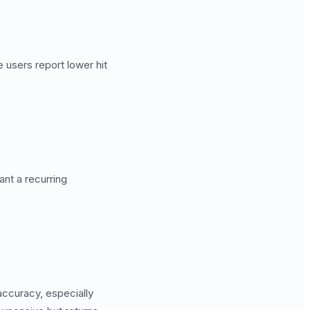
 users report lower hit
ant a recurring
accuracy, especially