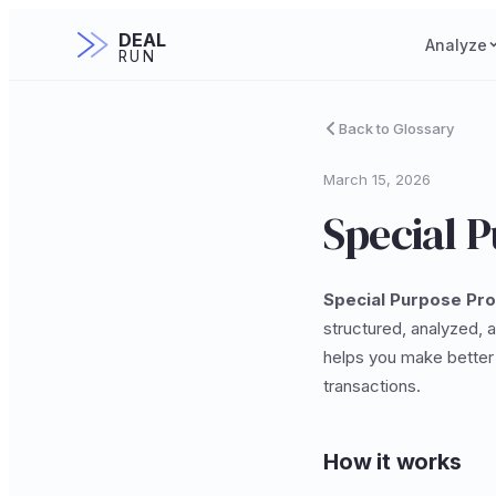
DEAL
Analyze
RUN
Back to Glossary
March 15, 2026
Special 
Special Purpose Pr
structured, analyzed, 
helps you make better 
transactions.
How it works