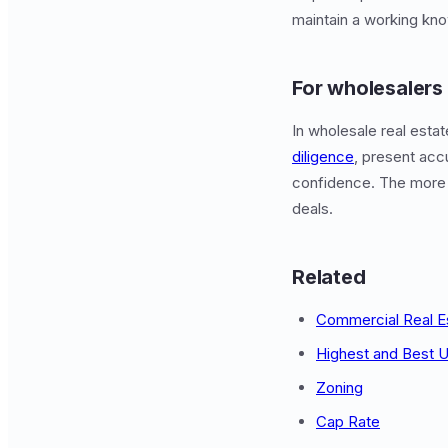
maintain a working kno
For wholesalers
In wholesale real esta
diligence
, present acc
confidence. The more
deals.
Related
Commercial Real E
Highest and Best 
Zoning
Cap Rate