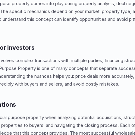
rpose property comes into play during property analysis, deal nego
. The specific mechanics depend on your market, property type, 
 understand this concept can identify opportunities and avoid pitf
or investors
nvolves complex transactions with multiple parties, financing struc
 Purpose Property is one of many concepts that separate success
derstanding the nuances helps you: price deals more accurately, 
dibly with buyers and sellers, and avoid costly mistakes.
tions
cial purpose property when analyzing potential acquisitions, struc
 properties to buyers, and navigating the closing process. Each o
ledge that this concept provides. The most successful wholesale