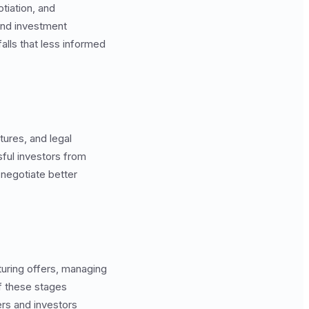
tiation, and
and investment
alls that less informed
tures, and legal
ful investors from
negotiate better
turing offers, managing
f these stages
rs and investors