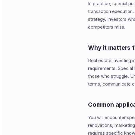
In practice, special pu
transaction execution
strategy. Investors who
competitors miss.
Why it matters f
Real estate investing i
requirements. Special
those who struggle. Un
terms, communicate cre
Common applica
You will encounter spe
renovations, marketing
requires specific know