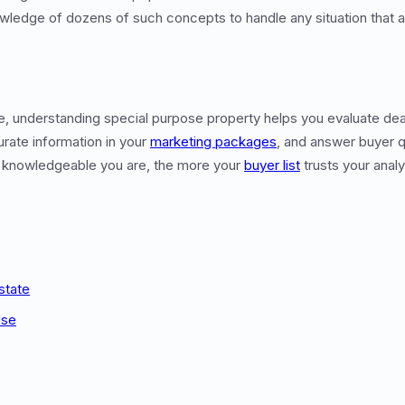
wledge of dozens of such concepts to handle any situation that a
te, understanding special purpose property helps you evaluate de
urate information in your
marketing packages
, and answer buyer q
 knowledgeable you are, the more your
buyer list
trusts your analy
state
Use