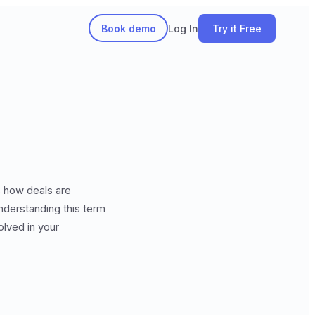
Book demo
Log In
Try it Free
s how deals are
understanding this term
lved in your