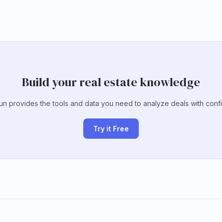
Build your real estate knowledge
un provides the tools and data you need to analyze deals with conf
Try it Free