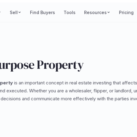
Sell
Find Buyers
Tools
Resources
Pricing
Purpose Property
operty
is an important concept in real estate investing that affect
and executed. Whether you are a wholesaler, flipper, or landlord, 
decisions and communicate more effectively with the parties invo