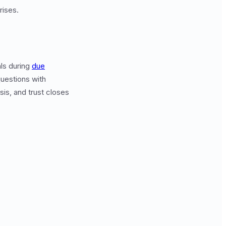
rises.
als during
due
uestions with
sis, and trust closes