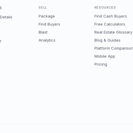
E
SELL
RESOURCES
Package
Find Cash Buyers
Details
Find Buyers
Free Calculators
Blast
Real Estate Glossary
Analytics
Blog & Guides
r
Platform Compariso
Mobile App
Pricing