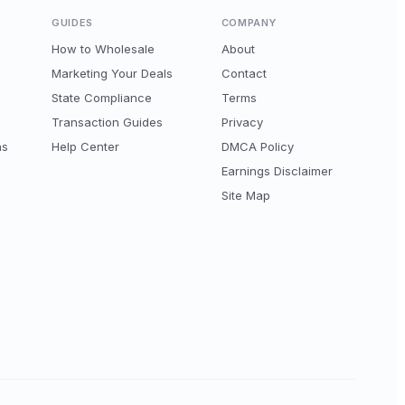
GUIDES
COMPANY
How to Wholesale
About
Marketing Your Deals
Contact
State Compliance
Terms
Transaction Guides
Privacy
ns
Help Center
DMCA Policy
Earnings Disclaimer
Site Map