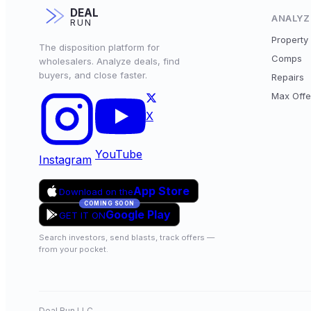
DEAL
ANALYZ
RUN
Property 
The disposition platform for
Comps
wholesalers. Analyze deals, find
buyers, and close faster.
Repairs
Max Offe
X
YouTube
Instagram
App Store
Download on the
COMING SOON
Google Play
GET IT ON
Search investors, send blasts, track offers —
from your pocket.
Deal Run LLC