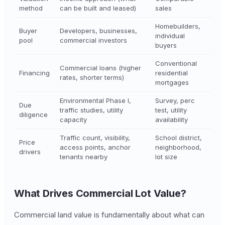
method
can be built and leased)
sales
Homebuilders,
Buyer
Developers, businesses,
individual
pool
commercial investors
buyers
Conventional
Commercial loans (higher
Financing
residential
rates, shorter terms)
mortgages
Environmental Phase I,
Survey, perc
Due
traffic studies, utility
test, utility
diligence
capacity
availability
Traffic count, visibility,
School district,
Price
access points, anchor
neighborhood,
drivers
tenants nearby
lot size
What Drives Commercial Lot Value?
Commercial land value is fundamentally about what can