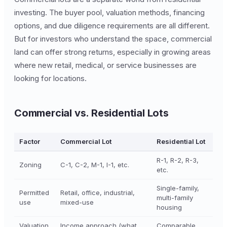
investing. The buyer pool, valuation methods, financing
options, and due diligence requirements are all different.
But for investors who understand the space, commercial
land can offer strong returns, especially in growing areas
where new retail, medical, or service businesses are
looking for locations.
Commercial vs. Residential Lots
Factor
Commercial Lot
Residential Lot
R-1, R-2, R-3,
Zoning
C-1, C-2, M-1, I-1, etc.
etc.
Single-family,
Permitted
Retail, office, industrial,
multi-family
use
mixed-use
housing
Valuation
Income approach (what
Comparable