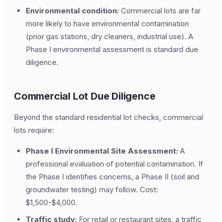
Environmental condition:
Commercial lots are far
more likely to have environmental contamination
(prior gas stations, dry cleaners, industrial use). A
Phase I environmental assessment is standard due
diligence.
Commercial Lot Due Diligence
Beyond the standard residential lot checks, commercial
lots require:
Phase I Environmental Site Assessment:
A
professional evaluation of potential contamination. If
the Phase I identifies concerns, a Phase II (soil and
groundwater testing) may follow. Cost:
$1,500-$4,000.
Traffic study:
For retail or restaurant sites, a traffic