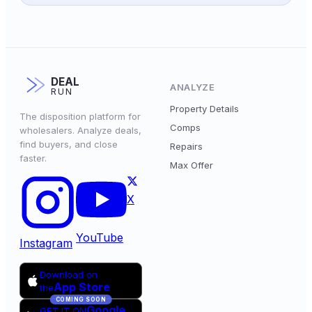
DEAL
ANALYZE
RUN
Property Details
The disposition platform for
Comps
wholesalers. Analyze deals,
find buyers, and close
Repairs
faster.
Max Offer
X
YouTube
Instagram
Download on
App Store
the
COMING SOON
Google
GET IT ON