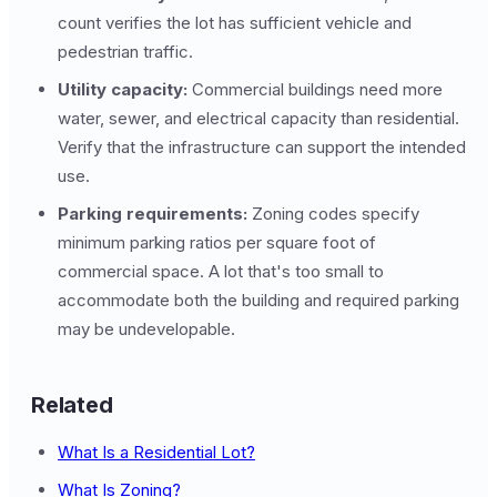
count verifies the lot has sufficient vehicle and
pedestrian traffic.
Utility capacity:
Commercial buildings need more
water, sewer, and electrical capacity than residential.
Verify that the infrastructure can support the intended
use.
Parking requirements:
Zoning codes specify
minimum parking ratios per square foot of
commercial space. A lot that's too small to
accommodate both the building and required parking
may be undevelopable.
Related
What Is a Residential Lot?
What Is Zoning?