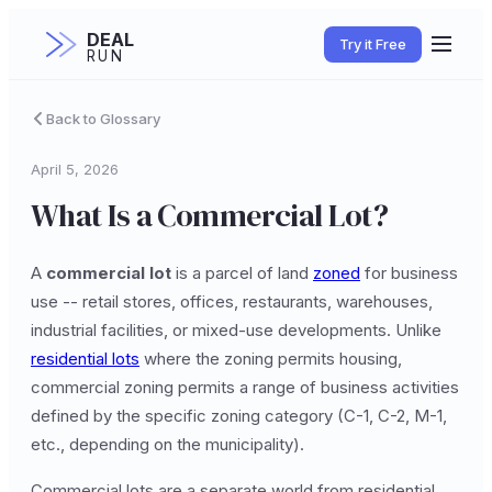
DEAL
Try it Free
RUN
Back to Glossary
April 5, 2026
What Is a Commercial Lot?
A
commercial lot
is a parcel of land
zoned
for business
use -- retail stores, offices, restaurants, warehouses,
industrial facilities, or mixed-use developments. Unlike
residential lots
where the zoning permits housing,
commercial zoning permits a range of business activities
defined by the specific zoning category (C-1, C-2, M-1,
etc., depending on the municipality).
Commercial lots are a separate world from residential