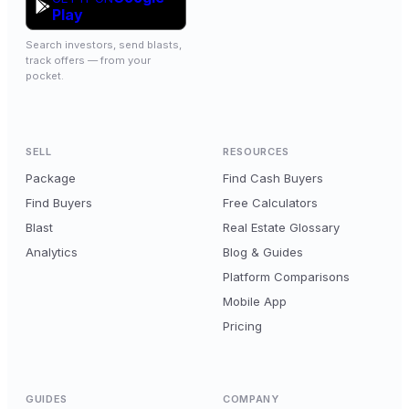
Play
Search investors, send blasts,
track offers — from your
pocket.
SELL
RESOURCES
Package
Find Cash Buyers
Find Buyers
Free Calculators
Blast
Real Estate Glossary
Analytics
Blog & Guides
Platform Comparisons
Mobile App
Pricing
GUIDES
COMPANY