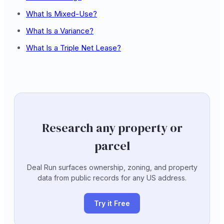
What Is Mixed-Use?
What Is a Variance?
What Is a Triple Net Lease?
Research any property or
parcel
Deal Run surfaces ownership, zoning, and property
data from public records for any US address.
Try it Free