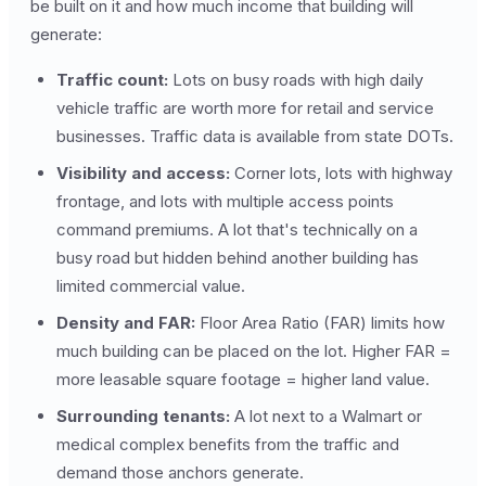
be built on it and how much income that building will
generate:
Traffic count:
Lots on busy roads with high daily
vehicle traffic are worth more for retail and service
businesses. Traffic data is available from state DOTs.
Visibility and access:
Corner lots, lots with highway
frontage, and lots with multiple access points
command premiums. A lot that's technically on a
busy road but hidden behind another building has
limited commercial value.
Density and FAR:
Floor Area Ratio (FAR) limits how
much building can be placed on the lot. Higher FAR =
more leasable square footage = higher land value.
Surrounding tenants:
A lot next to a Walmart or
medical complex benefits from the traffic and
demand those anchors generate.