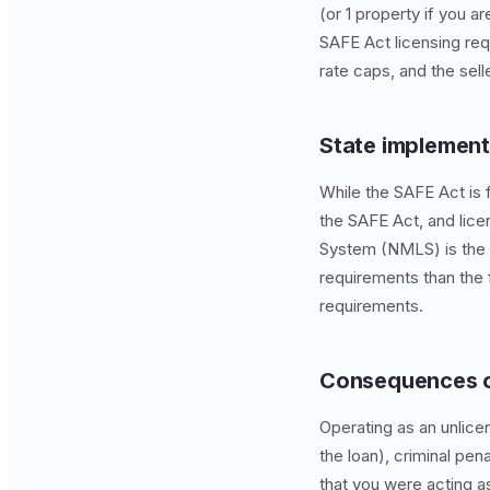
(or 1 property if you 
SAFE Act licensing req
rate caps, and the selle
State implement
While the SAFE Act is 
the SAFE Act, and lice
System (NMLS) is the c
requirements than the f
requirements.
Consequences o
Operating as an unlicen
the loan), criminal pen
that you were acting a