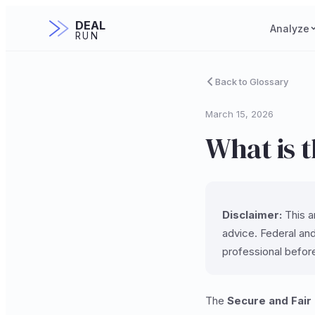
DEAL
Analyze
RUN
Back to Glossary
March 15, 2026
What is 
Disclaimer:
This ar
advice. Federal and
professional befor
The
Secure and Fair