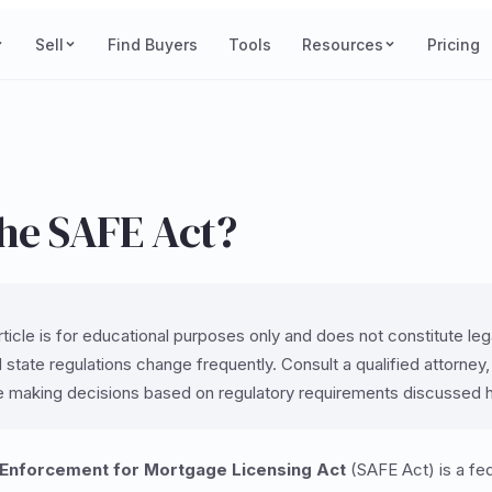
Sell
Find Buyers
Tools
Resources
Pricing
the SAFE Act?
ticle is for educational purposes only and does not constitute legal
 state regulations change frequently. Consult a qualified attorney
e making decisions based on regulatory requirements discussed 
 Enforcement for Mortgage Licensing Act
(SAFE Act) is a fed