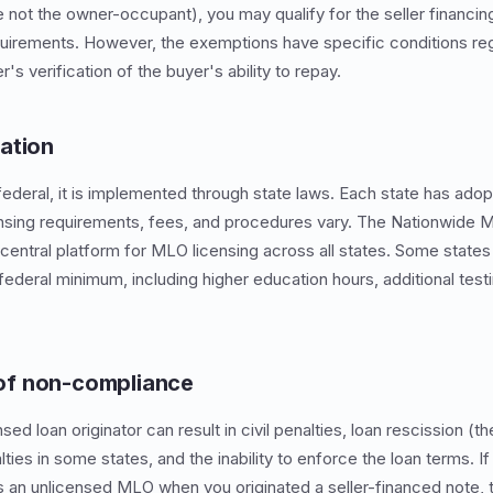
are not the owner-occupant), you may qualify for the seller financ
uirements. However, the exemptions have specific conditions reg
r's verification of the buyer's ability to repay.
ation
federal, it is implemented through state laws. Each state has adop
nsing requirements, fees, and procedures vary. The Nationwide Mu
entral platform for MLO licensing across all states. Some states 
ederal minimum, including higher education hours, additional testi
f non-compliance
sed loan originator can result in civil penalties, loan rescission (
alties in some states, and the inability to enforce the loan terms. I
s an unlicensed MLO when you originated a seller-financed note,