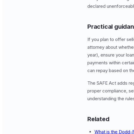
declared unenforceable
Practical guidan
If you plan to offer s
attorney about whether
year), ensure your loa
payments within certain
can repay based on thei
The SAFE Act adds regu
proper compliance, sell
understanding the rules
Related
What is the Dodd-