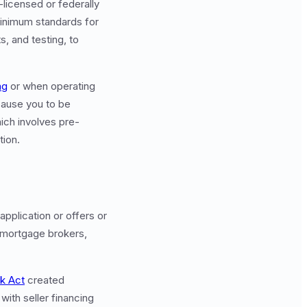
-licensed or federally
minimum standards for
, and testing, to
ng
or when operating
 cause you to be
ich involves pre-
tion.
pplication or offers or
s mortgage brokers,
k Act
created
with seller financing