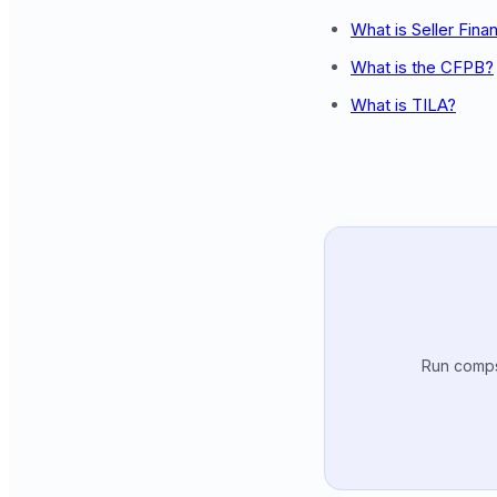
What is Seller Fina
What is the CFPB?
What is TILA?
Run comps