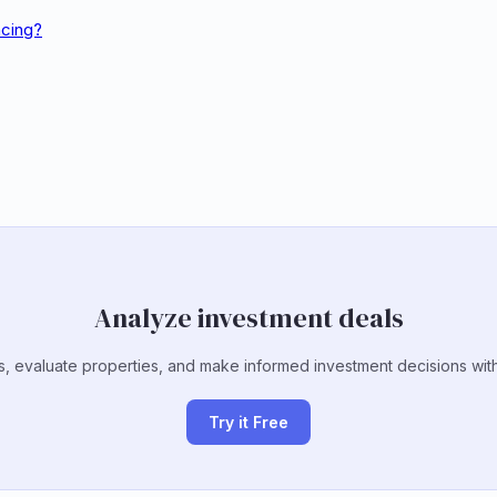
ncing?
Analyze investment deals
, evaluate properties, and make informed investment decisions with
Try it Free