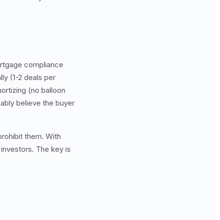
 mortgage compliance
ly (1-2 deals per
ortizing (no balloon
nably believe the buyer
rohibit them. With
 investors. The key is