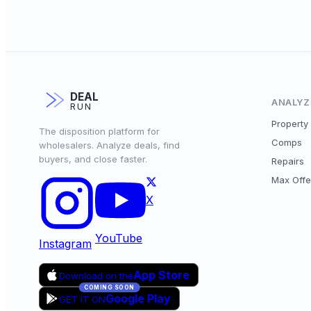
DEAL
ANALYZ
RUN
Property 
The disposition platform for
Comps
wholesalers. Analyze deals, find
buyers, and close faster.
Repairs
Max Offe
X
YouTube
Instagram
App Store
Download on the
COMING SOON
Google Play
GET IT ON