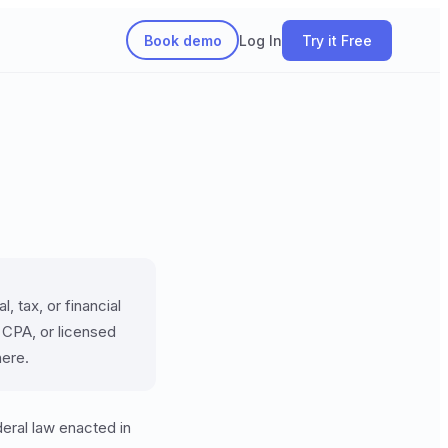
Book demo
Log In
Try it Free
, tax, or financial
, CPA, or licensed
here.
eral law enacted in