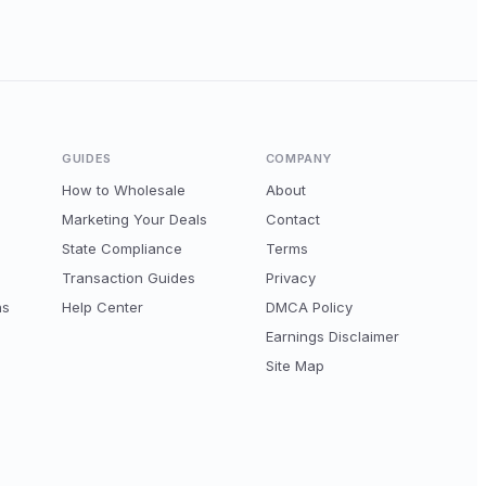
GUIDES
COMPANY
How to Wholesale
About
Marketing Your Deals
Contact
State Compliance
Terms
Transaction Guides
Privacy
ns
Help Center
DMCA Policy
Earnings Disclaimer
Site Map