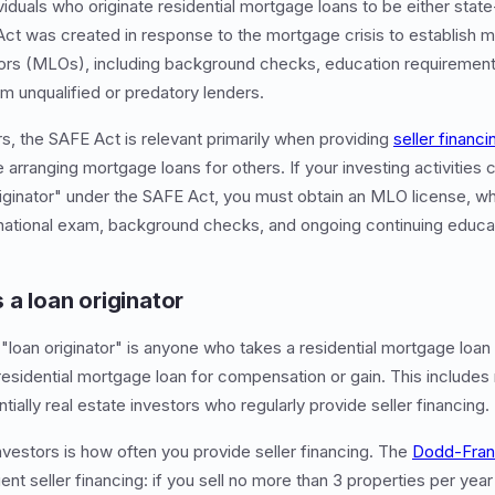
viduals who originate residential mortgage loans to be either state
ct was created in response to the mortgage crisis to establish 
ors (MLOs), including background checks, education requirements
 unqualified or predatory lenders.
rs, the SAFE Act is relevant primarily when providing
seller financi
 arranging mortgage loans for others. If your investing activities
originator" under the SAFE Act, you must obtain an MLO license, wh
 national exam, background checks, and ongoing continuing educa
 a loan originator
"loan originator" is anyone who takes a residential mortgage loan a
residential mortgage loan for compensation or gain. This include
ntially real estate investors who regularly provide seller financing.
nvestors is how often you provide seller financing. The
Dodd-Fran
nt seller financing: if you sell no more than 3 properties per year 