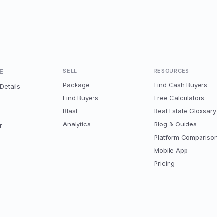
E
SELL
RESOURCES
Package
Find Cash Buyers
Details
Find Buyers
Free Calculators
Blast
Real Estate Glossary
Analytics
Blog & Guides
r
Platform Compariso
Mobile App
Pricing