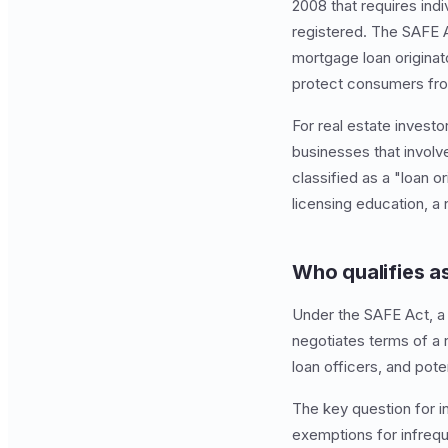
2008 that requires indi
registered. The SAFE A
mortgage loan originat
protect consumers from
For real estate investo
businesses that involve
classified as a "loan 
licensing education, a
Who qualifies as
Under the SAFE Act, a 
negotiates terms of a 
loan officers, and pote
The key question for i
exemptions for infreque