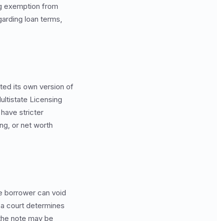
ing exemption from
arding loan terms,
ted its own version of
ltistate Licensing
have stricter
ng, or net worth
the borrower can void
f a court determines
 the note may be