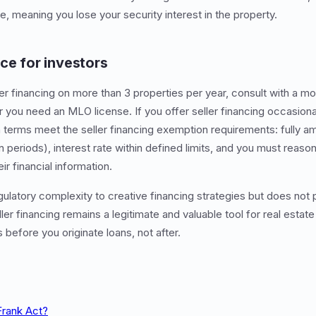
, meaning you lose your security interest in the property.
ce for investors
eller financing on more than 3 properties per year, consult with a
 you need an MLO license. If you offer seller financing occasional
n terms meet the seller financing exemption requirements: fully am
 periods), interest rate within defined limits, and you must reaso
r financial information.
latory complexity to creative financing strategies but does not p
er financing remains a legitimate and valuable tool for real estate
 before you originate loans, not after.
Frank Act?