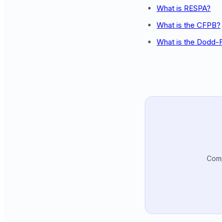
What is RESPA?
What is the CFPB?
What is the Dodd-
Comp