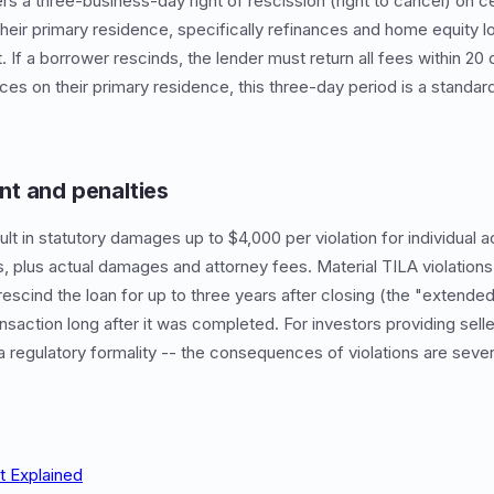
s a three-business-day right of rescission (right to cancel) on c
 their primary residence, specifically refinances and home equity 
If a borrower rescinds, the lender must return all fees within 20 
es on their primary residence, this three-day period is a standard
t and penalties
ult in statutory damages up to $4,000 per violation for individual a
ns, plus actual damages and attorney fees. Material TILA violations
rescind the loan for up to three years after closing (the "extended 
saction long after it was completed. For investors providing selle
 a regulatory formality -- the consequences of violations are seve
t Explained