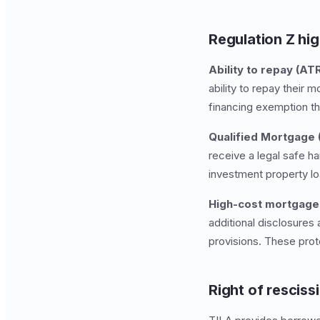
Regulation Z hig
Ability to repay (ATR
ability to repay their 
financing exemption th
Qualified Mortgage 
receive a legal safe h
investment property l
High-cost mortgage 
additional disclosure
provisions. These prot
Right of resciss