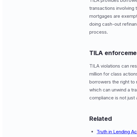
TILA provides borrower
transactions involving
mortgages are exempt. 
doing cash-out refinanc
process.
TILA enforcemen
TILA violations can res
million for class actio
borrowers the right to 
which can unwind a tran
compliance is not just
Related
Truth in Lending Ac