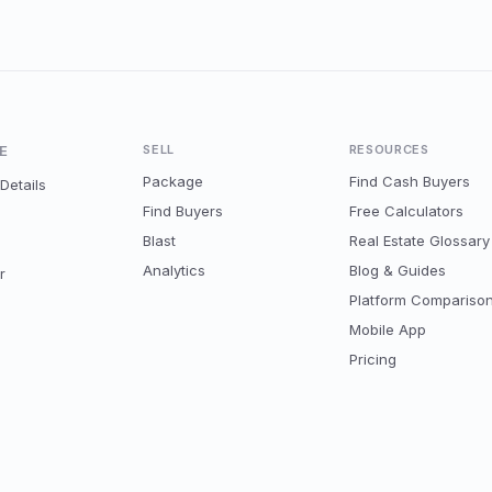
E
SELL
RESOURCES
Package
Find Cash Buyers
Details
Find Buyers
Free Calculators
Blast
Real Estate Glossary
Analytics
Blog & Guides
r
Platform Compariso
Mobile App
Pricing