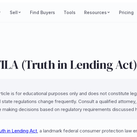
Sell
Find Buyers
Tools
Resources
Pricing
ILA (Truth in Lending Act
ticle is for educational purposes only and does not constitute legal
 state regulations change frequently. Consult a qualified attorney
e making decisions based on regulatory requirements discussed 
uth in Lending Act
, a landmark federal consumer protection law e