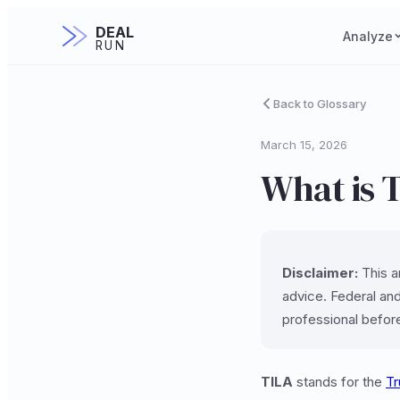
DEAL
Analyze
RUN
Back to Glossary
March 15, 2026
What is T
Disclaimer:
This ar
advice. Federal and
professional befor
TILA
stands for the
Tr