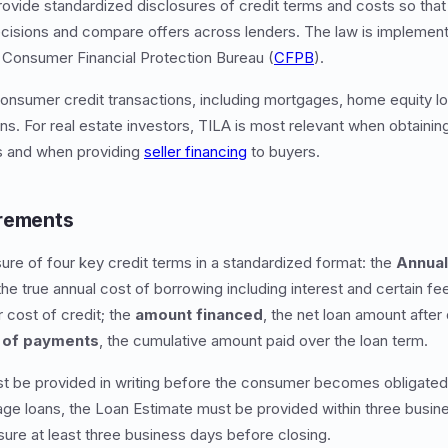
provide standardized disclosures of credit terms and costs so t
cisions and compare offers across lenders. The law is implement
 Consumer Financial Protection Bureau (
CFPB
).
onsumer credit transactions, including mortgages, home equity lo
ans. For real estate investors, TILA is most relevant when obtaini
s and when providing
seller financing
to buyers.
irements
re of four key credit terms in a standardized format: the
Annual
he true annual cost of borrowing including interest and certain fe
ar cost of credit; the
amount financed
, the net loan amount after
l of payments
, the cumulative amount paid over the loan term.
t be provided in writing before the consumer becomes obligated 
age loans, the Loan Estimate must be provided within three busine
sure at least three business days before closing.