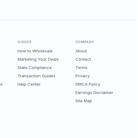
GUIDES
COMPANY
How to Wholesale
About
Marketing Your Deals
Contact
State Compliance
Terms
Transaction Guides
Privacy
ns
Help Center
DMCA Policy
Earnings Disclaimer
Site Map