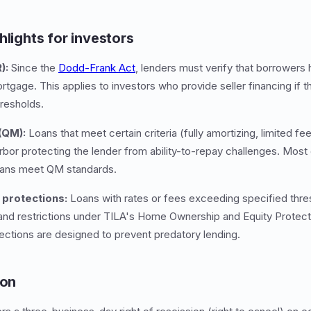
hlights for investors
):
Since the
Dodd-Frank Act
, lenders must verify that borrowers
mortgage. This applies to investors who provide seller financing if 
resholds.
(QM):
Loans that meet certain criteria (fully amortizing, limited fe
arbor protecting the lender from ability-to-repay challenges. Most
oans meet QM standards.
protections:
Loans with rates or fees exceeding specified thres
s and restrictions under TILA's Home Ownership and Equity Prote
ections are designed to prevent predatory lending.
ion