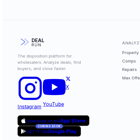
DEAL
ANALYZ
RUN
Property 
The disposition platform for
Comps
wholesalers. Analyze deals, find
buyers, and close faster.
Repairs
Max Offe
X
YouTube
Instagram
App Store
Download on the
COMING SOON
Google Play
GET IT ON