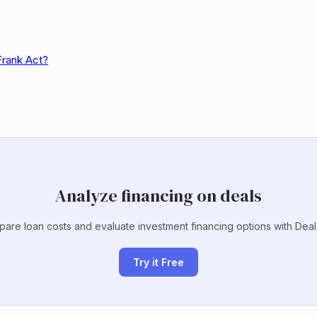
Frank Act?
Analyze financing on deals
are loan costs and evaluate investment financing options with Deal
Try it Free