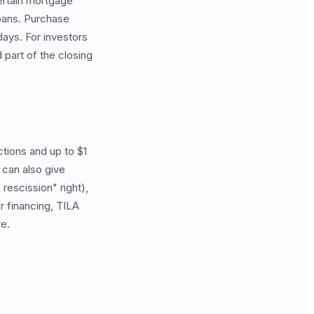
ertain mortgage
loans. Purchase
days. For investors
 part of the closing
ctions and up to $1
 can also give
rescission" right),
r financing, TILA
re.