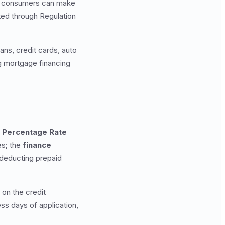
hat consumers can make
ed through Regulation
ans, credit cards, auto
ng mortgage financing
 Percentage Rate
es; the
finance
 deducting prepaid
on the credit
ss days of application,