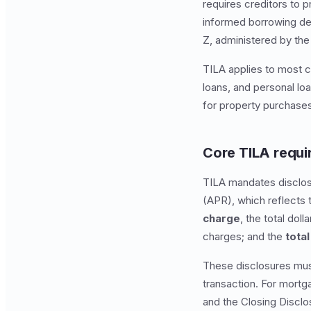
requires creditors to 
informed borrowing de
Z, administered by the
TILA applies to most c
loans, and personal lo
for property purchase
Core TILA requ
TILA mandates disclosu
(APR), which reflects t
charge
, the total doll
charges; and the
tota
These disclosures mus
transaction. For mortg
and the Closing Disclo