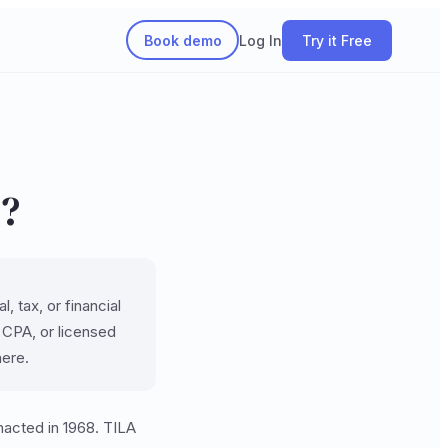
Book demo
Log In
Try it Free
)?
, tax, or financial
, CPA, or licensed
here.
nacted in 1968. TILA