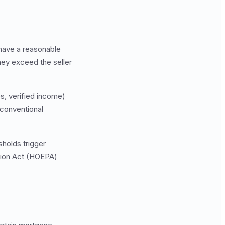
 have a reasonable
they exceed the seller
es, verified income)
 conventional
holds trigger
ction Act (HOEPA)