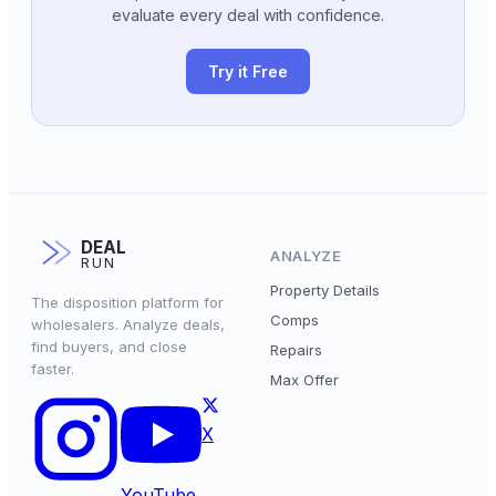
evaluate every deal with confidence.
Try it Free
DEAL
ANALYZE
RUN
Property Details
The disposition platform for
Comps
wholesalers. Analyze deals,
find buyers, and close
Repairs
faster.
Max Offer
X
YouTube