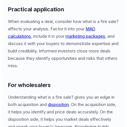
Practical application
When evaluating a deal, consider how what is a fire sale?
affects your analysis. Factor it into your
MAO
calculations
, include it in your
marketing packages
, and
discuss it with your buyers to demonstrate expertise and
build credibility. Informed investors close more deals
because they identify opportunities and risks that others
miss.
For wholesalers
Understanding what is a fire sale? gives you an edge in
both acquisition and
disposition
. On the acquisition side,
it helps you identify and price deals accurately. On the
disposition side, it helps you market deals effectively
and speak your buyer's language. Knowledge builds