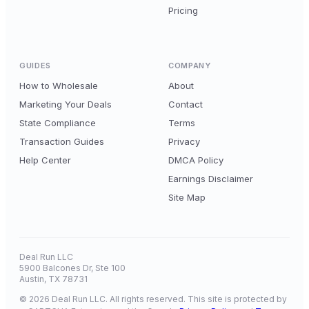
Pricing
GUIDES
COMPANY
How to Wholesale
About
Marketing Your Deals
Contact
State Compliance
Terms
Transaction Guides
Privacy
Help Center
DMCA Policy
Earnings Disclaimer
Site Map
Deal Run LLC
5900 Balcones Dr, Ste 100
Austin, TX 78731
© 2026 Deal Run LLC. All rights reserved. This site is protected by