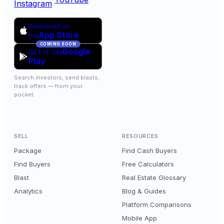
Instagram
Download on
App Store
the
COMING SOON
Google
GET IT ON
Play
Search investors, send blasts,
track offers — from your
pocket.
SELL
RESOURCES
Package
Find Cash Buyers
Find Buyers
Free Calculators
Blast
Real Estate Glossary
Analytics
Blog & Guides
Platform Comparisons
Mobile App