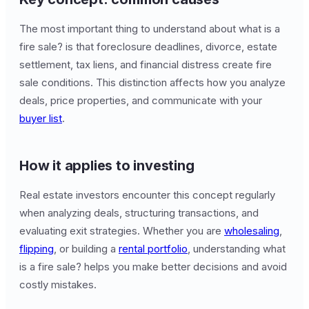
The most important thing to understand about what is a
fire sale? is that foreclosure deadlines, divorce, estate
settlement, tax liens, and financial distress create fire
sale conditions. This distinction affects how you analyze
deals, price properties, and communicate with your
buyer list
.
How it applies to investing
Real estate investors encounter this concept regularly
when analyzing deals, structuring transactions, and
evaluating exit strategies. Whether you are
wholesaling
,
flipping
, or building a
rental portfolio
, understanding what
is a fire sale? helps you make better decisions and avoid
costly mistakes.