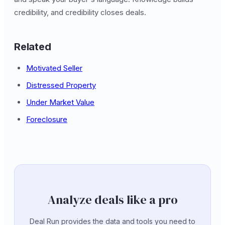
credibility, and credibility closes deals.
Related
Motivated Seller
Distressed Property
Under Market Value
Foreclosure
Analyze deals like a pro
Deal Run provides the data and tools you need to