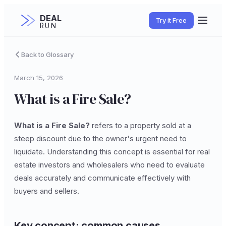
DEAL
Try it Free
RUN
Back to Glossary
March 15, 2026
What is a Fire Sale?
What is a Fire Sale?
refers to a property sold at a
steep discount due to the owner's urgent need to
liquidate. Understanding this concept is essential for real
estate investors and wholesalers who need to evaluate
deals accurately and communicate effectively with
buyers and sellers.
Key concept: common causes