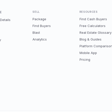
E
SELL
RESOURCES
Package
Find Cash Buyers
Details
Find Buyers
Free Calculators
Blast
Real Estate Glossary
Analytics
Blog & Guides
r
Platform Compariso
Mobile App
Pricing