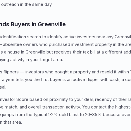
 outreach in the same day.
nds Buyers in Greenville
dentification search to identify active investors near any Greenvil
— absentee owners who purchased investment property in the area
a house in Greenville but receives their tax bill at a different add
ying activity in your target area.
 flippers — investors who bought a property and resold it within
 a year tells you the first buyer is an active flipper with cash, a c
eal.
Investor Score based on proximity to your deal, recency of their 
pe match, and overall transaction activity. You contact the highest
e jumps from the typical 1-2% cold blast to 20-35% because ever
n that area.