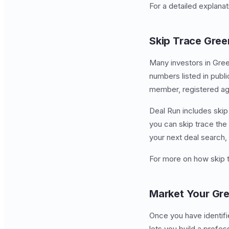
For a detailed explana
Skip Trace Gree
Many investors in Gree
numbers listed in publ
member, registered age
Deal Run includes skip 
you can skip trace the 
your next deal search,
For more on how skip 
Market Your Gre
Once you have identifie
lets you build a profes