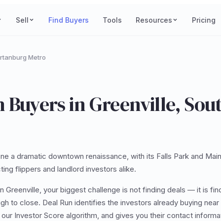
Sell
Find Buyers
Tools
Resources
Pricing
artanburg Metro
 Buyers in Greenville, Sou
ne a dramatic downtown renaissance, with its Falls Park and Main 
ting flippers and landlord investors alike.
n Greenville, your biggest challenge is not finding deals — it is fin
gh to close. Deal Run identifies the investors already buying near 
g our Investor Score algorithm, and gives you their contact inform