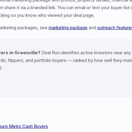
share it via a branded link. You can email or text your buyer list 
racking so you know who viewed your deal page.
marketing packages, see
marketing package
and
outreach feature
ers in Greenville?
Deal Run identifies active investors near any
ds, flippers, and portfolio buyers — ranked by how well they matc
l.
nburg Metro Cash Buyers