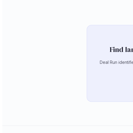
Find la
Deal Run identifi