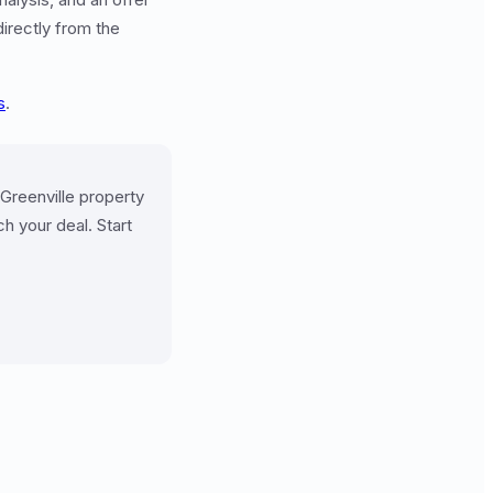
directly from the
s
.
 Greenville property
h your deal. Start