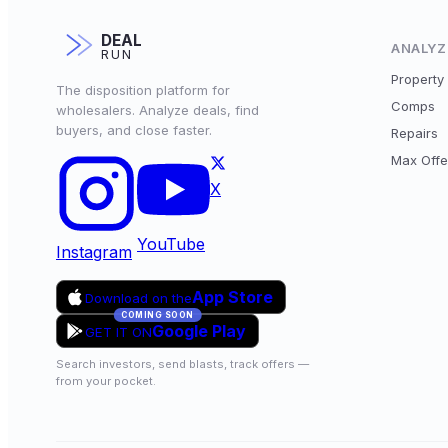
DEAL
ANALYZ
RUN
Property 
The disposition platform for
Comps
wholesalers. Analyze deals, find
buyers, and close faster.
Repairs
Max Offe
X
YouTube
Instagram
App Store
Download on the
COMING SOON
Google Play
GET IT ON
Search investors, send blasts, track offers —
from your pocket.