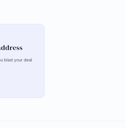
 address
ou blast your deal