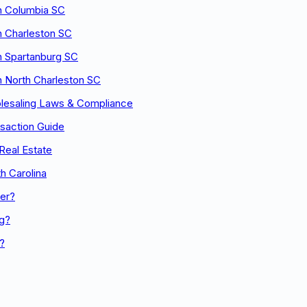
n Columbia SC
n Charleston SC
n Spartanburg SC
n North Charleston SC
olesaling Laws & Compliance
nsaction Guide
Real Estate
h Carolina
er?
ng?
n?