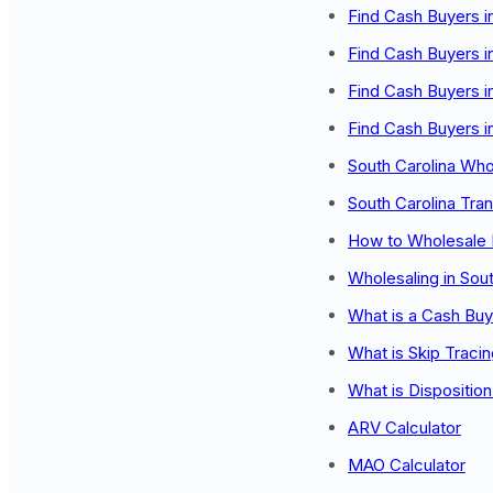
Find Cash Buyers i
Find Cash Buyers i
Find Cash Buyers i
Find Cash Buyers i
South Carolina Wh
South Carolina Tra
How to Wholesale 
Wholesaling in Sout
What is a Cash Buy
What is Skip Traci
What is Dispositio
ARV Calculator
MAO Calculator