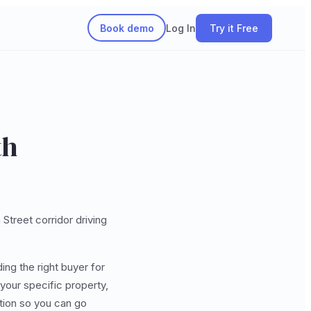
Book demo
Log In
Try it Free
th
Street corridor driving
ding the right buyer for
your specific property,
ation so you can go