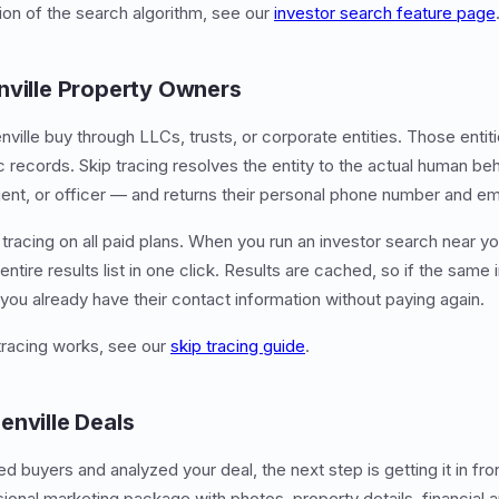
tion of the search algorithm, see our
investor search feature page
nville Property Owners
nville buy through LLCs, trusts, or corporate entities. Those enti
ic records. Skip tracing resolves the entity to the actual human be
nt, or officer — and returns their personal phone number and em
tracing on all paid plans. When you run an investor search near yo
entire results list in one click. Results are cached, so if the same
 you already have their contact information without paying again.
tracing works, see our
skip tracing guide
.
enville Deals
d buyers and analyzed your deal, the next step is getting it in fr
sional marketing package with photos, property details, financial a