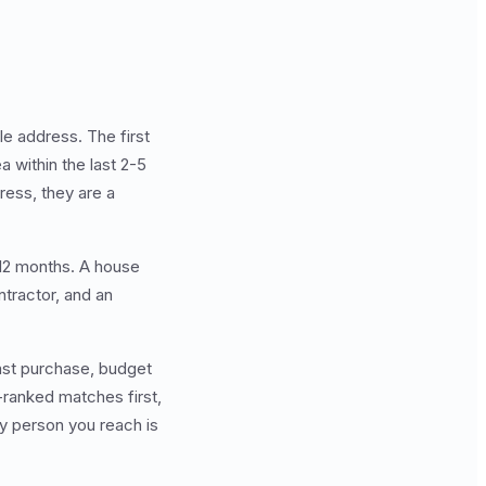
le address. The first
 within the last 2-5
ress, they are a
 12 months. A house
ontractor, and an
last purchase, budget
-ranked matches first,
y person you reach is