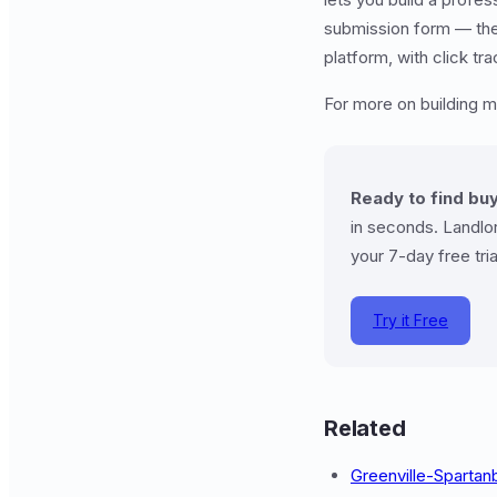
submission form — then 
platform, with click t
For more on building 
Ready to find buy
in seconds. Landlor
your 7-day free tria
Try it Free
Related
Greenville-Sparta