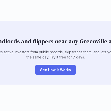
ndlords and flippers near any Greenville
es active investors from public records, skip traces them, and lets y
the same day. Try it free for 7 days.
See How It Works