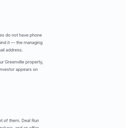
.
ties do not have phone
hind it — the managing
ail address.
ur Greenville property,
 investor appears on
ont of them. Deal Run
nalysis, and an offer