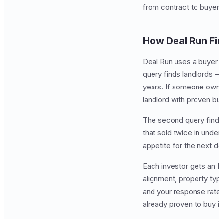
from contract to buyer
How Deal Run Fi
Deal Run uses a buyer i
query finds landlords 
years. If someone owns 
landlord with proven bu
The second query finds
that sold twice in under
appetite for the next d
Each investor gets an 
alignment, property ty
and your response rat
already proven to buy i