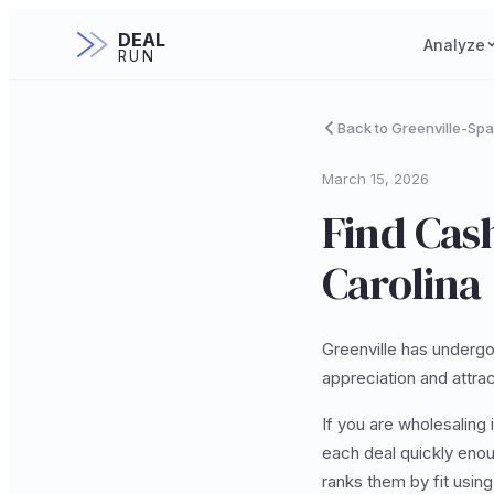
DEAL
Analyze
RUN
Back to Greenville-Sp
March 15, 2026
Find Cash
Carolina
Greenville has undergo
appreciation and attrac
If you are wholesaling i
each deal quickly enou
ranks them by fit usin