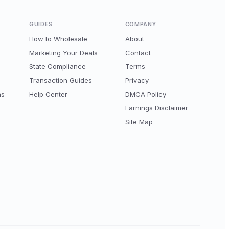
GUIDES
COMPANY
How to Wholesale
About
Marketing Your Deals
Contact
State Compliance
Terms
Transaction Guides
Privacy
ns
Help Center
DMCA Policy
Earnings Disclaimer
Site Map