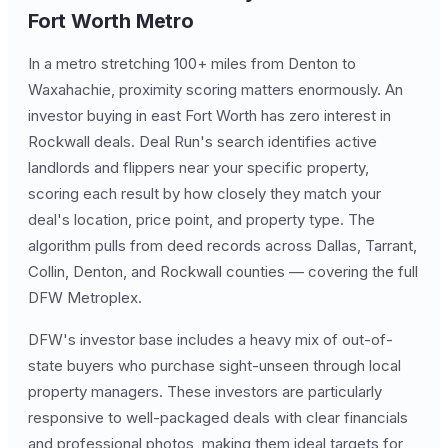
Fort Worth Metro
In a metro stretching 100+ miles from Denton to
Waxahachie, proximity scoring matters enormously. An
investor buying in east Fort Worth has zero interest in
Rockwall deals. Deal Run's search identifies active
landlords and flippers near your specific property,
scoring each result by how closely they match your
deal's location, price point, and property type. The
algorithm pulls from deed records across Dallas, Tarrant,
Collin, Denton, and Rockwall counties — covering the full
DFW Metroplex.
DFW's investor base includes a heavy mix of out-of-
state buyers who purchase sight-unseen through local
property managers. These investors are particularly
responsive to well-packaged deals with clear financials
and professional photos, making them ideal targets for