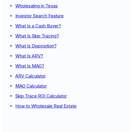
Wholesaling in Texas
Investor Search Feature
What Is a Cash Buyer?
What Is Skip Tracing?
What Is Disposition?
What Is ARV?
What Is MAO?
ARV Calculator
MAO Calculator
Skip Trace ROI Calculator
How to Wholesale Real Estate