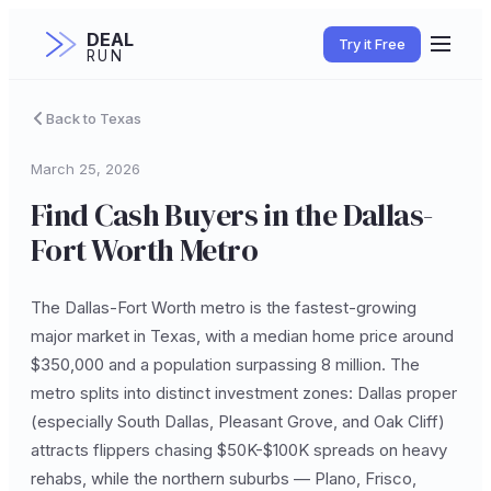
DEAL
Try it Free
RUN
Back to Texas
March 25, 2026
Find Cash Buyers in the Dallas-
Fort Worth Metro
The Dallas-Fort Worth metro is the fastest-growing
major market in Texas, with a median home price around
$350,000 and a population surpassing 8 million. The
metro splits into distinct investment zones: Dallas proper
(especially South Dallas, Pleasant Grove, and Oak Cliff)
attracts flippers chasing $50K-$100K spreads on heavy
rehabs, while the northern suburbs — Plano, Frisco,