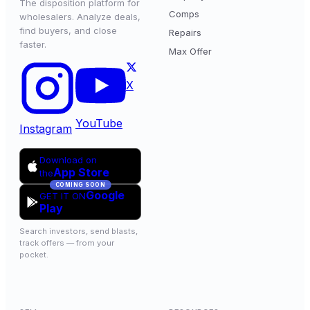
The disposition platform for
Comps
wholesalers. Analyze deals,
find buyers, and close
Repairs
faster.
Max Offer
X
YouTube
Instagram
Download on
App Store
the
COMING SOON
Google
GET IT ON
Play
Search investors, send blasts,
track offers — from your
pocket.