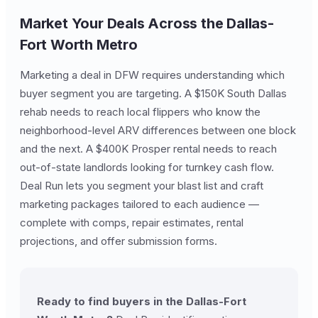
Market Your Deals Across the Dallas-
Fort Worth Metro
Marketing a deal in DFW requires understanding which
buyer segment you are targeting. A $150K South Dallas
rehab needs to reach local flippers who know the
neighborhood-level ARV differences between one block
and the next. A $400K Prosper rental needs to reach
out-of-state landlords looking for turnkey cash flow.
Deal Run lets you segment your blast list and craft
marketing packages tailored to each audience —
complete with comps, repair estimates, rental
projections, and offer submission forms.
Ready to find buyers in the Dallas-Fort