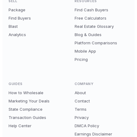
SELL
RESOURCES
Package
Find Cash Buyers
Find Buyers
Free Calculators
Blast
Real Estate Glossary
Analytics
Blog & Guides
Platform Comparisons
Mobile App
Pricing
GUIDES
COMPANY
How to Wholesale
About
Marketing Your Deals
Contact
State Compliance
Terms
Transaction Guides
Privacy
Help Center
DMCA Policy
Earnings Disclaimer