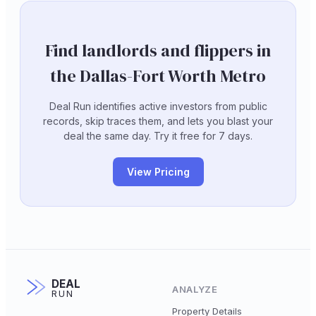
Find landlords and flippers in
the Dallas-Fort Worth Metro
Deal Run identifies active investors from public
records, skip traces them, and lets you blast your
deal the same day. Try it free for 7 days.
View Pricing
DEAL
ANALYZE
RUN
Property Details