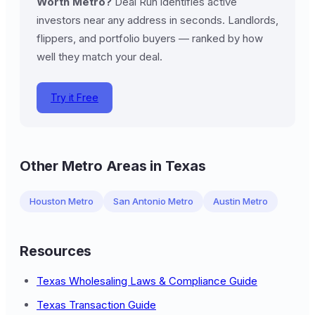
Worth Metro?
Deal Run identifies active
investors near any address in seconds. Landlords,
flippers, and portfolio buyers — ranked by how
well they match your deal.
Try it Free
Other Metro Areas in Texas
Houston Metro
San Antonio Metro
Austin Metro
Resources
Texas Wholesaling Laws & Compliance Guide
Texas Transaction Guide