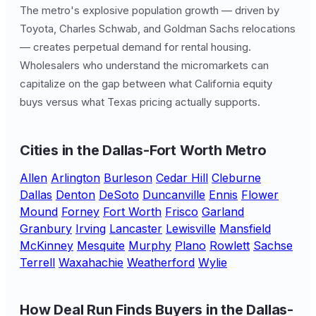
The metro's explosive population growth — driven by
Toyota, Charles Schwab, and Goldman Sachs relocations
— creates perpetual demand for rental housing.
Wholesalers who understand the micromarkets can
capitalize on the gap between what California equity
buys versus what Texas pricing actually supports.
Cities in the Dallas-Fort Worth Metro
Allen
Arlington
Burleson
Cedar Hill
Cleburne
Dallas
Denton
DeSoto
Duncanville
Ennis
Flower
Mound
Forney
Fort Worth
Frisco
Garland
Granbury
Irving
Lancaster
Lewisville
Mansfield
McKinney
Mesquite
Murphy
Plano
Rowlett
Sachse
Terrell
Waxahachie
Weatherford
Wylie
How Deal Run Finds Buyers in the Dallas-