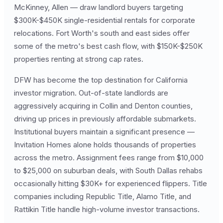
McKinney, Allen — draw landlord buyers targeting
$300K-$450K single-residential rentals for corporate
relocations. Fort Worth's south and east sides offer
some of the metro's best cash flow, with $150K-$250K
properties renting at strong cap rates.
DFW has become the top destination for California
investor migration. Out-of-state landlords are
aggressively acquiring in Collin and Denton counties,
driving up prices in previously affordable submarkets.
Institutional buyers maintain a significant presence —
Invitation Homes alone holds thousands of properties
across the metro. Assignment fees range from $10,000
to $25,000 on suburban deals, with South Dallas rehabs
occasionally hitting $30K+ for experienced flippers. Title
companies including Republic Title, Alamo Title, and
Rattikin Title handle high-volume investor transactions.