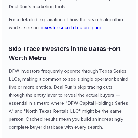
Deal Run's marketing tools.
For a detailed explanation of how the search algorithm
works, see our
investor search feature page
.
Skip Trace Investors in the Dallas-Fort
Worth Metro
DFW investors frequently operate through Texas Series
LLCs, making it common to see a single operator behind
five or more entities. Deal Run's skip tracing cuts
through the entity layer to reveal the actual buyers —
essential in a metro where "DFW Capital Holdings Series
A" and "North Texas Rentals LLC" might be the same
person. Cached results mean you build an increasingly
complete buyer database with every search.