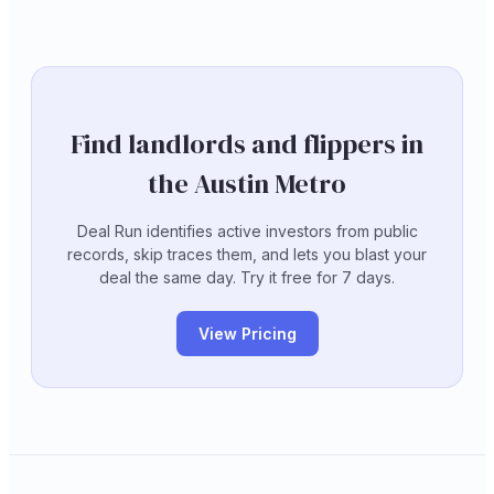
Find landlords and flippers in
the Austin Metro
Deal Run identifies active investors from public
records, skip traces them, and lets you blast your
deal the same day. Try it free for 7 days.
View Pricing