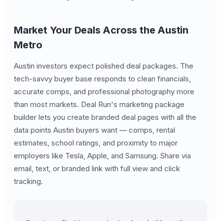
Market Your Deals Across the Austin
Metro
Austin investors expect polished deal packages. The
tech-savvy buyer base responds to clean financials,
accurate comps, and professional photography more
than most markets. Deal Run's marketing package
builder lets you create branded deal pages with all the
data points Austin buyers want — comps, rental
estimates, school ratings, and proximity to major
employers like Tesla, Apple, and Samsung. Share via
email, text, or branded link with full view and click
tracking.