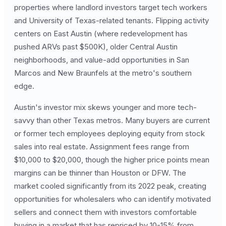
properties where landlord investors target tech workers
and University of Texas-related tenants. Flipping activity
centers on East Austin (where redevelopment has
pushed ARVs past $500K), older Central Austin
neighborhoods, and value-add opportunities in San
Marcos and New Braunfels at the metro's southern
edge.
Austin's investor mix skews younger and more tech-
savvy than other Texas metros. Many buyers are current
or former tech employees deploying equity from stock
sales into real estate. Assignment fees range from
$10,000 to $20,000, though the higher price points mean
margins can be thinner than Houston or DFW. The
market cooled significantly from its 2022 peak, creating
opportunities for wholesalers who can identify motivated
sellers and connect them with investors comfortable
buying in a market that has repriced by 10-15% from