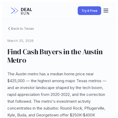
DEAL
Try it Free
RUN
Back to Texas
March 25, 2026
Find Cash Buyers in the Austin
Metro
The Austin metro has a median home price near
$425,000 — the highest among major Texas metros —
and an investor landscape shaped by the tech boom,
rapid appreciation from 2020-2022, and the correction
that followed. The metro's investment activity
concentrates in the suburbs: Round Rock, Pflugerville,
Kyle, Buda, and Georgetown offer $250K-$400K