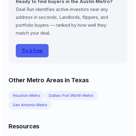
Ready to find buyers in the Austin Metro?
Deal Run identifies active investors near any
address in seconds. Landlords, flippers, and
portfolio buyers — ranked by how well they
match your deal.
Try it Free
Other Metro Areas in Texas
Houston Metro
Dallas-Fort Worth Metro
San Antonio Metro
Resources