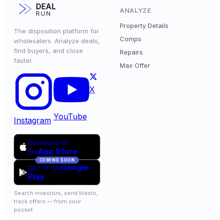
DEAL
ANALYZE
RUN
Property Details
The disposition platform for
Comps
wholesalers. Analyze deals,
find buyers, and close
Repairs
faster.
Max Offer
X
YouTube
Instagram
Download on
App Store
the
COMING SOON
Google
GET IT ON
Play
Search investors, send blasts,
track offers — from your
pocket.