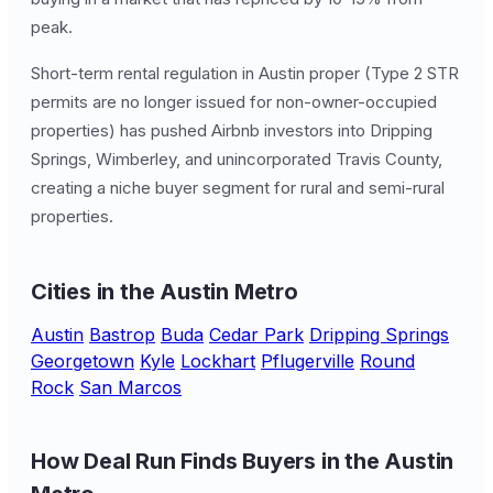
peak.
Short-term rental regulation in Austin proper (Type 2 STR
permits are no longer issued for non-owner-occupied
properties) has pushed Airbnb investors into Dripping
Springs, Wimberley, and unincorporated Travis County,
creating a niche buyer segment for rural and semi-rural
properties.
Cities in the Austin Metro
Austin
Bastrop
Buda
Cedar Park
Dripping Springs
Georgetown
Kyle
Lockhart
Pflugerville
Round
Rock
San Marcos
How Deal Run Finds Buyers in the Austin