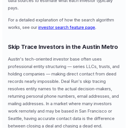
data sources to estimate what each investor typically
pays.
For a detailed explanation of how the search algorithm
works, see our
investor search feature page
.
Skip Trace Investors in the Austin Metro
Austin's tech-oriented investor base often uses
professional entity structuring — series LLCs, trusts, and
holding companies — making direct contact from deed
records nearly impossible. Deal Run's skip tracing
resolves entity names to the actual decision-makers,
returning personal phone numbers, email addresses, and
mailing addresses. In a market where many investors
work remotely and may be based in San Francisco or
Seattle, having accurate contact data is the difference
between closing a deal and chasing a dead end.