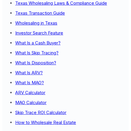
Texas Wholesaling Laws & Compliance Guide
Texas Transaction Guide
Wholesaling in Texas
Investor Search Feature
What Is a Cash Buyer?
What Is Skip Tracing?
What Is Disposition?
What Is ARV?
What Is MAO?
ARV Calculator
MAO Calculator
Skip Trace ROI Calculator
How to Wholesale Real Estate