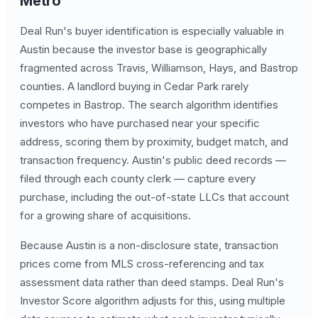
Metro
Deal Run's buyer identification is especially valuable in
Austin because the investor base is geographically
fragmented across Travis, Williamson, Hays, and Bastrop
counties. A landlord buying in Cedar Park rarely
competes in Bastrop. The search algorithm identifies
investors who have purchased near your specific
address, scoring them by proximity, budget match, and
transaction frequency. Austin's public deed records —
filed through each county clerk — capture every
purchase, including the out-of-state LLCs that account
for a growing share of acquisitions.
Because Austin is a non-disclosure state, transaction
prices come from MLS cross-referencing and tax
assessment data rather than deed stamps. Deal Run's
Investor Score algorithm adjusts for this, using multiple