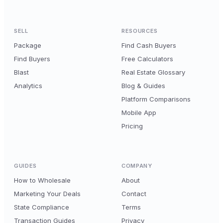
SELL
RESOURCES
Package
Find Cash Buyers
Find Buyers
Free Calculators
Blast
Real Estate Glossary
Analytics
Blog & Guides
Platform Comparisons
Mobile App
Pricing
GUIDES
COMPANY
How to Wholesale
About
Marketing Your Deals
Contact
State Compliance
Terms
Transaction Guides
Privacy