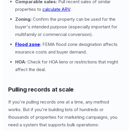
Comparable sales:
Pull recent sales of similar
properties to
calculate ARV
.
Zoning:
Confirm the property can be used for the
buyer's intended purpose (especially important for
multifamily or commercial conversion).
Flood zone
:
FEMA flood zone designation affects
insurance costs and buyer demand.
HOA:
Check for HOA liens or restrictions that might
affect the deal.
Pulling records at scale
If you're pulling records one at a time, any method
works. But if you're building lists of hundreds or
thousands of properties for marketing campaigns, you
need a system that supports bulk operations: