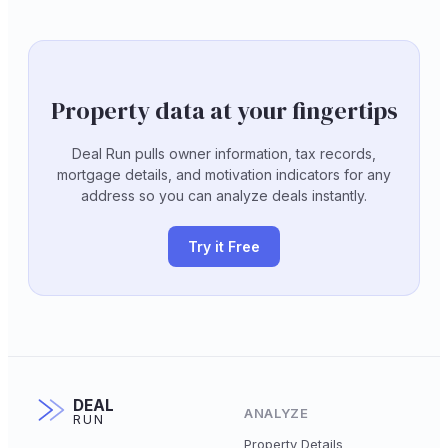
Property data at your fingertips
Deal Run pulls owner information, tax records,
mortgage details, and motivation indicators for any
address so you can analyze deals instantly.
Try it Free
DEAL
ANALYZE
RUN
Property Details