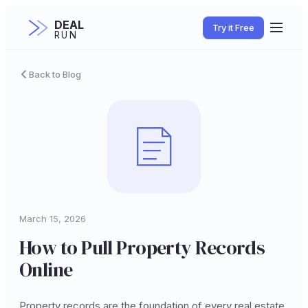
DEAL
Try it Free
RUN
Back to Blog
March 15, 2026
How to Pull Property Records
Online
Property records are the foundation of every real estate