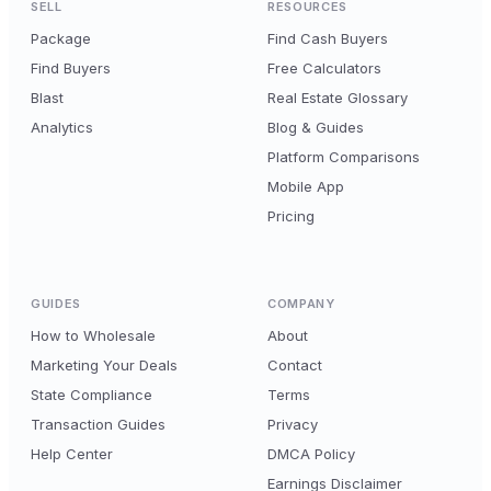
SELL
RESOURCES
Package
Find Cash Buyers
Find Buyers
Free Calculators
Blast
Real Estate Glossary
Analytics
Blog & Guides
Platform Comparisons
Mobile App
Pricing
GUIDES
COMPANY
How to Wholesale
About
Marketing Your Deals
Contact
State Compliance
Terms
Transaction Guides
Privacy
Help Center
DMCA Policy
Earnings Disclaimer