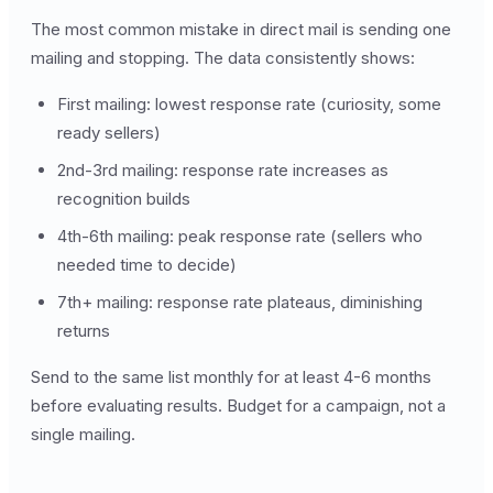
The most common mistake in direct mail is sending one
mailing and stopping. The data consistently shows:
First mailing: lowest response rate (curiosity, some
ready sellers)
2nd-3rd mailing: response rate increases as
recognition builds
4th-6th mailing: peak response rate (sellers who
needed time to decide)
7th+ mailing: response rate plateaus, diminishing
returns
Send to the same list monthly for at least 4-6 months
before evaluating results. Budget for a campaign, not a
single mailing.