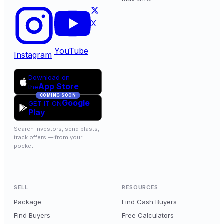
X
YouTube
Instagram
Download on
App Store
the
COMING SOON
Google
GET IT ON
Play
Search investors, send blasts,
track offers — from your
pocket.
SELL
RESOURCES
Package
Find Cash Buyers
Find Buyers
Free Calculators