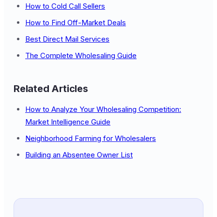
How to Cold Call Sellers
How to Find Off-Market Deals
Best Direct Mail Services
The Complete Wholesaling Guide
Related Articles
How to Analyze Your Wholesaling Competition:
Market Intelligence Guide
Neighborhood Farming for Wholesalers
Building an Absentee Owner List