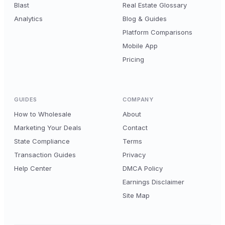
Blast
Real Estate Glossary
Analytics
Blog & Guides
Platform Comparisons
Mobile App
Pricing
GUIDES
COMPANY
How to Wholesale
About
Marketing Your Deals
Contact
State Compliance
Terms
Transaction Guides
Privacy
Help Center
DMCA Policy
Earnings Disclaimer
Site Map