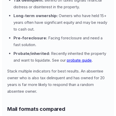
Tax delinquent:
Behind on taxes signals financial
distress or disinterest in the property.
Long-term ownership:
Owners who have held 15+
years often have significant equity and may be ready
to cash out.
Pre-foreclosure:
Facing foreclosure and need a
fast solution.
Probate/inherited:
Recently inherited the property
and want to liquidate. See our
probate guide
.
Stack multiple indicators for best results. An absentee
owner who is also tax delinquent and has owned for 20
years is far more likely to respond than a random
absentee owner.
Mail formats compared