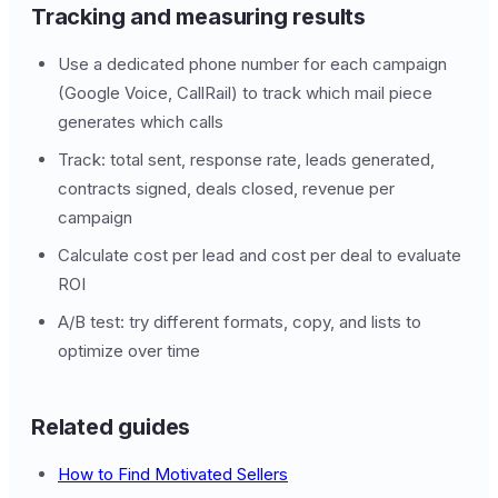
Tracking and measuring results
Use a dedicated phone number for each campaign
(Google Voice, CallRail) to track which mail piece
generates which calls
Track: total sent, response rate, leads generated,
contracts signed, deals closed, revenue per
campaign
Calculate cost per lead and cost per deal to evaluate
ROI
A/B test: try different formats, copy, and lists to
optimize over time
Related guides
How to Find Motivated Sellers