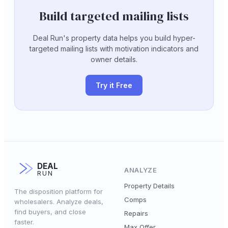
Build targeted mailing lists
Deal Run's property data helps you build hyper-
targeted mailing lists with motivation indicators and
owner details.
Try it Free
DEAL
ANALYZE
RUN
Property Details
The disposition platform for
Comps
wholesalers. Analyze deals,
find buyers, and close
Repairs
faster.
Max Offer