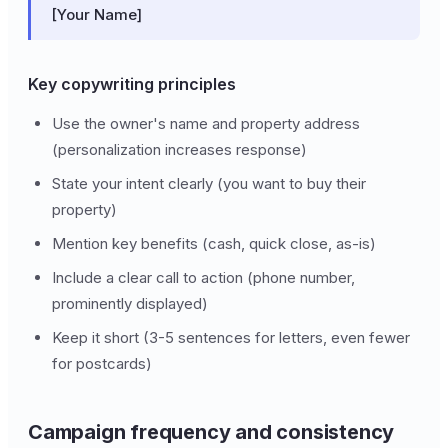
[Your Name]
Key copywriting principles
Use the owner's name and property address
(personalization increases response)
State your intent clearly (you want to buy their
property)
Mention key benefits (cash, quick close, as-is)
Include a clear call to action (phone number,
prominently displayed)
Keep it short (3-5 sentences for letters, even fewer
for postcards)
Campaign frequency and consistency