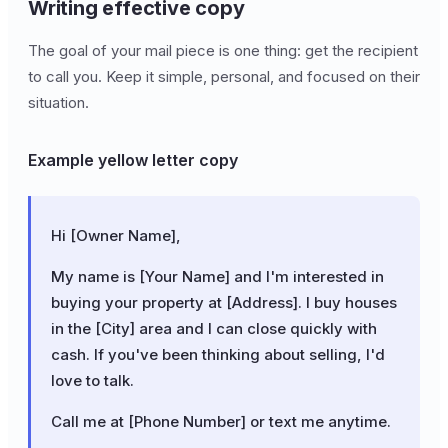
Writing effective copy
The goal of your mail piece is one thing: get the recipient
to call you. Keep it simple, personal, and focused on their
situation.
Example yellow letter copy
Hi [Owner Name],
My name is [Your Name] and I'm interested in
buying your property at [Address]. I buy houses
in the [City] area and I can close quickly with
cash. If you've been thinking about selling, I'd
love to talk.
Call me at [Phone Number] or text me anytime.