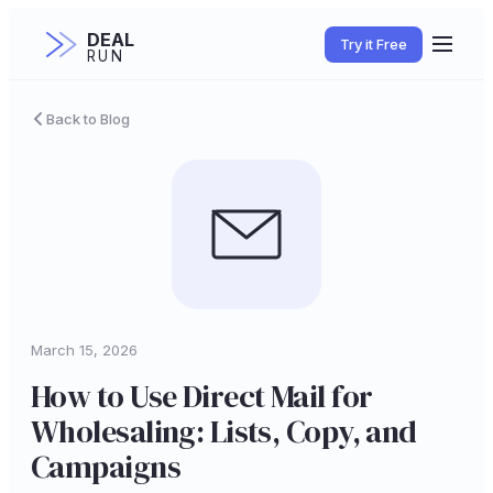
DEAL
Try it Free
RUN
Back to Blog
March 15, 2026
How to Use Direct Mail for
Wholesaling: Lists, Copy, and
Campaigns