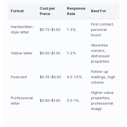
Cost per
Response
Format
Best For
Piece
Rate
First contact,
Handwritten-
$0.75-$1.50
1-3%
personal
style letter
touch
Absentee
owners,
Yellow letter
$0.50-$1.00
1-2%
distressed
properties
Follow-up
Postcard
$0.35-$0.60
0.5-1.5%
mailings, high
volume
Higher-value
Professional
properties,
$0.60-$1.00
0.5-1%
letter
professional
image