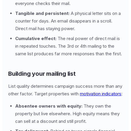
everyone checks their mail.
Tangible and persistent:
A physical letter sits on a
counter for days. An email disappears in a scroll.
Direct mail has staying power.
Cumulative effect:
The real power of direct mail is
in repeated touches. The 3rd or 4th mailing to the
same list produces far more responses than the first.
Building your mailing list
List quality determines campaign success more than any
other factor. Target properties with
motivation indicators
:
Absentee owners with equity:
They own the
property but live elsewhere. High equity means they
can sell at a discount and still profit.