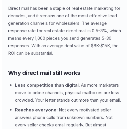
Direct mail has been a staple of real estate marketing for
decades, and it remains one of the most effective lead
generation channels for wholesalers. The average
response rate for real estate direct mail is 0.5-3%, which
means every 1,000 pieces you send generates 5-30
responses. With an average deal value of $8K-$15K, the
ROI can be substantial.
Why direct mail still works
Less competition than digital:
As more marketers
move to online channels, physical mailboxes are less
crowded. Your letter stands out more than your email.
Reaches everyone:
Not every motivated seller
answers phone calls from unknown numbers. Not
every seller checks email regularly. But almost