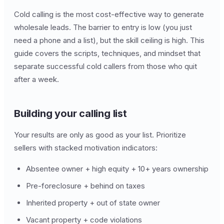
Cold calling is the most cost-effective way to generate
wholesale leads. The barrier to entry is low (you just
need a phone and a list), but the skill ceiling is high. This
guide covers the scripts, techniques, and mindset that
separate successful cold callers from those who quit
after a week.
Building your calling list
Your results are only as good as your list. Prioritize
sellers with stacked motivation indicators:
Absentee owner + high equity + 10+ years ownership
Pre-foreclosure + behind on taxes
Inherited property + out of state owner
Vacant property + code violations