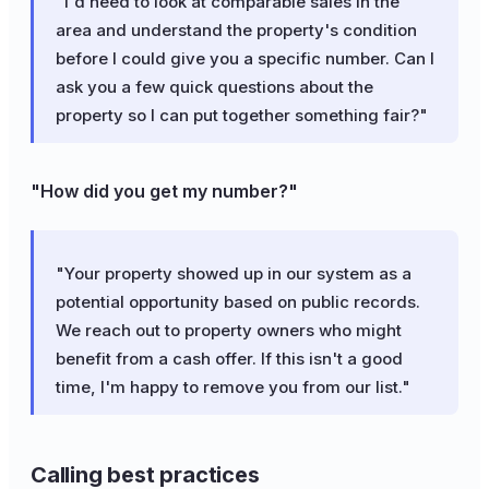
"I'd need to look at comparable sales in the
area and understand the property's condition
before I could give you a specific number. Can I
ask you a few quick questions about the
property so I can put together something fair?"
"How did you get my number?"
"Your property showed up in our system as a
potential opportunity based on public records.
We reach out to property owners who might
benefit from a cash offer. If this isn't a good
time, I'm happy to remove you from our list."
Calling best practices