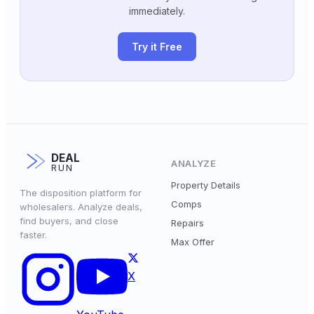
immediately.
Try it Free
DEAL
ANALYZE
RUN
Property Details
The disposition platform for
Comps
wholesalers. Analyze deals,
find buyers, and close
Repairs
faster.
Max Offer
X