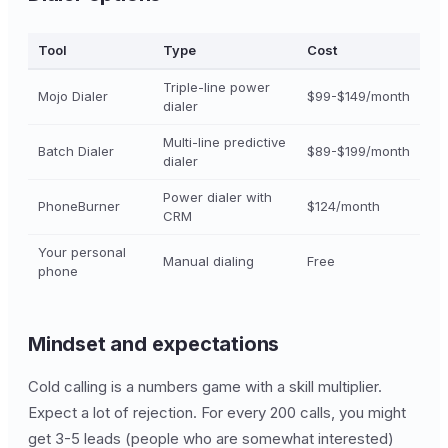
Tool
Type
Cost
Triple-line power
Mojo Dialer
$99-$149/month
dialer
Multi-line predictive
Batch Dialer
$89-$199/month
dialer
Power dialer with
PhoneBurner
$124/month
CRM
Your personal
Manual dialing
Free
phone
Mindset and expectations
Cold calling is a numbers game with a skill multiplier.
Expect a lot of rejection. For every 200 calls, you might
get 3-5 leads (people who are somewhat interested)