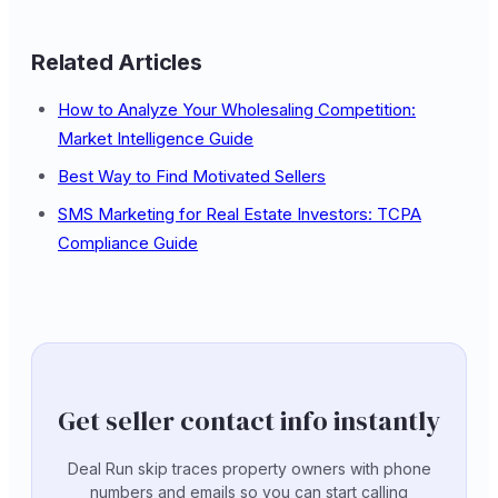
Related Articles
How to Analyze Your Wholesaling Competition:
Market Intelligence Guide
Best Way to Find Motivated Sellers
SMS Marketing for Real Estate Investors: TCPA
Compliance Guide
Get seller contact info instantly
Deal Run skip traces property owners with phone
numbers and emails so you can start calling