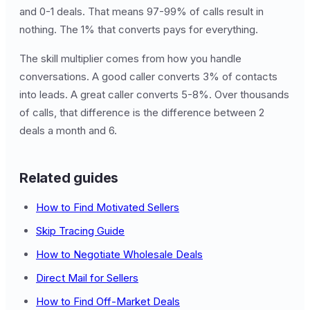
and 0-1 deals. That means 97-99% of calls result in
nothing. The 1% that converts pays for everything.
The skill multiplier comes from how you handle
conversations. A good caller converts 3% of contacts
into leads. A great caller converts 5-8%. Over thousands
of calls, that difference is the difference between 2
deals a month and 6.
Related guides
How to Find Motivated Sellers
Skip Tracing Guide
How to Negotiate Wholesale Deals
Direct Mail for Sellers
How to Find Off-Market Deals