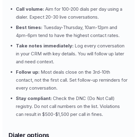
Call volume:
Aim for 100-200 dials per day using a
dialer. Expect 20-30 live conversations.
Best times:
Tuesday-Thursday, 10am-12pm and
4pm-6pm tend to have the highest contact rates.
Take notes immediately:
Log every conversation
in your CRM with key details. You will follow up later
and need context.
Follow up:
Most deals close on the 3rd-10th
contact, not the first call. Set follow-up reminders for
every conversation.
Stay compliant:
Check the DNC (Do Not Call)
registry. Do not call numbers on the list. Violations
can result in $500-$1,500 per call in fines.
Dialer options