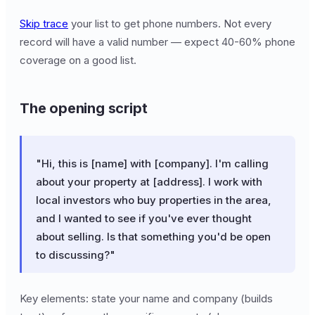
Skip trace
your list to get phone numbers. Not every
record will have a valid number — expect 40-60% phone
coverage on a good list.
The opening script
"Hi, this is [name] with [company]. I'm calling
about your property at [address]. I work with
local investors who buy properties in the area,
and I wanted to see if you've ever thought
about selling. Is that something you'd be open
to discussing?"
Key elements: state your name and company (builds