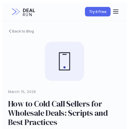
DEAL
Try it Free
RUN
Back to Blog
March 15, 2026
How to Cold Call Sellers for
Wholesale Deals: Scripts and
Best Practices