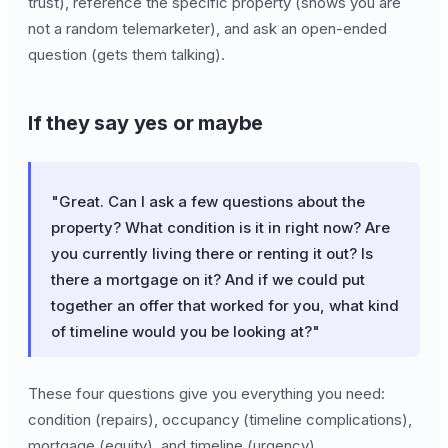
trust), reference the specific property (shows you are
not a random telemarketer), and ask an open-ended
question (gets them talking).
If they say yes or maybe
"Great. Can I ask a few questions about the
property? What condition is it in right now? Are
you currently living there or renting it out? Is
there a mortgage on it? And if we could put
together an offer that worked for you, what kind
of timeline would you be looking at?"
These four questions give you everything you need:
condition (repairs), occupancy (timeline complications),
mortgage (equity), and timeline (urgency).