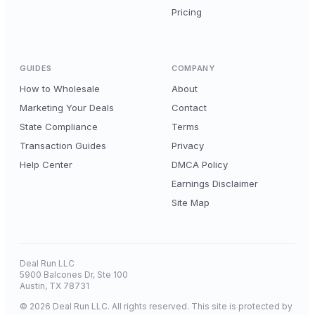
Pricing
GUIDES
COMPANY
How to Wholesale
About
Marketing Your Deals
Contact
State Compliance
Terms
Transaction Guides
Privacy
Help Center
DMCA Policy
Earnings Disclaimer
Site Map
Deal Run LLC
5900 Balcones Dr, Ste 100
Austin, TX 78731
© 2026 Deal Run LLC. All rights reserved. This site is protected by