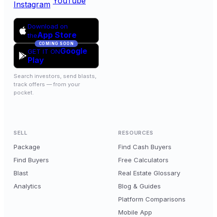
YouTube
Instagram
Download on
App Store
the
COMING SOON
Google
GET IT ON
Play
Search investors, send blasts,
track offers — from your
pocket.
SELL
RESOURCES
Package
Find Cash Buyers
Find Buyers
Free Calculators
Blast
Real Estate Glossary
Analytics
Blog & Guides
Platform Comparisons
Mobile App