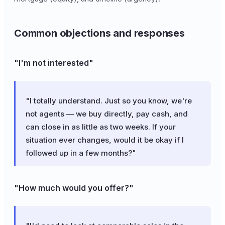
Common objections and responses
"I'm not interested"
"I totally understand. Just so you know, we're
not agents — we buy directly, pay cash, and
can close in as little as two weeks. If your
situation ever changes, would it be okay if I
followed up in a few months?"
"How much would you offer?"