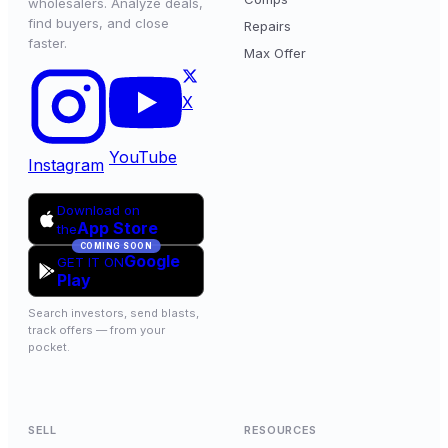
wholesalers. Analyze deals,
find buyers, and close
Repairs
faster.
Max Offer
X
YouTube
Instagram
Download on
App Store
the
COMING SOON
Google
GET IT ON
Play
Search investors, send blasts,
track offers — from your
pocket.
SELL
RESOURCES