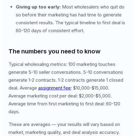
Giving up too early:
Most wholesalers who quit do
so before their marketing has had time to generate
consistent results. The typical timeline to first deal is
60-120 days of consistent effort.
The numbers you need to know
Typical wholesaling metrics: 100 marketing touches
generate 5-10 seller conversations. 5-10 conversations
generate 1-2 contracts. 1-2 contracts generate 1 closed
deal. Average
assignment fee
: $10,000-$15,000.
Average marketing cost per deal: $2,000-$5,000.
Average time from first marketing to first deal: 60-120
days.
These are averages — your results will vary based on
market, marketing quality, and deal analysis accuracy.