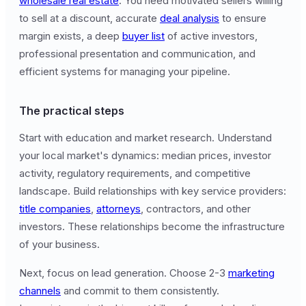
wholesale real estate
. You need motivated sellers willing
to sell at a discount, accurate
deal analysis
to ensure
margin exists, a deep
buyer list
of active investors,
professional presentation and communication, and
efficient systems for managing your pipeline.
The practical steps
Start with education and market research. Understand
your local market's dynamics: median prices, investor
activity, regulatory requirements, and competitive
landscape. Build relationships with key service providers:
title companies
,
attorneys
, contractors, and other
investors. These relationships become the infrastructure
of your business.
Next, focus on lead generation. Choose 2-3
marketing
channels
and commit to them consistently.