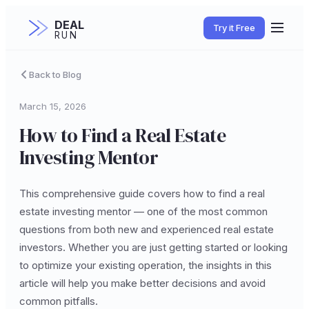
DEAL
Try it Free
RUN
Back to Blog
March 15, 2026
How to Find a Real Estate
Investing Mentor
This comprehensive guide covers how to find a real
estate investing mentor — one of the most common
questions from both new and experienced real estate
investors. Whether you are just getting started or looking
to optimize your existing operation, the insights in this
article will help you make better decisions and avoid
common pitfalls.