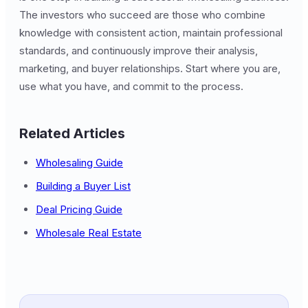
The investors who succeed are those who combine
knowledge with consistent action, maintain professional
standards, and continuously improve their analysis,
marketing, and buyer relationships. Start where you are,
use what you have, and commit to the process.
Related Articles
Wholesaling Guide
Building a Buyer List
Deal Pricing Guide
Wholesale Real Estate