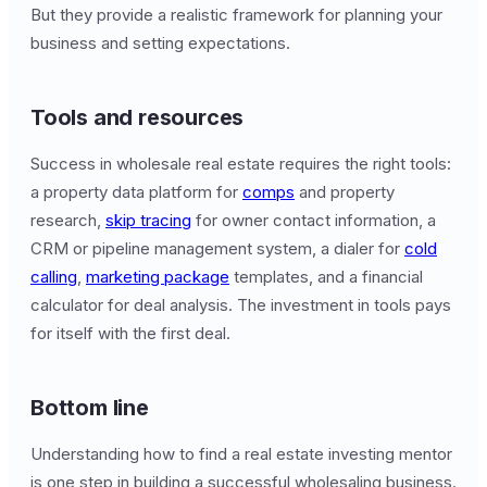
But they provide a realistic framework for planning your
business and setting expectations.
Tools and resources
Success in wholesale real estate requires the right tools:
a property data platform for
comps
and property
research,
skip tracing
for owner contact information, a
CRM or pipeline management system, a dialer for
cold
calling
,
marketing package
templates, and a financial
calculator for deal analysis. The investment in tools pays
for itself with the first deal.
Bottom line
Understanding how to find a real estate investing mentor
is one step in building a successful wholesaling business.