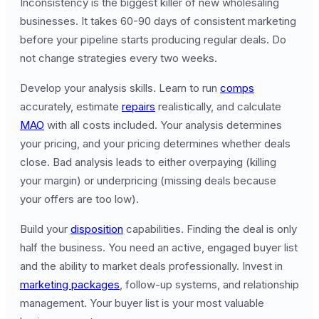
Inconsistency is the biggest killer of new wholesaling
businesses. It takes 60-90 days of consistent marketing
before your pipeline starts producing regular deals. Do
not change strategies every two weeks.
Develop your analysis skills. Learn to run
comps
accurately, estimate
repairs
realistically, and calculate
MAO
with all costs included. Your analysis determines
your pricing, and your pricing determines whether deals
close. Bad analysis leads to either overpaying (killing
your margin) or underpricing (missing deals because
your offers are too low).
Build your
disposition
capabilities. Finding the deal is only
half the business. You need an active, engaged buyer list
and the ability to market deals professionally. Invest in
marketing packages
, follow-up systems, and relationship
management. Your buyer list is your most valuable