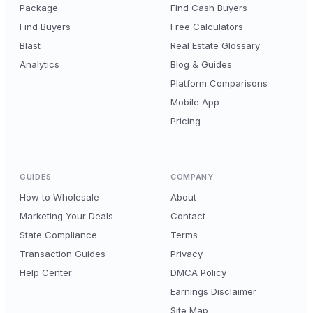
Package
Find Cash Buyers
Find Buyers
Free Calculators
Blast
Real Estate Glossary
Analytics
Blog & Guides
Platform Comparisons
Mobile App
Pricing
GUIDES
COMPANY
How to Wholesale
About
Marketing Your Deals
Contact
State Compliance
Terms
Transaction Guides
Privacy
Help Center
DMCA Policy
Earnings Disclaimer
Site Map