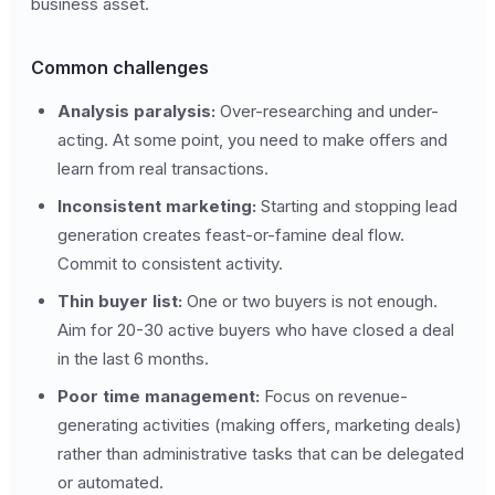
business asset.
Common challenges
Analysis paralysis:
Over-researching and under-
acting. At some point, you need to make offers and
learn from real transactions.
Inconsistent marketing:
Starting and stopping lead
generation creates feast-or-famine deal flow.
Commit to consistent activity.
Thin buyer list:
One or two buyers is not enough.
Aim for 20-30 active buyers who have closed a deal
in the last 6 months.
Poor time management:
Focus on revenue-
generating activities (making offers, marketing deals)
rather than administrative tasks that can be delegated
or automated.