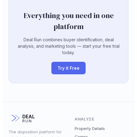
Everything you need in one
platform
Deal Run combines buyer identification, deal
analysis, and marketing tools — start your free trial
today.
Try it Free
DEAL
ANALYZE
RUN
Property Details
The disposition platform for
Comps