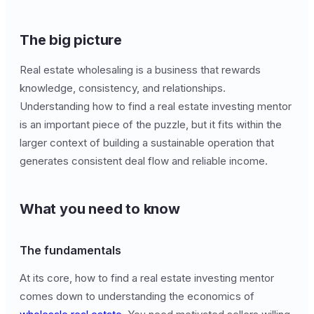
The big picture
Real estate wholesaling is a business that rewards
knowledge, consistency, and relationships.
Understanding how to find a real estate investing mentor
is an important piece of the puzzle, but it fits within the
larger context of building a sustainable operation that
generates consistent deal flow and reliable income.
What you need to know
The fundamentals
At its core, how to find a real estate investing mentor
comes down to understanding the economics of