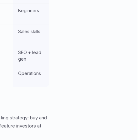
Beginners
Sales skills
SEO + lead
gen
Operations
ting strategy: buy and
feature investors at