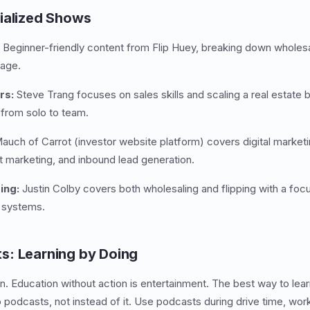
ialized Shows
Beginner-friendly content from Flip Huey, breaking down wholesal
uage.
rs:
Steve Trang focuses on sales skills and scaling a real estate 
 from solo to team.
uch of Carrot (investor website platform) covers digital marketin
t marketing, and inbound lead generation.
ing:
Justin Colby covers both wholesaling and flipping with a foc
g systems.
s: Learning by Doing
. Education without action is entertainment. The best way to lea
 to podcasts, not instead of it. Use podcasts during drive time, 