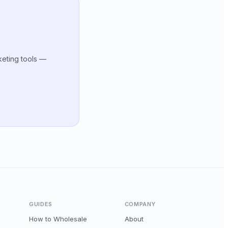
keting tools —
GUIDES
COMPANY
How to Wholesale
About