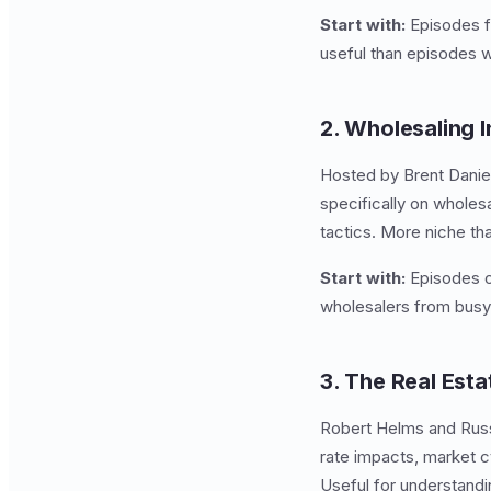
Start with:
Episodes fe
useful than episodes w
2. Wholesaling I
Hosted by Brent Danie
specifically on wholes
tactics. More niche th
Start with:
Episodes on
wholesalers from busy
3. The Real Est
Robert Helms and Russ
rate impacts, market cy
Useful for understand