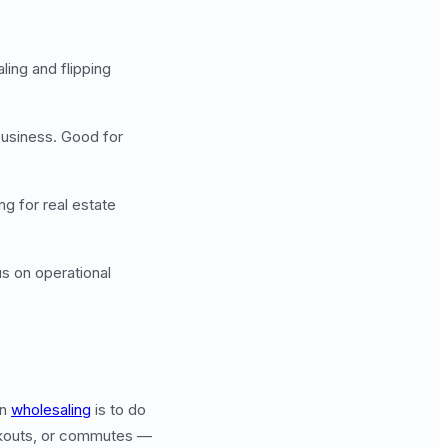
ing and flipping
business. Good for
g for real estate
us on operational
rn
wholesaling
is to do
workouts, or commutes —