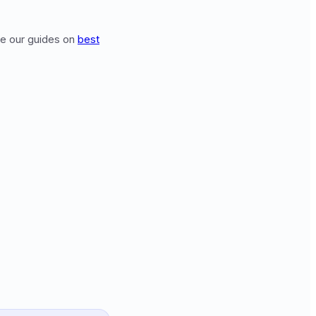
see our guides on
best