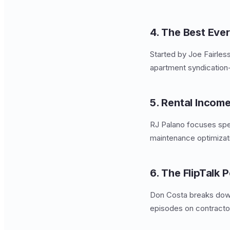
4. The Best Eve
Started by Joe Fairles
apartment syndication
5. Rental Incom
RJ Palano focuses spec
maintenance optimizat
6. The FlipTalk 
Don Costa breaks dow
episodes on contractor