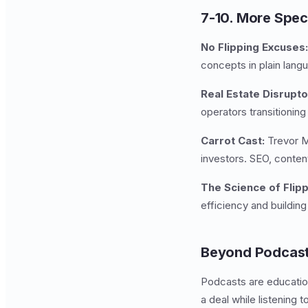
7-10. More Spec
No Flipping Excuses:
concepts in plain lang
Real Estate Disrupto
operators transitioning
Carrot Cast:
Trevor Ma
investors. SEO, conten
The Science of Flipp
efficiency and buildin
Beyond Podcast
Podcasts are education
a deal while listening