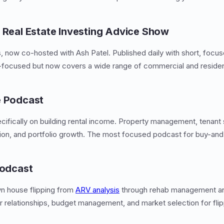
r Real Estate Investing Advice Show
s, now co-hosted with Ash Patel. Published daily with short, focus
-focused but now covers a wide range of commercial and resident
e Podcast
ifically on building rental income. Property management, tenant 
ion, and portfolio growth. The most focused podcast for buy-and-
Podcast
n house flipping from
ARV analysis
through rehab management and 
 relationships, budget management, and market selection for flip