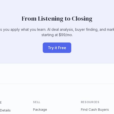
From Listening to Closing
s you apply what you learn. AI deal analysis, buyer finding, and mar
starting at $99/mo.
Try it Free
E
SELL
RESOURCES
Package
Find Cash Buyers
Details