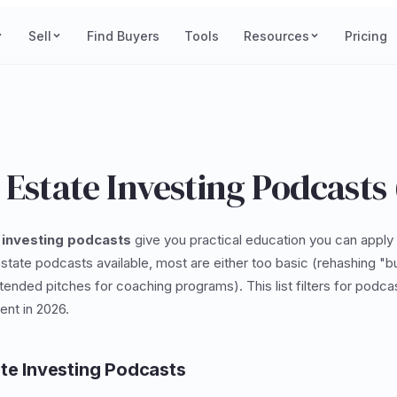
Sell
Find Buyers
Tools
Resources
Pricing
 Estate Investing Podcasts
 investing podcasts
give you practical education you can apply 
state podcasts available, most are either too basic (rehashing "buy
ended pitches for coaching programs). This list filters for podcas
ent in 2026.
ate Investing Podcasts