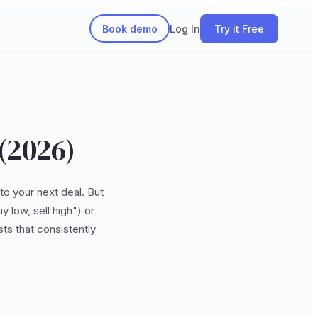
Book demo
Log In
Try it Free
 (2026)
to your next deal. But
 low, sell high") or
ts that consistently