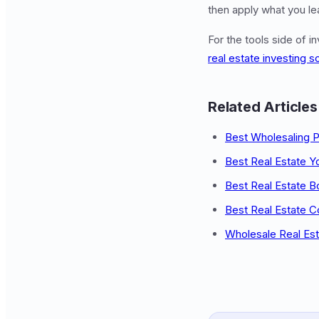
then apply what you lea
For the tools side of i
real estate investing s
Related Articles
Best Wholesaling 
Best Real Estate 
Best Real Estate 
Best Real Estate C
Wholesale Real Est