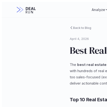
DEAL
Analyze
RUN
Back to Blog
April 4, 2026
Best Real
The
best real estate
with hundreds of real e
too sales-focused (ext
deliver actionable cont
Top 10 Real Est