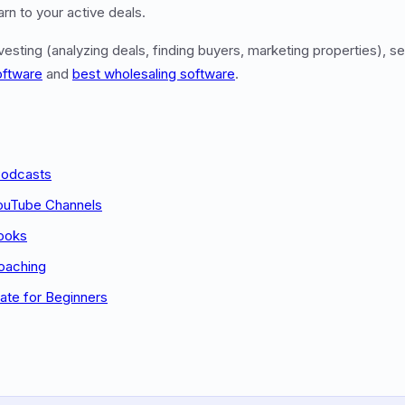
rn to your active deals.
nvesting (analyzing deals, finding buyers, marketing properties), 
oftware
and
best wholesaling software
.
Podcasts
YouTube Channels
Books
oaching
ate for Beginners