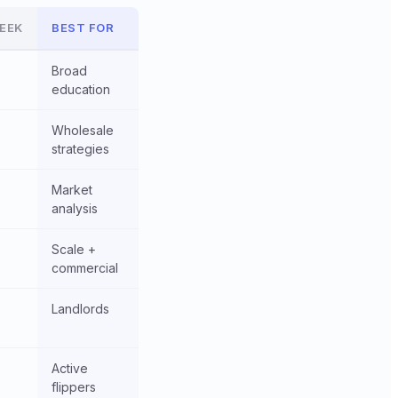
EEK
BEST FOR
Broad
education
Wholesale
strategies
Market
analysis
Scale +
commercial
Landlords
Active
flippers