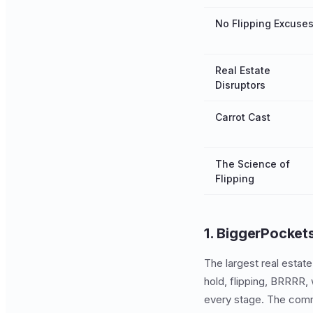
No Flipping Excuse
Real Estate
Disruptors
Carrot Cast
The Science of
Flipping
1. BiggerPocket
The largest real estat
hold, flipping, BRRRR, 
every stage. The comm