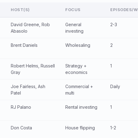
HOST(S)
FOCUS
EPISODES/W
David Greene, Rob
General
2-3
Abasolo
investing
Brent Daniels
Wholesaling
2
Robert Helms, Russell
Strategy +
1
Gray
economics
Joe Fairless, Ash
Commercial +
Daily
Patel
multi
RJ Palano
Rental investing
1
Don Costa
House flipping
1-2