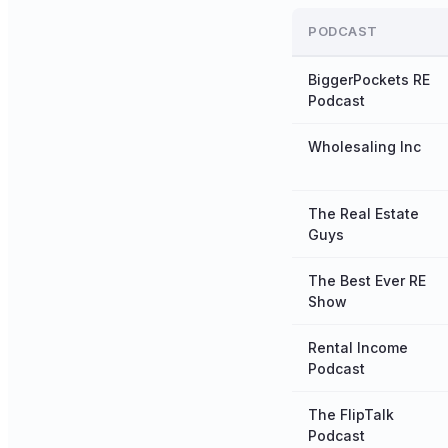
PODCAST
BiggerPockets RE
Podcast
Wholesaling Inc
The Real Estate
Guys
The Best Ever RE
Show
Rental Income
Podcast
The FlipTalk
Podcast