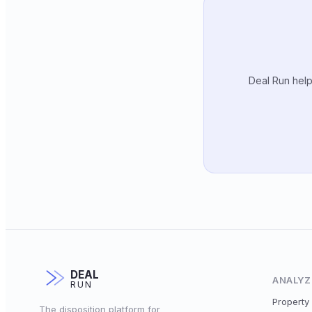
Deal Run help
DEAL
ANALYZ
RUN
Property 
The disposition platform for