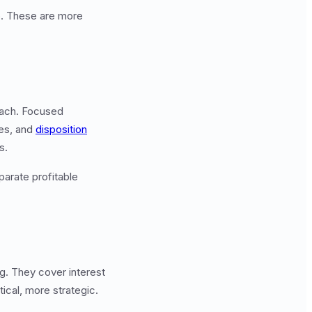
p. These are more
oach. Focused
ies, and
disposition
s.
parate profitable
g. They cover interest
tical, more strategic.