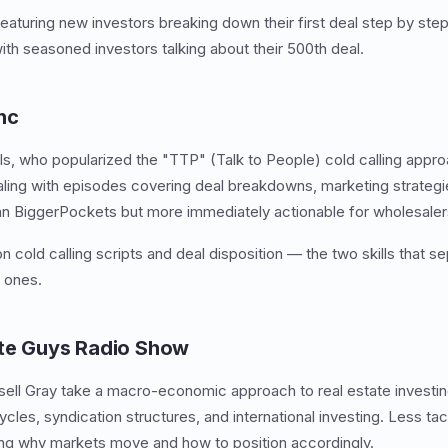
aturing new investors breaking down their first deal step by ste
ith seasoned investors talking about their 500th deal.
nc
ls, who popularized the "TTP" (Talk to People) cold calling appr
aling with episodes covering deal breakdowns, marketing strateg
an BiggerPockets but more immediately actionable for wholesaler
 cold calling scripts and deal disposition — the two skills that se
 ones.
ate Guys Radio Show
ell Gray take a macro-economic approach to real estate investin
cles, syndication structures, and international investing. Less tac
ing why markets move and how to position accordingly.