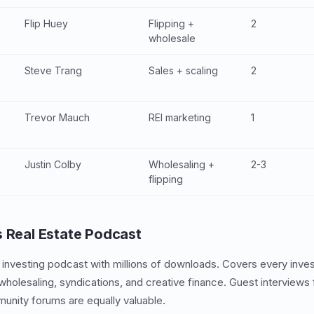
s
Flip Huey
Flipping +
2
wholesale
Steve Trang
Sales + scaling
2
Trevor Mauch
REI marketing
1
Justin Colby
Wholesaling +
2-3
flipping
s Real Estate Podcast
e investing podcast with millions of downloads. Covers every inves
wholesaling, syndications, and creative finance. Guest interviews 
unity forums are equally valuable.