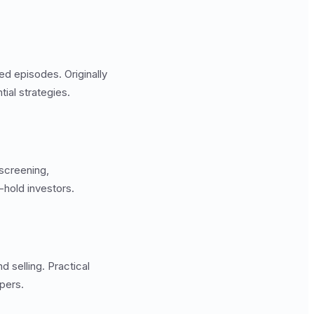
ed episodes. Originally
ial strategies.
screening,
hold investors.
selling. Practical
pers.