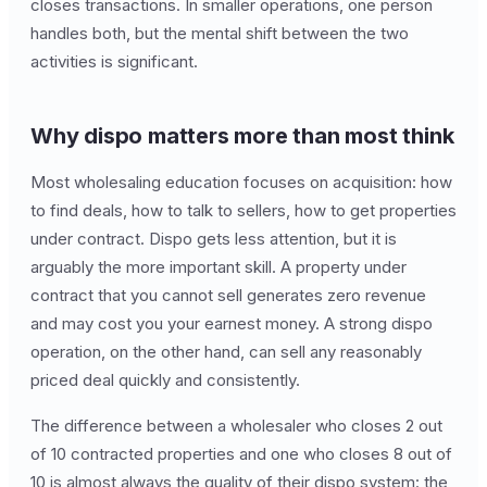
closes transactions. In smaller operations, one person
handles both, but the mental shift between the two
activities is significant.
Why dispo matters more than most think
Most wholesaling education focuses on acquisition: how
to find deals, how to talk to sellers, how to get properties
under contract. Dispo gets less attention, but it is
arguably the more important skill. A property under
contract that you cannot sell generates zero revenue
and may cost you your earnest money. A strong dispo
operation, on the other hand, can sell any reasonably
priced deal quickly and consistently.
The difference between a wholesaler who closes 2 out
of 10 contracted properties and one who closes 8 out of
10 is almost always the quality of their dispo system: the