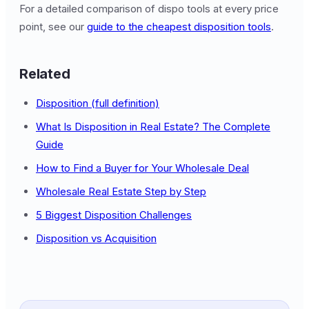
For a detailed comparison of dispo tools at every price
point, see our
guide to the cheapest disposition tools
.
Related
Disposition (full definition)
What Is Disposition in Real Estate? The Complete
Guide
How to Find a Buyer for Your Wholesale Deal
Wholesale Real Estate Step by Step
5 Biggest Disposition Challenges
Disposition vs Acquisition