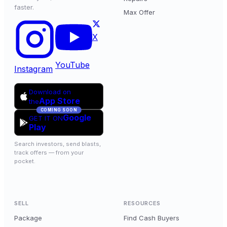
faster.
Max Offer
X
YouTube
Instagram
Download on
App Store
the
COMING SOON
Google
GET IT ON
Play
Search investors, send blasts,
track offers — from your
pocket.
SELL
RESOURCES
Package
Find Cash Buyers