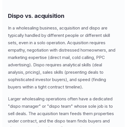
Dispo vs. acquisition
In a wholesaling business, acquisition and dispo are
typically handled by different people or different skill
sets, even in a solo operation. Acquisition requires
empathy, negotiation with distressed homeowners, and
marketing expertise (direct mail, cold calling, PPC
advertising). Dispo requires analytical skills (deal
analysis, pricing), sales skills (presenting deals to
sophisticated investor buyers), and speed (finding
buyers within a tight contract timeline).
Larger wholesaling operations often have a dedicated
"dispo manager" or "dispo team" whose sole job is to
sell deals. The acquisition team feeds them properties
under contract, and the dispo team finds buyers and