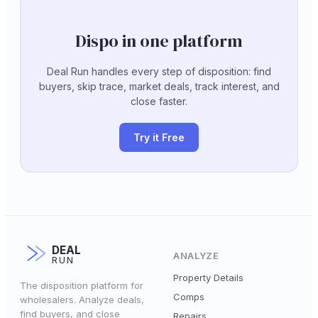
Dispo in one platform
Deal Run handles every step of disposition: find
buyers, skip trace, market deals, track interest, and
close faster.
Try it Free
DEAL
ANALYZE
RUN
Property Details
The disposition platform for
Comps
wholesalers. Analyze deals,
find buyers, and close
Repairs