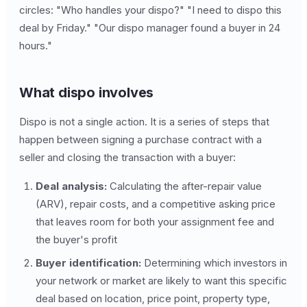
circles: "Who handles your dispo?" "I need to dispo this
deal by Friday." "Our dispo manager found a buyer in 24
hours."
What dispo involves
Dispo is not a single action. It is a series of steps that
happen between signing a purchase contract with a
seller and closing the transaction with a buyer:
Deal analysis:
Calculating the after-repair value
(ARV), repair costs, and a competitive asking price
that leaves room for both your assignment fee and
the buyer's profit
Buyer identification:
Determining which investors in
your network or market are likely to want this specific
deal based on location, price point, property type,