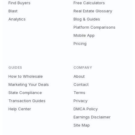
Find Buyers
Free Calculators
Blast
Real Estate Glossary
Analytics
Blog & Guides
Platform Comparisons
Mobile App
Pricing
GUIDES
COMPANY
How to Wholesale
About
Marketing Your Deals
Contact
State Compliance
Terms
Transaction Guides
Privacy
Help Center
DMCA Policy
Earnings Disclaimer
Site Map