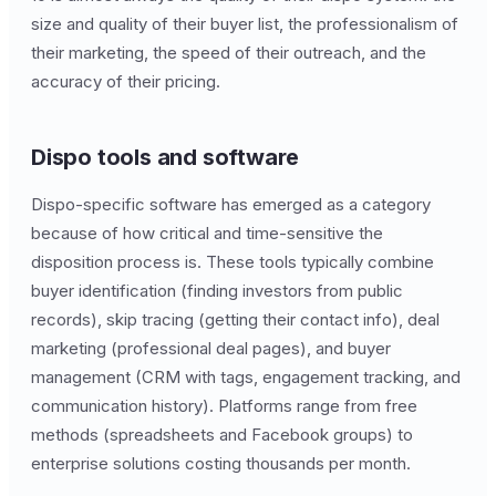
size and quality of their buyer list, the professionalism of
their marketing, the speed of their outreach, and the
accuracy of their pricing.
Dispo tools and software
Dispo-specific software has emerged as a category
because of how critical and time-sensitive the
disposition process is. These tools typically combine
buyer identification (finding investors from public
records), skip tracing (getting their contact info), deal
marketing (professional deal pages), and buyer
management (CRM with tags, engagement tracking, and
communication history). Platforms range from free
methods (spreadsheets and Facebook groups) to
enterprise solutions costing thousands per month.