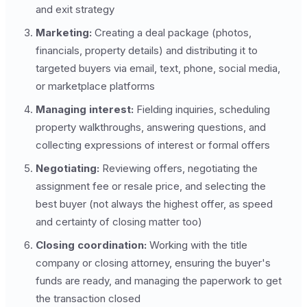
and exit strategy
Marketing:
Creating a deal package (photos,
financials, property details) and distributing it to
targeted buyers via email, text, phone, social media,
or marketplace platforms
Managing interest:
Fielding inquiries, scheduling
property walkthroughs, answering questions, and
collecting expressions of interest or formal offers
Negotiating:
Reviewing offers, negotiating the
assignment fee or resale price, and selecting the
best buyer (not always the highest offer, as speed
and certainty of closing matter too)
Closing coordination:
Working with the title
company or closing attorney, ensuring the buyer's
funds are ready, and managing the paperwork to get
the transaction closed