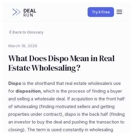
DEAL
Try it Free
RUN
Back to Glossary
March 18, 2026
What Does Dispo Mean in Real
Estate Wholesaling?
Dispo
is the shorthand that real estate wholesalers use
for
disposition
, which is the process of finding a buyer
and selling a wholesale deal. If acquisition is the front half
of wholesaling (finding motivated sellers and getting
properties under contract), dispo is the back half (finding
an investor to buy the deal and pushing the transaction to
closing). The term is used constantly in wholesaling