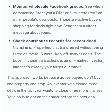
Monitor wholesale Facebook groups.
See who's
commenting "sent you a DM" or "I'm interested" on
other people's deal posts. Those are active buyers
shopping for deals right now. Send them a direct
message about yours.
Check courthouse records for recent deed
transfers.
Properties that transferred without being
listed on the MLS were likely off-market deals. The
buyer in those transactions is an off-market investor,
and that's exactly your target customer.
This approach works because active buyers don't buy
one property and stop. An investor who closed three
deals in the last year wants to close three more this year.
Your job is to get on their radar before the next deal.