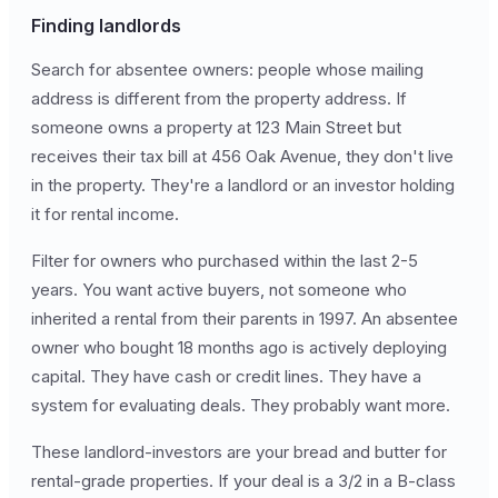
Finding landlords
Search for absentee owners: people whose mailing
address is different from the property address. If
someone owns a property at 123 Main Street but
receives their tax bill at 456 Oak Avenue, they don't live
in the property. They're a landlord or an investor holding
it for rental income.
Filter for owners who purchased within the last 2-5
years. You want active buyers, not someone who
inherited a rental from their parents in 1997. An absentee
owner who bought 18 months ago is actively deploying
capital. They have cash or credit lines. They have a
system for evaluating deals. They probably want more.
These landlord-investors are your bread and butter for
rental-grade properties. If your deal is a 3/2 in a B-class