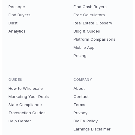
Package
Find Cash Buyers
Find Buyers
Free Calculators
Blast
Real Estate Glossary
Analytics
Blog & Guides
Platform Comparisons
Mobile App
Pricing
GUIDES
COMPANY
How to Wholesale
About
Marketing Your Deals
Contact
State Compliance
Terms
Transaction Guides
Privacy
Help Center
DMCA Policy
Earnings Disclaimer