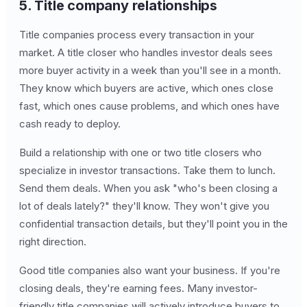
5. Title company relationships
Title companies process every transaction in your
market. A title closer who handles investor deals sees
more buyer activity in a week than you'll see in a month.
They know which buyers are active, which ones close
fast, which ones cause problems, and which ones have
cash ready to deploy.
Build a relationship with one or two title closers who
specialize in investor transactions. Take them to lunch.
Send them deals. When you ask "who's been closing a
lot of deals lately?" they'll know. They won't give you
confidential transaction details, but they'll point you in the
right direction.
Good title companies also want your business. If you're
closing deals, they're earning fees. Many investor-
friendly title companies will actively introduce buyers to