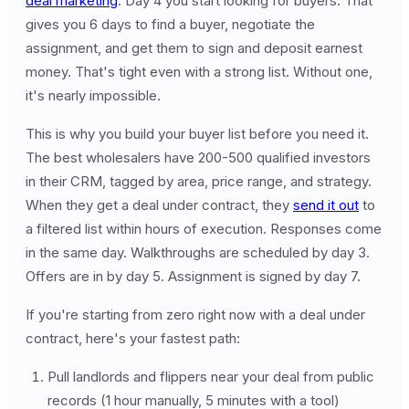
deal marketing
. Day 4 you start looking for buyers. That
gives you 6 days to find a buyer, negotiate the
assignment, and get them to sign and deposit earnest
money. That's tight even with a strong list. Without one,
it's nearly impossible.
This is why you build your buyer list before you need it.
The best wholesalers have 200-500 qualified investors
in their CRM, tagged by area, price range, and strategy.
When they get a deal under contract, they
send it out
to
a filtered list within hours of execution. Responses come
in the same day. Walkthroughs are scheduled by day 3.
Offers are in by day 5. Assignment is signed by day 7.
If you're starting from zero right now with a deal under
contract, here's your fastest path:
Pull landlords and flippers near your deal from public
records (1 hour manually, 5 minutes with a tool)