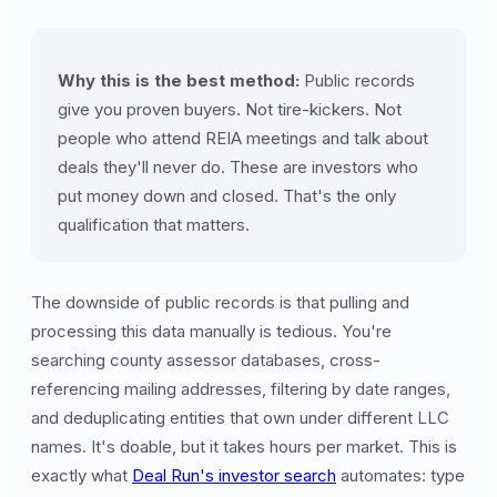
Why this is the best method:
Public records
give you proven buyers. Not tire-kickers. Not
people who attend REIA meetings and talk about
deals they'll never do. These are investors who
put money down and closed. That's the only
qualification that matters.
The downside of public records is that pulling and
processing this data manually is tedious. You're
searching county assessor databases, cross-
referencing mailing addresses, filtering by date ranges,
and deduplicating entities that own under different LLC
names. It's doable, but it takes hours per market. This is
exactly what
Deal Run's investor search
automates: type