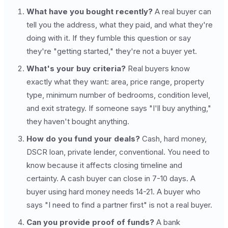
What have you bought recently?
A real buyer can
tell you the address, what they paid, and what they're
doing with it. If they fumble this question or say
they're "getting started," they're not a buyer yet.
What's your buy criteria?
Real buyers know
exactly what they want: area, price range, property
type, minimum number of bedrooms, condition level,
and exit strategy. If someone says "I'll buy anything,"
they haven't bought anything.
How do you fund your deals?
Cash, hard money,
DSCR loan, private lender, conventional. You need to
know because it affects closing timeline and
certainty. A cash buyer can close in 7-10 days. A
buyer using hard money needs 14-21. A buyer who
says "I need to find a partner first" is not a real buyer.
Can you provide proof of funds?
A bank