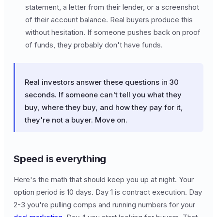
statement, a letter from their lender, or a screenshot
of their account balance. Real buyers produce this
without hesitation. If someone pushes back on proof
of funds, they probably don't have funds.
Real investors answer these questions in 30
seconds. If someone can't tell you what they
buy, where they buy, and how they pay for it,
they're not a buyer. Move on.
Speed is everything
Here's the math that should keep you up at night. Your
option period is 10 days. Day 1 is contract execution. Day
2-3 you're pulling comps and running numbers for your