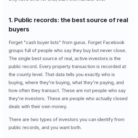
1. Public records: the best source of real
buyers
Forget "cash buyer lists" from gurus. Forget Facebook
groups full of people who say they buy but never close.
The single best source of real, active investors is the
public record. Every property transaction is recorded at
the county level. That data tells you exactly who is
buying, where they're buying, what they're paying, and
how often they transact. These are not people who say
they're investors. These are people who actually closed
deals with their own money.
There are two types of investors you can identify from
public records, and you want both.