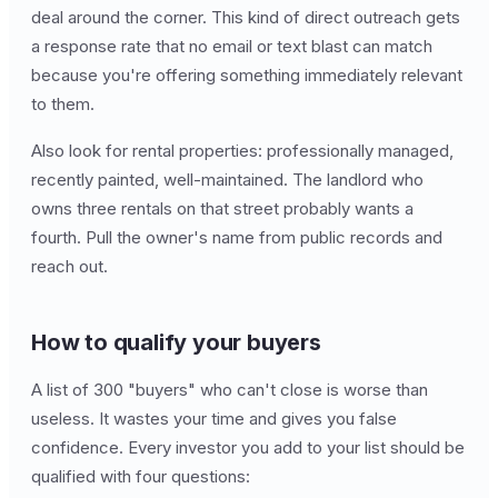
deal around the corner. This kind of direct outreach gets
a response rate that no email or text blast can match
because you're offering something immediately relevant
to them.
Also look for rental properties: professionally managed,
recently painted, well-maintained. The landlord who
owns three rentals on that street probably wants a
fourth. Pull the owner's name from public records and
reach out.
How to qualify your buyers
A list of 300 "buyers" who can't close is worse than
useless. It wastes your time and gives you false
confidence. Every investor you add to your list should be
qualified with four questions: