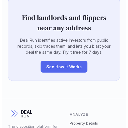
Find landlords and flippers
near any address
Deal Run identifies active investors from public
records, skip traces them, and lets you blast your
deal the same day. Try it free for 7 days.
See How It Works
DEAL
ANALYZE
RUN
Property Details
The disposition platform for