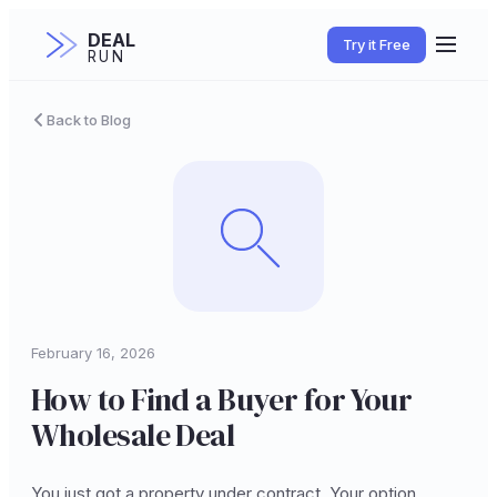
DEAL
Try it Free
RUN
Back to Blog
February 16, 2026
How to Find a Buyer for Your
Wholesale Deal
You just got a property under contract. Your option