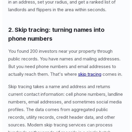
in an address, set your radius, and get a ranked list of
landlords and flippers in the area within seconds.
2. Skip tracing: turning names into
phone numbers
You found 200 investors near your property through
public records. You have names and mailing addresses.
But you need phone numbers and email addresses to
actually reach them. That's where
skip tracing
comes in.
Skip tracing takes a name and address and returns
current contact information: cell phone numbers, landline
numbers, email addresses, and sometimes social media
profiles. The data comes from aggregated public
records, utility records, credit header data, and other
sources. Modern skip tracing services can process