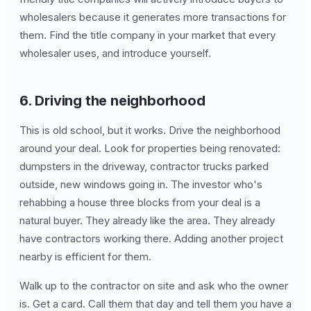
wholesalers because it generates more transactions for
them. Find the title company in your market that every
wholesaler uses, and introduce yourself.
6. Driving the neighborhood
This is old school, but it works. Drive the neighborhood
around your deal. Look for properties being renovated:
dumpsters in the driveway, contractor trucks parked
outside, new windows going in. The investor who's
rehabbing a house three blocks from your deal is a
natural buyer. They already like the area. They already
have contractors working there. Adding another project
nearby is efficient for them.
Walk up to the contractor on site and ask who the owner
is. Get a card. Call them that day and tell them you have a