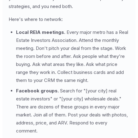
strategies, and you need both.
Here's where to network:
Local REIA meetings.
Every major metro has a Real
Estate Investors Association. Attend the monthly
meeting. Don't pitch your deal from the stage. Work
the room before and after. Ask people what they're
buying. Ask what areas they like. Ask what price
range they work in. Collect business cards and add
them to your CRM the same night.
Facebook groups.
Search for "[your city] real
estate investors" or "[your city] wholesale deals."
There are dozens of these groups in every major
market. Join all of them. Post your deals with photos,
address, price, and ARV. Respond to every
comment.