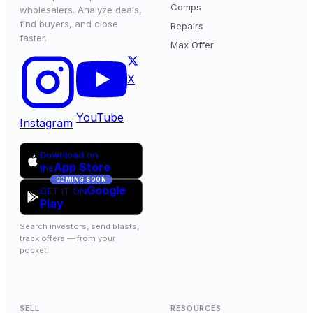
Comps
wholesalers. Analyze deals,
find buyers, and close
Repairs
faster.
Max Offer
X
YouTube
Instagram
Download on
App Store
the
COMING SOON
Google
GET IT ON
Play
Search investors, send blasts,
track offers — from your
pocket.
SELL
RESOURCES