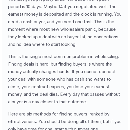
period is 10 days. Maybe 14 if you negotiated well. The
earnest money is deposited and the clock is running. You
need a cash buyer, and you need one fast. This is the
moment where most new wholesalers panic, because
they locked up a deal with no buyer list, no connections,
and no idea where to start looking.
This is the single most common problem in wholesaling.
Finding deals is hard, but finding buyers is where the
money actually changes hands. If you cannot connect
your deal with someone who has cash and wants to
close, your contract expires, you lose your earnest
money, and the deal dies. Every day that passes without
a buyer is a day closer to that outcome.
Here are six methods for finding buyers, ranked by
effectiveness. You should be doing all of them, but if you
only have time for one, start with number one.