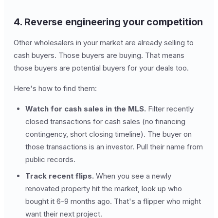
4. Reverse engineering your competition
Other wholesalers in your market are already selling to
cash buyers. Those buyers are buying. That means
those buyers are potential buyers for your deals too.
Here's how to find them:
Watch for cash sales in the MLS.
Filter recently
closed transactions for cash sales (no financing
contingency, short closing timeline). The buyer on
those transactions is an investor. Pull their name from
public records.
Track recent flips.
When you see a newly
renovated property hit the market, look up who
bought it 6-9 months ago. That's a flipper who might
want their next project.