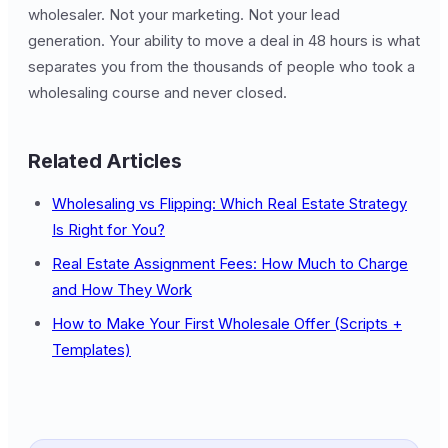
wholesaler. Not your marketing. Not your lead
generation. Your ability to move a deal in 48 hours is what
separates you from the thousands of people who took a
wholesaling course and never closed.
Related Articles
Wholesaling vs Flipping: Which Real Estate Strategy
Is Right for You?
Real Estate Assignment Fees: How Much to Charge
and How They Work
How to Make Your First Wholesale Offer (Scripts +
Templates)