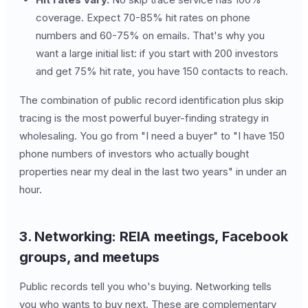
coverage. Expect 70-85% hit rates on phone
numbers and 60-75% on emails. That's why you
want a large initial list: if you start with 200 investors
and get 75% hit rate, you have 150 contacts to reach.
The combination of public record identification plus skip
tracing is the most powerful buyer-finding strategy in
wholesaling. You go from "I need a buyer" to "I have 150
phone numbers of investors who actually bought
properties near my deal in the last two years" in under an
hour.
3. Networking: REIA meetings, Facebook
groups, and meetups
Public records tell you who's buying. Networking tells
you who wants to buy next. These are complementary