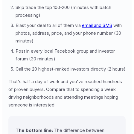
Skip trace the top 100-200 (minutes with batch
processing)
Blast your deal to all of them via
email and SMS
with
photos, address, price, and your phone number (30
minutes)
Post in every local Facebook group and investor
forum (30 minutes)
Call the 20 highest-ranked investors directly (2 hours)
That's half a day of work and you've reached hundreds
of proven buyers. Compare that to spending a week
driving neighborhoods and attending meetings hoping
someone is interested.
The bottom line:
The difference between