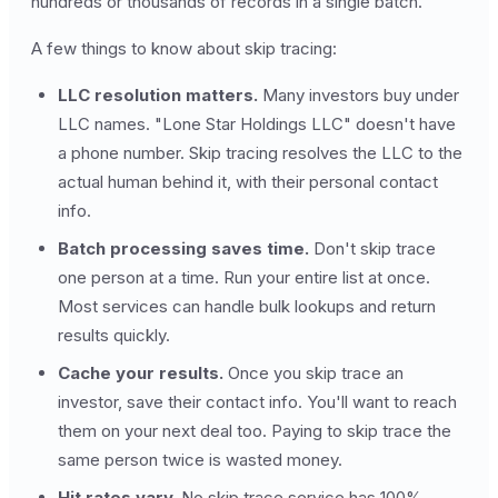
hundreds or thousands of records in a single batch.
A few things to know about skip tracing:
LLC resolution matters.
Many investors buy under
LLC names. "Lone Star Holdings LLC" doesn't have
a phone number. Skip tracing resolves the LLC to the
actual human behind it, with their personal contact
info.
Batch processing saves time.
Don't skip trace
one person at a time. Run your entire list at once.
Most services can handle bulk lookups and return
results quickly.
Cache your results.
Once you skip trace an
investor, save their contact info. You'll want to reach
them on your next deal too. Paying to skip trace the
same person twice is wasted money.
Hit rates vary.
No skip trace service has 100%