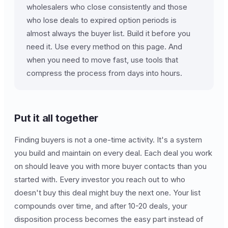
wholesalers who close consistently and those
who lose deals to expired option periods is
almost always the buyer list. Build it before you
need it. Use every method on this page. And
when you need to move fast, use tools that
compress the process from days into hours.
Put it all together
Finding buyers is not a one-time activity. It's a system
you build and maintain on every deal. Each deal you work
on should leave you with more buyer contacts than you
started with. Every investor you reach out to who
doesn't buy this deal might buy the next one. Your list
compounds over time, and after 10-20 deals, your
disposition process becomes the easy part instead of