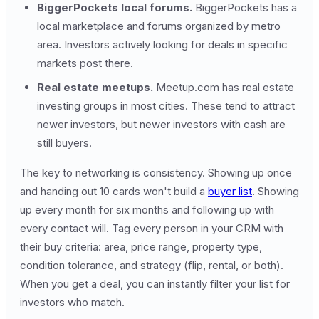
BiggerPockets local forums.
BiggerPockets has a
local marketplace and forums organized by metro
area. Investors actively looking for deals in specific
markets post there.
Real estate meetups.
Meetup.com has real estate
investing groups in most cities. These tend to attract
newer investors, but newer investors with cash are
still buyers.
The key to networking is consistency. Showing up once
and handing out 10 cards won't build a
buyer list
. Showing
up every month for six months and following up with
every contact will. Tag every person in your CRM with
their buy criteria: area, price range, property type,
condition tolerance, and strategy (flip, rental, or both).
When you get a deal, you can instantly filter your list for
investors who match.