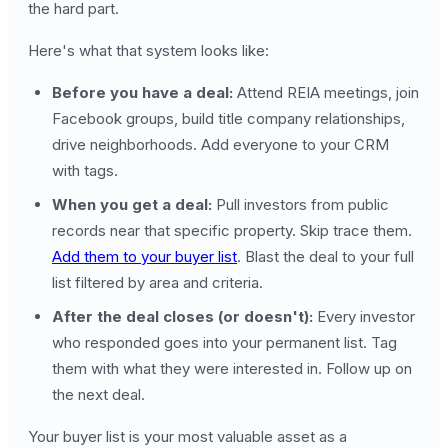
the hard part.
Here's what that system looks like:
Before you have a deal:
Attend REIA meetings, join
Facebook groups, build title company relationships,
drive neighborhoods. Add everyone to your CRM
with tags.
When you get a deal:
Pull investors from public
records near that specific property. Skip trace them.
Add them to your buyer list
. Blast the deal to your full
list filtered by area and criteria.
After the deal closes (or doesn't):
Every investor
who responded goes into your permanent list. Tag
them with what they were interested in. Follow up on
the next deal.
Your buyer list is your most valuable asset as a