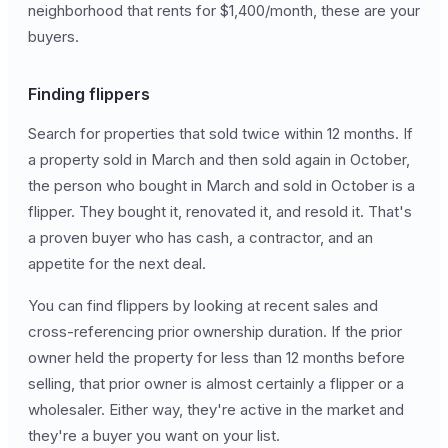
neighborhood that rents for $1,400/month, these are your
buyers.
Finding flippers
Search for properties that sold twice within 12 months. If
a property sold in March and then sold again in October,
the person who bought in March and sold in October is a
flipper. They bought it, renovated it, and resold it. That's
a proven buyer who has cash, a contractor, and an
appetite for the next deal.
You can find flippers by looking at recent sales and
cross-referencing prior ownership duration. If the prior
owner held the property for less than 12 months before
selling, that prior owner is almost certainly a flipper or a
wholesaler. Either way, they're active in the market and
they're a buyer you want on your list.