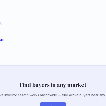
t
urn
Find buyers in any market
's investor search works nationwide — find active buyers near any