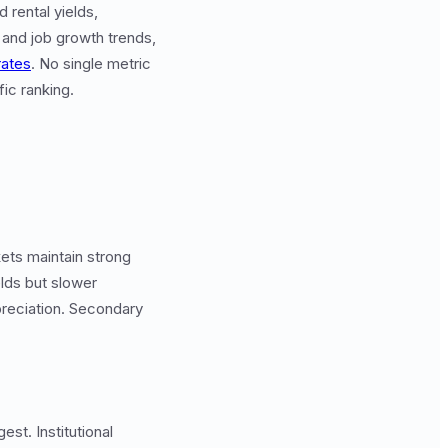
 rental yields,
 and job growth trends,
rates
. No single metric
fic ranking.
ets maintain strong
lds but slower
preciation. Secondary
st. Institutional