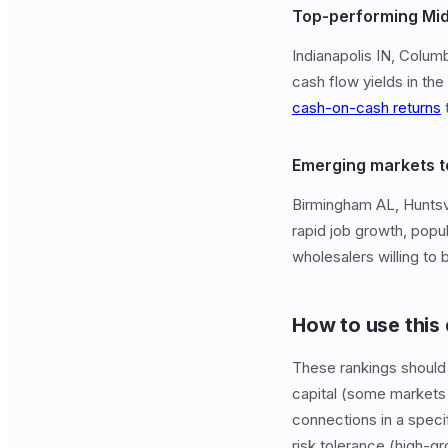
Top-performing Mi
Indianapolis IN, Colu
cash flow yields in the
cash-on-cash returns
t
Emerging markets t
Birmingham AL, Huntsvi
rapid job growth, popu
wholesalers willing to 
How to use this
These rankings should 
capital (some markets 
connections in a speci
risk tolerance (high-g