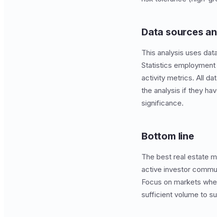
Data sources a
This analysis uses dat
Statistics employment 
activity metrics. All 
the analysis if they ha
significance.
Bottom line
The best real estate m
active investor communi
Focus on markets wher
sufficient volume to s