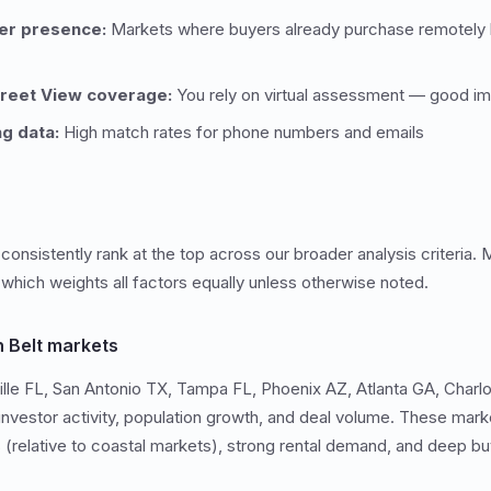
er presence:
Markets where buyers already purchase remotely h
treet View coverage:
You rely on virtual assessment — good ima
ng data:
High match rates for phone numbers and emails
onsistently rank at the top across our broader analysis criteria. M
 which weights all factors equally unless otherwise noted.
 Belt markets
le FL, San Antonio TX, Tampa FL, Phoenix AZ, Atlanta GA, Charlo
 investor activity, population growth, and deal volume. These ma
s (relative to coastal markets), strong rental demand, and deep bu