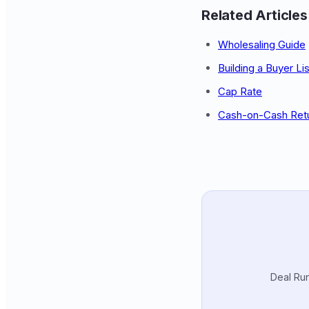
Related Articles
Wholesaling Guide
Building a Buyer Lis
Cap Rate
Cash-on-Cash Ret
Deal Run