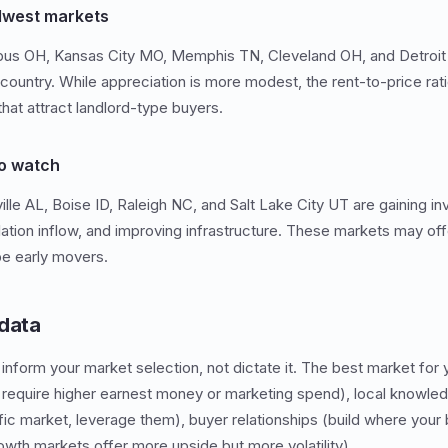
dwest markets
mbus OH, Kansas City MO, Memphis TN, Cleveland OH, and Detroit 
 country. While appreciation is more modest, the rent-to-price rat
hat attract landlord-type buyers.
o watch
lle AL, Boise ID, Raleigh NC, and Salt Lake City UT are gaining in
lation inflow, and improving infrastructure. These markets may off
be early movers.
 data
inform your market selection, not dictate it. The best market for
require higher earnest money or marketing spend), local knowled
fic market, leverage them), buyer relationships (build where your 
rowth markets offer more upside but more volatility).