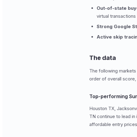
Out-of-state buy
virtual transactions
Strong Google S
Active skip traci
The data
The following markets c
order of overall score,
Top-performing Sun
Houston TX, Jacksonvil
TN continue to lead in
affordable entry price