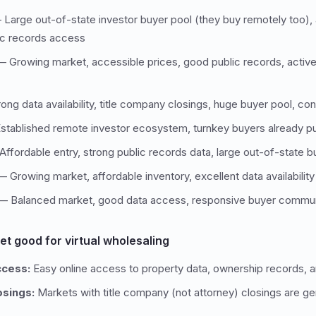
Large out-of-state investor buyer pool (they buy remotely too), 
lic records access
 Growing market, accessible prices, good public records, activ
ng data availability, title company closings, huge buyer pool, con
tablished remote investor ecosystem, turnkey buyers already p
ffordable entry, strong public records data, large out-of-state
 Growing market, affordable inventory, excellent data availability
 Balanced market, good data access, responsive buyer commu
t good for virtual wholesaling
ccess:
Easy online access to property data, ownership records, a
osings:
Markets with title company (not attorney) closings are g