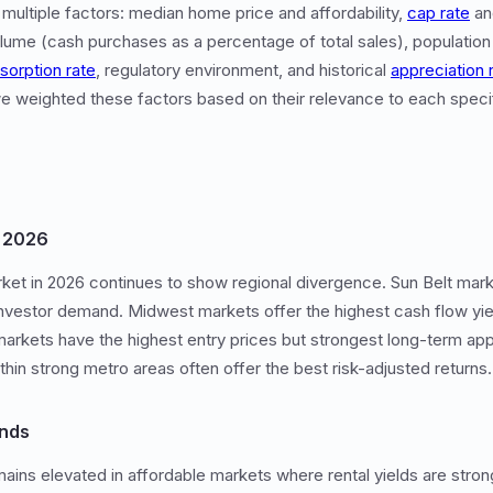
 multiple factors: median home price and affordability,
cap rate
and
olume (cash purchases as a percentage of total sales), population
sorption rate
, regulatory environment, and historical
appreciation 
o we weighted these factors based on their relevance to each speci
n 2026
ket in 2026 continues to show regional divergence. Sun Belt mark
investor demand. Midwest markets offer the highest cash flow yie
markets have the highest entry prices but strongest long-term ap
thin strong metro areas often offer the best risk-adjusted returns.
ends
ains elevated in affordable markets where rental yields are stronge