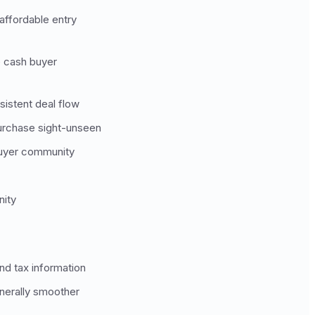
affordable entry
e cash buyer
sistent deal flow
urchase sight-unseen
 buyer community
nity
nd tax information
enerally smoother