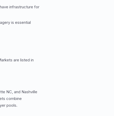
ave infrastructure for
gery is essential
arkets are listed in
tte NC, and Nashville
rkets combine
yer pools.