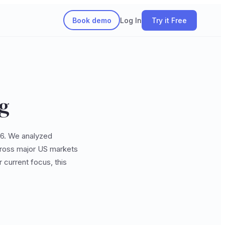
Book demo
Log In
Try it Free
ng
026. We analyzed
across major US markets
 current focus, this