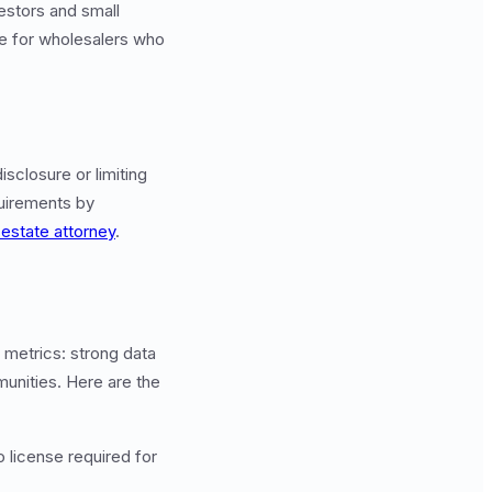
vestors and small
le for wholesalers who
isclosure or limiting
quirements by
 estate attorney
.
 metrics: strong data
munities. Here are the
o license required for