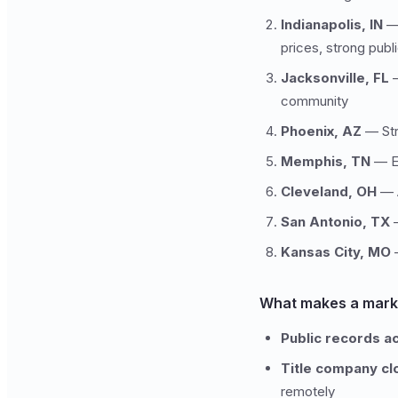
Indianapolis, IN
— 
prices, strong pub
Jacksonville, FL
—
community
Phoenix, AZ
— Stro
Memphis, TN
— Es
Cleveland, OH
— A
San Antonio, TX
—
Kansas City, MO
—
What makes a marke
Public records a
Title company cl
remotely