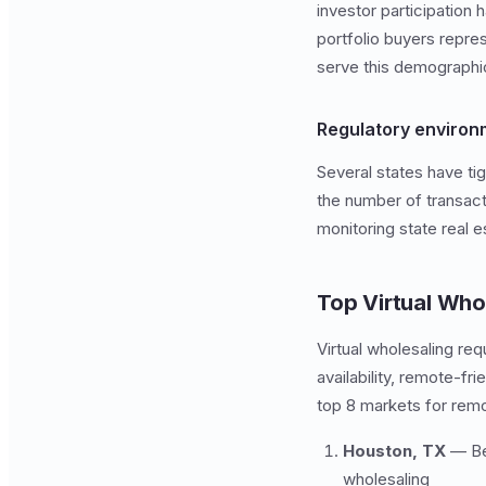
investor participation 
portfolio buyers repre
serve this demographi
Regulatory environ
Several states have tig
the number of transact
monitoring state real
Top Virtual Who
Virtual wholesaling re
availability, remote-f
top 8 markets for rem
Houston, TX
— Bes
wholesaling