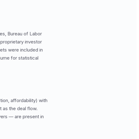
tes, Bureau of Labor
proprietary investor
kets were included in
ume for statistical
on, affordability) with
 as the deal flow.
ers — are present in