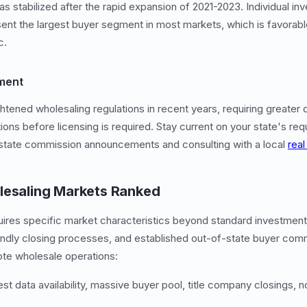
has stabilized after the rapid expansion of 2021-2023. Individual in
sent the largest buyer segment in most markets, which is favorab
c.
ment
htened wholesaling regulations in recent years, requiring greater d
ions before licensing is required. Stay current on your state's re
 estate commission announcements and consulting with a local
real
lesaling Markets Ranked
quires specific market characteristics beyond standard investment
riendly closing processes, and established out-of-state buyer com
ote wholesale operations:
t data availability, massive buyer pool, title company closings, n