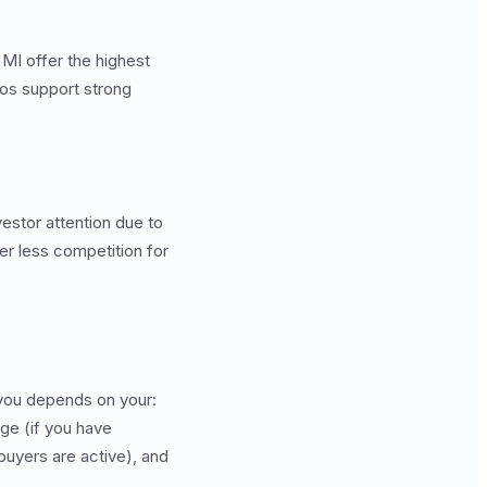
MI offer the highest
ios support strong
vestor attention due to
er less competition for
 you depends on your:
ge (if you have
buyers are active), and