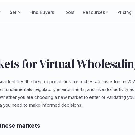
Sell
Find Buyers
Tools
Resources
Pricing
ets for Virtual Wholesali
is identifies the best opportunities for real estate investors in 2
et fundamentals, regulatory environments, and investor activity 
 Whether you are choosing a new market to enter or validating your
ta you need to make informed decisions.
these markets