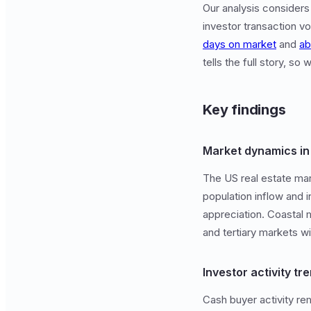
Our analysis considers
investor transaction v
days on market
and
ab
tells the full story, s
Key findings
Market dynamics i
The US real estate mar
population inflow and 
appreciation. Coastal 
and tertiary markets wi
Investor activity tr
Cash buyer activity rem