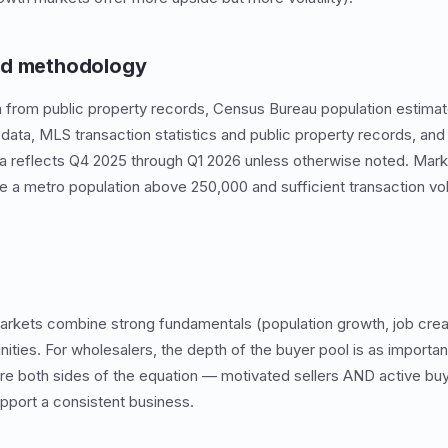
nd methodology
a from public property records, Census Bureau population estima
data, MLS transaction statistics and public property records, and 
data reflects Q4 2025 through Q1 2026 unless otherwise noted. Mar
ve a metro population above 250,000 and sufficient transaction vol
arkets combine strong fundamentals (population growth, job creati
ties. For wholesalers, the depth of the buyer pool is as important
e both sides of the equation — motivated sellers AND active buy
upport a consistent business.