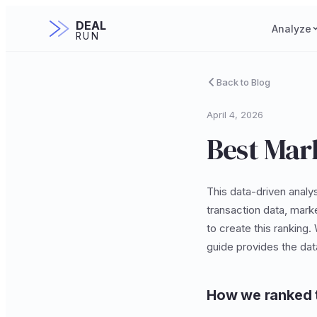
DEAL
Analyze
RUN
Back to Blog
April 4, 2026
Best Mark
This data-driven analys
transaction data, mark
to create this ranking.
guide provides the da
How we ranked 