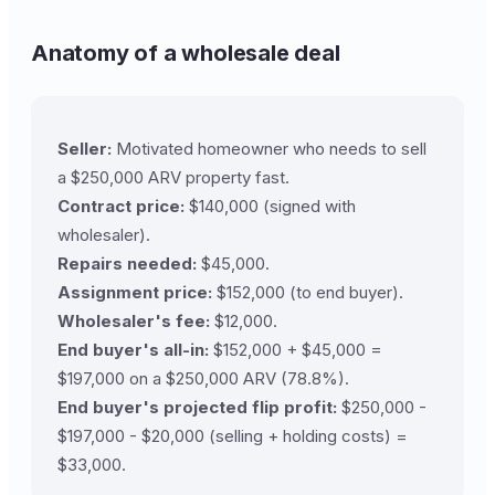
Anatomy of a wholesale deal
Seller:
Motivated homeowner who needs to sell
a $250,000 ARV property fast.
Contract price:
$140,000 (signed with
wholesaler).
Repairs needed:
$45,000.
Assignment price:
$152,000 (to end buyer).
Wholesaler's fee:
$12,000.
End buyer's all-in:
$152,000 + $45,000 =
$197,000 on a $250,000 ARV (78.8%).
End buyer's projected flip profit:
$250,000 -
$197,000 - $20,000 (selling + holding costs) =
$33,000.