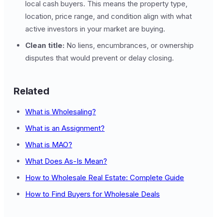
local cash buyers. This means the property type,
location, price range, and condition align with what
active investors in your market are buying.
Clean title:
No liens, encumbrances, or ownership
disputes that would prevent or delay closing.
Related
What is Wholesaling?
What is an Assignment?
What is MAO?
What Does As-Is Mean?
How to Wholesale Real Estate: Complete Guide
How to Find Buyers for Wholesale Deals