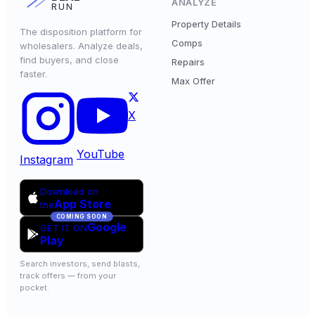
ANALYZE
RUN
Property Details
The disposition platform for
Comps
wholesalers. Analyze deals,
find buyers, and close
Repairs
faster.
Max Offer
X
YouTube
Instagram
Download on
App Store
the
COMING SOON
Google
GET IT ON
Play
Search investors, send blasts,
track offers — from your
pocket.