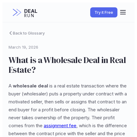
DEAL
Try it Free
RUN
Back to Glossary
March 19, 2026
What is a Wholesale Deal in Real
Estate?
A
wholesale deal
is a real estate transaction where the
buyer (wholesaler) puts a property under contract with a
motivated seller, then sells or assigns that contract to an
end buyer for a profit before closing. The wholesaler
never takes ownership of the property. Their profit
comes from the
assignment fee
, which is the difference
between the contract price with the seller and the price