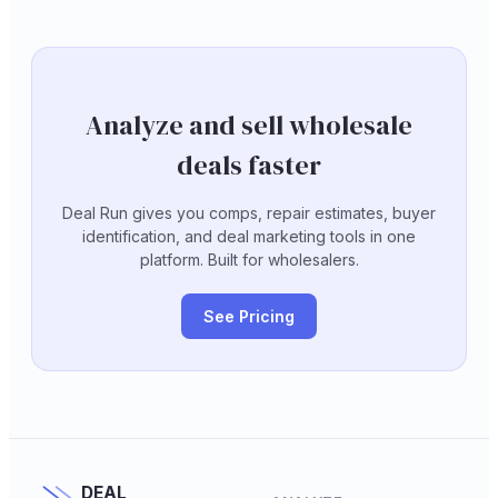
Analyze and sell wholesale
deals faster
Deal Run gives you comps, repair estimates, buyer
identification, and deal marketing tools in one
platform. Built for wholesalers.
See Pricing
DEAL