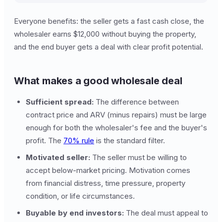
Everyone benefits: the seller gets a fast cash close, the
wholesaler earns $12,000 without buying the property,
and the end buyer gets a deal with clear profit potential.
What makes a good wholesale deal
Sufficient spread:
The difference between
contract price and ARV (minus repairs) must be large
enough for both the wholesaler's fee and the buyer's
profit. The
70% rule
is the standard filter.
Motivated seller:
The seller must be willing to
accept below-market pricing. Motivation comes
from financial distress, time pressure, property
condition, or life circumstances.
Buyable by end investors:
The deal must appeal to