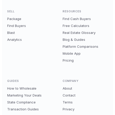
SELL
RESOURCES
Package
Find Cash Buyers
Find Buyers
Free Calculators
Blast
Real Estate Glossary
Analytics
Blog & Guides
Platform Comparisons
Mobile App
Pricing
GUIDES
COMPANY
How to Wholesale
About
Marketing Your Deals
Contact
State Compliance
Terms
Transaction Guides
Privacy