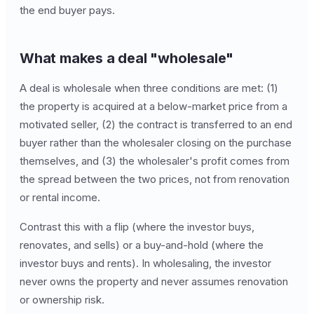
the end buyer pays.
What makes a deal "wholesale"
A deal is wholesale when three conditions are met: (1)
the property is acquired at a below-market price from a
motivated seller, (2) the contract is transferred to an end
buyer rather than the wholesaler closing on the purchase
themselves, and (3) the wholesaler's profit comes from
the spread between the two prices, not from renovation
or rental income.
Contrast this with a flip (where the investor buys,
renovates, and sells) or a buy-and-hold (where the
investor buys and rents). In wholesaling, the investor
never owns the property and never assumes renovation
or ownership risk.