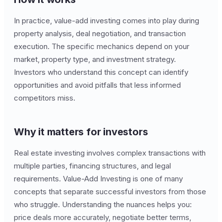
In practice, value-add investing comes into play during
property analysis, deal negotiation, and transaction
execution. The specific mechanics depend on your
market, property type, and investment strategy.
Investors who understand this concept can identify
opportunities and avoid pitfalls that less informed
competitors miss.
Why it matters for investors
Real estate investing involves complex transactions with
multiple parties, financing structures, and legal
requirements. Value-Add Investing is one of many
concepts that separate successful investors from those
who struggle. Understanding the nuances helps you:
price deals more accurately, negotiate better terms,