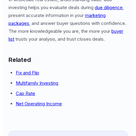
investing helps you evaluate deals during
due diligence
,
present accurate information in your
marketing
packages
, and answer buyer questions with confidence.
The more knowledgeable you are, the more your
buyer
list
trusts your analysis, and trust closes deals.
Related
Fix and Flip
Multifamily Investing
Cap Rate
Net Operating Income