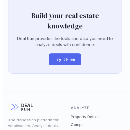
Build your real estate
knowledge
Deal Run provides the tools and data you need to
analyze deals with confidence.
Try it Free
DEAL
ANALYZE
RUN
Property Details
The disposition platform for
Comps
wholesalers. Analyze deals,