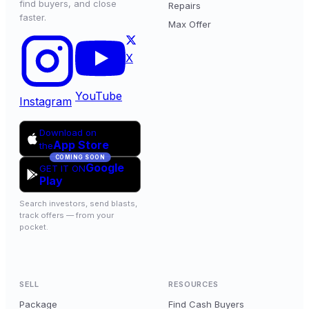
find buyers, and close
Repairs
faster.
Max Offer
X
YouTube
Instagram
Download on
App Store
the
COMING SOON
Google
GET IT ON
Play
Search investors, send blasts,
track offers — from your
pocket.
SELL
RESOURCES
Package
Find Cash Buyers