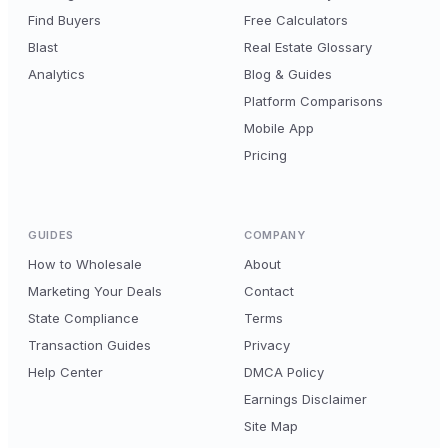
Find Buyers
Free Calculators
Blast
Real Estate Glossary
Analytics
Blog & Guides
Platform Comparisons
Mobile App
Pricing
GUIDES
COMPANY
How to Wholesale
About
Marketing Your Deals
Contact
State Compliance
Terms
Transaction Guides
Privacy
Help Center
DMCA Policy
Earnings Disclaimer
Site Map