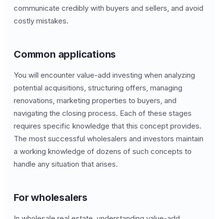
communicate credibly with buyers and sellers, and avoid
costly mistakes.
Common applications
You will encounter value-add investing when analyzing
potential acquisitions, structuring offers, managing
renovations, marketing properties to buyers, and
navigating the closing process. Each of these stages
requires specific knowledge that this concept provides.
The most successful wholesalers and investors maintain
a working knowledge of dozens of such concepts to
handle any situation that arises.
For wholesalers
In wholesale real estate, understanding value-add