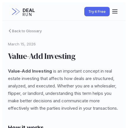
DEAL
Try it Free
RUN
Back to Glossary
March 15, 2026
Value-Add Investing
Value-Add Investing
is an important concept in real
estate investing that affects how deals are structured,
analyzed, and executed. Whether you are a wholesaler,
flipper, or landlord, understanding this term helps you
make better decisions and communicate more
effectively with the parties involved in your transactions.
How it works