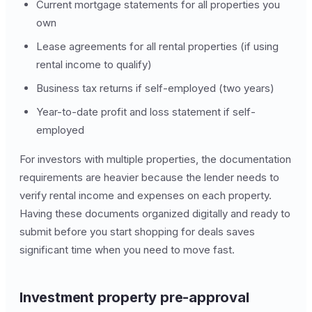
Current mortgage statements for all properties you
own
Lease agreements for all rental properties (if using
rental income to qualify)
Business tax returns if self-employed (two years)
Year-to-date profit and loss statement if self-
employed
For investors with multiple properties, the documentation
requirements are heavier because the lender needs to
verify rental income and expenses on each property.
Having these documents organized digitally and ready to
submit before you start shopping for deals saves
significant time when you need to move fast.
Investment property pre-approval