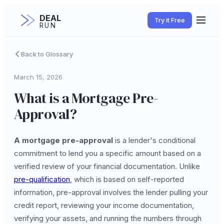
DEAL
Try it Free
RUN
Back to Glossary
March 15, 2026
What is a Mortgage Pre-
Approval?
A mortgage pre-approval
is a lender's conditional
commitment to lend you a specific amount based on a
verified review of your financial documentation. Unlike
pre-qualification
, which is based on self-reported
information, pre-approval involves the lender pulling your
credit report, reviewing your income documentation,
verifying your assets, and running the numbers through