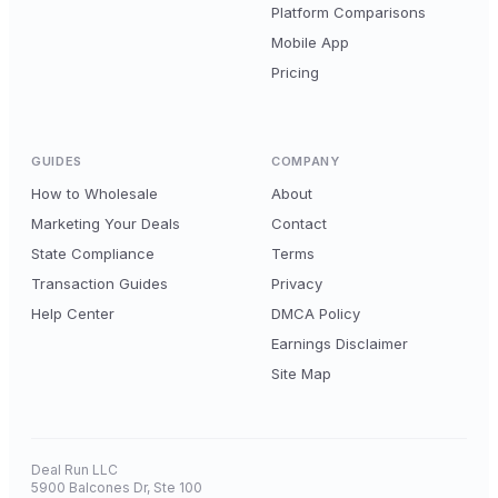
Platform Comparisons
Mobile App
Pricing
GUIDES
COMPANY
How to Wholesale
About
Marketing Your Deals
Contact
State Compliance
Terms
Transaction Guides
Privacy
Help Center
DMCA Policy
Earnings Disclaimer
Site Map
Deal Run LLC
5900 Balcones Dr, Ste 100