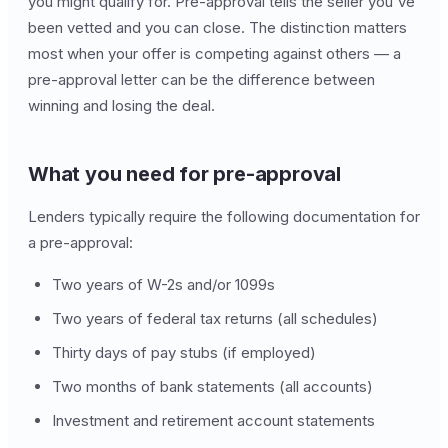
you might qualify for. Pre-approval tells the seller you've
been vetted and you can close. The distinction matters
most when your offer is competing against others — a
pre-approval letter can be the difference between
winning and losing the deal.
What you need for pre-approval
Lenders typically require the following documentation for
a pre-approval:
Two years of W-2s and/or 1099s
Two years of federal tax returns (all schedules)
Thirty days of pay stubs (if employed)
Two months of bank statements (all accounts)
Investment and retirement account statements