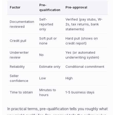
Pre-
Factor
Pre-approval
qualification
Self-
Verified (pay stubs, W-
Documentation
reported
2s, tax returns, bank
reviewed
only
statements)
Soft pull or
Hard pull (shows on
Credit pull
none
credit report)
Underwriter
Yes (or automated
No
review
underwriting system)
Reliability
Estimate only
Conditional commitment
Seller
Low
High
confidence
Minutes to
Time to obtain
1-5 business days
hours
In practical terms, pre-qualification tells you roughly what