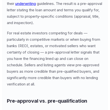
their
underwriting
guidelines. The result is a pre-approval
letter stating the loan amount and terms you qualify for,
subject to property-specific conditions (appraisal, title,
and inspection).
For real estate investors competing for deals —
particularly in competitive markets or when buying from
banks (REO), estates, or motivated sellers who want
certainty of closing — a pre-approval letter signals that
you have the financing lined up and can close on
schedule. Sellers and listing agents view pre-approved
buyers as more credible than pre-qualified buyers, and
significantly more credible than buyers with no lending
verification at all.
Pre-approval vs. pre-qualification