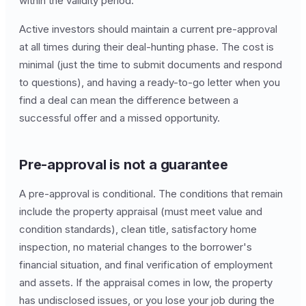
within the validity period.
Active investors should maintain a current pre-approval
at all times during their deal-hunting phase. The cost is
minimal (just the time to submit documents and respond
to questions), and having a ready-to-go letter when you
find a deal can mean the difference between a
successful offer and a missed opportunity.
Pre-approval is not a guarantee
A pre-approval is conditional. The conditions that remain
include the property appraisal (must meet value and
condition standards), clean title, satisfactory home
inspection, no material changes to the borrower's
financial situation, and final verification of employment
and assets. If the appraisal comes in low, the property
has undisclosed issues, or you lose your job during the