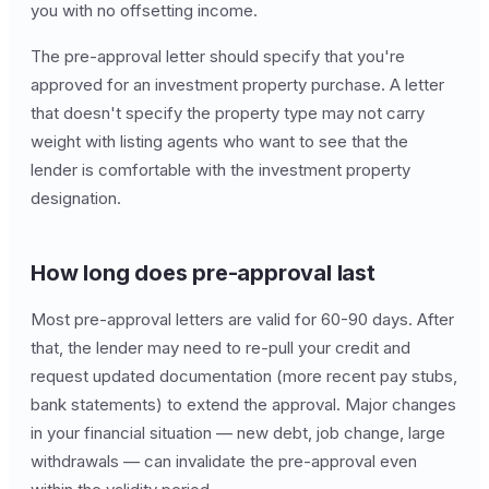
you with no offsetting income.
The pre-approval letter should specify that you're
approved for an investment property purchase. A letter
that doesn't specify the property type may not carry
weight with listing agents who want to see that the
lender is comfortable with the investment property
designation.
How long does pre-approval last
Most pre-approval letters are valid for 60-90 days. After
that, the lender may need to re-pull your credit and
request updated documentation (more recent pay stubs,
bank statements) to extend the approval. Major changes
in your financial situation — new debt, job change, large
withdrawals — can invalidate the pre-approval even