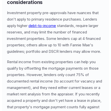
considerations
Investment property pre-approvals have nuances that
don't apply to primary residence purchases. Lenders
apply higher
debt-to-income
standards, require larger
reserves, and may limit the number of financed
investment properties. Some lenders cap at 4 financed
properties; others allow up to 10 with Fannie Mae's
guidelines; portfolio and DSCR lenders may allow more.
Rental income from existing properties can help you
qualify by offsetting the mortgage payments on those
properties. However, lenders only count 75% of
documented rental income (to account for vacancy and
management), and they need either current leases or a
market rent analysis from the appraiser. If you recently
acquired a property and don't yet have a lease in place,
that property's mortgage payment counts fully against