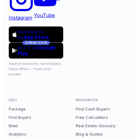
YouTube
Instagram
Download on
App Store
the
COMING SOON
Google
GET IT ON
Play
Search investors, send blasts,
track offers — from your
pocket.
SELL
RESOURCES
Package
Find Cash Buyers
Find Buyers
Free Calculators
Blast
Real Estate Glossary
Analytics
Blog & Guides