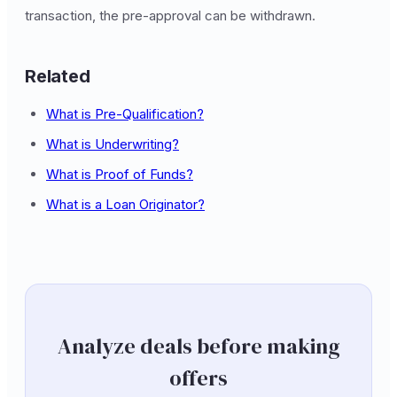
transaction, the pre-approval can be withdrawn.
Related
What is Pre-Qualification?
What is Underwriting?
What is Proof of Funds?
What is a Loan Originator?
Analyze deals before making
offers