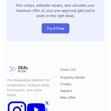
Run comps, estimate repairs, and calculate your
maximum offer so your pre-approval gets put to
work on the right deals.
Try it Free
DEAL
ANALYZE
RUN
Property Details
The disposition platform for
Comps
wholesalers. Analyze deals,
find buyers, and close
Repairs
faster.
Max Offer
X