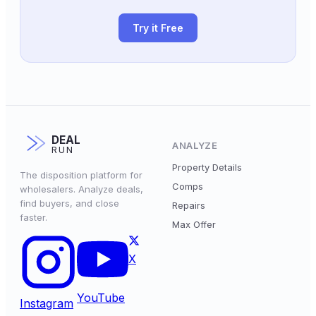
Try it Free
DEAL
ANALYZE
RUN
Property Details
The disposition platform for
Comps
wholesalers. Analyze deals,
find buyers, and close
Repairs
faster.
Max Offer
X
YouTube
Instagram