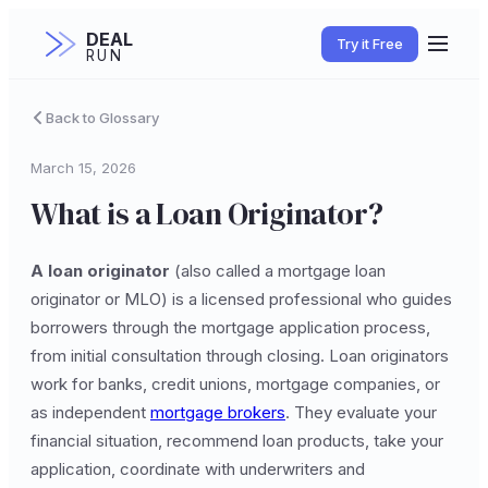
DEAL
Try it Free
RUN
Back to Glossary
March 15, 2026
What is a Loan Originator?
A loan originator
(also called a mortgage loan
originator or MLO) is a licensed professional who guides
borrowers through the mortgage application process,
from initial consultation through closing. Loan originators
work for banks, credit unions, mortgage companies, or
as independent
mortgage brokers
. They evaluate your
financial situation, recommend loan products, take your
application, coordinate with underwriters and