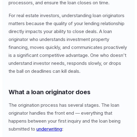
processors, and ensure the loan closes on time.
For real estate investors, understanding loan originators
matters because the quality of your lending relationship
directly impacts your ability to close deals. A loan
originator who understands investment property
financing, moves quickly, and communicates proactively
is a significant competitive advantage. One who doesn't
understand investor needs, responds slowly, or drops
the ball on deadlines can kill deals.
What a loan originator does
The origination process has several stages. The loan
originator handles the front end — everything that
happens between your first inquiry and the loan being
submitted to
underwriting
: