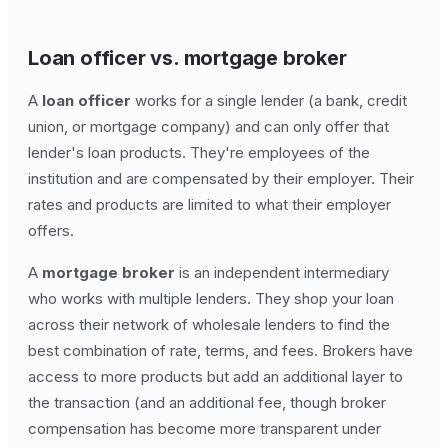
Loan officer vs. mortgage broker
A
loan officer
works for a single lender (a bank, credit
union, or mortgage company) and can only offer that
lender's loan products. They're employees of the
institution and are compensated by their employer. Their
rates and products are limited to what their employer
offers.
A
mortgage broker
is an independent intermediary
who works with multiple lenders. They shop your loan
across their network of wholesale lenders to find the
best combination of rate, terms, and fees. Brokers have
access to more products but add an additional layer to
the transaction (and an additional fee, though broker
compensation has become more transparent under