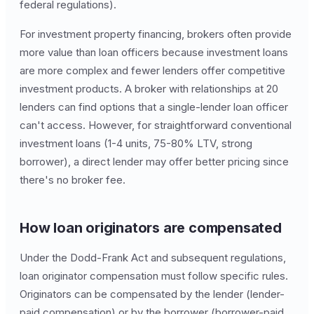
federal regulations).
For investment property financing, brokers often provide
more value than loan officers because investment loans
are more complex and fewer lenders offer competitive
investment products. A broker with relationships at 20
lenders can find options that a single-lender loan officer
can't access. However, for straightforward conventional
investment loans (1-4 units, 75-80% LTV, strong
borrower), a direct lender may offer better pricing since
there's no broker fee.
How loan originators are compensated
Under the Dodd-Frank Act and subsequent regulations,
loan originator compensation must follow specific rules.
Originators can be compensated by the lender (lender-
paid compensation) or by the borrower (borrower-paid