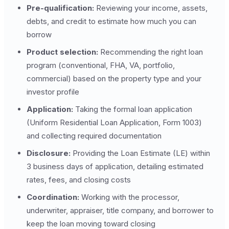
Pre-qualification:
Reviewing your income, assets,
debts, and credit to estimate how much you can
borrow
Product selection:
Recommending the right loan
program (conventional, FHA, VA, portfolio,
commercial) based on the property type and your
investor profile
Application:
Taking the formal loan application
(Uniform Residential Loan Application, Form 1003)
and collecting required documentation
Disclosure:
Providing the Loan Estimate (LE) within
3 business days of application, detailing estimated
rates, fees, and closing costs
Coordination:
Working with the processor,
underwriter, appraiser, title company, and borrower to
keep the loan moving toward closing