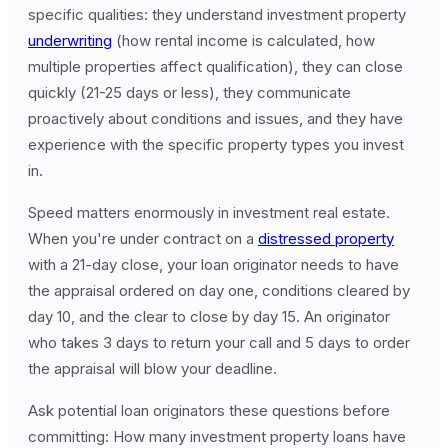
specific qualities: they understand investment property
underwriting
(how rental income is calculated, how
multiple properties affect qualification), they can close
quickly (21-25 days or less), they communicate
proactively about conditions and issues, and they have
experience with the specific property types you invest
in.
Speed matters enormously in investment real estate.
When you're under contract on a
distressed property
with a 21-day close, your loan originator needs to have
the appraisal ordered on day one, conditions cleared by
day 10, and the clear to close by day 15. An originator
who takes 3 days to return your call and 5 days to order
the appraisal will blow your deadline.
Ask potential loan originators these questions before
committing: How many investment property loans have