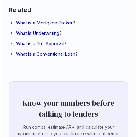
Related
What is a Mortgage Broker?
What is Underwriting?
What is a Pre-Approval?
What is a Conventional Loan?
Know your numbers before
talking to lenders
Run comps, estimate ARV, and calculate your
maximum offer so you can finance with confidence.