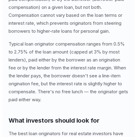
compensation) on a given loan, but not both.
Compensation cannot vary based on the loan terms or
interest rate, which prevents originators from steering
borrowers to higher-rate loans for personal gain.
Typical loan originator compensation ranges from 0.5%
to 2.75% of the loan amount (capped at 3% by most
lenders), paid either by the borrower as an origination
fee or by the lender from the interest rate margin. When
the lender pays, the borrower doesn't see a line-item
origination fee, but the interest rate is slightly higher to
compensate. There's no free lunch — the originator gets
paid either way.
What investors should look for
The best loan originators for real estate investors have