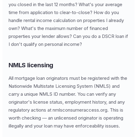
you closed in the last 12 months? What's your average
time from application to clear-to-close? How do you
handle rental income calculation on properties I already
own? What's the maximum number of financed
properties your lender allows? Can you do a DSCR loan if
I don't qualify on personal income?
NMLS licensing
All mortgage loan originators must be registered with the
Nationwide Multistate Licensing System (NMLS) and
carry a unique NMLS ID number. You can verify any
originator's license status, employment history, and any
regulatory actions at nmlsconsumeraccess.org. This is
worth checking — an unlicensed originator is operating
illegally and your loan may have enforceability issues.