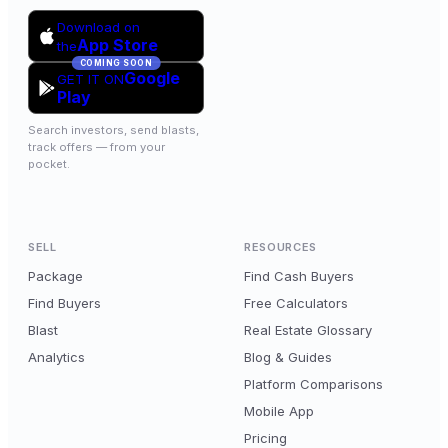
Download on
App Store
the
COMING SOON
Google
GET IT ON
Play
Search investors, send blasts,
track offers — from your
pocket.
SELL
RESOURCES
Package
Find Cash Buyers
Find Buyers
Free Calculators
Blast
Real Estate Glossary
Analytics
Blog & Guides
Platform Comparisons
Mobile App
Pricing