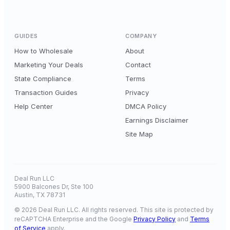
GUIDES
COMPANY
How to Wholesale
About
Marketing Your Deals
Contact
State Compliance
Terms
Transaction Guides
Privacy
Help Center
DMCA Policy
Earnings Disclaimer
Site Map
Deal Run LLC
5900 Balcones Dr, Ste 100
Austin, TX 78731
© 2026 Deal Run LLC. All rights reserved. This site is protected by
reCAPTCHA Enterprise and the Google
Privacy Policy
and
Terms
of Service
apply.