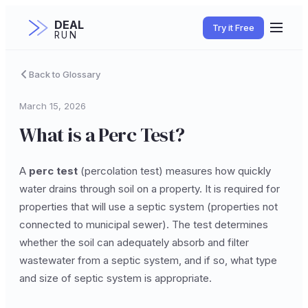
DEAL
Try it Free
RUN
Back to Glossary
March 15, 2026
What is a Perc Test?
A
perc test
(percolation test) measures how quickly
water drains through soil on a property. It is required for
properties that will use a septic system (properties not
connected to municipal sewer). The test determines
whether the soil can adequately absorb and filter
wastewater from a septic system, and if so, what type
and size of septic system is appropriate.