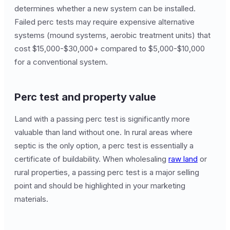
determines whether a new system can be installed.
Failed perc tests may require expensive alternative
systems (mound systems, aerobic treatment units) that
cost $15,000-$30,000+ compared to $5,000-$10,000
for a conventional system.
Perc test and property value
Land with a passing perc test is significantly more
valuable than land without one. In rural areas where
septic is the only option, a perc test is essentially a
certificate of buildability. When wholesaling
raw land
or
rural properties, a passing perc test is a major selling
point and should be highlighted in your marketing
materials.