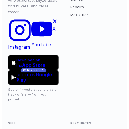
wholesalers. Analyze deals,
find buyers, and close
Repairs
faster.
Max Offer
X
YouTube
Instagram
Download on
App Store
the
COMING SOON
Google
GET IT ON
Play
Search investors, send blasts,
track offers — from your
pocket.
SELL
RESOURCES