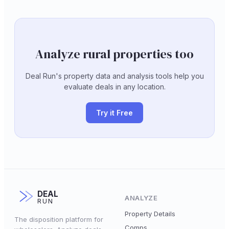
Analyze rural properties too
Deal Run's property data and analysis tools help you
evaluate deals in any location.
Try it Free
DEAL
ANALYZE
RUN
Property Details
The disposition platform for
Comps