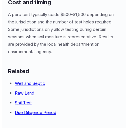
Cost and timing
A perc test typically costs $500-$1,500 depending on
the jurisdiction and the number of test holes required.
Some jurisdictions only allow testing during certain
seasons when soil moisture is representative. Results
are provided by the local health department or
environmental agency.
Related
Well and Septic
Raw Land
Soil Test
Due Diligence Period