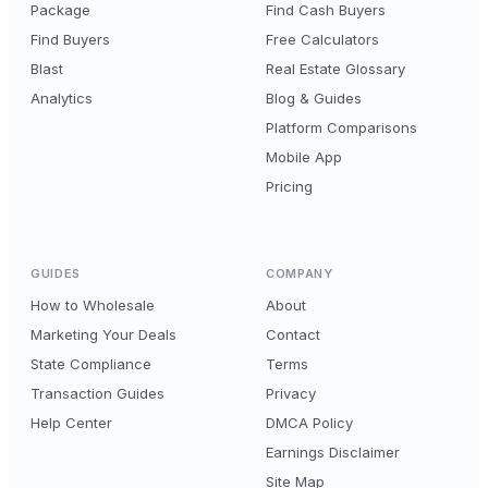
Package
Find Cash Buyers
Find Buyers
Free Calculators
Blast
Real Estate Glossary
Analytics
Blog & Guides
Platform Comparisons
Mobile App
Pricing
GUIDES
COMPANY
How to Wholesale
About
Marketing Your Deals
Contact
State Compliance
Terms
Transaction Guides
Privacy
Help Center
DMCA Policy
Earnings Disclaimer
Site Map