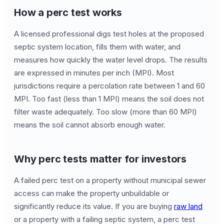
How a perc test works
A licensed professional digs test holes at the proposed
septic system location, fills them with water, and
measures how quickly the water level drops. The results
are expressed in minutes per inch (MPI). Most
jurisdictions require a percolation rate between 1 and 60
MPI. Too fast (less than 1 MPI) means the soil does not
filter waste adequately. Too slow (more than 60 MPI)
means the soil cannot absorb enough water.
Why perc tests matter for investors
A failed perc test on a property without municipal sewer
access can make the property unbuildable or
significantly reduce its value. If you are buying
raw land
or a property with a failing septic system, a perc test