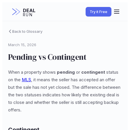
DEAL
Try it Free
RUN
Back to Glossary
March 15, 2026
Pending vs Contingent
When a property shows
pending
or
contingent
status
on the
MLS
, it means the seller has accepted an offer
but the sale has not yet closed. The difference between
the two statuses indicates how likely the existing deal is
to close and whether the seller is still accepting backup
offers.
Contingent