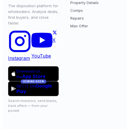
Property Details
The disposition platform for
Comps
wholesalers. Analyze deals,
find buyers, and close
Repairs
faster.
Max Offer
X
YouTube
Instagram
Download on
App Store
the
COMING SOON
Google
GET IT ON
Play
Search investors, send blasts,
track offers — from your
pocket.