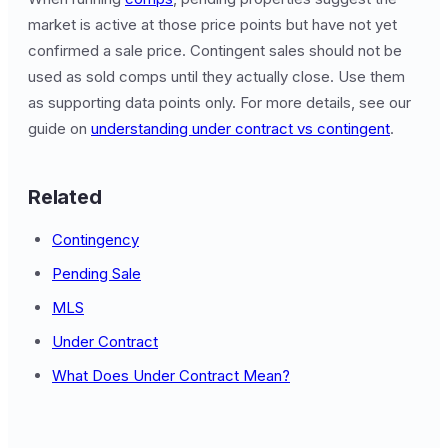
market is active at those price points but have not yet
confirmed a sale price. Contingent sales should not be
used as sold comps until they actually close. Use them
as supporting data points only. For more details, see our
guide on
understanding under contract vs contingent
.
Related
Contingency
Pending Sale
MLS
Under Contract
What Does Under Contract Mean?