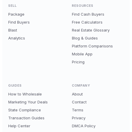
SELL
RESOURCES
Package
Find Cash Buyers
Find Buyers
Free Calculators
Blast
Real Estate Glossary
Analytics
Blog & Guides
Platform Comparisons
Mobile App
Pricing
GUIDES
COMPANY
How to Wholesale
About
Marketing Your Deals
Contact
State Compliance
Terms
Transaction Guides
Privacy
Help Center
DMCA Policy