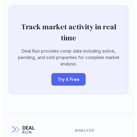
Track market activity in real
time
Deal Run provides comp data including active,
pending, and sold properties for complete market
analysis.
Try it Free
DEAL
ANALYZE
RUN