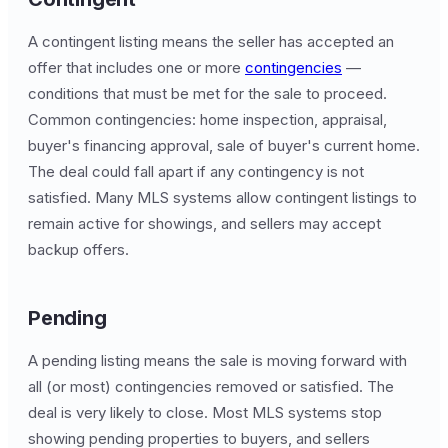
A contingent listing means the seller has accepted an
offer that includes one or more
contingencies
—
conditions that must be met for the sale to proceed.
Common contingencies: home inspection, appraisal,
buyer's financing approval, sale of buyer's current home.
The deal could fall apart if any contingency is not
satisfied. Many MLS systems allow contingent listings to
remain active for showings, and sellers may accept
backup offers.
Pending
A pending listing means the sale is moving forward with
all (or most) contingencies removed or satisfied. The
deal is very likely to close. Most MLS systems stop
showing pending properties to buyers, and sellers