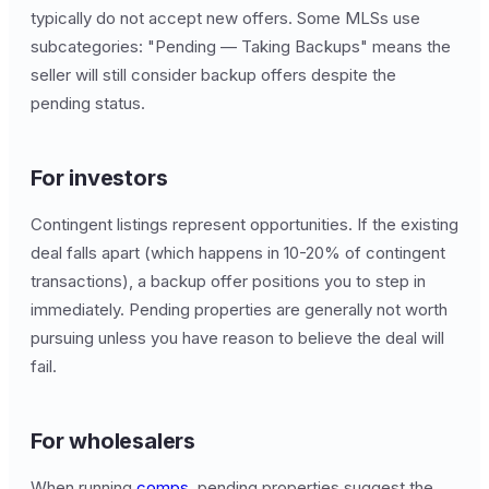
typically do not accept new offers. Some MLSs use
subcategories: "Pending — Taking Backups" means the
seller will still consider backup offers despite the
pending status.
For investors
Contingent listings represent opportunities. If the existing
deal falls apart (which happens in 10-20% of contingent
transactions), a backup offer positions you to step in
immediately. Pending properties are generally not worth
pursuing unless you have reason to believe the deal will
fail.
For wholesalers
When running
comps
, pending properties suggest the