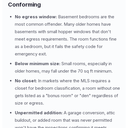
Conforming
No egress window:
Basement bedrooms are the
most common offender. Many older homes have
basements with small hopper windows that don't
meet egress requirements. The room functions fine
as a bedroom, but it fails the safety code for
emergency exit.
Below minimum size:
Small rooms, especially in
older homes, may fall under the 70 sq ft minimum.
No closet:
In markets where the MLS requires a
closet for bedroom classification, a room without one
gets listed as a "bonus room" or "den" regardless of
size or egress.
Unpermitted addition:
A garage conversion, attic
buildout, or added room that was never permitted
won't have the inspections confirming it meets