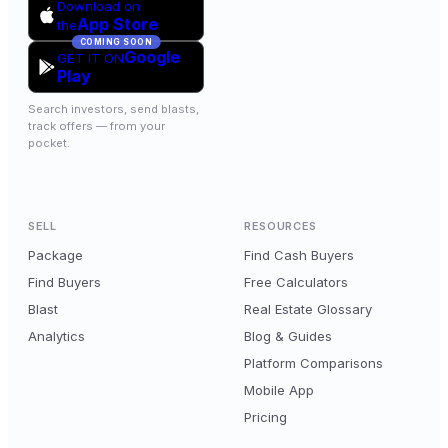
Download on
App Store
the
COMING SOON
Google
GET IT ON
Play
Search investors, send blasts,
track offers — from your
pocket.
SELL
RESOURCES
Package
Find Cash Buyers
Find Buyers
Free Calculators
Blast
Real Estate Glossary
Analytics
Blog & Guides
Platform Comparisons
Mobile App
Pricing