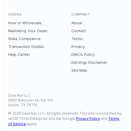
GUIDES
COMPANY
How to Wholesale
About
Marketing Your Deals
Contact
State Compliance
Terms
Transaction Guides
Privacy
Help Center
DMCA Policy
Earnings Disclaimer
Site Map
Deal Run LLC
5900 Balcones Dr, Ste 100
Austin, TX 78731
© 2026 Deal Run LLC. All rights reserved. This site is protected by
reCAPTCHA Enterprise and the Google
Privacy Policy
and
Terms
of Service
apply.