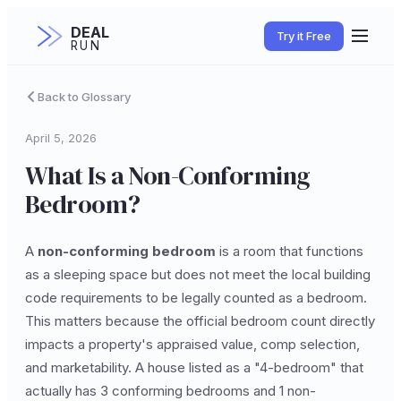
DEAL
Try it Free
RUN
Back to Glossary
April 5, 2026
What Is a Non-Conforming
Bedroom?
A
non-conforming bedroom
is a room that functions
as a sleeping space but does not meet the local building
code requirements to be legally counted as a bedroom.
This matters because the official bedroom count directly
impacts a property's appraised value, comp selection,
and marketability. A house listed as a "4-bedroom" that
actually has 3 conforming bedrooms and 1 non-