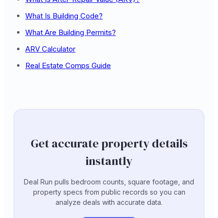
What Is Building Code?
What Are Building Permits?
ARV Calculator
Real Estate Comps Guide
Get accurate property details
instantly
Deal Run pulls bedroom counts, square footage, and
property specs from public records so you can
analyze deals with accurate data.