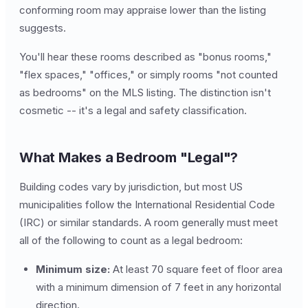
conforming room may appraise lower than the listing
suggests.
You'll hear these rooms described as "bonus rooms,"
"flex spaces," "offices," or simply rooms "not counted
as bedrooms" on the MLS listing. The distinction isn't
cosmetic -- it's a legal and safety classification.
What Makes a Bedroom "Legal"?
Building codes vary by jurisdiction, but most US
municipalities follow the International Residential Code
(IRC) or similar standards. A room generally must meet
all of the following to count as a legal bedroom:
Minimum size:
At least 70 square feet of floor area
with a minimum dimension of 7 feet in any horizontal
direction.