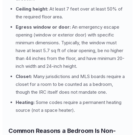
Ceiling height:
At least 7 feet over at least 50% of
the required floor area.
Egress window or door:
An emergency escape
opening (window or exterior door) with specific
minimum dimensions. Typically, the window must
have at least 5.7 sq ft of clear opening, be no higher
than 44 inches from the floor, and have minimum 20-
inch width and 24-inch height.
Closet:
Many jurisdictions and MLS boards require a
closet for a room to be counted as a bedroom,
though the IRC itself does not mandate one.
Heating:
Some codes require a permanent heating
source (not a space heater).
Common Reasons a Bedroom Is Non-