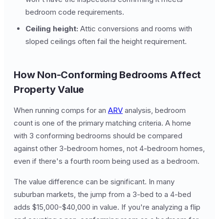
bedroom code requirements.
Ceiling height:
Attic conversions and rooms with
sloped ceilings often fail the height requirement.
How Non-Conforming Bedrooms Affect
Property Value
When running comps for an
ARV
analysis, bedroom
count is one of the primary matching criteria. A home
with 3 conforming bedrooms should be compared
against other 3-bedroom homes, not 4-bedroom homes,
even if there's a fourth room being used as a bedroom.
The value difference can be significant. In many
suburban markets, the jump from a 3-bed to a 4-bed
adds $15,000-$40,000 in value. If you're analyzing a flip