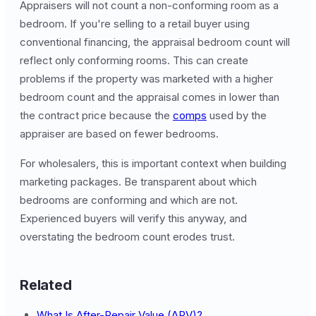
Appraisers will not count a non-conforming room as a
bedroom. If you're selling to a retail buyer using
conventional financing, the appraisal bedroom count will
reflect only conforming rooms. This can create
problems if the property was marketed with a higher
bedroom count and the appraisal comes in lower than
the contract price because the
comps
used by the
appraiser are based on fewer bedrooms.
For wholesalers, this is important context when building
marketing packages. Be transparent about which
bedrooms are conforming and which are not.
Experienced buyers will verify this anyway, and
overstating the bedroom count erodes trust.
Related
What Is After-Repair Value (ARV)?