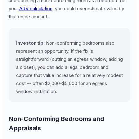
and counting a non-conforming room as a bedroom for
your
ARV calculation
, you could overestimate value by
that entire amount.
Investor tip:
Non-conforming bedrooms also
represent an opportunity. If the fix is
straightforward (cutting an egress window, adding
a closet), you can add a legal bedroom and
capture that value increase for a relatively modest
cost -- often $2,000-$5,000 for an egress
window installation.
Non-Conforming Bedrooms and
Appraisals