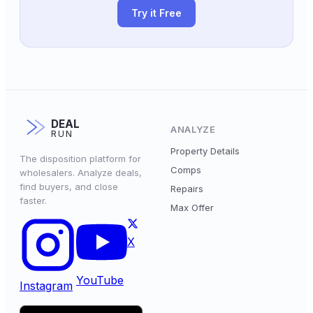
Try it Free
DEAL
ANALYZE
RUN
Property Details
The disposition platform for
Comps
wholesalers. Analyze deals,
find buyers, and close
Repairs
faster.
Max Offer
X
YouTube
Instagram