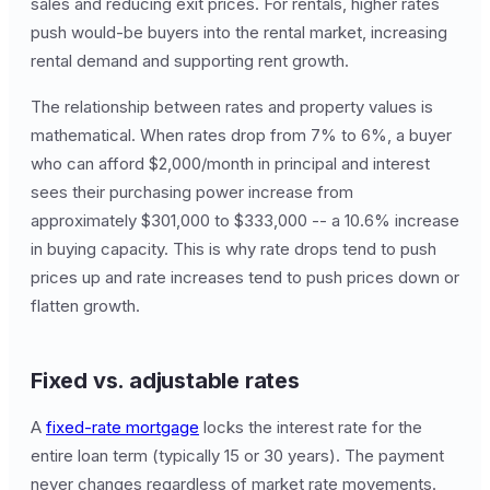
sales and reducing exit prices. For rentals, higher rates
push would-be buyers into the rental market, increasing
rental demand and supporting rent growth.
The relationship between rates and property values is
mathematical. When rates drop from 7% to 6%, a buyer
who can afford $2,000/month in principal and interest
sees their purchasing power increase from
approximately $301,000 to $333,000 -- a 10.6% increase
in buying capacity. This is why rate drops tend to push
prices up and rate increases tend to push prices down or
flatten growth.
Fixed vs. adjustable rates
A
fixed-rate mortgage
locks the interest rate for the
entire loan term (typically 15 or 30 years). The payment
never changes regardless of market rate movements.