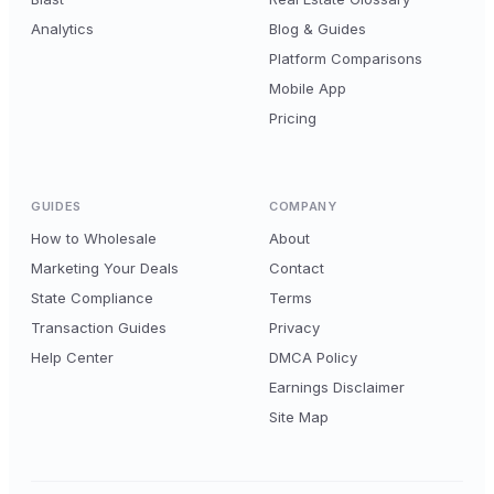
Analytics
Blog & Guides
Platform Comparisons
Mobile App
Pricing
GUIDES
COMPANY
How to Wholesale
About
Marketing Your Deals
Contact
State Compliance
Terms
Transaction Guides
Privacy
Help Center
DMCA Policy
Earnings Disclaimer
Site Map