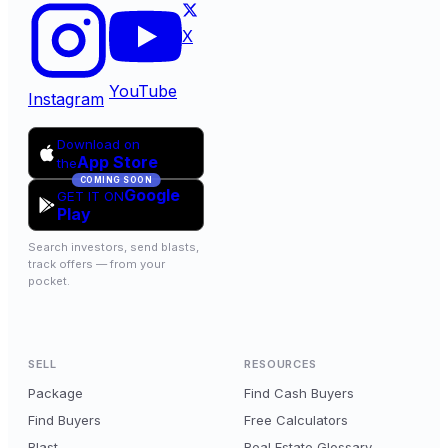
X
YouTube
Instagram
Download on
App Store
the
COMING SOON
Google
GET IT ON
Play
Search investors, send blasts,
track offers — from your
pocket.
SELL
RESOURCES
Package
Find Cash Buyers
Find Buyers
Free Calculators
Blast
Real Estate Glossary