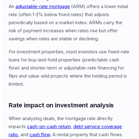
An
adjustable-rate mortgage
(ARM) offers a lower initial
rate (often 1-2% below fixed rates) that adjusts
periodically based on a market index. ARMs carry the
risk of payment increases when rates rise but offer
savings when rates are stable or declining.
For investment properties, most investors use fixed-rate
loans for buy-and-hold properties (predictable cash
flow) and shorter-term or adjustable-rate financing for
flips and value-add projects where the holding period is
limited.
Rate impact on investment analysis
When analyzing deals, the mortgage rate directly
impacts
cash-on-cash return
,
debt service coverage
ratio
, and
cash flow
. A rental property that cash flows