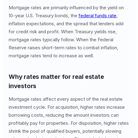
Mortgage rates are primarily influenced by the yield on
10-year U.S. Treasury bonds, the
federal funds rate
,
inflation expectations, and the spread that lenders add
for credit risk and profit. When Treasury yields rise,
mortgage rates typically follow. When the Federal
Reserve raises short-term rates to combat inflation,
mortgage rates tend to increase as well.
Why rates matter for real estate
investors
Mortgage rates affect every aspect of the real estate
investment cycle. For acquisition, higher rates increase
borrowing costs, reducing the amount investors can
profitably pay for properties. For disposition, higher rates
shrink the pool of qualified buyers, potentially slowing