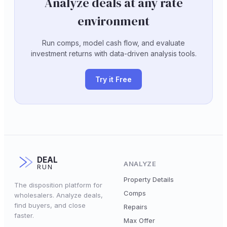
Analyze deals at any rate
environment
Run comps, model cash flow, and evaluate
investment returns with data-driven analysis tools.
Try it Free
DEAL
ANALYZE
RUN
Property Details
The disposition platform for
Comps
wholesalers. Analyze deals,
find buyers, and close
Repairs
faster.
Max Offer