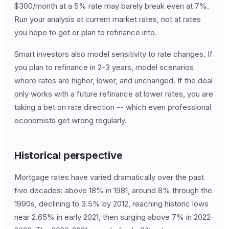
$300/month at a 5% rate may barely break even at 7%.
Run your analysis at current market rates, not at rates
you hope to get or plan to refinance into.
Smart investors also model sensitivity to rate changes. If
you plan to refinance in 2-3 years, model scenarios
where rates are higher, lower, and unchanged. If the deal
only works with a future refinance at lower rates, you are
taking a bet on rate direction -- which even professional
economists get wrong regularly.
Historical perspective
Mortgage rates have varied dramatically over the past
five decades: above 18% in 1981, around 8% through the
1990s, declining to 3.5% by 2012, reaching historic lows
near 2.65% in early 2021, then surging above 7% in 2022-