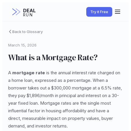
DEAL
Try it Free
RUN
Back to Glossary
March 15, 2026
What is a Mortgage Rate?
A
mortgage rate
is the annual interest rate charged on
a home loan, expressed as a percentage. When a
borrower takes out a $300,000 mortgage at a 6.5% rate,
they pay $1,896/month in principal and interest on a 30-
year fixed loan. Mortgage rates are the single most
influential factor in housing affordability and have a
direct, measurable impact on property values, buyer
demand, and investor returns.