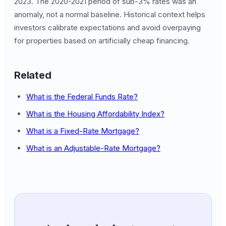
2023. The 2020-2021 period of sub-3% rates was an
anomaly, not a normal baseline. Historical context helps
investors calibrate expectations and avoid overpaying
for properties based on artificially cheap financing.
Related
What is the Federal Funds Rate?
What is the Housing Affordability Index?
What is a Fixed-Rate Mortgage?
What is an Adjustable-Rate Mortgage?