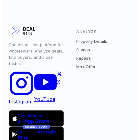
DEAL
ANALYZE
RUN
Property Details
The disposition platform for
Comps
wholesalers. Analyze deals,
find buyers, and close
Repairs
faster.
Max Offer
X
YouTube
Instagram
Download on
App Store
the
COMING SOON
Google
GET IT ON
Play