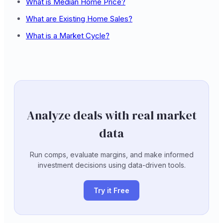
What is Median Home Price?
What are Existing Home Sales?
What is a Market Cycle?
Analyze deals with real market
data
Run comps, evaluate margins, and make informed
investment decisions using data-driven tools.
Try it Free