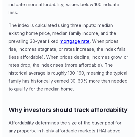
indicate more affordability; values below 100 indicate
less.
The index is calculated using three inputs: median
existing home price, median family income, and the
prevailing 30-year fixed
mortgage rate
. When prices
rise, incomes stagnate, or rates increase, the index falls
(less affordable). When prices decline, incomes grow, or
rates drop, the index rises (more affordable). The
historical average is roughly 130-160, meaning the typical
family has historically earned 30-60% more than needed
to qualify for the median home.
Why investors should track affordability
Affordability determines the size of the buyer pool for
any property. In highly affordable markets (HAI above