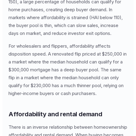
150), a large percentage of households can qualify for
home purchases, creating deep buyer demand. In
markets where affordability is strained (HAI below 110),
the buyer pool is thin, which can slow sales, increase
days on market, and reduce investor exit options.
For wholesalers and flippers, affordability affects
disposition speed. A renovated flip priced at $250,000 in
a market where the median household can qualify for a
$300,000 mortgage has a deep buyer pool. The same
flip in a market where the median household can only
qualify for $230,000 has a much thinner pool, relying on
higher-income buyers or cash purchasers.
Affordability and rental demand
There is an inverse relationship between homeownership
affordability and rental demand. When buying becomes