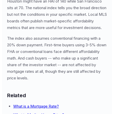
Houston might have an HAI of 140 while San Francisco
sits at 70. The national index tells you the broad direction
but not the conditions in your specific market. Local MLS
boards often publish market-specific affordability
metrics that are more useful for investment decisions.
The index also assumes conventional financing with a
20% down payment. First-time buyers using 3-5% down
FHA or conventional loans face different affordability
math. And cash buyers -- who make up a significant
share of the investor market -- are not affected by
mortgage rates at all, though they are still affected by
price levels.
Related
What is a Mortgage Rate?