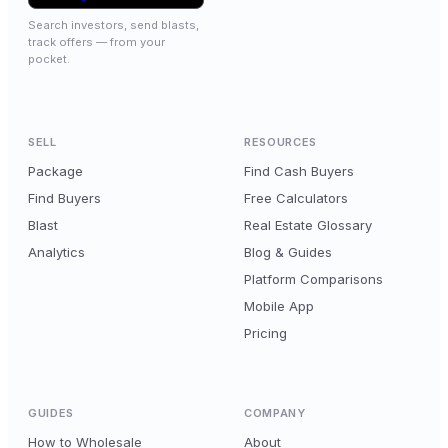
Search investors, send blasts,
track offers — from your
pocket.
SELL
RESOURCES
Package
Find Cash Buyers
Find Buyers
Free Calculators
Blast
Real Estate Glossary
Analytics
Blog & Guides
Platform Comparisons
Mobile App
Pricing
GUIDES
COMPANY
How to Wholesale
About