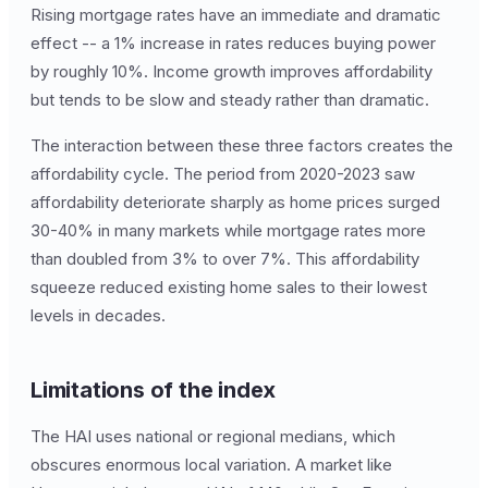
Rising mortgage rates have an immediate and dramatic
effect -- a 1% increase in rates reduces buying power
by roughly 10%. Income growth improves affordability
but tends to be slow and steady rather than dramatic.
The interaction between these three factors creates the
affordability cycle. The period from 2020-2023 saw
affordability deteriorate sharply as home prices surged
30-40% in many markets while mortgage rates more
than doubled from 3% to over 7%. This affordability
squeeze reduced existing home sales to their lowest
levels in decades.
Limitations of the index
The HAI uses national or regional medians, which
obscures enormous local variation. A market like