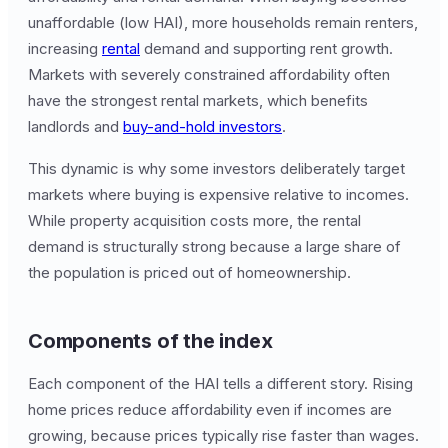
unaffordable (low HAI), more households remain renters,
increasing
rental
demand and supporting rent growth.
Markets with severely constrained affordability often
have the strongest rental markets, which benefits
landlords and
buy-and-hold investors
.
This dynamic is why some investors deliberately target
markets where buying is expensive relative to incomes.
While property acquisition costs more, the rental
demand is structurally strong because a large share of
the population is priced out of homeownership.
Components of the index
Each component of the HAI tells a different story. Rising
home prices reduce affordability even if incomes are
growing, because prices typically rise faster than wages.