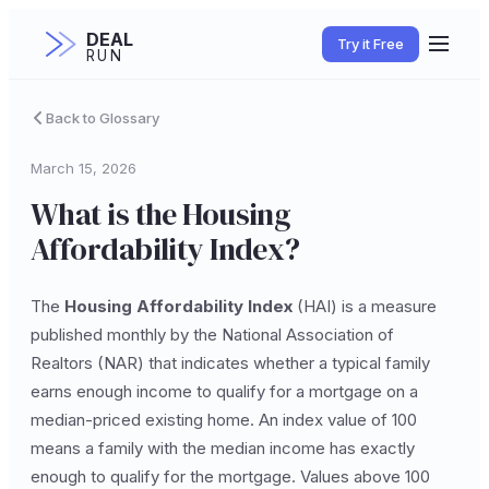
DEAL
Try it Free
RUN
Back to Glossary
March 15, 2026
What is the Housing
Affordability Index?
The
Housing Affordability Index
(HAI) is a measure
published monthly by the National Association of
Realtors (NAR) that indicates whether a typical family
earns enough income to qualify for a mortgage on a
median-priced existing home. An index value of 100
means a family with the median income has exactly
enough to qualify for the mortgage. Values above 100