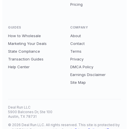
Pricing
GUIDES
COMPANY
How to Wholesale
About
Marketing Your Deals
Contact
State Compliance
Terms
Transaction Guides
Privacy
Help Center
DMCA Policy
Earnings Disclaimer
Site Map
Deal Run LLC
5900 Balcones Dr, Ste 100
Austin, TX 78731
© 2026 Deal Run LLC. All rights reserved. This site is protected by