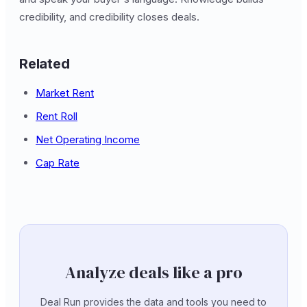
credibility, and credibility closes deals.
Related
Market Rent
Rent Roll
Net Operating Income
Cap Rate
Analyze deals like a pro
Deal Run provides the data and tools you need to