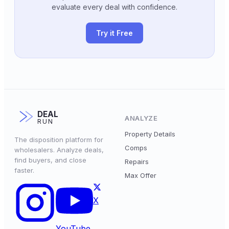
evaluate every deal with confidence.
Try it Free
DEAL
ANALYZE
RUN
Property Details
The disposition platform for
Comps
wholesalers. Analyze deals,
find buyers, and close
Repairs
faster.
Max Offer
X
YouTube