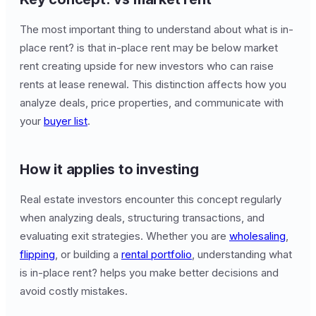
The most important thing to understand about what is in-
place rent? is that in-place rent may be below market
rent creating upside for new investors who can raise
rents at lease renewal. This distinction affects how you
analyze deals, price properties, and communicate with
your
buyer list
.
How it applies to investing
Real estate investors encounter this concept regularly
when analyzing deals, structuring transactions, and
evaluating exit strategies. Whether you are
wholesaling
,
flipping
, or building a
rental portfolio
, understanding what
is in-place rent? helps you make better decisions and
avoid costly mistakes.