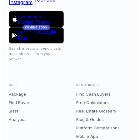
Instagram
Download on
App Store
the
COMING SOON
Google
GET IT ON
Play
Search investors, send blasts,
track offers — from your
pocket.
SELL
RESOURCES
Package
Find Cash Buyers
Find Buyers
Free Calculators
Blast
Real Estate Glossary
Analytics
Blog & Guides
Platform Comparisons
Mobile App