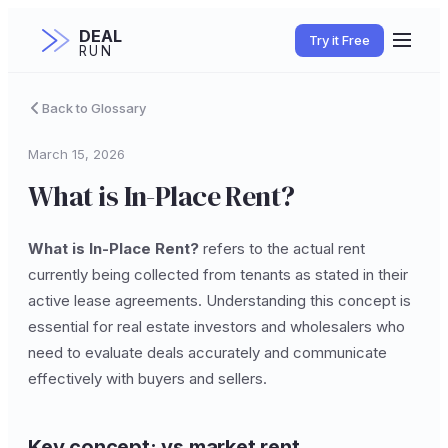
DEAL
Try it Free
RUN
Back to Glossary
March 15, 2026
What is In-Place Rent?
What is In-Place Rent?
refers to the actual rent
currently being collected from tenants as stated in their
active lease agreements. Understanding this concept is
essential for real estate investors and wholesalers who
need to evaluate deals accurately and communicate
effectively with buyers and sellers.
Key concept: vs market rent