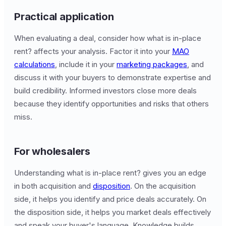
Practical application
When evaluating a deal, consider how what is in-place
rent? affects your analysis. Factor it into your
MAO
calculations
, include it in your
marketing packages
, and
discuss it with your buyers to demonstrate expertise and
build credibility. Informed investors close more deals
because they identify opportunities and risks that others
miss.
For wholesalers
Understanding what is in-place rent? gives you an edge
in both acquisition and
disposition
. On the acquisition
side, it helps you identify and price deals accurately. On
the disposition side, it helps you market deals effectively
and speak your buyer's language. Knowledge builds