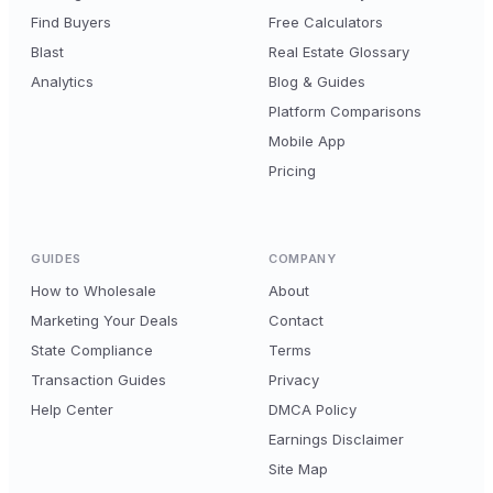
Find Buyers
Free Calculators
Blast
Real Estate Glossary
Analytics
Blog & Guides
Platform Comparisons
Mobile App
Pricing
GUIDES
COMPANY
How to Wholesale
About
Marketing Your Deals
Contact
State Compliance
Terms
Transaction Guides
Privacy
Help Center
DMCA Policy
Earnings Disclaimer
Site Map