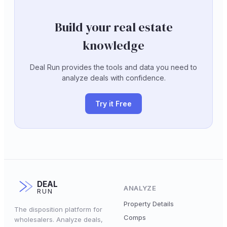
Build your real estate
knowledge
Deal Run provides the tools and data you need to
analyze deals with confidence.
Try it Free
DEAL
ANALYZE
RUN
Property Details
The disposition platform for
Comps
wholesalers. Analyze deals,