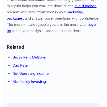
multiplier helps you evaluate deals during
due diligence
,
present accurate information in your
marketing
packages
, and answer buyer questions with confidence.
The more knowledgeable you are, the more your
buyer
list
trusts your analysis, and trust closes deals.
Related
Gross Rent Multiplier
Cap Rate
Net Operating Income
Multifamily Investing