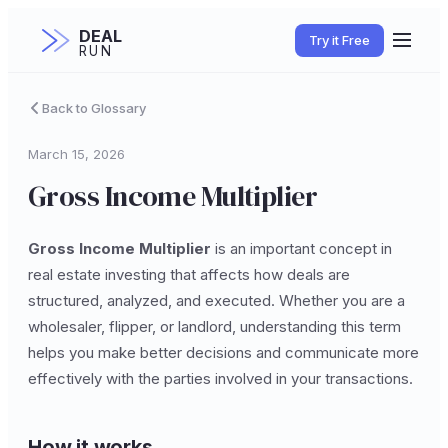
DEAL
Try it Free
RUN
Back to Glossary
March 15, 2026
Gross Income Multiplier
Gross Income Multiplier
is an important concept in
real estate investing that affects how deals are
structured, analyzed, and executed. Whether you are a
wholesaler, flipper, or landlord, understanding this term
helps you make better decisions and communicate more
effectively with the parties involved in your transactions.
How it works