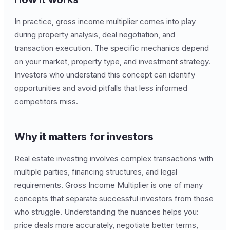
In practice, gross income multiplier comes into play
during property analysis, deal negotiation, and
transaction execution. The specific mechanics depend
on your market, property type, and investment strategy.
Investors who understand this concept can identify
opportunities and avoid pitfalls that less informed
competitors miss.
Why it matters for investors
Real estate investing involves complex transactions with
multiple parties, financing structures, and legal
requirements. Gross Income Multiplier is one of many
concepts that separate successful investors from those
who struggle. Understanding the nuances helps you:
price deals more accurately, negotiate better terms,