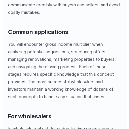
communicate credibly with buyers and sellers, and avoid
costly mistakes.
Common applications
You will encounter gross income multiplier when
analyzing potential acquisitions, structuring offers,
managing renovations, marketing properties to buyers,
and navigating the closing process. Each of these
stages requires specific knowledge that this concept
provides. The most successful wholesalers and
investors maintain a working knowledge of dozens of
such concepts to handle any situation that arises.
For wholesalers
In wholesale real estate, understanding gross income