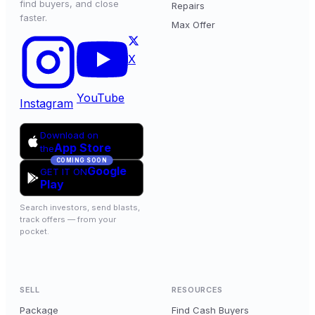
find buyers, and close
Repairs
faster.
Max Offer
X
YouTube
Instagram
Download on
App Store
the
COMING SOON
Google
GET IT ON
Play
Search investors, send blasts,
track offers — from your
pocket.
SELL
RESOURCES
Package
Find Cash Buyers