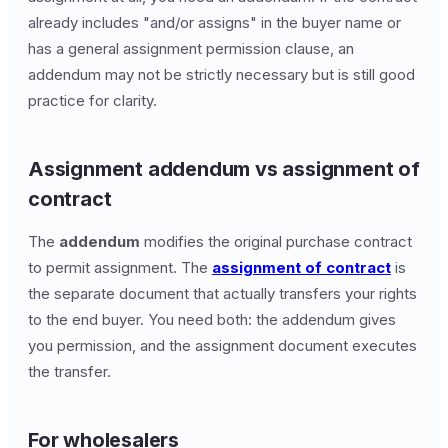
already includes "and/or assigns" in the buyer name or
has a general assignment permission clause, an
addendum may not be strictly necessary but is still good
practice for clarity.
Assignment addendum vs assignment of
contract
The
addendum
modifies the original purchase contract
to permit assignment. The
assignment of contract
is
the separate document that actually transfers your rights
to the end buyer. You need both: the addendum gives
you permission, and the assignment document executes
the transfer.
For wholesalers