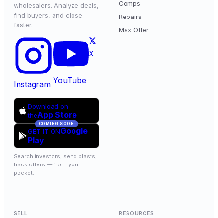
Comps
wholesalers. Analyze deals,
find buyers, and close
Repairs
faster.
Max Offer
X
YouTube
Instagram
Download on
App Store
the
COMING SOON
Google
GET IT ON
Play
Search investors, send blasts,
track offers — from your
pocket.
SELL
RESOURCES