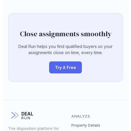
Close assignments smoothly
Deal Run helps you find qualified buyers so your
assignments close on time, every time.
Try it Free
DEAL
ANALYZE
RUN
Property Details
The disposition platform for