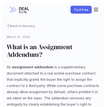
DEAL
Try it Free
RUN
Back to Glossary
March 15, 2026
What is an Assignment
Addendum?
An
assignment addendum
is a supplementary
document attached to a real estate purchase contract
that explicitly grants the buyer the right to assign the
contract to a third party. While some purchase contracts
already allow assignment by default, others prohibit it or
are silent on the topic. The addendum removes any
ambiguity by clearly establishing the buyer's right to