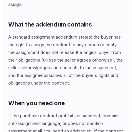
assign.
What the addendum contains
A standard assignment addendum states: the buyer has
the right to assign the contract to any person or entity,
the assignment does not release the original buyer from
their obligations (unless the seller agrees otherwise), the
seller acknowledges and consents to the assignment,
and the assignee assumes all of the buyer's rights and
obligations under the contract.
When you need one
If the purchase contract prohibits assignment, contains
anti-assignment language, or does not mention
assignment at all, you need an addendum. If the contract