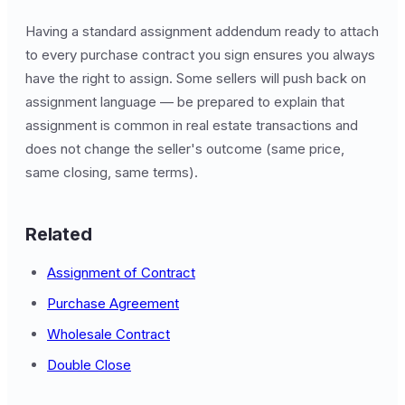
Having a standard assignment addendum ready to attach
to every purchase contract you sign ensures you always
have the right to assign. Some sellers will push back on
assignment language — be prepared to explain that
assignment is common in real estate transactions and
does not change the seller's outcome (same price,
same closing, same terms).
Related
Assignment of Contract
Purchase Agreement
Wholesale Contract
Double Close