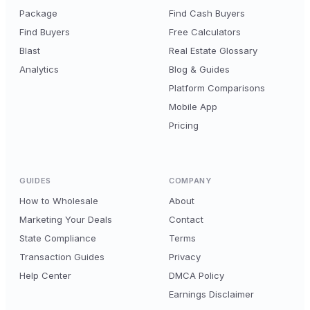
Package
Find Cash Buyers
Find Buyers
Free Calculators
Blast
Real Estate Glossary
Analytics
Blog & Guides
Platform Comparisons
Mobile App
Pricing
GUIDES
COMPANY
How to Wholesale
About
Marketing Your Deals
Contact
State Compliance
Terms
Transaction Guides
Privacy
Help Center
DMCA Policy
Earnings Disclaimer