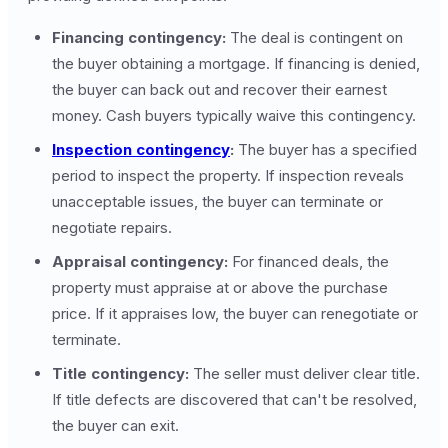
Financing contingency:
The deal is contingent on
the buyer obtaining a mortgage. If financing is denied,
the buyer can back out and recover their earnest
money. Cash buyers typically waive this contingency.
Inspection contingency
:
The buyer has a specified
period to inspect the property. If inspection reveals
unacceptable issues, the buyer can terminate or
negotiate repairs.
Appraisal contingency:
For financed deals, the
property must appraise at or above the purchase
price. If it appraises low, the buyer can renegotiate or
terminate.
Title contingency:
The seller must deliver clear title.
If title defects are discovered that can't be resolved,
the buyer can exit.