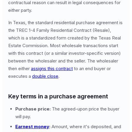
contractual reason can result in legal consequences for
either party.
In Texas, the standard residential purchase agreement is
the TREC 1-4 Family Residential Contract (Resale),
which is a standardized form created by the Texas Real
Estate Commission. Most wholesale transactions start
with this contract (or a similar investor-specific version)
between the wholesaler and the seller. The wholesaler
then either
assigns this contract
to an end buyer or
executes a
double close
.
Key terms in a purchase agreement
Purchase price:
The agreed-upon price the buyer
will pay.
Earnest money
:
Amount, where it's deposited, and