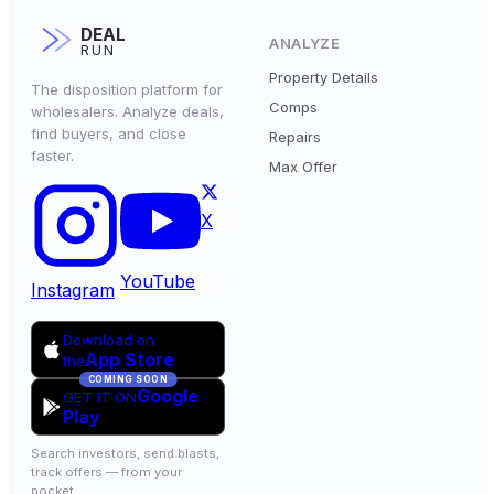
DEAL
ANALYZE
RUN
Property Details
The disposition platform for
Comps
wholesalers. Analyze deals,
find buyers, and close
Repairs
faster.
Max Offer
X
YouTube
Instagram
Download on
App Store
the
COMING SOON
Google
GET IT ON
Play
Search investors, send blasts,
track offers — from your
pocket.