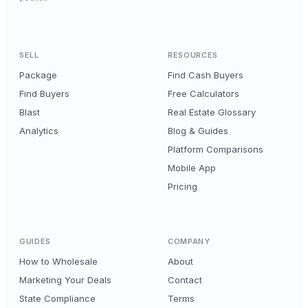
SELL
RESOURCES
Package
Find Cash Buyers
Find Buyers
Free Calculators
Blast
Real Estate Glossary
Analytics
Blog & Guides
Platform Comparisons
Mobile App
Pricing
GUIDES
COMPANY
How to Wholesale
About
Marketing Your Deals
Contact
State Compliance
Terms