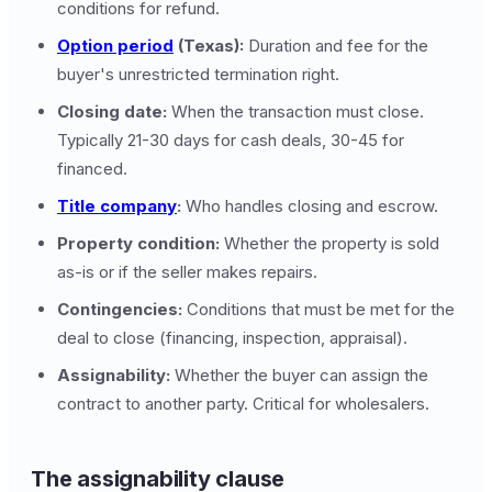
conditions for refund.
Option period
(Texas):
Duration and fee for the
buyer's unrestricted termination right.
Closing date:
When the transaction must close.
Typically 21-30 days for cash deals, 30-45 for
financed.
Title company
:
Who handles closing and escrow.
Property condition:
Whether the property is sold
as-is or if the seller makes repairs.
Contingencies:
Conditions that must be met for the
deal to close (financing, inspection, appraisal).
Assignability:
Whether the buyer can assign the
contract to another party. Critical for wholesalers.
The assignability clause