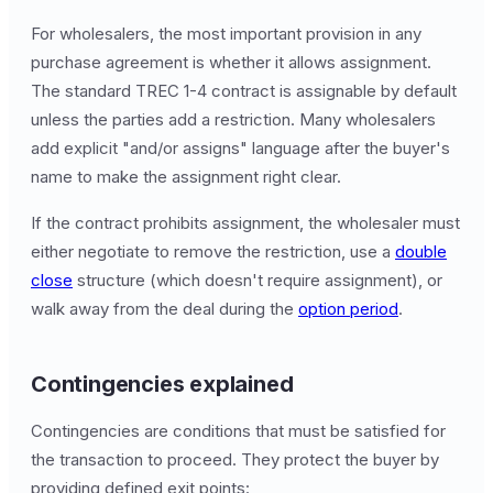
For wholesalers, the most important provision in any
purchase agreement is whether it allows assignment.
The standard TREC 1-4 contract is assignable by default
unless the parties add a restriction. Many wholesalers
add explicit "and/or assigns" language after the buyer's
name to make the assignment right clear.
If the contract prohibits assignment, the wholesaler must
either negotiate to remove the restriction, use a
double
close
structure (which doesn't require assignment), or
walk away from the deal during the
option period
.
Contingencies explained
Contingencies are conditions that must be satisfied for
the transaction to proceed. They protect the buyer by
providing defined exit points: