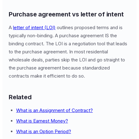
Purchase agreement vs letter of intent
A
letter of intent (LOI)
outlines proposed terms and is
typically non-binding. A purchase agreement IS the
binding contract. The LOI is a negotiation tool that leads
to the purchase agreement. In most residential
wholesale deals, parties skip the LOI and go straight to
the purchase agreement because standardized
contracts make it efficient to do so.
Related
What is an Assignment of Contract?
What is Earnest Money?
What is an Option Period?