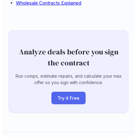
Wholesale Contracts Explained
Analyze deals before you sign
the contract
Run comps, estimate repairs, and calculate your max
offer so you sign with confidence.
Try it Free