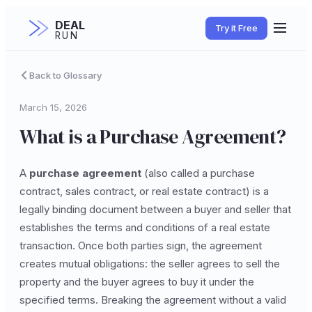
DEAL
Try it Free
RUN
Back to Glossary
March 15, 2026
What is a Purchase Agreement?
A
purchase agreement
(also called a purchase
contract, sales contract, or real estate contract) is a
legally binding document between a buyer and seller that
establishes the terms and conditions of a real estate
transaction. Once both parties sign, the agreement
creates mutual obligations: the seller agrees to sell the
property and the buyer agrees to buy it under the
specified terms. Breaking the agreement without a valid