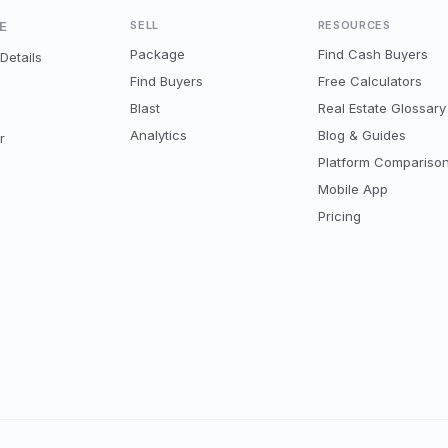
E
SELL
RESOURCES
Package
Find Cash Buyers
Details
Find Buyers
Free Calculators
Blast
Real Estate Glossary
Analytics
Blog & Guides
r
Platform Compariso
Mobile App
Pricing