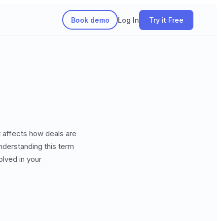
Book demo
Log In
Try it Free
t affects how deals are
understanding this term
lved in your