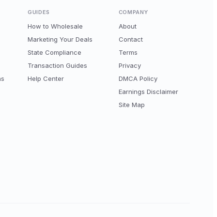
GUIDES
COMPANY
How to Wholesale
About
Marketing Your Deals
Contact
State Compliance
Terms
Transaction Guides
Privacy
ns
Help Center
DMCA Policy
Earnings Disclaimer
Site Map