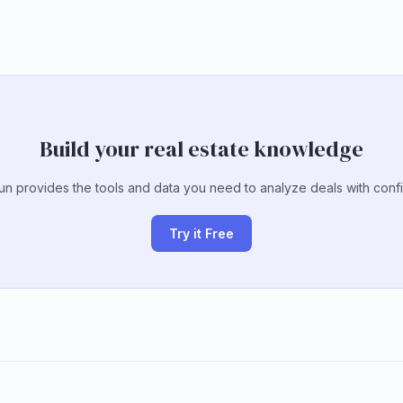
Build your real estate knowledge
un provides the tools and data you need to analyze deals with conf
Try it Free