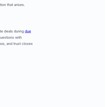
on that arises.
te deals during
due
uestions with
sis, and trust closes