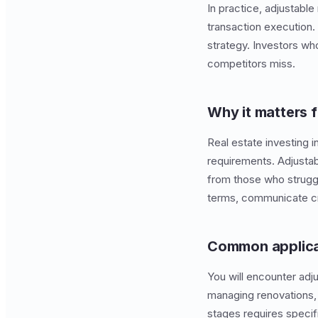
In practice, adjustable
transaction execution
strategy. Investors who
competitors miss.
Why it matters f
Real estate investing i
requirements. Adjusta
from those who struggl
terms, communicate cre
Common applica
You will encounter adju
managing renovations, 
stages requires speci