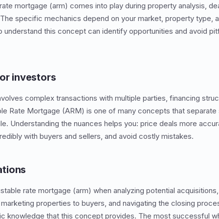
 rate mortgage (arm) comes into play during property analysis, dea
. The specific mechanics depend on your market, property type, 
 understand this concept can identify opportunities and avoid pitf
or investors
nvolves complex transactions with multiple parties, financing struc
ble Rate Mortgage (ARM) is one of many concepts that separate 
e. Understanding the nuances helps you: price deals more accura
dibly with buyers and sellers, and avoid costly mistakes.
tions
stable rate mortgage (arm) when analyzing potential acquisitions, 
marketing properties to buyers, and navigating the closing proce
fic knowledge that this concept provides. The most successful w