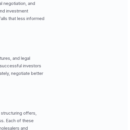
l negotiation, and
and investment
alls that less informed
tures, and legal
successful investors
tely, negotiate better
structuring offers,
ss. Each of these
holesalers and