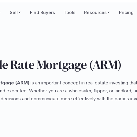
Sell
Find Buyers
Tools
Resources
Pricing
le Rate Mortgage (ARM)
rtgage (ARM)
is an important concept in real estate investing tha
and executed. Whether you are a wholesaler, flipper, or landlord, 
decisions and communicate more effectively with the parties invo