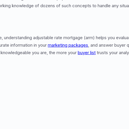
orking knowledge of dozens of such concepts to handle any situati
te, understanding adjustable rate mortgage (arm) helps you evalua
urate information in your
marketing packages
, and answer buyer q
 knowledgeable you are, the more your
buyer list
trusts your analy