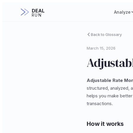
DEAL
Analyze
RUN
Back to Glossary
March 15, 2026
Adjustab
Adjustable Rate Mo
structured, analyzed, 
helps you make better 
transactions.
How it works