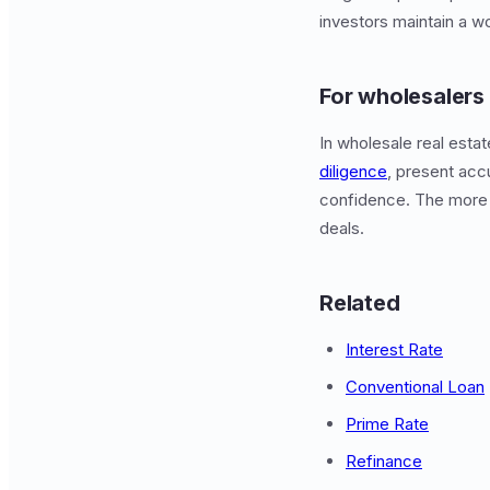
investors maintain a w
For wholesalers
In wholesale real esta
diligence
, present acc
confidence. The more
deals.
Related
Interest Rate
Conventional Loan
Prime Rate
Refinance