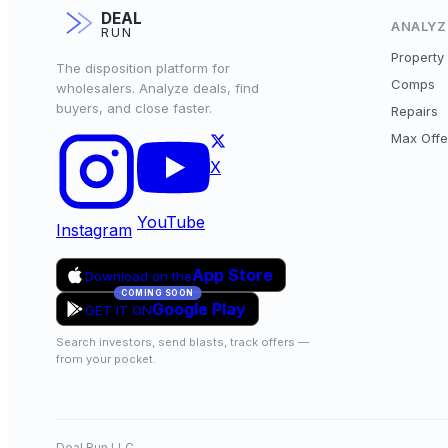
DEAL
ANALYZ
RUN
Property 
The disposition platform for
Comps
wholesalers. Analyze deals, find
buyers, and close faster.
Repairs
Max Offe
X
YouTube
Instagram
App Store
Download on the
COMING SOON
Google Play
GET IT ON
Search investors, send blasts, track offers —
from your pocket.
Deal Run LLC