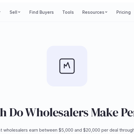
Sell
Find Buyers
Tools
Resources
Pricing
 Do Wholesalers Make Pe
t wholesalers earn between $5,000 and $20,000 per deal through