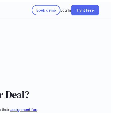
Book demo
Log In
Try it Free
r Deal?
 their
assignment fee
.