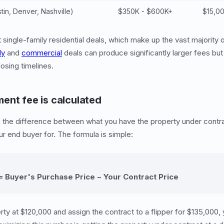
in, Denver, Nashville)
$350K - $600K+
$15,0
single-family residential deals, which make up the vast majority 
ly
and
commercial
deals can produce significantly larger fees bu
osing timelines.
ent fee is calculated
s the difference between what you have the property under contr
our end buyer for. The formula is simple:
 Buyer's Purchase Price − Your Contract Price
rty at $120,000 and assign the contract to a flipper for $135,000,