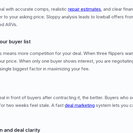
al with accurate comps, realistic
repair estimates
, and clear fina
 to your asking price. Sloppy analysis leads to lowball offers f
ted ARVs.
our buyer list
s means more competition for your deal. When three flippers wan
our price. When only one buyer shows interest, you are negotiat
 single biggest factor in maximizing your fee.
al in front of buyers after contracting it, the better. Buyers who s
 for two weeks feel stale. A fast
deal marketing
system lets you cap
n and deal clarity