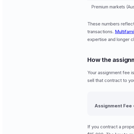
Premium markets (Aust
These numbers reflect 
transactions.
Multifami
expertise and longer cl
How the assignm
Your assignment fee i
sell that contract to y
Assignment Fee =
If you contract a prope