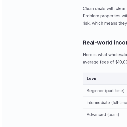
Clean deals with clear 
Problem properties with
risk, which means the
Real-world inco
Here is what wholesali
average fees of $10,00
Level
Beginner (part-time)
Intermediate (full-tim
Advanced (team)