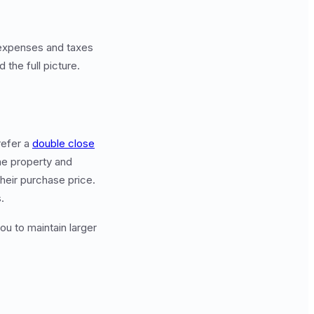
 expenses and taxes
 the full picture.
refer a
double close
the property and
their purchase price.
.
ou to maintain larger