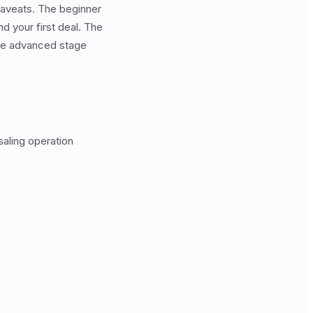
caveats. The beginner
d your first deal. The
he advanced stage
saling operation