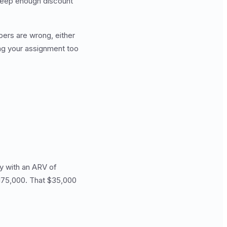
 deep enough discount
ers are wrong, either
ing your assignment too
y with an ARV of
$175,000. That $35,000