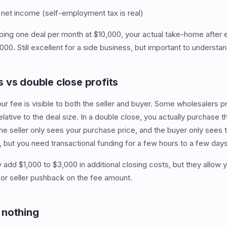
et income (self-employment tax is real)
doing one deal per month at $10,000, your actual take-home after
00. Still excellent for a side business, but important to understand
 vs double close profits
our fee is visible to both the seller and buyer. Some wholesalers p
elative to the deal size. In a double close, you actually purchase 
The seller only sees your purchase price, and the buyer only sees 
, but you need transactional funding for a few hours to a few days
 add $1,000 to $3,000 in additional closing costs, but they allow y
or seller pushback on the fee amount.
 nothing