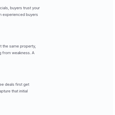
ncials, buyers trust your
rom experienced buyers
t the same property,
ing from weakness. A
ee deals first get
ture that initial