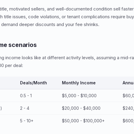
title, motivated sellers, and well-documented condition sell faster
 title issues, code violations, or tenant complications require bu
y demand deeper discounts and your fee shrinks.
me scenarios
ng income looks like at different activity levels, assuming a mid-
0 per deal:
Deals/Month
Monthly Income
Annu
0.5 - 1
$5,000 - $10,000
$60,0
e)
2 - 4
$20,000 - $40,000
$240
5 - 10+
$50,000 - $100,000+
$600,