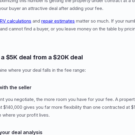
ximizing this number is getting the property under contract at a
 your buyer an attractive deal after adding your fee.
RV calculations
and
repair estimates
matter so much. If your numb
 and cannot find a buyer, or you leave money on the table by pric
a $5K deal from a $20K deal
ine where your deal falls in the fee range:
with the seller
t you negotiate, the more room you have for your fee. A propert
 $140,000 gives you far more flexibility than one contracted at 
 where your profit lives.
your deal analysis