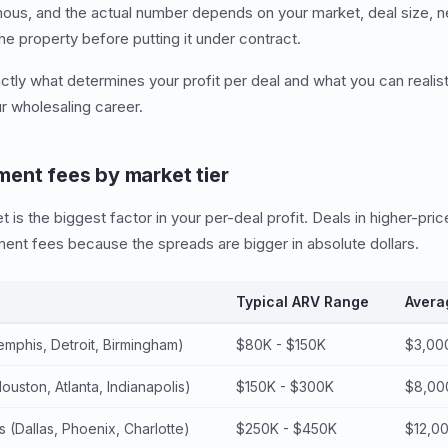
mous, and the actual number depends on your market, deal size, neg
he property before putting it under contract.
tly what determines your profit per deal and what you can realist
ur wholesaling career.
ent fees by market tier
is the biggest factor in your per-deal profit. Deals in higher-pric
ent fees because the spreads are bigger in absolute dollars.
Typical ARV Range
Avera
mphis, Detroit, Birmingham)
$80K - $150K
$3,00
uston, Atlanta, Indianapolis)
$150K - $300K
$8,00
 (Dallas, Phoenix, Charlotte)
$250K - $450K
$12,0