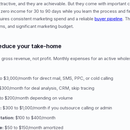
ractive, and they are achievable. But they come with important 
 zero income for 30 to 90 days while you learn the process and fin
uires consistent marketing spend and a reliable
buyer pipeline
. T
ms, and significant marketing budget.
reduce your take-home
 gross revenue, not profit. Monthly expenses for an active whole
 $3,000/month for direct mail, SMS, PPC, or cold calling
300/month for deal analysis, CRM, skip tracing
to $200/month depending on volume
:
$300 to $1,000/month if you outsource calling or admin
tation:
$100 to $400/month
e:
$50 to $150/month amortized