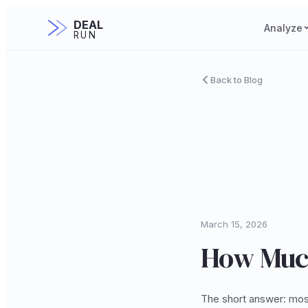
DEAL
Analyze
RUN
Back to Blog
March 15, 2026
How Much
The short answer: mos