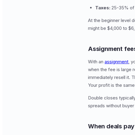
Taxes:
25-35% of n
At the beginner level 
might be $4,000 to $6,0
Assignment fees
With an
assignment
, y
when the fee is large r
immediately resell it. 
Your profit is the same
Double closes typically
spreads without buyer 
When deals pay