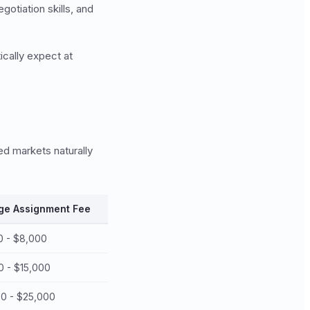
otiation skills, and
ically expect at
ed markets naturally
ge Assignment Fee
0 - $8,000
0 - $15,000
00 - $25,000