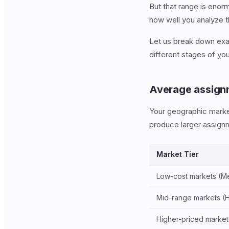
But that range is enor
how well you analyze t
Let us break down exac
different stages of yo
Average assignm
Your geographic market 
produce larger assignm
Market Tier
Low-cost markets (Me
Mid-range markets (Ho
Higher-priced markets