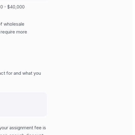
00 - $40,000
of wholesale
t require more
act for and what you
 your assignment fee is