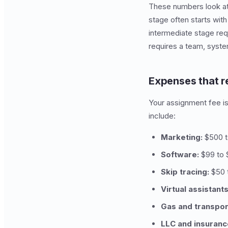
These numbers look att
stage often starts with
intermediate stage req
requires a team, syste
Expenses that 
Your assignment fee is
include:
Marketing:
$500 to
Software:
$99 to $
Skip tracing:
$50 
Virtual assistants
Gas and transpor
LLC and insuranc