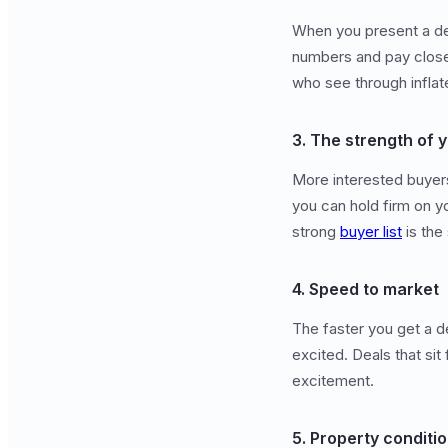
When you present a de
numbers and pay closer
who see through infla
3. The strength of y
More interested buyer
you can hold firm on y
strong
buyer list
is the
4. Speed to market
The faster you get a de
excited. Deals that sit
excitement.
5. Property conditio