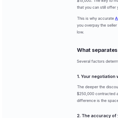
$15,000. The key to ma
that you can still offer
This is why accurate
A
you overpay the seller
low.
What separates 
Several factors determ
1. Your negotiation 
The deeper the discoun
$250,000 contracted at
difference is the space
2. The accuracy of 