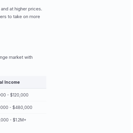
 and at higher prices.
yers to take on more
range market with
al Income
00 - $120,000
,000 - $480,000
000 - $1.2M+