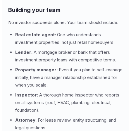
Building your team
No investor succeeds alone. Your team should include:
Real estate agent:
One who understands
investment properties, not just retail homebuyers.
Lender:
A mortgage broker or bank that offers
investment property loans with competitive terms.
Property manager:
Even if you plan to self-manage
initially, have a manager relationship established for
when you scale.
Inspector:
A thorough home inspector who reports
on all systems (roof, HVAC, plumbing, electrical,
foundation).
Attorney:
For lease review, entity structuring, and
legal questions.