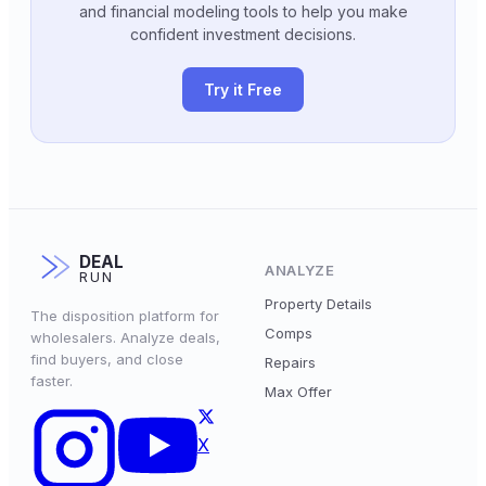
and financial modeling tools to help you make
confident investment decisions.
Try it Free
DEAL
ANALYZE
RUN
Property Details
The disposition platform for
Comps
wholesalers. Analyze deals,
find buyers, and close
Repairs
faster.
Max Offer
X