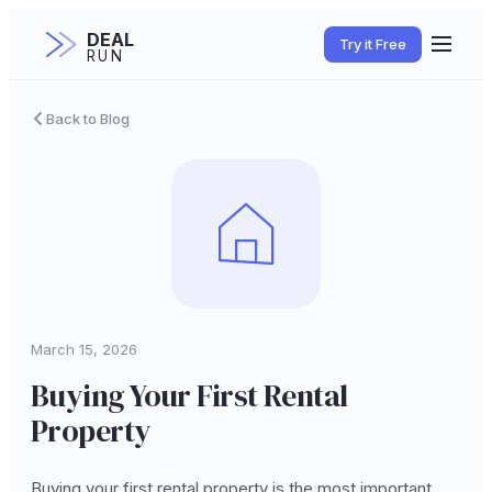
DEAL
Try it Free
RUN
Back to Blog
March 15, 2026
Buying Your First Rental
Property
Buying your first rental property is the most important