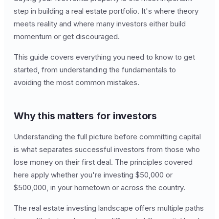
step in building a real estate portfolio. It's where theory
meets reality and where many investors either build
momentum or get discouraged.
This guide covers everything you need to know to get
started, from understanding the fundamentals to
avoiding the most common mistakes.
Why this matters for investors
Understanding the full picture before committing capital
is what separates successful investors from those who
lose money on their first deal. The principles covered
here apply whether you're investing $50,000 or
$500,000, in your hometown or across the country.
The real estate investing landscape offers multiple paths