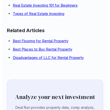
Real Estate Investing 101 for Beginners
Types of Real Estate Investing
Related Articles
Best Flooring for Rental Property
Best Places to Buy Rental Property
Disadvantages of LLC for Rental Property
Analyze your next investment
Deal Run provides property data, comp analysis,