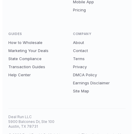
Mobile App
Pricing
GUIDES
COMPANY
How to Wholesale
About
Marketing Your Deals
Contact
State Compliance
Terms
Transaction Guides
Privacy
Help Center
DMCA Policy
Earnings Disclaimer
Site Map
Deal Run LLC
5900 Balcones Dr, Ste 100
Austin, TX 78731