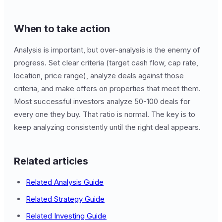
When to take action
Analysis is important, but over-analysis is the enemy of
progress. Set clear criteria (target cash flow, cap rate,
location, price range), analyze deals against those
criteria, and make offers on properties that meet them.
Most successful investors analyze 50-100 deals for
every one they buy. That ratio is normal. The key is to
keep analyzing consistently until the right deal appears.
Related articles
Related Analysis Guide
Related Strategy Guide
Related Investing Guide