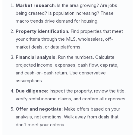
Market research:
Is the area growing? Are jobs
being created? Is population increasing? These
macro trends drive demand for housing.
Property identification:
Find properties that meet
your criteria through the MLS, wholesalers, off-
market deals, or data platforms.
Financial analysis:
Run the numbers. Calculate
projected income, expenses, cash flow, cap rate,
and cash-on-cash return. Use conservative
assumptions.
Due diligence:
Inspect the property, review the title,
verify rental income claims, and confirm all expenses.
Offer and negotiate:
Make offers based on your
analysis, not emotions. Walk away from deals that
don't meet your criteria.