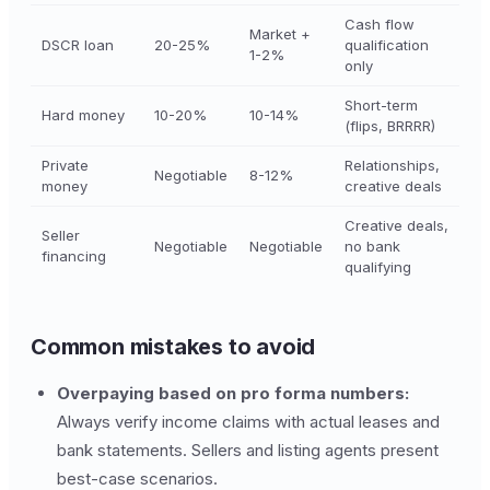
Cash flow
Market +
DSCR loan
20-25%
qualification
1-2%
only
Short-term
Hard money
10-20%
10-14%
(flips, BRRRR)
Private
Relationships,
Negotiable
8-12%
money
creative deals
Creative deals,
Seller
Negotiable
Negotiable
no bank
financing
qualifying
Common mistakes to avoid
Overpaying based on pro forma numbers:
Always verify income claims with actual leases and
bank statements. Sellers and listing agents present
best-case scenarios.