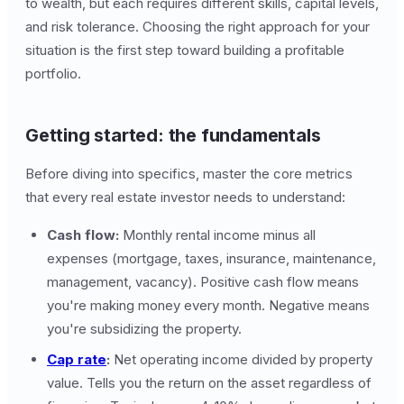
to wealth, but each requires different skills, capital levels,
and risk tolerance. Choosing the right approach for your
situation is the first step toward building a profitable
portfolio.
Getting started: the fundamentals
Before diving into specifics, master the core metrics
that every real estate investor needs to understand:
Cash flow:
Monthly rental income minus all
expenses (mortgage, taxes, insurance, maintenance,
management, vacancy). Positive cash flow means
you're making money every month. Negative means
you're subsidizing the property.
Cap rate
:
Net operating income divided by property
value. Tells you the return on the asset regardless of