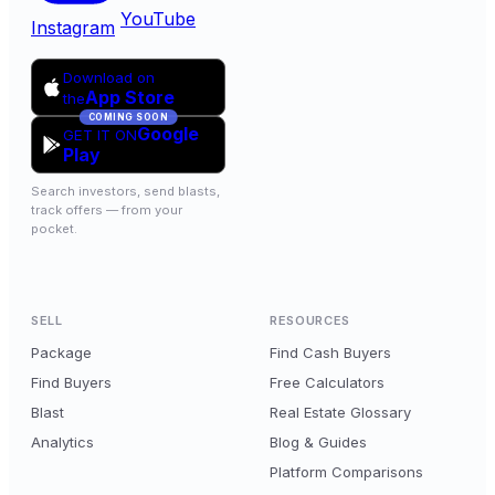
YouTube
Instagram
Download on
App Store
the
COMING SOON
Google
GET IT ON
Play
Search investors, send blasts,
track offers — from your
pocket.
SELL
RESOURCES
Package
Find Cash Buyers
Find Buyers
Free Calculators
Blast
Real Estate Glossary
Analytics
Blog & Guides
Platform Comparisons