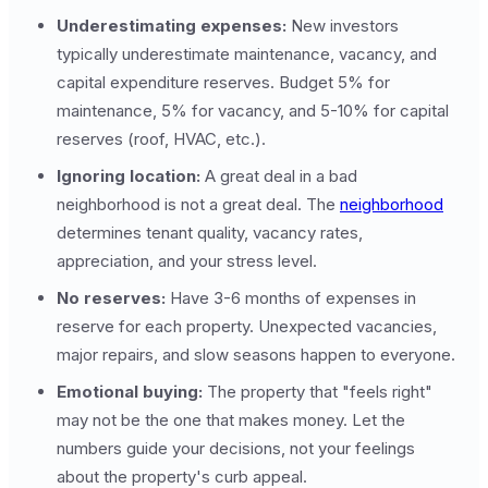
Underestimating expenses:
New investors
typically underestimate maintenance, vacancy, and
capital expenditure reserves. Budget 5% for
maintenance, 5% for vacancy, and 5-10% for capital
reserves (roof, HVAC, etc.).
Ignoring location:
A great deal in a bad
neighborhood is not a great deal. The
neighborhood
determines tenant quality, vacancy rates,
appreciation, and your stress level.
No reserves:
Have 3-6 months of expenses in
reserve for each property. Unexpected vacancies,
major repairs, and slow seasons happen to everyone.
Emotional buying:
The property that "feels right"
may not be the one that makes money. Let the
numbers guide your decisions, not your feelings
about the property's curb appeal.