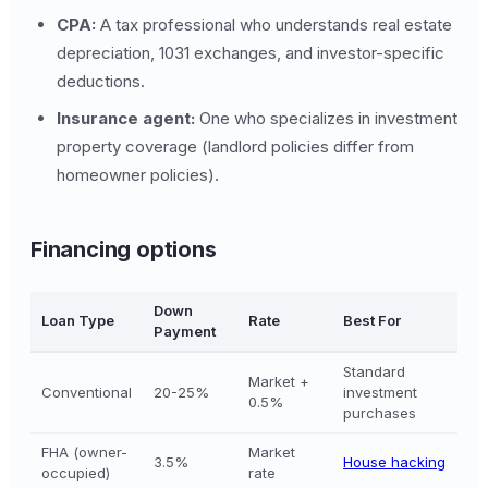
CPA:
A tax professional who understands real estate
depreciation, 1031 exchanges, and investor-specific
deductions.
Insurance agent:
One who specializes in investment
property coverage (landlord policies differ from
homeowner policies).
Financing options
Down
Loan Type
Rate
Best For
Payment
Standard
Market +
Conventional
20-25%
investment
0.5%
purchases
FHA (owner-
Market
3.5%
House hacking
occupied)
rate