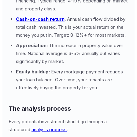
financing. Typical range: 4-10% depending on market
and property class.
Cash-on-cash return
:
Annual cash flow divided by
total cash invested. This is your actual return on the
money you put in. Target: 8-12%+ for most markets.
Appreciation:
The increase in property value over
time. National average is 3-5% annually but varies
significantly by market.
Equity buildup:
Every mortgage payment reduces
your loan balance. Over time, your tenants are
effectively buying the property for you.
The analysis process
Every potential investment should go through a
structured
analysis process
: