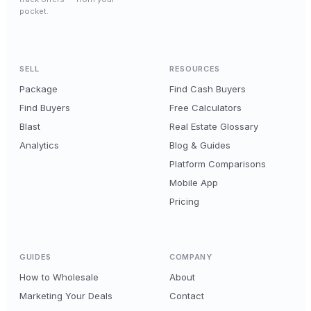
pocket.
SELL
RESOURCES
Package
Find Cash Buyers
Find Buyers
Free Calculators
Blast
Real Estate Glossary
Analytics
Blog & Guides
Platform Comparisons
Mobile App
Pricing
GUIDES
COMPANY
How to Wholesale
About
Marketing Your Deals
Contact