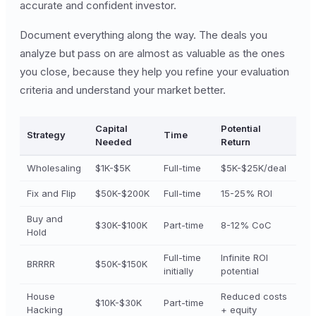
accurate and confident investor.
Document everything along the way. The deals you
analyze but pass on are almost as valuable as the ones
you close, because they help you refine your evaluation
criteria and understand your market better.
Capital
Potential
Strategy
Time
Needed
Return
Wholesaling
$1K-$5K
Full-time
$5K-$25K/deal
Fix and Flip
$50K-$200K
Full-time
15-25% ROI
Buy and
$30K-$100K
Part-time
8-12% CoC
Hold
Full-time
Infinite ROI
BRRRR
$50K-$150K
initially
potential
House
Reduced costs
$10K-$30K
Part-time
Hacking
+ equity