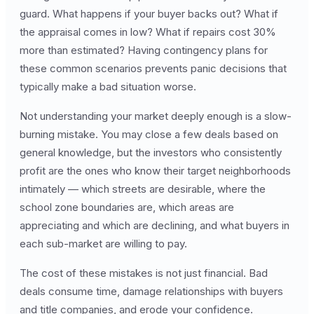
guard. What happens if your buyer backs out? What if
the appraisal comes in low? What if repairs cost 30%
more than estimated? Having contingency plans for
these common scenarios prevents panic decisions that
typically make a bad situation worse.
Not understanding your market deeply enough is a slow-
burning mistake. You may close a few deals based on
general knowledge, but the investors who consistently
profit are the ones who know their target neighborhoods
intimately — which streets are desirable, where the
school zone boundaries are, which areas are
appreciating and which are declining, and what buyers in
each sub-market are willing to pay.
The cost of these mistakes is not just financial. Bad
deals consume time, damage relationships with buyers
and title companies, and erode your confidence.