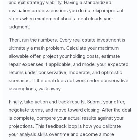
and exit strategy viability. Having a standardized
evaluation process ensures you do not skip important
steps when excitement about a deal clouds your
judgment.
Then, run the numbers. Every real estate investment is
ultimately a math problem. Calculate your maximum
allowable offer, project your holding costs, estimate
repair expenses if applicable, and model your expected
returns under conservative, moderate, and optimistic
scenarios. If the deal does not work under conservative
assumptions, walk away.
Finally, take action and track results. Submit your offer,
negotiate terms, and move toward closing. After the deal
is complete, compare your actual results against your
projections. This feedback loop is how you calibrate
your analysis skills over time and become a more