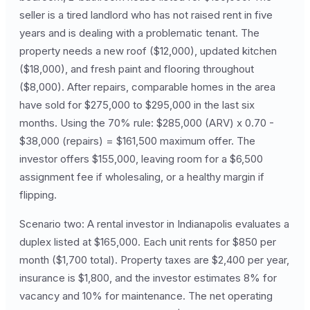
seller is a tired landlord who has not raised rent in five
years and is dealing with a problematic tenant. The
property needs a new roof ($12,000), updated kitchen
($18,000), and fresh paint and flooring throughout
($8,000). After repairs, comparable homes in the area
have sold for $275,000 to $295,000 in the last six
months. Using the 70% rule: $285,000 (ARV) x 0.70 -
$38,000 (repairs) = $161,500 maximum offer. The
investor offers $155,000, leaving room for a $6,500
assignment fee if wholesaling, or a healthy margin if
flipping.
Scenario two: A rental investor in Indianapolis evaluates a
duplex listed at $165,000. Each unit rents for $850 per
month ($1,700 total). Property taxes are $2,400 per year,
insurance is $1,800, and the investor estimates 8% for
vacancy and 10% for maintenance. The net operating