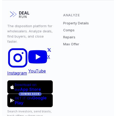
DEAL
ANALYZE
RUN
Property Details
The disposition platform for
Comps
wholesalers. Analyze deals,
find buyers, and close
Repairs
faster.
Max Offer
X
YouTube
Instagram
Download on
App Store
the
COMING SOON
Google
GET IT ON
Play
Search investors, send blasts,
track offers — from your