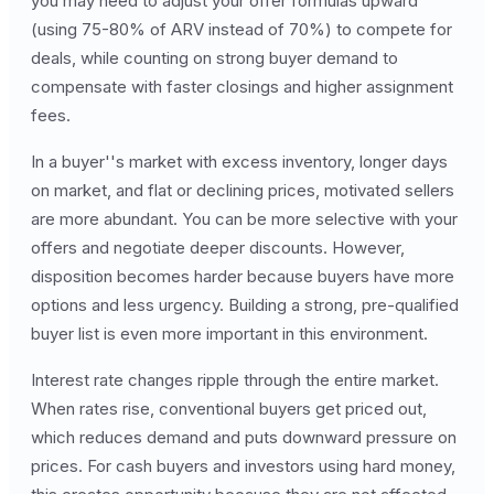
you may need to adjust your offer formulas upward
(using 75-80% of ARV instead of 70%) to compete for
deals, while counting on strong buyer demand to
compensate with faster closings and higher assignment
fees.
In a buyer''s market with excess inventory, longer days
on market, and flat or declining prices, motivated sellers
are more abundant. You can be more selective with your
offers and negotiate deeper discounts. However,
disposition becomes harder because buyers have more
options and less urgency. Building a strong, pre-qualified
buyer list is even more important in this environment.
Interest rate changes ripple through the entire market.
When rates rise, conventional buyers get priced out,
which reduces demand and puts downward pressure on
prices. For cash buyers and investors using hard money,