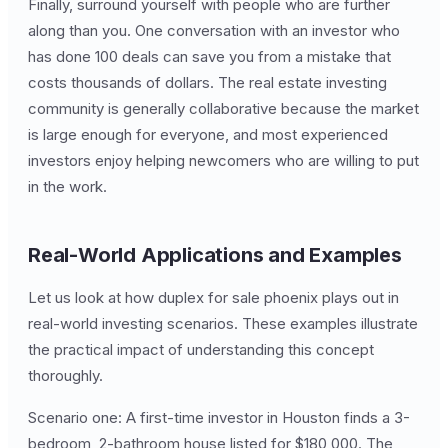
Finally, surround yourself with people who are further
along than you. One conversation with an investor who
has done 100 deals can save you from a mistake that
costs thousands of dollars. The real estate investing
community is generally collaborative because the market
is large enough for everyone, and most experienced
investors enjoy helping newcomers who are willing to put
in the work.
Real-World Applications and Examples
Let us look at how duplex for sale phoenix plays out in
real-world investing scenarios. These examples illustrate
the practical impact of understanding this concept
thoroughly.
Scenario one: A first-time investor in Houston finds a 3-
bedroom, 2-bathroom house listed for $180,000. The