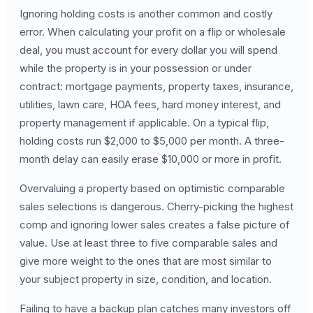
Ignoring holding costs is another common and costly
error. When calculating your profit on a flip or wholesale
deal, you must account for every dollar you will spend
while the property is in your possession or under
contract: mortgage payments, property taxes, insurance,
utilities, lawn care, HOA fees, hard money interest, and
property management if applicable. On a typical flip,
holding costs run $2,000 to $5,000 per month. A three-
month delay can easily erase $10,000 or more in profit.
Overvaluing a property based on optimistic comparable
sales selections is dangerous. Cherry-picking the highest
comp and ignoring lower sales creates a false picture of
value. Use at least three to five comparable sales and
give more weight to the ones that are most similar to
your subject property in size, condition, and location.
Failing to have a backup plan catches many investors off