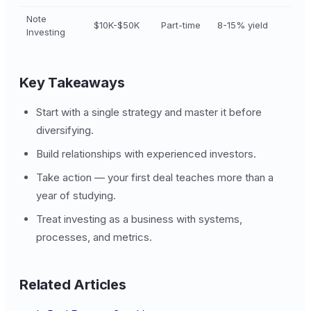
Note
$10K-$50K
Part-time
8-15% yield
Investing
Key Takeaways
Start with a single strategy and master it before
diversifying.
Build relationships with experienced investors.
Take action — your first deal teaches more than a
year of studying.
Treat investing as a business with systems,
processes, and metrics.
Related Articles