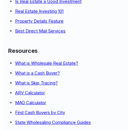
Is Real Estate a Good Investment
Real Estate Investing 101
Property Details Feature
Best Direct Mail Services
Resources
What is Wholesale Real Estate?
What is a Cash Buyer?
What is Skip Tracing?
ARV Calculator
MAO Calculator
Find Cash Buyers by City
State Wholesaling Compliance Guides