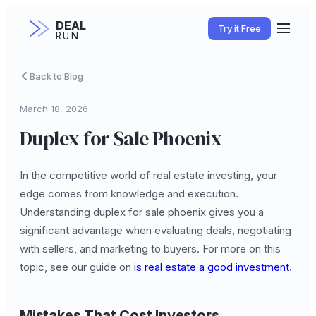
DEAL
Try it Free
RUN
Back to Blog
March 18, 2026
Duplex for Sale Phoenix
In the competitive world of real estate investing, your
edge comes from knowledge and execution.
Understanding duplex for sale phoenix gives you a
significant advantage when evaluating deals, negotiating
with sellers, and marketing to buyers. For more on this
topic, see our guide on
is real estate a good investment
.
Mistakes That Cost Investors