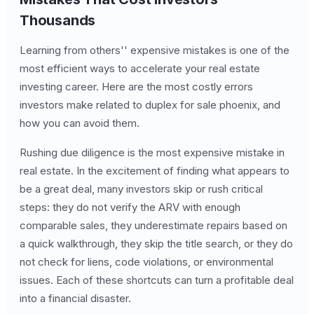
Thousands
Learning from others'' expensive mistakes is one of the
most efficient ways to accelerate your real estate
investing career. Here are the most costly errors
investors make related to duplex for sale phoenix, and
how you can avoid them.
Rushing due diligence is the most expensive mistake in
real estate. In the excitement of finding what appears to
be a great deal, many investors skip or rush critical
steps: they do not verify the ARV with enough
comparable sales, they underestimate repairs based on
a quick walkthrough, they skip the title search, or they do
not check for liens, code violations, or environmental
issues. Each of these shortcuts can turn a profitable deal
into a financial disaster.