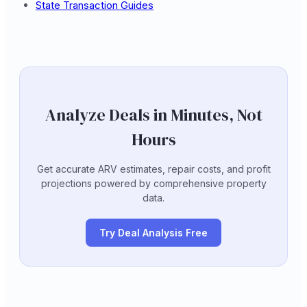
State Transaction Guides
Analyze Deals in Minutes, Not
Hours
Get accurate ARV estimates, repair costs, and profit
projections powered by comprehensive property
data.
Try Deal Analysis Free