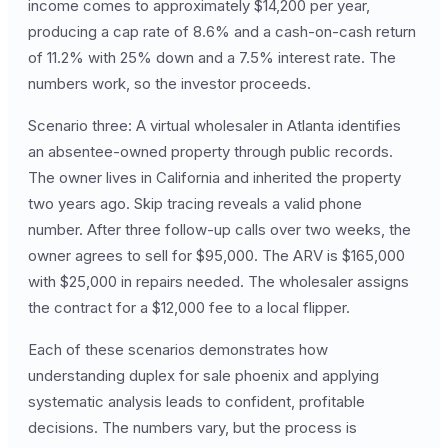
income comes to approximately $14,200 per year,
producing a cap rate of 8.6% and a cash-on-cash return
of 11.2% with 25% down and a 7.5% interest rate. The
numbers work, so the investor proceeds.
Scenario three: A virtual wholesaler in Atlanta identifies
an absentee-owned property through public records.
The owner lives in California and inherited the property
two years ago. Skip tracing reveals a valid phone
number. After three follow-up calls over two weeks, the
owner agrees to sell for $95,000. The ARV is $165,000
with $25,000 in repairs needed. The wholesaler assigns
the contract for a $12,000 fee to a local flipper.
Each of these scenarios demonstrates how
understanding duplex for sale phoenix and applying
systematic analysis leads to confident, profitable
decisions. The numbers vary, but the process is