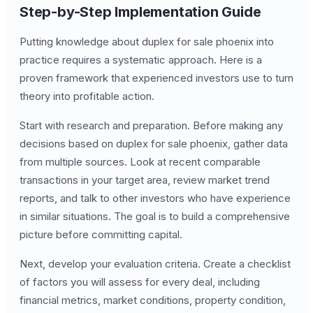
Step-by-Step Implementation Guide
Putting knowledge about duplex for sale phoenix into
practice requires a systematic approach. Here is a
proven framework that experienced investors use to turn
theory into profitable action.
Start with research and preparation. Before making any
decisions based on duplex for sale phoenix, gather data
from multiple sources. Look at recent comparable
transactions in your target area, review market trend
reports, and talk to other investors who have experience
in similar situations. The goal is to build a comprehensive
picture before committing capital.
Next, develop your evaluation criteria. Create a checklist
of factors you will assess for every deal, including
financial metrics, market conditions, property condition,