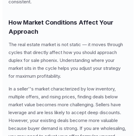
consistent.
How Market Conditions Affect Your
Approach
The real estate market is not static — it moves through
cycles that directly affect how you should approach
duplex for sale phoenix. Understanding where your
market sits in the cycle helps you adjust your strategy
for maximum profitability.
In a seller''s market characterized by low inventory,
multiple offers, and rising prices, finding deals below
market value becomes more challenging. Sellers have
leverage and are less likely to accept deep discounts.
However, your existing deals become more valuable
because buyer demand is strong. If you are wholesaling,