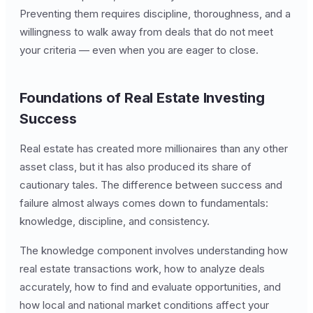
Preventing them requires discipline, thoroughness, and a
willingness to walk away from deals that do not meet
your criteria — even when you are eager to close.
Foundations of Real Estate Investing
Success
Real estate has created more millionaires than any other
asset class, but it has also produced its share of
cautionary tales. The difference between success and
failure almost always comes down to fundamentals:
knowledge, discipline, and consistency.
The knowledge component involves understanding how
real estate transactions work, how to analyze deals
accurately, how to find and evaluate opportunities, and
how local and national market conditions affect your