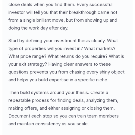
close deals when you find them. Every successful
investor will tell you that their breakthrough came not
from a single brilliant move, but from showing up and
doing the work day after day.
Start by defining your investment thesis clearly. What
type of properties will you invest in? What markets?
What price range? What returns do you require? What is
your exit strategy? Having clear answers to these
questions prevents you from chasing every shiny object
and helps you build expertise in a specific niche.
Then build systems around your thesis. Create a
repeatable process for finding deals, analyzing them,
making offers, and either assigning or closing them.
Document each step so you can train team members
and maintain consistency as you scale.