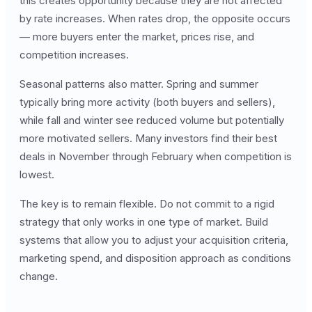
this creates opportunity because they are not affected
by rate increases. When rates drop, the opposite occurs
— more buyers enter the market, prices rise, and
competition increases.
Seasonal patterns also matter. Spring and summer
typically bring more activity (both buyers and sellers),
while fall and winter see reduced volume but potentially
more motivated sellers. Many investors find their best
deals in November through February when competition is
lowest.
The key is to remain flexible. Do not commit to a rigid
strategy that only works in one type of market. Build
systems that allow you to adjust your acquisition criteria,
marketing spend, and disposition approach as conditions
change.