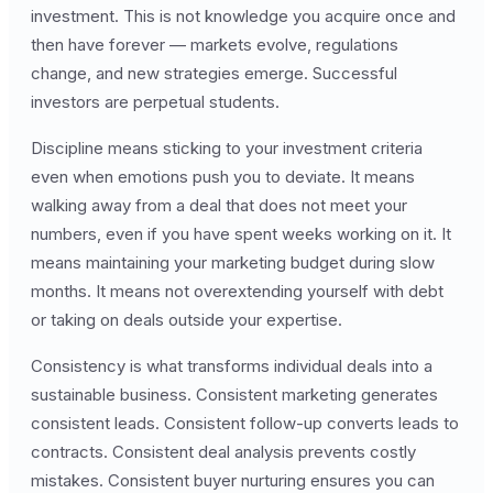
investment. This is not knowledge you acquire once and
then have forever — markets evolve, regulations
change, and new strategies emerge. Successful
investors are perpetual students.
Discipline means sticking to your investment criteria
even when emotions push you to deviate. It means
walking away from a deal that does not meet your
numbers, even if you have spent weeks working on it. It
means maintaining your marketing budget during slow
months. It means not overextending yourself with debt
or taking on deals outside your expertise.
Consistency is what transforms individual deals into a
sustainable business. Consistent marketing generates
consistent leads. Consistent follow-up converts leads to
contracts. Consistent deal analysis prevents costly
mistakes. Consistent buyer nurturing ensures you can