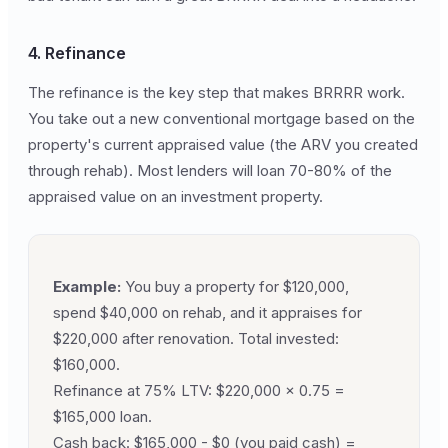
4. Refinance
The refinance is the key step that makes BRRRR work.
You take out a new conventional mortgage based on the
property's current appraised value (the ARV you created
through rehab). Most lenders will loan 70-80% of the
appraised value on an investment property.
Example:
You buy a property for $120,000,
spend $40,000 on rehab, and it appraises for
$220,000 after renovation. Total invested:
$160,000.
Refinance at 75% LTV: $220,000 x 0.75 =
$165,000 loan.
Cash back: $165,000 - $0 (you paid cash) =