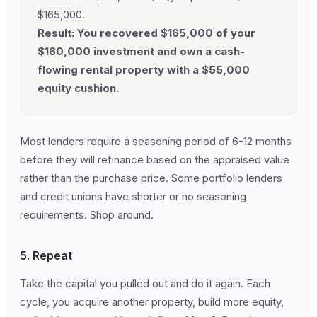
$165,000.
Result: You recovered $165,000 of your
$160,000 investment and own a cash-
flowing rental property with a $55,000
equity cushion.
Most lenders require a seasoning period of 6-12 months
before they will refinance based on the appraised value
rather than the purchase price. Some portfolio lenders
and credit unions have shorter or no seasoning
requirements. Shop around.
5. Repeat
Take the capital you pulled out and do it again. Each
cycle, you acquire another property, build more equity,