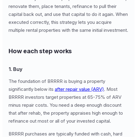
renovate them, place tenants, refinance to pull their
capital back out, and use that capital to do it again. When
executed correctly, this strategy lets you acquire
multiple rental properties with the same initial investment.
How each step works
1. Buy
The foundation of BRRRR is buying a property
significantly below its
after repair value (ARV)
. Most
BRRRR investors target properties at 65-75% of ARV
minus repair costs. You need a deep enough discount
that after rehab, the property appraises high enough to
refinance out most or all of your invested capital.
BRRRR purchases are typically funded with cash, hard