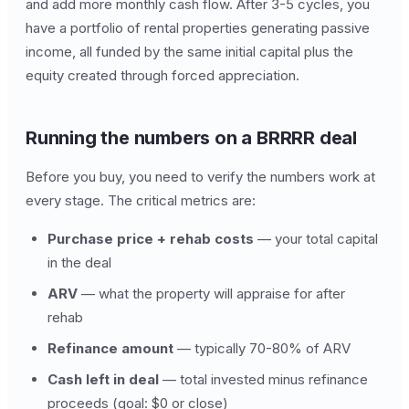
and add more monthly cash flow. After 3-5 cycles, you
have a portfolio of rental properties generating passive
income, all funded by the same initial capital plus the
equity created through forced appreciation.
Running the numbers on a BRRRR deal
Before you buy, you need to verify the numbers work at
every stage. The critical metrics are:
Purchase price + rehab costs
— your total capital
in the deal
ARV
— what the property will appraise for after
rehab
Refinance amount
— typically 70-80% of ARV
Cash left in deal
— total invested minus refinance
proceeds (goal: $0 or close)