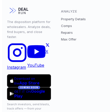
DEAL
ANALYZE
RUN
Property Details
The disposition platform for
Comps
wholesalers. Analyze deals,
find buyers, and close
Repairs
faster.
Max Offer
X
YouTube
Instagram
Download on
App Store
the
COMING SOON
Google
GET IT ON
Play
Search investors, send blasts,
track offers — from your