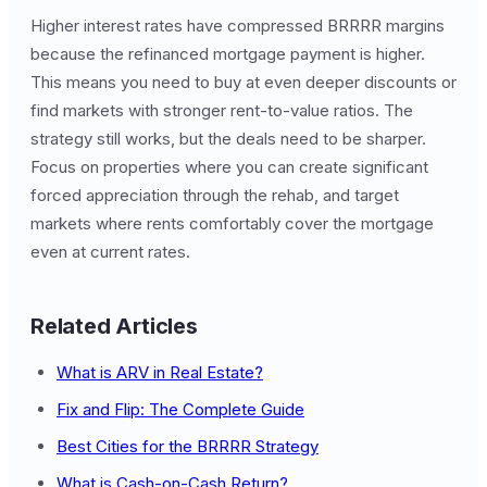
Higher interest rates have compressed BRRRR margins
because the refinanced mortgage payment is higher.
This means you need to buy at even deeper discounts or
find markets with stronger rent-to-value ratios. The
strategy still works, but the deals need to be sharper.
Focus on properties where you can create significant
forced appreciation through the rehab, and target
markets where rents comfortably cover the mortgage
even at current rates.
Related Articles
What is ARV in Real Estate?
Fix and Flip: The Complete Guide
Best Cities for the BRRRR Strategy
What is Cash-on-Cash Return?