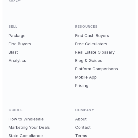
pocket.
SELL
RESOURCES
Package
Find Cash Buyers
Find Buyers
Free Calculators
Blast
Real Estate Glossary
Analytics
Blog & Guides
Platform Comparisons
Mobile App
Pricing
GUIDES
COMPANY
How to Wholesale
About
Marketing Your Deals
Contact
State Compliance
Terms