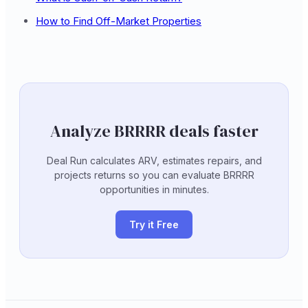
How to Find Off-Market Properties
Analyze BRRRR deals faster
Deal Run calculates ARV, estimates repairs, and
projects returns so you can evaluate BRRRR
opportunities in minutes.
Try it Free