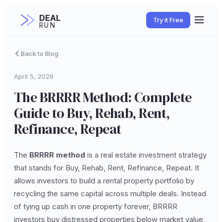
DEAL
Try it Free
RUN
Back to Blog
April 5, 2026
The BRRRR Method: Complete
Guide to Buy, Rehab, Rent,
Refinance, Repeat
The
BRRRR method
is a real estate investment strategy
that stands for Buy, Rehab, Rent, Refinance, Repeat. It
allows investors to build a rental property portfolio by
recycling the same capital across multiple deals. Instead
of tying up cash in one property forever, BRRRR
investors buy distressed properties below market value,