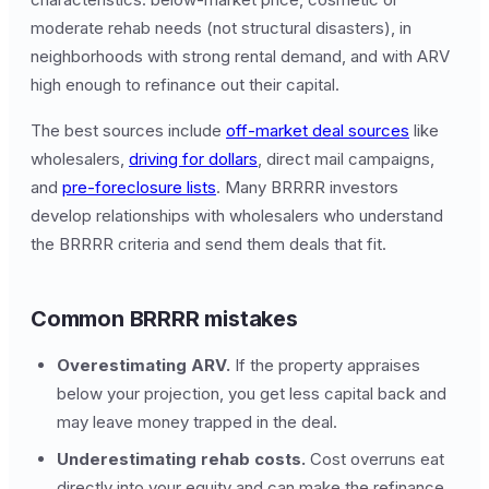
moderate rehab needs (not structural disasters), in
neighborhoods with strong rental demand, and with ARV
high enough to refinance out their capital.
The best sources include
off-market deal sources
like
wholesalers,
driving for dollars
, direct mail campaigns,
and
pre-foreclosure lists
. Many BRRRR investors
develop relationships with wholesalers who understand
the BRRRR criteria and send them deals that fit.
Common BRRRR mistakes
Overestimating ARV.
If the property appraises
below your projection, you get less capital back and
may leave money trapped in the deal.
Underestimating rehab costs.
Cost overruns eat
directly into your equity and can make the refinance