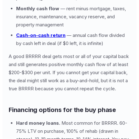
Monthly cash flow
— rent minus mortgage, taxes,
insurance, maintenance, vacancy reserve, and
property management
Cash-on-cash return
— annual cash flow divided
by cash left in deal (if $0 left, it is infinite)
A good BRRRR deal gets most or all of your capital back
and still generates positive monthly cash flow of at least
$200-$300 per unit. If you cannot get your capital back,
the deal might still work as a buy-and-hold, but it is not a
true BRRRR because you cannot repeat the cycle.
Financing options for the buy phase
Hard money loans.
Most common for BRRRR. 60-
75% LTV on purchase, 100% of rehab (drawn in