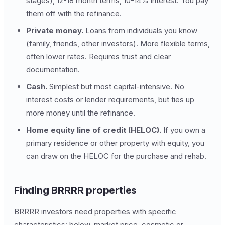
stages), 12-18 month terms, 10-14% interest. You pay
them off with the refinance.
Private money.
Loans from individuals you know
(family, friends, other investors). More flexible terms,
often lower rates. Requires trust and clear
documentation.
Cash.
Simplest but most capital-intensive. No
interest costs or lender requirements, but ties up
more money until the refinance.
Home equity line of credit (HELOC).
If you own a
primary residence or other property with equity, you
can draw on the HELOC for the purchase and rehab.
Finding BRRRR properties
BRRRR investors need properties with specific
characteristics: below-market price, cosmetic or