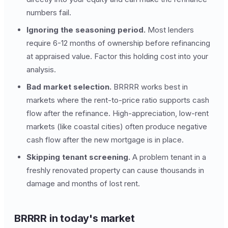
numbers fail.
Ignoring the seasoning period.
Most lenders
require 6-12 months of ownership before refinancing
at appraised value. Factor this holding cost into your
analysis.
Bad market selection.
BRRRR works best in
markets where the rent-to-price ratio supports cash
flow after the refinance. High-appreciation, low-rent
markets (like coastal cities) often produce negative
cash flow after the new mortgage is in place.
Skipping tenant screening.
A problem tenant in a
freshly renovated property can cause thousands in
damage and months of lost rent.
BRRRR in today's market