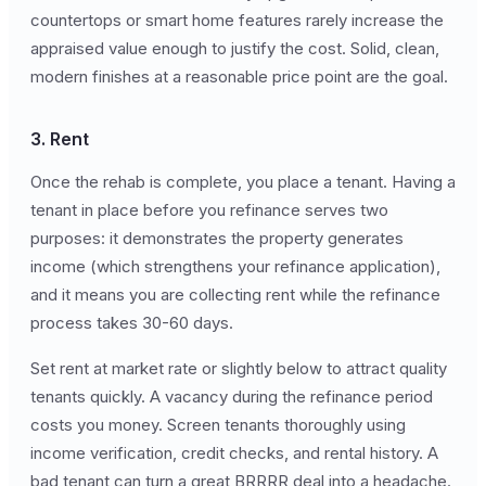
countertops or smart home features rarely increase the
appraised value enough to justify the cost. Solid, clean,
modern finishes at a reasonable price point are the goal.
3. Rent
Once the rehab is complete, you place a tenant. Having a
tenant in place before you refinance serves two
purposes: it demonstrates the property generates
income (which strengthens your refinance application),
and it means you are collecting rent while the refinance
process takes 30-60 days.
Set rent at market rate or slightly below to attract quality
tenants quickly. A vacancy during the refinance period
costs you money. Screen tenants thoroughly using
income verification, credit checks, and rental history. A
bad tenant can turn a great BRRRR deal into a headache.