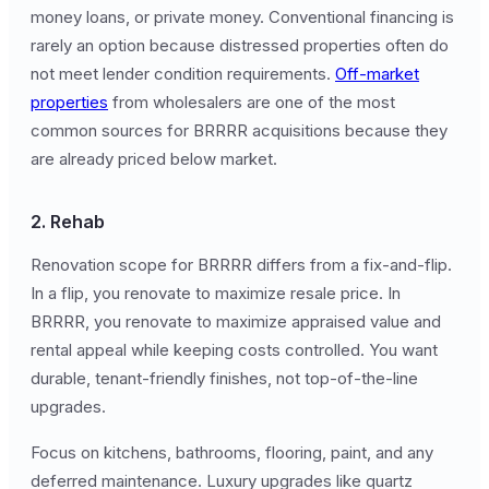
money loans, or private money. Conventional financing is
rarely an option because distressed properties often do
not meet lender condition requirements.
Off-market
properties
from wholesalers are one of the most
common sources for BRRRR acquisitions because they
are already priced below market.
2. Rehab
Renovation scope for BRRRR differs from a fix-and-flip.
In a flip, you renovate to maximize resale price. In
BRRRR, you renovate to maximize appraised value and
rental appeal while keeping costs controlled. You want
durable, tenant-friendly finishes, not top-of-the-line
upgrades.
Focus on kitchens, bathrooms, flooring, paint, and any
deferred maintenance. Luxury upgrades like quartz