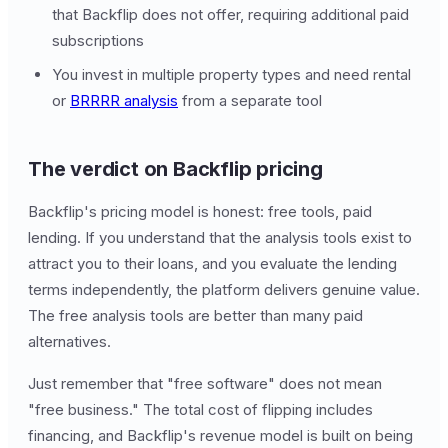
that Backflip does not offer, requiring additional paid
subscriptions
You invest in multiple property types and need rental
or
BRRRR analysis
from a separate tool
The verdict on Backflip pricing
Backflip's pricing model is honest: free tools, paid
lending. If you understand that the analysis tools exist to
attract you to their loans, and you evaluate the lending
terms independently, the platform delivers genuine value.
The free analysis tools are better than many paid
alternatives.
Just remember that "free software" does not mean
"free business." The total cost of flipping includes
financing, and Backflip's revenue model is built on being