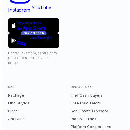
YouTube
Instagram
Download on
App Store
the
COMING SOON
Google
GET IT ON
Play
Search investors, send blasts,
track offers — from your
pocket.
SELL
RESOURCES
Package
Find Cash Buyers
Find Buyers
Free Calculators
Blast
Real Estate Glossary
Analytics
Blog & Guides
Platform Comparisons