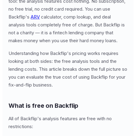
tool: the analysis features cost nothing. No subscription,
no free trial, no credit card required. You can use
Backflip's
ARV
calculator, comp lookup, and deal
analysis tools completely free of charge. But Backflip is
not a charity — it is a fintech lending company that
makes money when you use their hard money loans.
Understanding how Backflip's pricing works requires
looking at both sides: the free analysis tools and the
lending costs. This article breaks down the full picture so
you can evaluate the true cost of using Backflip for your
fix-and-flip business.
What is free on Backflip
All of Backflip's analysis features are free with no
restrictions: