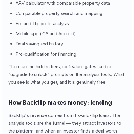
ARV calculator with comparable property data
Comparable property search and mapping
Fix-and-flip profit analysis
Mobile app (iOS and Android)
Deal saving and history
Pre-qualification for financing
There are no hidden tiers, no feature gates, and no
"upgrade to unlock" prompts on the analysis tools. What
you see is what you get, and it is genuinely free.
How Backflip makes money: lending
Backflip's revenue comes from fix-and-flip loans. The
analysis tools are the funnel — they attract investors to
the platform, and when an investor finds a deal worth