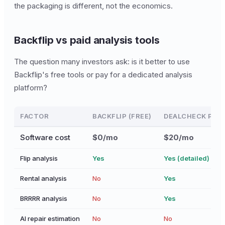
the packaging is different, not the economics.
Backflip vs paid analysis tools
The question many investors ask: is it better to use
Backflip's free tools or pay for a dedicated analysis
platform?
FACTOR
BACKFLIP (FREE)
DEALCHECK PRO 
Software cost
$0/mo
$20/mo
Flip analysis
Yes
Yes (detailed)
Rental analysis
No
Yes
BRRRR analysis
No
Yes
AI repair estimation
No
No