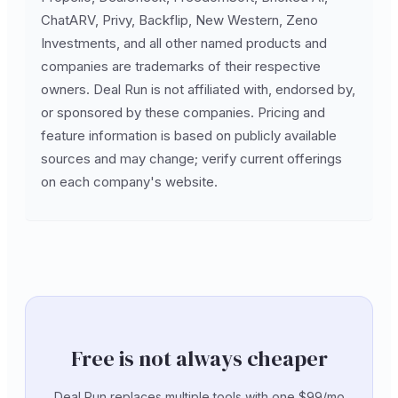
ChatARV, Privy, Backflip, New Western, Zeno
Investments, and all other named products and
companies are trademarks of their respective
owners. Deal Run is not affiliated with, endorsed by,
or sponsored by these companies. Pricing and
feature information is based on publicly available
sources and may change; verify current offerings
on each company's website.
Free is not always cheaper
Deal Run replaces multiple tools with one $99/mo