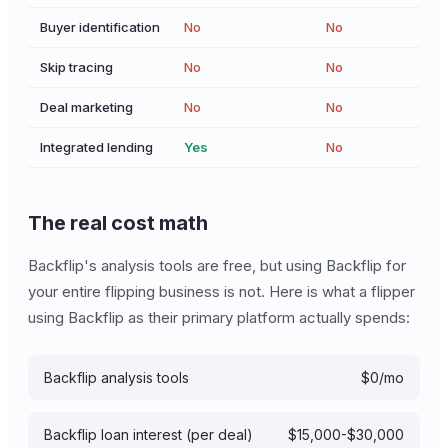
Buyer identification
No
No
Skip tracing
No
No
Deal marketing
No
No
Integrated lending
Yes
No
The real cost math
Backflip's analysis tools are free, but using Backflip for
your entire flipping business is not. Here is what a flipper
using Backflip as their primary platform actually spends:
Backflip analysis tools
$0/mo
Backflip loan interest (per deal)
$15,000-$30,000