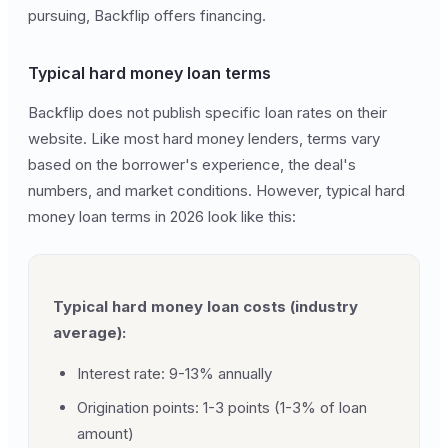
pursuing, Backflip offers financing.
Typical hard money loan terms
Backflip does not publish specific loan rates on their
website. Like most hard money lenders, terms vary
based on the borrower's experience, the deal's
numbers, and market conditions. However, typical hard
money loan terms in 2026 look like this:
Typical hard money loan costs (industry
average):
Interest rate: 9-13% annually
Origination points: 1-3 points (1-3% of loan
amount)