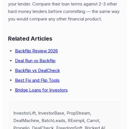
your lender. Compare their loan terms against 2-3 other
hard money lenders before committing — the same way
you would compare any other financial product.
Related Articles
Backflip Review 2026
Deal Run vs Backflip
Backflip vs DealCheck
Best Fix and Flip Tools
Bridge Loans for Investors
InvestorLift, InvestorBase, PropStream,
DealMachine, BatchLeads, REsimpli, Carrot,
Propelio, DealCheck, FreedomSoft, Bricked AI,