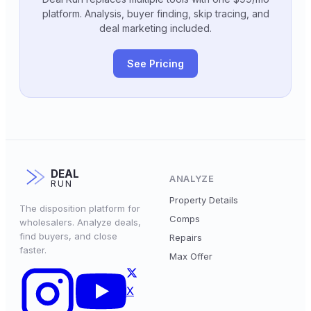
platform. Analysis, buyer finding, skip tracing, and
deal marketing included.
See Pricing
DEAL
ANALYZE
RUN
Property Details
The disposition platform for
Comps
wholesalers. Analyze deals,
find buyers, and close
Repairs
faster.
Max Offer
X