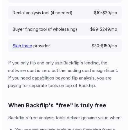
Rental analysis tool (if needed)
$10-$20/mo
Buyer finding tool (if wholesaling)
$99-$249/mo
Skip trace
provider
$30-$150/mo
If you only flip and only use Backflip's lending, the
software cost is zero but the lending cost is significant.
If you need capabilities beyond flip analysis, you are
paying for separate tools on top of Backflip.
When Backflip's "free" is truly free
Backflip's free analysis tools deliver genuine value when:
You use the analysis tools but get financing from a