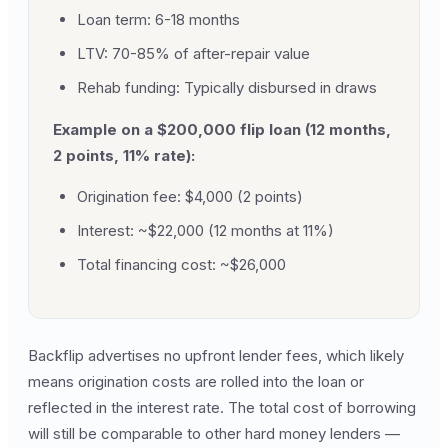
Loan term: 6-18 months
LTV: 70-85% of after-repair value
Rehab funding: Typically disbursed in draws
Example on a $200,000 flip loan (12 months,
2 points, 11% rate):
Origination fee: $4,000 (2 points)
Interest: ~$22,000 (12 months at 11%)
Total financing cost: ~$26,000
Backflip advertises no upfront lender fees, which likely
means origination costs are rolled into the loan or
reflected in the interest rate. The total cost of borrowing
will still be comparable to other hard money lenders —