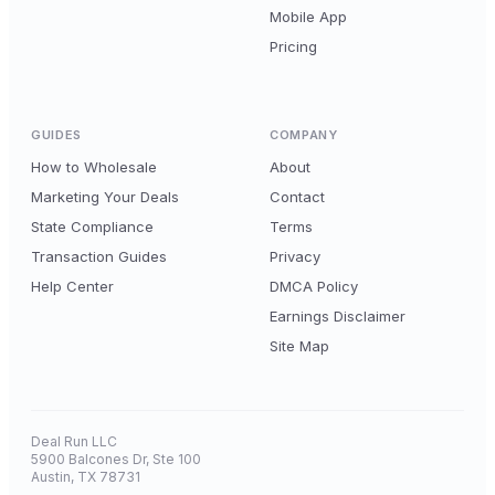
Mobile App
Pricing
GUIDES
COMPANY
How to Wholesale
About
Marketing Your Deals
Contact
State Compliance
Terms
Transaction Guides
Privacy
Help Center
DMCA Policy
Earnings Disclaimer
Site Map
Deal Run LLC
5900 Balcones Dr, Ste 100
Austin, TX 78731