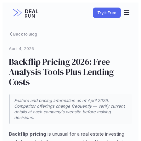
DEAL
Try it Free
RUN
Back to Blog
April 4, 2026
Backflip Pricing 2026: Free
Analysis Tools Plus Lending
Costs
Feature and pricing information as of April 2026.
Competitor offerings change frequently — verify current
details at each company's website before making
decisions.
Backflip pricing
is unusual for a real estate investing