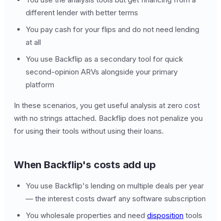
different lender with better terms
You pay cash for your flips and do not need lending
at all
You use Backflip as a secondary tool for quick
second-opinion ARVs alongside your primary
platform
In these scenarios, you get useful analysis at zero cost
with no strings attached. Backflip does not penalize you
for using their tools without using their loans.
When Backflip's costs add up
You use Backflip's lending on multiple deals per year
— the interest costs dwarf any software subscription
You wholesale properties and need
disposition
tools