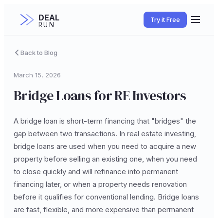
DEAL
Try it Free
RUN
Back to Blog
March 15, 2026
Bridge Loans for RE Investors
A bridge loan is short-term financing that "bridges" the
gap between two transactions. In real estate investing,
bridge loans are used when you need to acquire a new
property before selling an existing one, when you need
to close quickly and will refinance into permanent
financing later, or when a property needs renovation
before it qualifies for conventional lending. Bridge loans
are fast, flexible, and more expensive than permanent