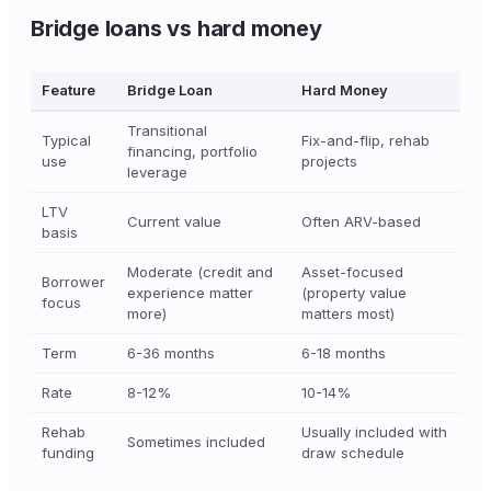
Bridge loans vs hard money
Feature
Bridge Loan
Hard Money
Transitional
Typical
Fix-and-flip, rehab
financing, portfolio
use
projects
leverage
LTV
Current value
Often ARV-based
basis
Moderate (credit and
Asset-focused
Borrower
experience matter
(property value
focus
more)
matters most)
Term
6-36 months
6-18 months
Rate
8-12%
10-14%
Rehab
Usually included with
Sometimes included
funding
draw schedule