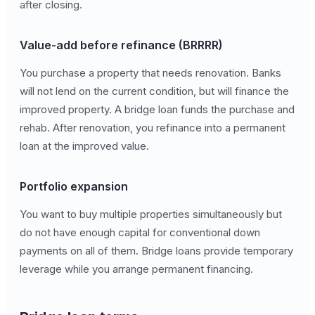
after closing.
Value-add before refinance (BRRRR)
You purchase a property that needs renovation. Banks
will not lend on the current condition, but will finance the
improved property. A bridge loan funds the purchase and
rehab. After renovation, you refinance into a permanent
loan at the improved value.
Portfolio expansion
You want to buy multiple properties simultaneously but
do not have enough capital for conventional down
payments on all of them. Bridge loans provide temporary
leverage while you arrange permanent financing.