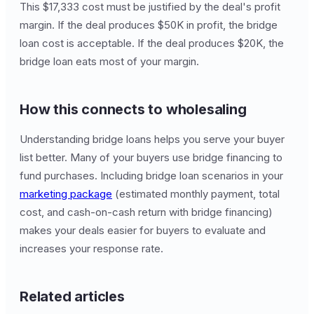
This $17,333 cost must be justified by the deal's profit
margin. If the deal produces $50K in profit, the bridge
loan cost is acceptable. If the deal produces $20K, the
bridge loan eats most of your margin.
How this connects to wholesaling
Understanding bridge loans helps you serve your buyer
list better. Many of your buyers use bridge financing to
fund purchases. Including bridge loan scenarios in your
marketing package
(estimated monthly payment, total
cost, and cash-on-cash return with bridge financing)
makes your deals easier for buyers to evaluate and
increases your response rate.
Related articles