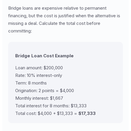
Bridge loans are expensive relative to permanent
financing, but the cost is justified when the alternative is
missing a deal. Calculate the total cost before
committing:
Bridge Loan Cost Example
Loan amount: $200,000
Rate: 10% interest-only
Term: 8 months
Origination: 2 points = $4,000
Monthly interest: $1,667
Total interest for 8 months: $13,333
Total cost: $4,000 + $13,333 =
$17,333