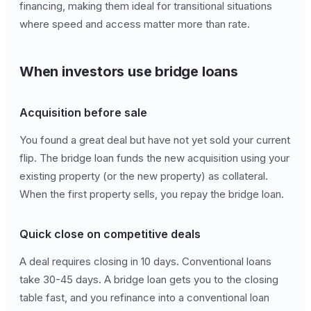
financing, making them ideal for transitional situations
where speed and access matter more than rate.
When investors use bridge loans
Acquisition before sale
You found a great deal but have not yet sold your current
flip. The bridge loan funds the new acquisition using your
existing property (or the new property) as collateral.
When the first property sells, you repay the bridge loan.
Quick close on competitive deals
A deal requires closing in 10 days. Conventional loans
take 30-45 days. A bridge loan gets you to the closing
table fast, and you refinance into a conventional loan