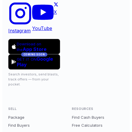
X
YouTube
Instagram
Download on
App Store
the
COMING SOON
Google
GET IT ON
Play
Search investors, send blasts,
track offers — from your
pocket.
SELL
RESOURCES
Package
Find Cash Buyers
Find Buyers
Free Calculators