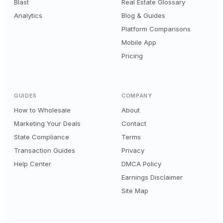
Blast
Real Estate Glossary
Analytics
Blog & Guides
Platform Comparisons
Mobile App
Pricing
GUIDES
COMPANY
How to Wholesale
About
Marketing Your Deals
Contact
State Compliance
Terms
Transaction Guides
Privacy
Help Center
DMCA Policy
Earnings Disclaimer
Site Map