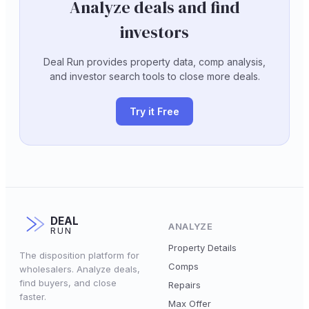
Analyze deals and find
investors
Deal Run provides property data, comp analysis,
and investor search tools to close more deals.
Try it Free
DEAL
ANALYZE
RUN
Property Details
The disposition platform for
Comps
wholesalers. Analyze deals,
find buyers, and close
Repairs
faster.
Max Offer