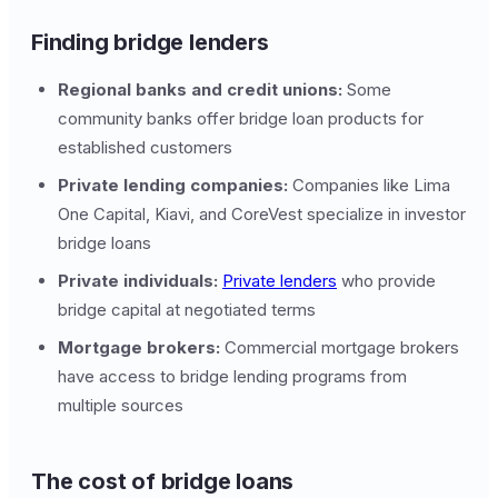
Finding bridge lenders
Regional banks and credit unions:
Some
community banks offer bridge loan products for
established customers
Private lending companies:
Companies like Lima
One Capital, Kiavi, and CoreVest specialize in investor
bridge loans
Private individuals:
Private lenders
who provide
bridge capital at negotiated terms
Mortgage brokers:
Commercial mortgage brokers
have access to bridge lending programs from
multiple sources
The cost of bridge loans