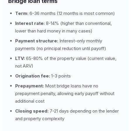
Bridge loan terms
Term:
6-36 months (12 months is most common)
Interest rate:
8-14% (higher than conventional,
lower than hard money in many cases)
Payment structure:
Interest-only monthly
payments (no principal reduction until payoff)
LTV:
65-80% of the property value (current value,
not ARV)
Origination fee:
1-3 points
Prepayment:
Most bridge loans have no
prepayment penalty, allowing early payoff without
additional cost
Closing speed:
7-21 days depending on the lender
and property complexity