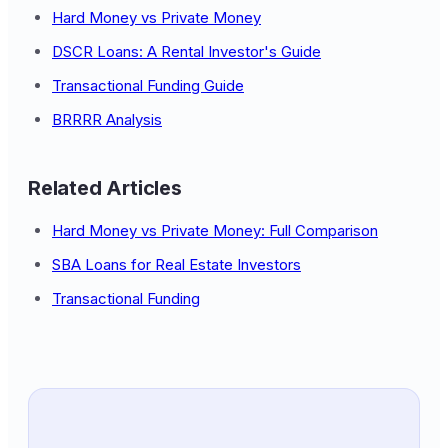
Hard Money vs Private Money
DSCR Loans: A Rental Investor's Guide
Transactional Funding Guide
BRRRR Analysis
Related Articles
Hard Money vs Private Money: Full Comparison
SBA Loans for Real Estate Investors
Transactional Funding