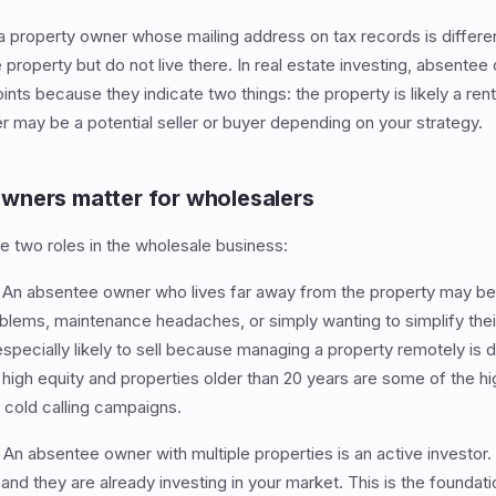
 property owner whose mailing address on tax records is differe
property but do not live there. In real estate investing, absentee
nts because they indicate two things: the property is likely a ren
r may be a potential seller or buyer depending on your strategy.
wners matter for wholesalers
 two roles in the wholesale business:
An absentee owner who lives far away from the property may be a
oblems, maintenance headaches, or simply wanting to simplify their
ecially likely to sell because managing a property remotely is dif
igh equity and properties older than 20 years are some of the hi
d cold calling campaigns.
An absentee owner with multiple properties is an active investor.
and they are already investing in your market. This is the foundat