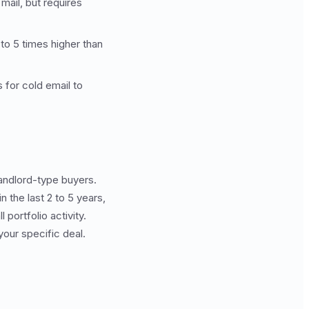
mail, but requires
to 5 times higher than
 for cold email to
andlord-type buyers.
 the last 2 to 5 years,
portfolio activity.
your specific deal.