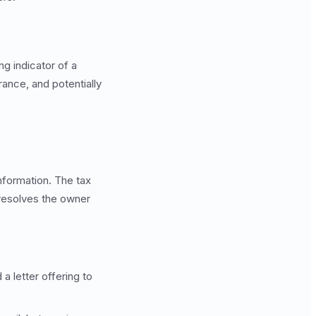
ng indicator of a
ance, and potentially
nformation. The tax
esolves the owner
a letter offering to