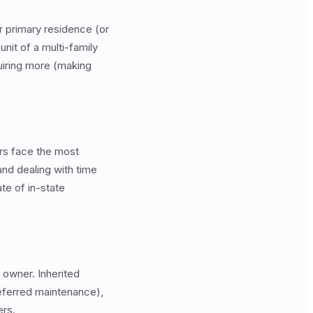
r primary residence (or
nit of a multi-family
quiring more (making
rs face the most
and dealing with time
te of in-state
owner. Inherited
deferred maintenance),
ers.