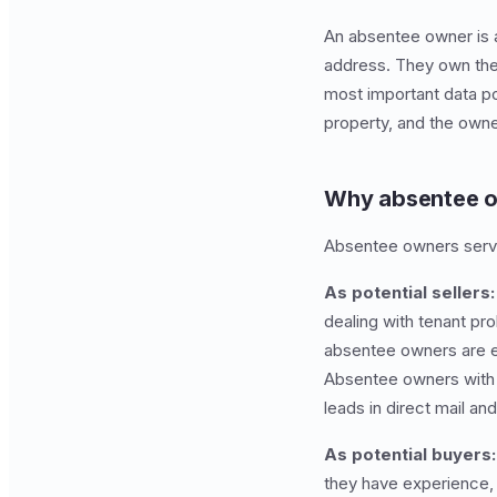
An absentee owner is a
address. They own the 
most important data poi
property, and the owne
Why absentee o
Absentee owners serve
As potential sellers:
dealing with tenant pr
absentee owners are esp
Absentee owners with h
leads in direct mail an
As potential buyers:
they have experience, 