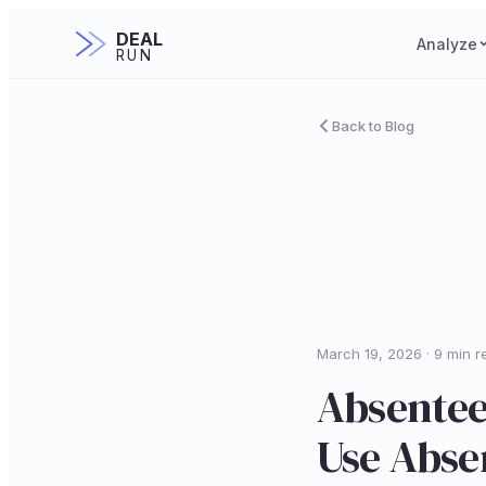
DEAL
Analyze
RUN
Back to Blog
March 19, 2026 · 9 min r
Absentee
Use Abse