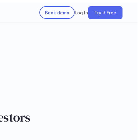
Book demo
Log In
Try it Free
estors