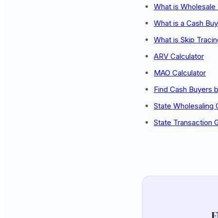
What is Wholesale 
What is a Cash Buy
What is Skip Traci
ARV Calculator
MAO Calculator
Find Cash Buyers b
State Wholesaling
State Transaction 
F