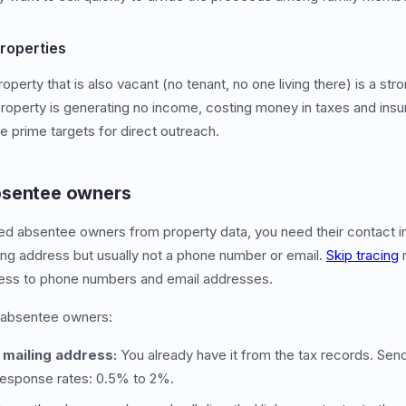
roperties
rty that is also vacant (no tenant, no one living there) is a stro
property is generating no income, costing money in taxes and insur
e prime targets for direct outreach.
bsentee owners
ed absentee owners from property data, you need their contact i
ing address but usually not a phone number or email.
Skip tracing
r
ess to phone numbers and email addresses.
 absentee owners:
e mailing address:
You already have it from the tax records. Send 
Response rates: 0.5% to 2%.