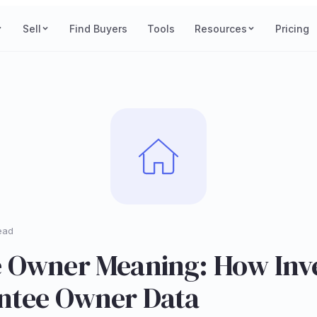
Sell
Find Buyers
Tools
Resources
Pricing
ead
 Owner Meaning: How Inv
ntee Owner Data