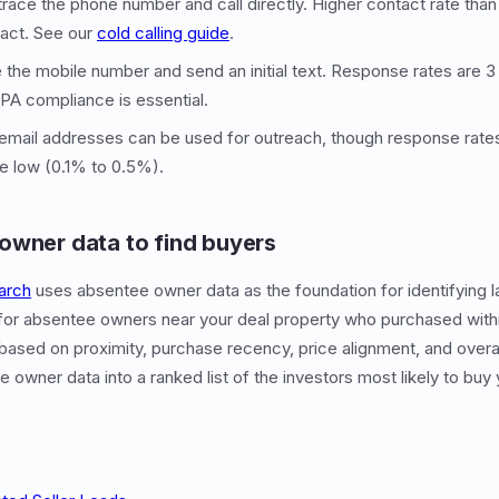
trace the phone number and call directly. Higher contact rate than 
act. See our
cold calling guide
.
 the mobile number and send an initial text. Response rates are 3 
CPA compliance is essential.
email addresses can be used for outreach, though response rates
e low (0.1% to 0.5%).
owner data to find buyers
arch
uses absentee owner data as the foundation for identifying l
for absentee owners near your deal property who purchased within
ased on proximity, purchase recency, price alignment, and overall 
 owner data into a ranked list of the investors most likely to buy 