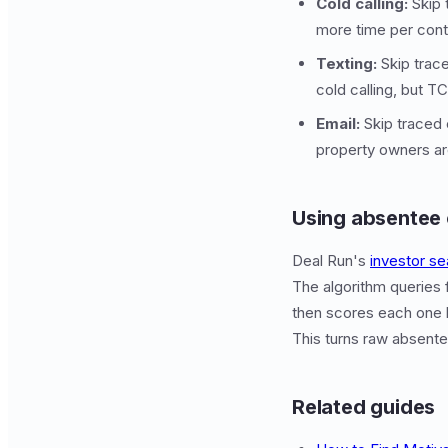
Cold calling:
Skip 
more time per cont
Texting:
Skip trace
cold calling, but T
Email:
Skip traced 
property owners ar
Using absentee 
Deal Run's
investor se
The algorithm queries 
then scores each one b
This turns raw absentee
Related guides