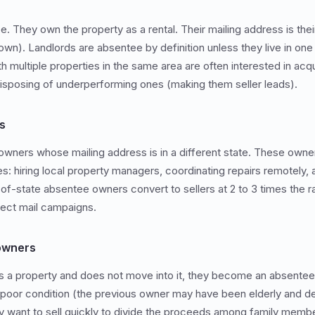
They own the property as a rental. Their mailing address is thei
wn). Landlords are absentee by definition unless they live in one u
th multiple properties in the same area are often interested in ac
isposing of underperforming ones (making them seller leads).
s
owners whose mailing address is in a different state. These owne
 hiring local property managers, coordinating repairs remotely, 
of-state absentee owners convert to sellers at 2 to 3 times the ra
rect mail campaigns.
 owners
 a property and does not move into it, they become an absentee 
n poor condition (the previous owner may have been elderly and 
ly want to sell quickly to divide the proceeds among family memb