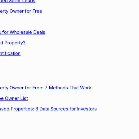
ted Seller Leads
erty Owner for Free
 for Wholesale Deals
ed Property?
tification
perty Owner for Free: 7 Methods That Work
ee Owner List
ssed Properties: 8 Data Sources for Investors