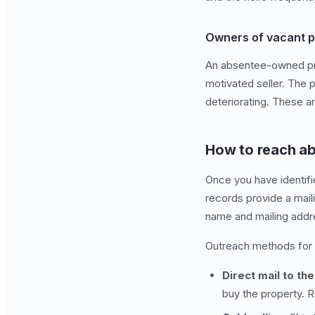
Owners of vacant p
An absentee-owned prope
motivated seller. The 
deteriorating. These ar
How to reach a
Once you have identifi
records provide a mail
name and mailing addr
Outreach methods for
Direct mail to th
buy the property. 