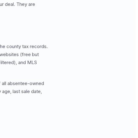
ur deal. They are
he county tax records.
 websites (free but
filtered), and MLS
 of all absentee-owned
y age, last sale date,