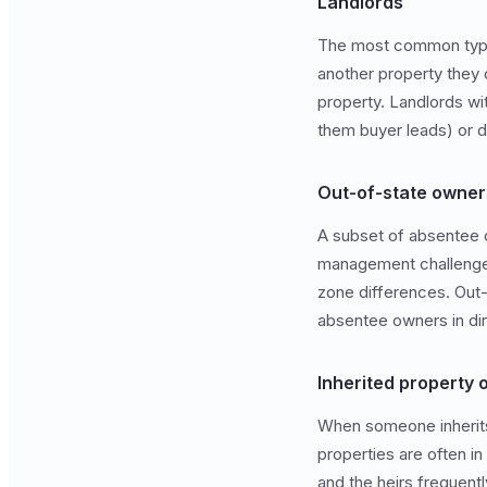
Landlords
The most common type. 
another property they o
property. Landlords wi
them buyer leads) or d
Out-of-state owner
A subset of absentee 
management challenges:
zone differences. Out-
absentee owners in di
Inherited property
When someone inherits
properties are often i
and the heirs frequent