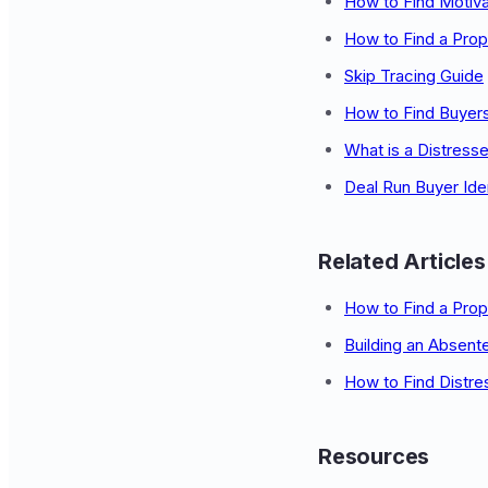
How to Find Motiva
How to Find a Prop
Skip Tracing Guide
How to Find Buyers
What is a Distress
Deal Run Buyer Iden
Related Articles
How to Find a Pro
Building an Absent
How to Find Distre
Resources