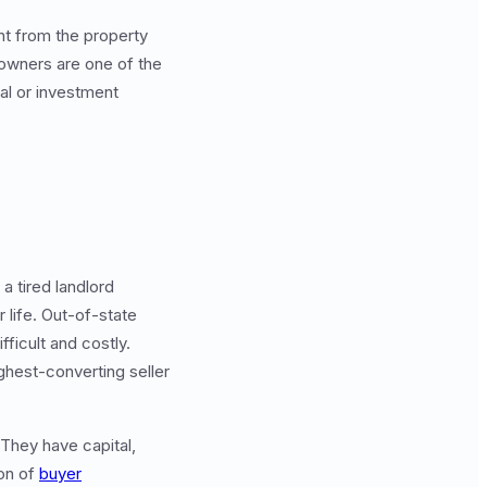
nt from the property
 owners are one of the
tal or investment
 tired landlord
 life. Out-of-state
ficult and costly.
ghest-converting seller
 They have capital,
ion of
buyer