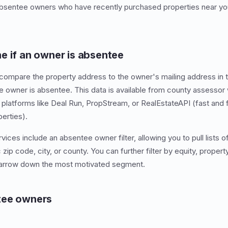
 absentee owners who have recently purchased properties near yo
e if an owner is absentee
compare the property address to the owner's mailing address in t
the owner is absentee. This data is available from county assessor
 platforms like Deal Run, PropStream, or RealEstateAPI (fast and 
perties).
vices include an absentee owner filter, allowing you to pull lists
 zip code, city, or county. You can further filter by equity, propert
narrow down the most motivated segment.
tee owners