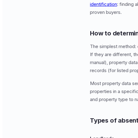
identification
: finding
proven buyers.
How to determin
The simplest method: 
If they are different, 
manual), property data
records (for listed pro
Most property data ser
properties in a specific
and property type to 
Types of absen