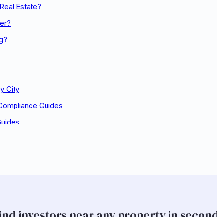
Real Estate?
er?
ng?
y City
 Compliance Guides
Guides
ind investors near any property in secon