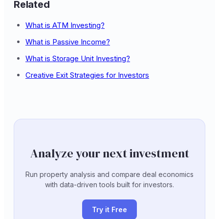
Related
What is ATM Investing?
What is Passive Income?
What is Storage Unit Investing?
Creative Exit Strategies for Investors
Analyze your next investment
Run property analysis and compare deal economics
with data-driven tools built for investors.
Try it Free