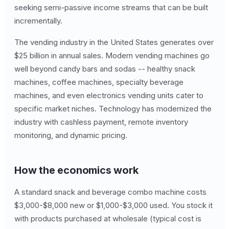
seeking semi-passive income streams that can be built
incrementally.
The vending industry in the United States generates over
$25 billion in annual sales. Modern vending machines go
well beyond candy bars and sodas -- healthy snack
machines, coffee machines, specialty beverage
machines, and even electronics vending units cater to
specific market niches. Technology has modernized the
industry with cashless payment, remote inventory
monitoring, and dynamic pricing.
How the economics work
A standard snack and beverage combo machine costs
$3,000-$8,000 new or $1,000-$3,000 used. You stock it
with products purchased at wholesale (typical cost is