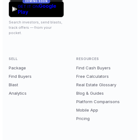
COMING SOON
Google
GET IT ON
Play
Search investors, send blasts,
track offers — from your
pocket.
SELL
RESOURCES
Package
Find Cash Buyers
Find Buyers
Free Calculators
Blast
Real Estate Glossary
Analytics
Blog & Guides
Platform Comparisons
Mobile App
Pricing