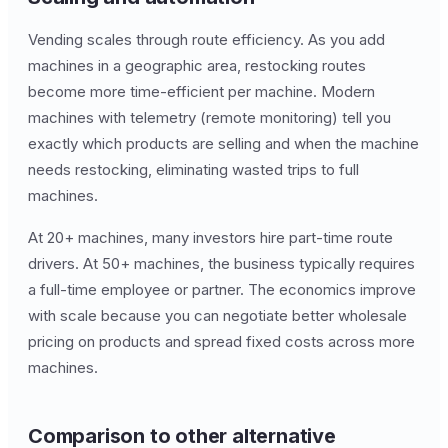
Vending scales through route efficiency. As you add
machines in a geographic area, restocking routes
become more time-efficient per machine. Modern
machines with telemetry (remote monitoring) tell you
exactly which products are selling and when the machine
needs restocking, eliminating wasted trips to full
machines.
At 20+ machines, many investors hire part-time route
drivers. At 50+ machines, the business typically requires
a full-time employee or partner. The economics improve
with scale because you can negotiate better wholesale
pricing on products and spread fixed costs across more
machines.
Comparison to other alternative