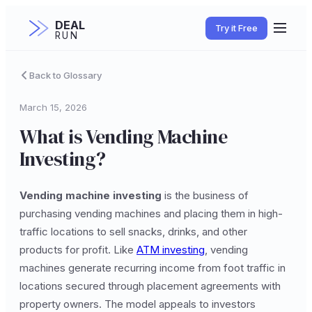
DEAL
Try it Free
RUN
Back to Glossary
March 15, 2026
What is Vending Machine
Investing?
Vending machine investing
is the business of
purchasing vending machines and placing them in high-
traffic locations to sell snacks, drinks, and other
products for profit. Like
ATM investing
, vending
machines generate recurring income from foot traffic in
locations secured through placement agreements with
property owners. The model appeals to investors