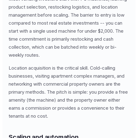
product selection, restocking logistics, and location
management before scaling. The barrier to entry is low
compared to most real estate investments -- you can
start with a single used machine for under $2,000. The
time commitment is primarily restocking and cash
collection, which can be batched into weekly or bi-
weekly routes.
Location acquisition is the critical skill. Cold-calling
businesses, visiting apartment complex managers, and
networking with commercial property owners are the
primary methods. The pitch is simple: you provide a free
amenity (the machine) and the property owner either
earns a commission or provides a convenience to their
tenants at no cost.
Scaling and automation