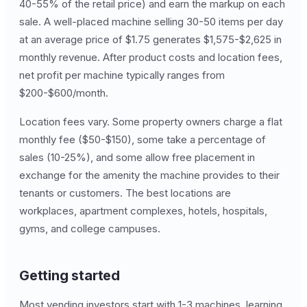
40-55% of the retail price) and earn the markup on each
sale. A well-placed machine selling 30-50 items per day
at an average price of $1.75 generates $1,575-$2,625 in
monthly revenue. After product costs and location fees,
net profit per machine typically ranges from
$200-$600/month.
Location fees vary. Some property owners charge a flat
monthly fee ($50-$150), some take a percentage of
sales (10-25%), and some allow free placement in
exchange for the amenity the machine provides to their
tenants or customers. The best locations are
workplaces, apartment complexes, hotels, hospitals,
gyms, and college campuses.
Getting started
Most vending investors start with 1-3 machines, learning