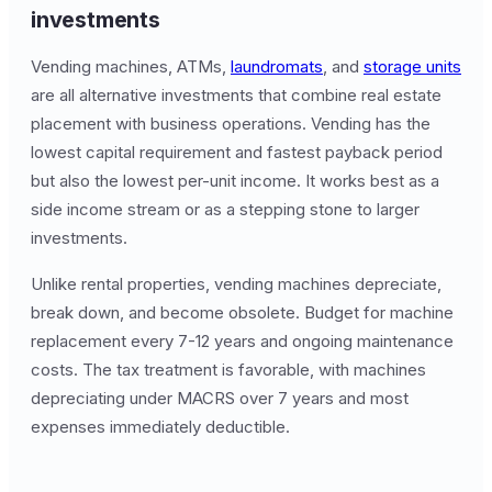
investments
Vending machines, ATMs,
laundromats
, and
storage units
are all alternative investments that combine real estate
placement with business operations. Vending has the
lowest capital requirement and fastest payback period
but also the lowest per-unit income. It works best as a
side income stream or as a stepping stone to larger
investments.
Unlike rental properties, vending machines depreciate,
break down, and become obsolete. Budget for machine
replacement every 7-12 years and ongoing maintenance
costs. The tax treatment is favorable, with machines
depreciating under MACRS over 7 years and most
expenses immediately deductible.