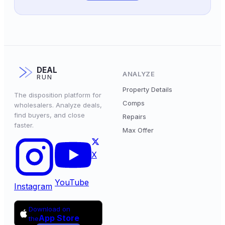
DEAL
ANALYZE
RUN
Property Details
The disposition platform for
Comps
wholesalers. Analyze deals,
find buyers, and close
Repairs
faster.
Max Offer
X
YouTube
Instagram
Download on
App Store
the