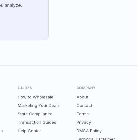
ou analyze.
GUIDES
COMPANY
How to Wholesale
About
Marketing Your Deals
Contact
State Compliance
Terms
Transaction Guides
Privacy
ns
Help Center
DMCA Policy
Earnings Disclaimer