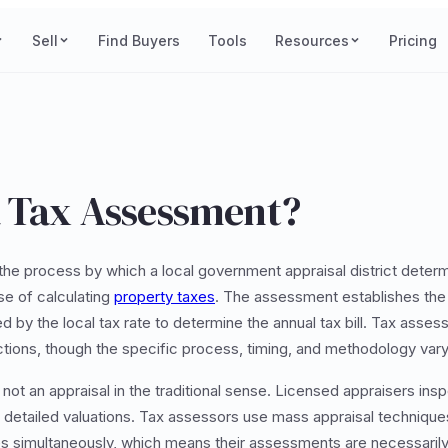
Sell
Find Buyers
Tools
Resources
Pricing
a Tax Assessment?
the process by which a local government appraisal district determ
se of calculating
property taxes
. The assessment establishes the
lied by the local tax rate to determine the annual tax bill. Tax as
dictions, though the specific process, timing, and methodology var
ot an appraisal in the traditional sense. Licensed appraisers insp
 detailed valuations. Tax assessors use mass appraisal technique
s simultaneously, which means their assessments are necessarily 