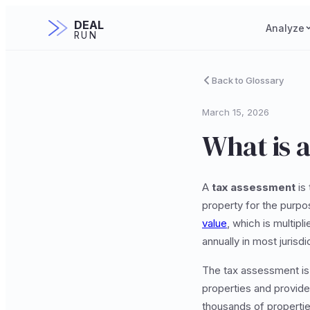
DEAL
Analyze
RUN
Back to Glossary
March 15, 2026
What is 
A
tax assessment
is 
property for the purpo
value
, which is multip
annually in most juris
The tax assessment is n
properties and provide
thousands of propertie