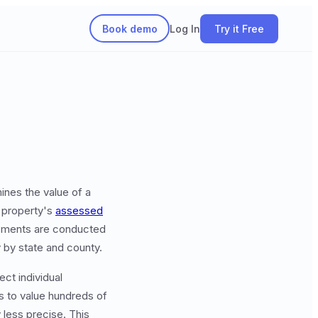
Book demo
Log In
Try it Free
ines the value of a
 property's
assessed
sessments are conducted
y by state and county.
ect individual
s to value hundreds of
less precise. This