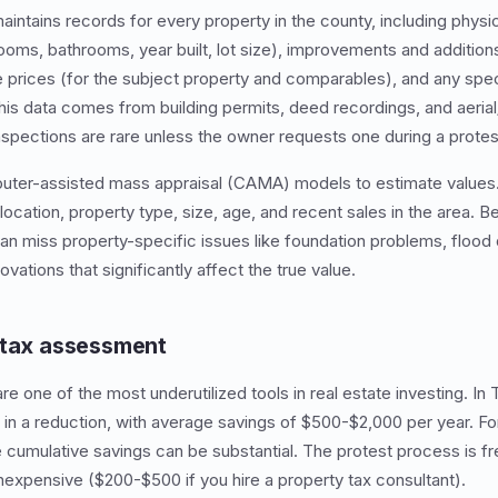
maintains records for every property in the county, including physi
oms, bathrooms, year built, lot size), improvements and additions,
e prices (for the subject property and comparables), and any spec
this data comes from building permits, deed recordings, and aerial
inspections are rare unless the owner requests one during a protes
puter-assisted mass appraisal (CAMA) models to estimate value
ocation, property type, size, age, and recent sales in the area.
an miss property-specific issues like foundation problems, floo
vations that significantly affect the true value.
 tax assessment
re one of the most underutilized tools in real estate investing. In
 in a reduction, with average savings of $500-$2,000 per year. Fo
e cumulative savings can be substantial. The protest process is fr
 inexpensive ($200-$500 if you hire a property tax consultant).