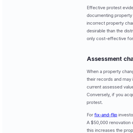
Effective protest evi
documenting property 
incorrect property char
desirable than the di
only cost-effective for
Assessment cha
When a property change
their records and may 
current assessed value
Conversely, if you acq
protest.
For
fix-and-flip
investo
A $50,000 renovation 
this increases the prop