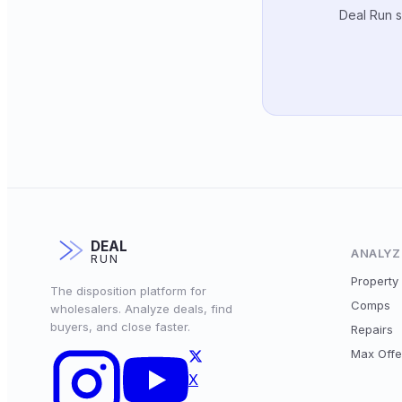
Deal Run s
DEAL
ANALYZ
RUN
Property 
The disposition platform for
Comps
wholesalers. Analyze deals, find
buyers, and close faster.
Repairs
Max Offe
X