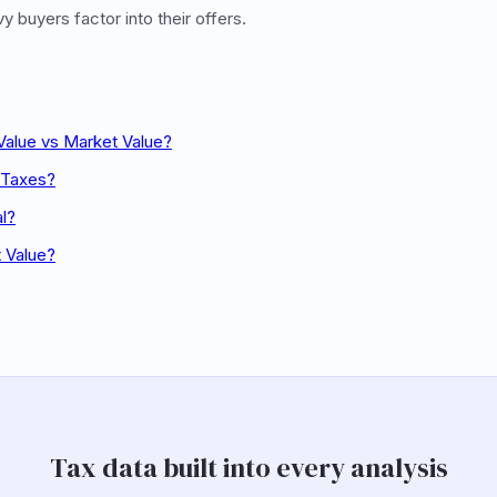
 buyers factor into their offers.
Value vs Market Value?
 Taxes?
al?
t Value?
Tax data built into every analysis