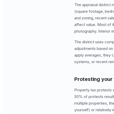
The appraisal district 
(square footage, bedro
and zoning, recent sal
affect value. Most of 
photography. Interior 
The district uses com
adjustments based on l
apply averages, they c
systems, or recent reno
Protesting your
Property tax protests a
50% of protests result
multiple properties, th
yourself) or relatively