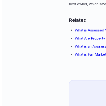
next owner, which savvy
Related
What is Assessed 
What Are Property
What is an Apprais
What is Fair Marke