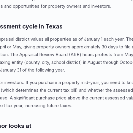
s and opportunities for property owners and investors.
ssment cycle in Texas
praisal district values all properties as of January 1 each year. Th
pril or May, giving property owners approximately 30 days to file a
ation. The Appraisal Review Board (ARB) hears protests from May
axing entity (county, city, school district) in August through Octobe
January 31 of the following year.
for investors. If you purchase a property mid-year, you need to kn
(which determines the current tax bill) and whether the assessed v
ase. A significant purchase price above the current assessed val
t tax year, increasing future taxes.
or looks at