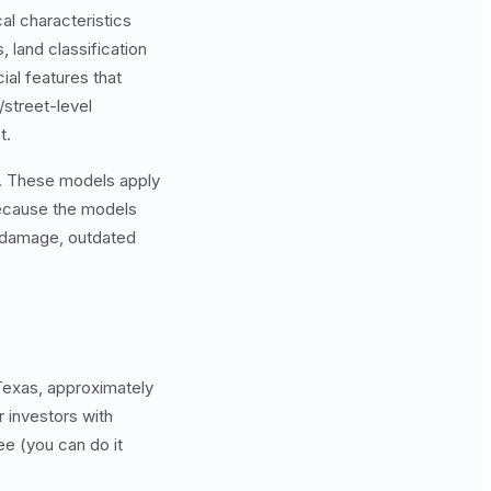
cal characteristics
 land classification
ial features that
/street-level
t.
s. These models apply
 Because the models
d damage, outdated
 Texas, approximately
r investors with
ee (you can do it