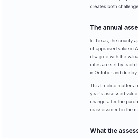
creates both challenge
The annual asse
In Texas, the county ap
of appraised value in A
disagree with the valu
rates are set by each t
in October and due by 
This timeline matters 
year's assessed value 
change after the purch
reassessment in the nex
What the assess