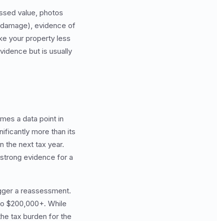
essed value, photos
f damage), evidence of
ake your property less
vidence but is usually
mes a data point in
ificantly more than its
 the next tax year.
 strong evidence for a
igger a reassessment.
to $200,000+. While
the tax burden for the