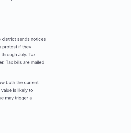
e district sends notices
 protest if they
 through July. Tax
r. Tax bills are mailed
ow both the current
alue is likely to
ue may trigger a