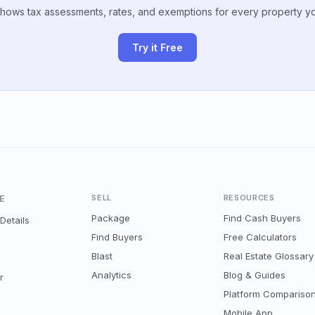
hows tax assessments, rates, and exemptions for every property y
Try it Free
E
SELL
RESOURCES
Package
Find Cash Buyers
Details
Find Buyers
Free Calculators
Blast
Real Estate Glossary
Analytics
Blog & Guides
r
Platform Compariso
Mobile App