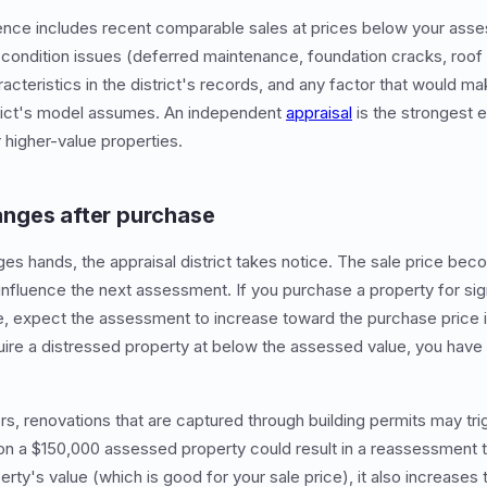
dence includes recent comparable sales at prices below your ass
condition issues (deferred maintenance, foundation cracks, roo
acteristics in the district's records, and any factor that would m
strict's model assumes. An independent
appraisal
is the strongest e
 higher-value properties.
nges after purchase
s hands, the appraisal district takes notice. The sale price beco
influence the next assessment. If you purchase a property for sign
, expect the assessment to increase toward the purchase price in
uire a distressed property at below the assessed value, you have
rs, renovations that are captured through building permits may tr
on a $150,000 assessed property could result in a reassessment 
erty's value (which is good for your sale price), it also increases 