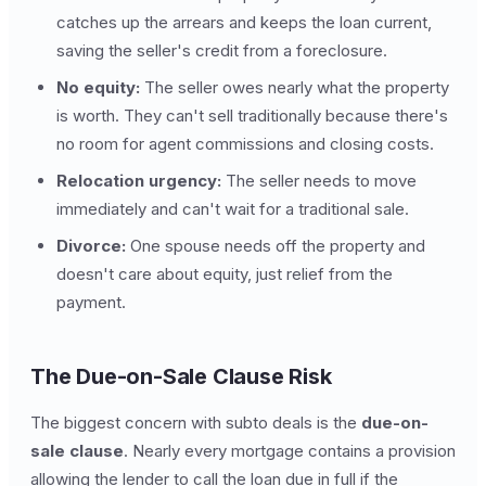
catches up the arrears and keeps the loan current,
saving the seller's credit from a foreclosure.
No equity:
The seller owes nearly what the property
is worth. They can't sell traditionally because there's
no room for agent commissions and closing costs.
Relocation urgency:
The seller needs to move
immediately and can't wait for a traditional sale.
Divorce:
One spouse needs off the property and
doesn't care about equity, just relief from the
payment.
The Due-on-Sale Clause Risk
The biggest concern with subto deals is the
due-on-
sale clause
. Nearly every mortgage contains a provision
allowing the lender to call the loan due in full if the