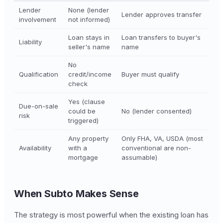
Lender
None (lender
Lender approves transfer
involvement
not informed)
Loan stays in
Loan transfers to buyer's
Liability
seller's name
name
No
Qualification
credit/income
Buyer must qualify
check
Yes (clause
Due-on-sale
could be
No (lender consented)
risk
triggered)
Any property
Only FHA, VA, USDA (most
Availability
with a
conventional are non-
mortgage
assumable)
When Subto Makes Sense
The strategy is most powerful when the existing loan has