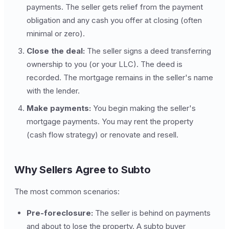
payments. The seller gets relief from the payment
obligation and any cash you offer at closing (often
minimal or zero).
Close the deal:
The seller signs a deed transferring
ownership to you (or your LLC). The deed is
recorded. The mortgage remains in the seller's name
with the lender.
Make payments:
You begin making the seller's
mortgage payments. You may rent the property
(cash flow strategy) or renovate and resell.
Why Sellers Agree to Subto
The most common scenarios:
Pre-foreclosure:
The seller is behind on payments
and about to lose the property. A subto buyer