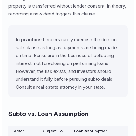
property is transferred without lender consent. In theory,
recording a new deed triggers this clause.
In practice:
Lenders rarely exercise the due-on-
sale clause as long as payments are being made
on time. Banks are in the business of collecting
interest, not foreclosing on performing loans.
However, the risk exists, and investors should
understand it fully before pursuing subto deals.
Consult a real estate attorney in your state.
Subto vs. Loan Assumption
Factor
Subject To
Loan Assumption