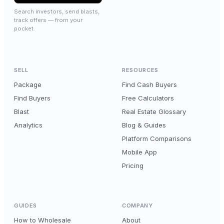
Search investors, send blasts,
track offers — from your
pocket.
SELL
RESOURCES
Package
Find Cash Buyers
Find Buyers
Free Calculators
Blast
Real Estate Glossary
Analytics
Blog & Guides
Platform Comparisons
Mobile App
Pricing
GUIDES
COMPANY
How to Wholesale
About