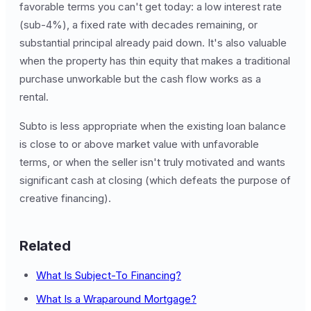
favorable terms you can't get today: a low interest rate
(sub-4%), a fixed rate with decades remaining, or
substantial principal already paid down. It's also valuable
when the property has thin equity that makes a traditional
purchase unworkable but the cash flow works as a
rental.
Subto is less appropriate when the existing loan balance
is close to or above market value with unfavorable
terms, or when the seller isn't truly motivated and wants
significant cash at closing (which defeats the purpose of
creative financing).
Related
What Is Subject-To Financing?
What Is a Wraparound Mortgage?