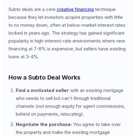
Subto deals are a core
creative financing
technique
because they let investors acquire properties with little
to no money down, often at below-market interest rates
locked in years ago. The strategy has gained significant
popularity in high-interest-rate environments where new
financing at 7-8% is expensive, but sellers have existing
loans at 3-4%.
How a Subto Deal Works
Find a motivated seller
with an existing mortgage
who needs to sell but can't through traditional
channels (not enough equity for agent commissions,
behind on payments, relocating).
Negotiate the purchase:
You agree to take over
the property and make the existing mortgage