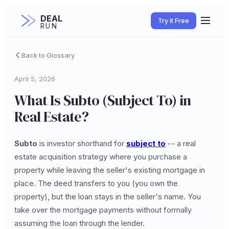
DEAL
Try it Free
RUN
Back to Glossary
April 5, 2026
What Is Subto (Subject To) in
Real Estate?
Subto
is investor shorthand for
subject to
-- a real
estate acquisition strategy where you purchase a
property while leaving the seller's existing mortgage in
place. The deed transfers to you (you own the
property), but the loan stays in the seller's name. You
take over the mortgage payments without formally
assuming the loan through the lender.