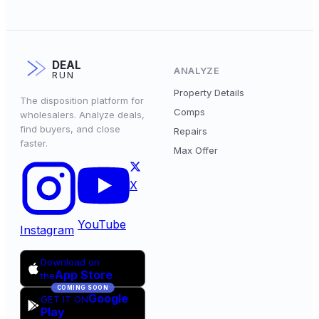
DEAL
ANALYZE
RUN
Property Details
The disposition platform for
Comps
wholesalers. Analyze deals,
find buyers, and close
Repairs
faster.
Max Offer
X
YouTube
Instagram
Download on
App Store
the
COMING SOON
Google
GET IT ON
Play