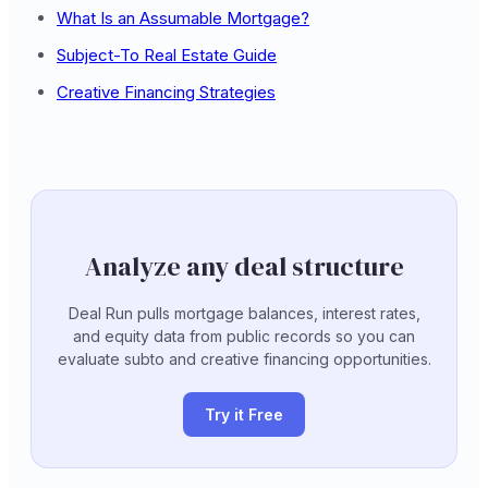
What Is an Assumable Mortgage?
Subject-To Real Estate Guide
Creative Financing Strategies
Analyze any deal structure
Deal Run pulls mortgage balances, interest rates,
and equity data from public records so you can
evaluate subto and creative financing opportunities.
Try it Free